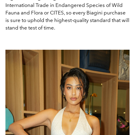
International Trade in Endangered Species of Wild
Fauna and Flora or CITES, so every Biagini purchase
is sure to uphold the highest-quality standard that will
stand the test of time.