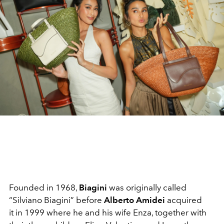
Founded in 1968,
Biagini
was originally called
“Silviano Biagini” before
Alberto Amidei
acquired
it
in 1999 where he and his wife Enza, together with