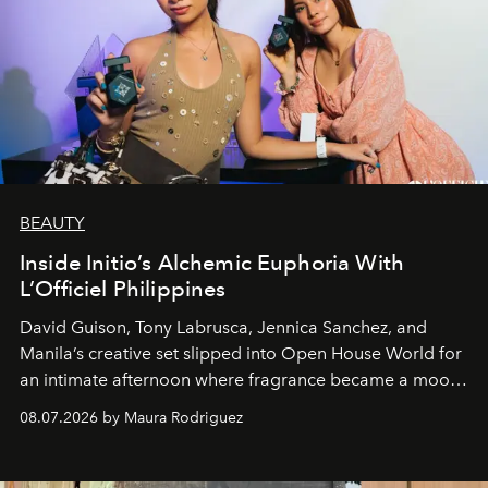
BEAUTY
Inside Initio’s Alchemic Euphoria With
L’Officiel Philippines
David Guison, Tony Labrusca, Jennica Sanchez, and
Manila’s creative set slipped into Open House World for
an intimate afternoon where fragrance became a mood
and a supercharged feeling.
08.07.2026 by Maura Rodriguez