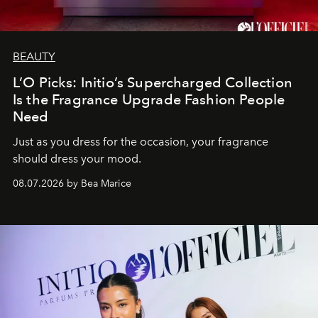
BEAUTY
L’O Picks: Initio’s Supercharged Collection
Is the Fragrance Upgrade Fashion People
Need
Just as you dress for the occasion, your fragrance
should dress your mood.
08.07.2026 by Bea Marice