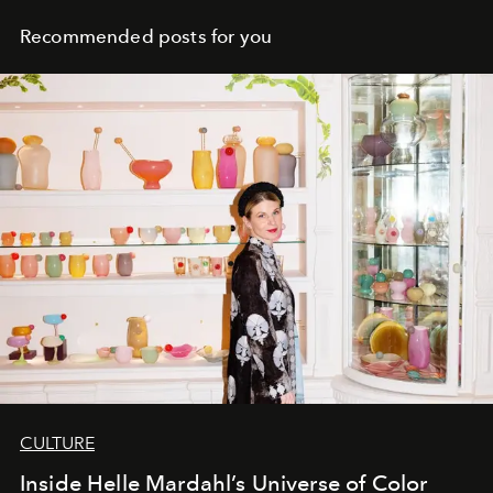
Recommended posts for you
CULTURE
Inside Helle Mardahl’s Universe of Color