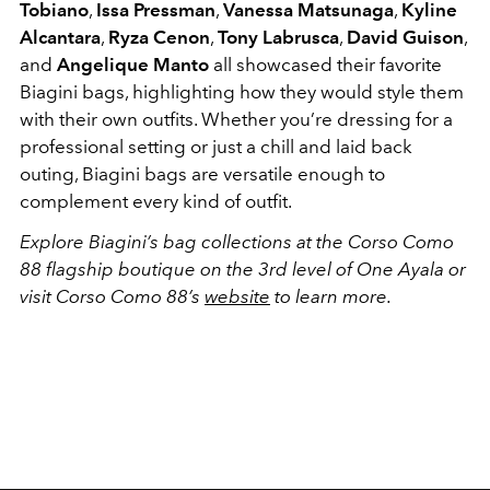
Tobiano
,
Issa Pressman
,
Vanessa Matsunaga
,
Kyline
Alcantara
,
Ryza Cenon
,
Tony Labrusca
,
David Guison
,
and
Angelique Manto
all showcased their favorite
Biagini bags, highlighting how they would style them
with their own outfits. Whether you’re dressing for a
professional setting or just a chill and laid back
outing, Biagini bags are versatile enough to
complement every kind of outfit.
Explore Biagini’s bag collections at the Corso Como
88 flagship boutique on the 3rd level of One Ayala or
visit Corso Como 88’s
website
to learn more.