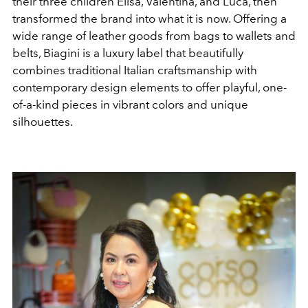
their three children
Elisa
,
Valentina
, and
Luca
, then
transformed the brand into what it is now. Offering a
wide range of leather goods from bags to wallets and
belts, Biagini is a luxury label that beautifully
combines traditional Italian craftsmanship with
contemporary design elements to offer playful, one-
of-a-kind pieces in vibrant colors and unique
silhouettes.