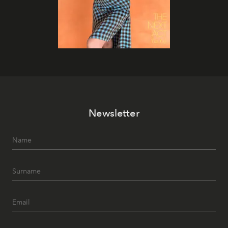
Newsletter