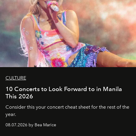
CULTURE
10 Concerts to Look Forward to in Manila
This 2026
Consider this your concert cheat sheet for the rest of the
year.
08.07.2026 by Bea Marice