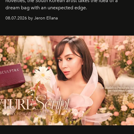
novelties, the South Korean artist takes the idea of a
dream bag with an unexpected edge.
08.07.2026 by Jeron Ellana