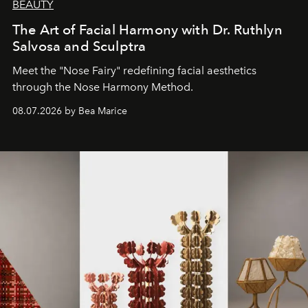
BEAUTY
The Art of Facial Harmony with Dr. Ruthlyn
Salvosa and Sculptra
Meet the "Nose Fairy" redefining facial aesthetics
through the Nose Harmony Method.
08.07.2026 by Bea Marice