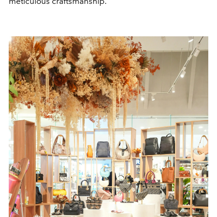
meticulous craftsmanship.