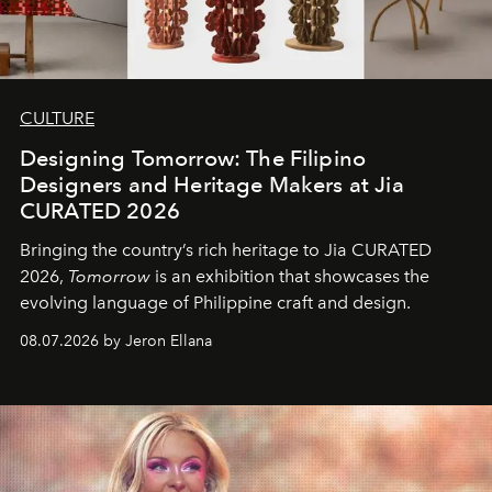
CULTURE
Designing Tomorrow: The Filipino
Designers and Heritage Makers at Jia
CURATED 2026
Bringing the country’s rich heritage to Jia CURATED
2026,
Tomorrow
is an exhibition that showcases the
evolving language of Philippine craft and design.
08.07.2026 by Jeron Ellana