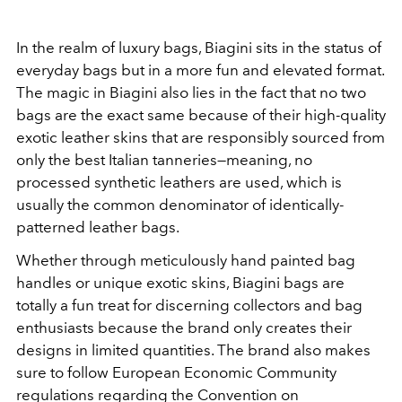
In the realm of luxury bags, Biagini sits in the status of
everyday bags but in a more fun and elevated format.
The magic in Biagini also lies in the fact that no two
bags are the exact same because of their high-quality
exotic leather skins that are responsibly sourced from
only the best Italian tanneries—meaning, no
processed synthetic leathers are used, which is
usually the common denominator of identically-
patterned leather bags.
Whether through meticulously hand painted bag
handles or unique exotic skins, Biagini bags are
totally a fun treat for discerning collectors and bag
enthusiasts because the brand only creates their
designs in limited quantities. The brand also makes
sure to follow European Economic Community
regulations regarding the Convention on