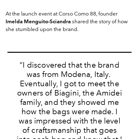
At the launch event at Corso Como 88, founder
Imelda Menguito-Sciandra
shared the story of how
she stumbled upon the brand.
“I discovered that the brand
was from Modena, Italy.
Eventually, I got to meet the
owners of Biagini, the Amidei
family, and they showed me
how the bags were made. I
was impressed with the level
of craftsmanship that goes