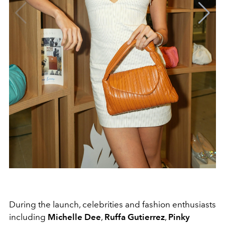
During the launch, celebrities and fashion enthusiasts
including
Michelle Dee
,
Ruffa Gutierrez
,
Pinky