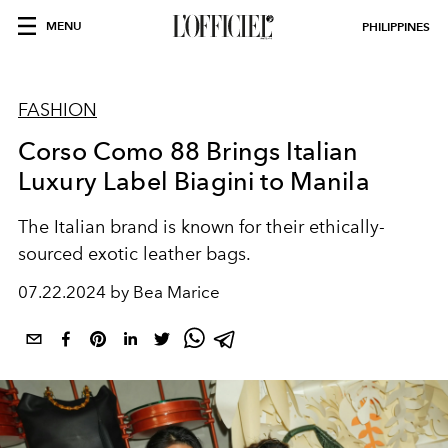
MENU
PHILIPPINES
FASHION
Corso Como 88 Brings Italian
Luxury Label Biagini to Manila
The Italian brand is known for their ethically-
sourced exotic leather bags.
07.22.2024 by Bea Marice