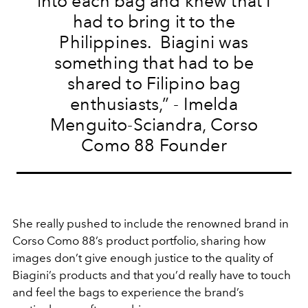
into each bag and knew that I
had to bring it to the
Philippines. Biagini was
something that had to be
shared to Filipino bag
enthusiasts,”
- Imelda
Menguito-Sciandra, Corso
Como 88 Founder
She really pushed to include the renowned brand in
Corso Como 88’s product portfolio, sharing how
images don’t give enough justice to the quality of
Biagini’s products and that you’d really have to touch
and feel the bags to experience the brand’s