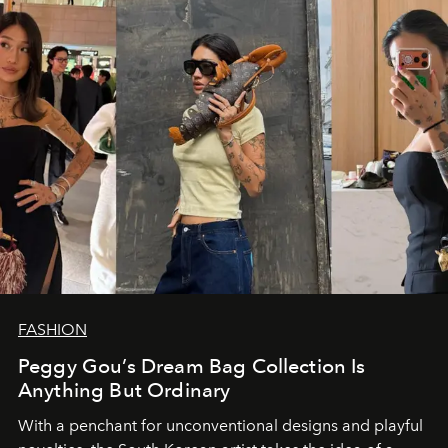
FASHION
Peggy Gou’s Dream Bag Collection Is
Anything But Ordinary
With a penchant for unconventional designs and playful