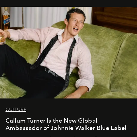
CULTURE
Callum Turner Is the New Global
Ambassador of Johnnie Walker Blue Label