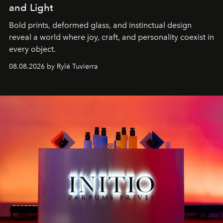
and Light
Bold prints, deformed glass, and instinctual design
reveal a world where joy, craft, and personality coexist in
every object.
08.08.2026 by Rylé Tuvierra