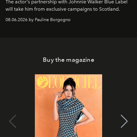
The actor's partnership with Johnnie Walker Blue Label
will take him from exclusive campaigns to Scotland.
08.06.2026 by Pauline Borgogno
Buy the magazine