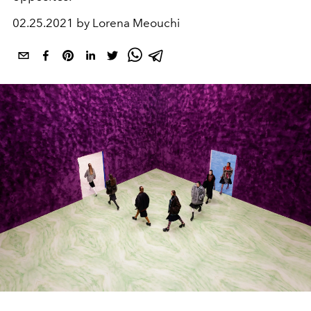
02.25.2021 by Lorena Meouchi