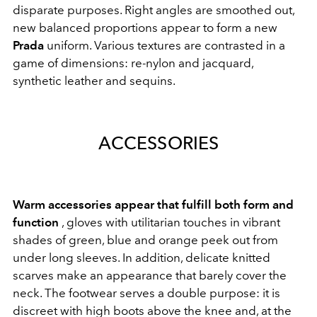
disparate purposes. Right angles are smoothed out,
new balanced proportions appear to form a new
Prada
uniform. Various textures are contrasted in a
game of dimensions: re-nylon and jacquard,
synthetic leather and sequins.
ACCESSORIES
Warm accessories appear that fulfill both form and
function
, gloves with utilitarian touches in vibrant
shades of green, blue and orange peek out from
under long sleeves. In addition, delicate knitted
scarves make an appearance that barely cover the
neck. The footwear serves a double purpose: it is
discreet with high boots above the knee and, at the