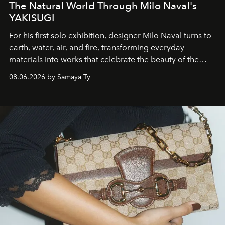
The Natural World Through Milo Naval's
YAKISUGI
For his first solo exhibition, designer Milo Naval turns to
earth, water, air, and fire, transforming everyday
materials into works that celebrate the beauty of the
natural world.
08.06.2026 by Samaya Ty