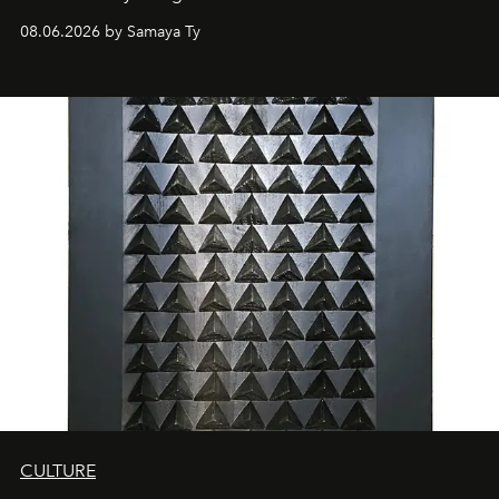
08.06.2026 by Samaya Ty
CULTURE