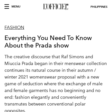
MENU
PHILIPPINES
FASHION
Everything You Need To Know
About the Prada show
The creative discourse that Raf Simons and
Miuccia Prada began in their menswear collection
continues its natural course in their autumn /
winter 2021 womenswear proposal with a new
game of seduction where the exchange of male
and female garments has no beginning and no
end: fashion elegantly and conveniently
transmutes between conventional polar
opposites.