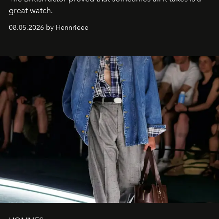
great watch.
08.05.2026 by Hennrieee