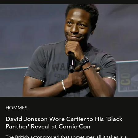
HOMMES
David Jonsson Wore Cartier to His 'Black
Panther' Reveal at Comic-Con
The British actor proved that sometimes all it takes is a