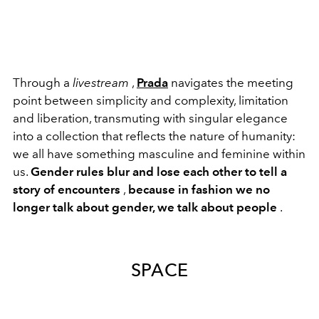
Through a
livestream
,
Prada
navigates the meeting
point between simplicity and complexity, limitation
and liberation, transmuting with singular elegance
into a collection that reflects the nature of humanity:
we all have something masculine and feminine within
us.
Gender rules blur and lose each other to tell a
story of encounters
,
because in fashion we no
longer talk about gender, we talk about people
.
SPACE