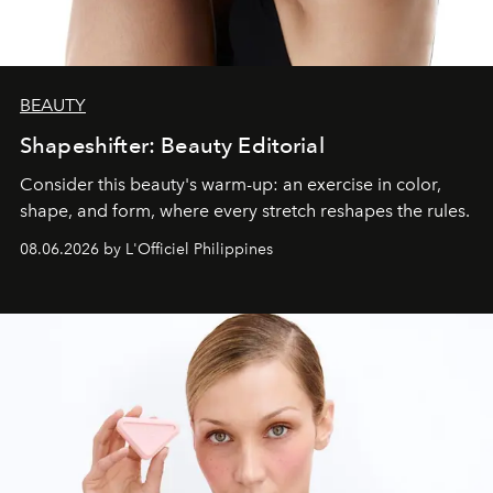
BEAUTY
Shapeshifter: Beauty Editorial
Consider this beauty's warm-up: an exercise in color,
shape, and form, where every stretch reshapes the rules.
08.06.2026 by L'Officiel Philippines