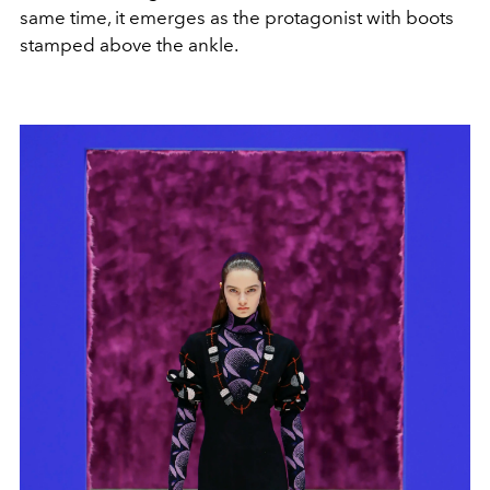
same time, it emerges as the protagonist with boots
stamped above the ankle.