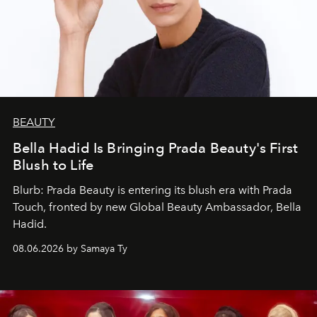
BEAUTY
Bella Hadid Is Bringing Prada Beauty's First
Blush to Life
Blurb: Prada Beauty is entering its blush era with Prada
Touch, fronted by new Global Beauty Ambassador, Bella
Hadid.
08.06.2026 by Samaya Ty