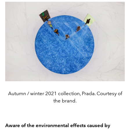
Autumn / winter 2021 collection, Prada. Courtesy of
the brand.
Aware of the environmental effects caused by