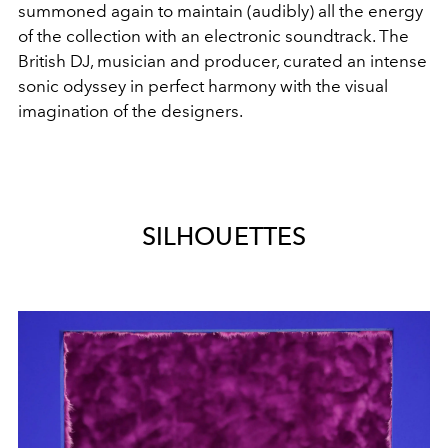
summoned again to maintain (audibly) all the energy
of the collection with an electronic soundtrack. The
British DJ, musician and producer, curated an intense
sonic odyssey in perfect harmony with the visual
imagination of the designers.
SILHOUETTES