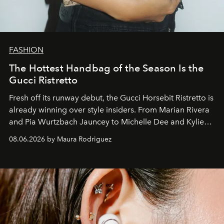
FASHION
The Hottest Handbag of the Season Is the
Gucci Ristretto
Fresh off its runway debut, the Gucci Horsebit Ristretto is
already winning over style insiders. From Marian Rivera
and Pia Wurtzbach Jauncey to Michelle Dee and Kylie
Verzosa, the House's newest It bag is finally in the
08.06.2026 by Maura Rodriguez
Philippines.