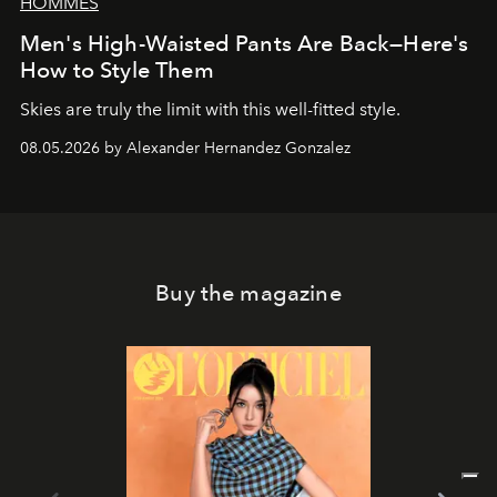
HOMMES
Men's High-Waisted Pants Are Back—Here's
How to Style Them
Skies are truly the limit with this well-fitted style.
08.05.2026 by Alexander Hernandez Gonzalez
Buy the magazine