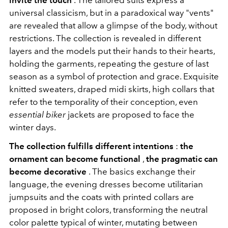
invite the touch
. The tailored suits express a
universal classicism, but in a paradoxical way "vents"
are revealed that allow a glimpse of the body, without
restrictions. The collection is revealed in different
layers and the models put their hands to their hearts,
holding the garments, repeating the gesture of last
season as a symbol of protection and grace. Exquisite
knitted sweaters, draped midi skirts, high collars that
refer to the temporality of their conception, even
essential biker
jackets are proposed to face the
winter days.
The collection fulfills different intentions
:
the
ornament can become functional
,
the pragmatic can
become decorative
. The basics exchange their
language, the evening dresses become utilitarian
jumpsuits and the coats with printed collars are
proposed in bright colors, transforming the neutral
color palette typical of winter, mutating between