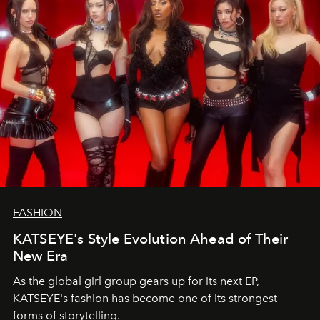
FASHION
KATSEYE's Style Evolution Ahead of Their
New Era
As the global girl group gears up for its next EP,
KATSEYE's fashion has become one of its strongest
forms of storytelling.