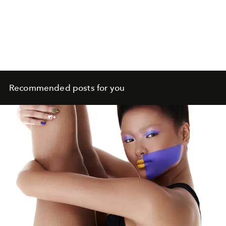
Recommended posts for you