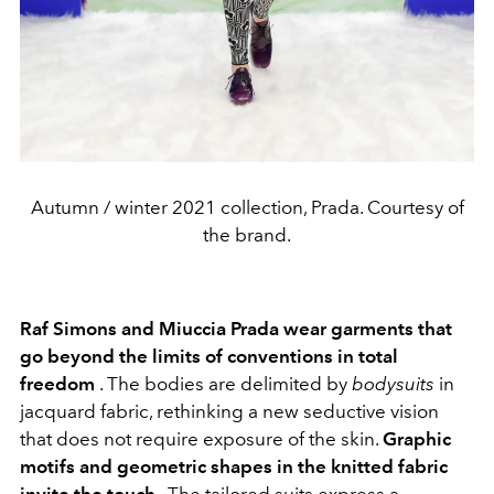
Autumn / winter 2021 collection, Prada. Courtesy of
the brand.
Raf Simons and Miuccia Prada wear garments that
go beyond the limits of conventions in total
freedom
. The bodies are delimited by
bodysuits
in
jacquard fabric, rethinking a new seductive vision
that does not require exposure of the skin.
Graphic
motifs and geometric shapes in the knitted fabric