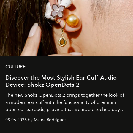
CULTURE
Discover the Most Stylish Ear Cuff-Audio
Device: Shokz OpenDots 2
The new Shokz OpenDots 2 brings together the look of
a modern ear cuff with the functionality of premium
open-ear earbuds, proving that wearable technology
can be as stylish as it is practical.
08.06.2026 by Maura Rodriguez