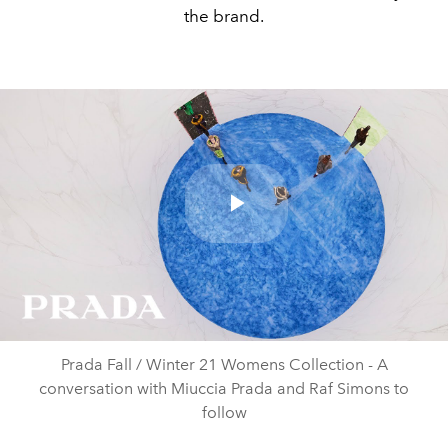
the brand.
Play
Video
Prada Fall / Winter 21 Womens Collection - A
conversation with Miuccia Prada and Raf Simons to
follow