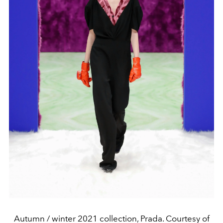
Autumn / winter 2021 collection, Prada. Courtesy of