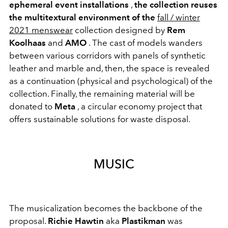
ephemeral event installations
,
the collection reuses
the multitextural environment of the
fall / winter
2021 menswear
collection designed by
Rem
Koolhaas
and
AMO
. The cast of models wanders
between various corridors with panels of synthetic
leather and marble and, then, the space is revealed
as a continuation (physical and psychological) of the
collection. Finally, the remaining material will be
donated to
Meta
, a circular economy project that
offers sustainable solutions for waste disposal.
MUSIC
The musicalization becomes the backbone of the
proposal.
Richie Hawtin
aka
Plastikman
was