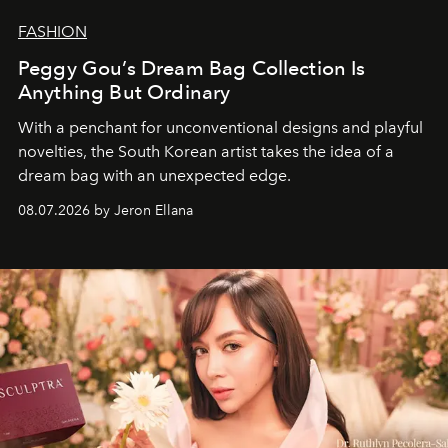
FASHION
Peggy Gou’s Dream Bag Collection Is
Anything But Ordinary
With a penchant for unconventional designs and playful
novelties, the South Korean artist takes the idea of a
dream bag with an unexpected edge.
08.07.2026 by Jeron Ellana