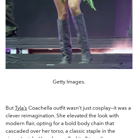
Getty Images.
But
Tyla’s
Coachella outfit wasn’t just cosplay—it was a
clever reimagination. She elevated the look with
modern flair, opting for a bold body chain that
cascaded over her torso, a classic staple in the