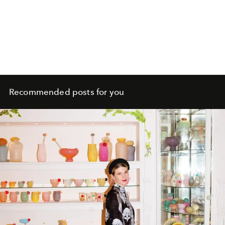
Recommended posts for you