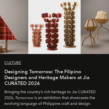
CULTURE
Designing Tomorrow: The Filipino
Designers and Heritage Makers at Jia
CURATED 2026
Bringing the country’s rich heritage to Jia CURATED
2026,
Tomorrow
is an exhibition that showcases the
evolving language of Philippine craft and design.