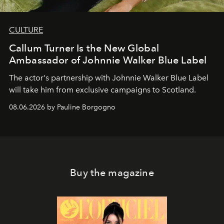
CULTURE
Callum Turner Is the New Global
Ambassador of Johnnie Walker Blue Label
The actor's partnership with Johnnie Walker Blue Label
will take him from exclusive campaigns to Scotland.
08.06.2026 by Pauline Borgogno
Buy the magazine