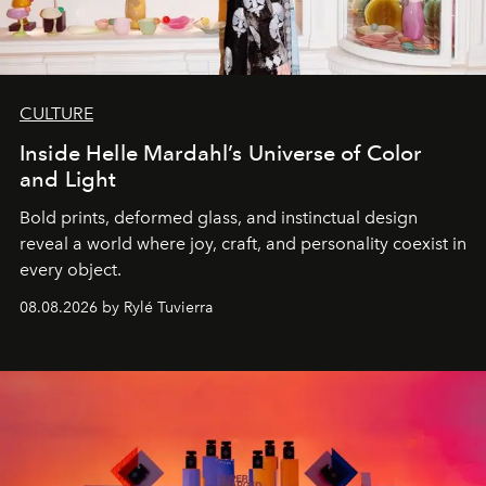
CULTURE
Inside Helle Mardahl’s Universe of Color
and Light
Bold prints, deformed glass, and instinctual design
reveal a world where joy, craft, and personality coexist in
every object.
08.08.2026 by Rylé Tuvierra