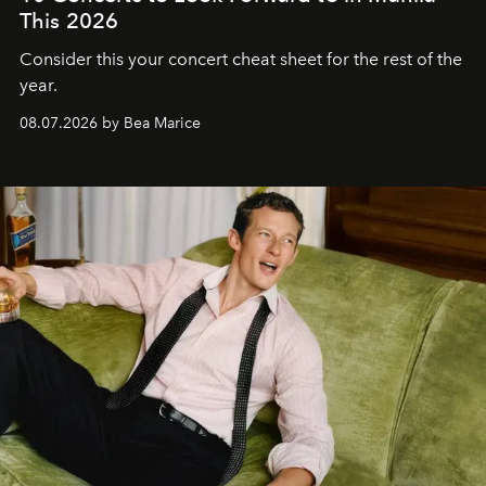
This 2026
Consider this your concert cheat sheet for the rest of the
year.
08.07.2026 by Bea Marice