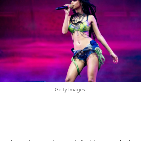
Getty Images.