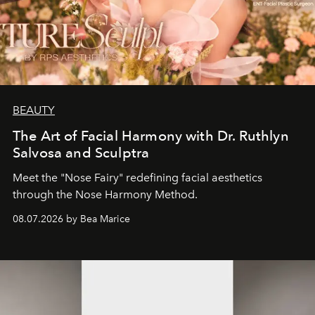
BEAUTY
The Art of Facial Harmony with Dr. Ruthlyn
Salvosa and Sculptra
Meet the "Nose Fairy" redefining facial aesthetics
through the Nose Harmony Method.
08.07.2026 by Bea Marice