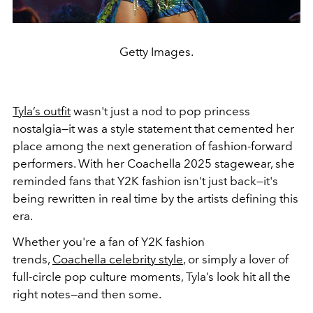
Getty Images.
Tyla’s outfit
wasn't just a nod to pop princess
nostalgia—it was a style statement that cemented her
place among the next generation of fashion-forward
performers. With her Coachella 2025 stagewear, she
reminded fans that Y2K fashion isn't just back—it's
being rewritten in real time by the artists defining this
era.
Whether you're a fan of Y2K fashion
trends,
Coachella celebrity style
, or simply a lover of
full-circle pop culture moments, Tyla’s look hit all the
right notes—and then some.