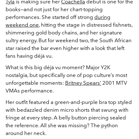
Tyla
is making sure her
Coachella
debut is one for the
books—and not just for her chart-topping
performances. She started off strong
during
weekend one
, hitting the stage in distressed fishnets,
shimmering gold body chains, and her signature
sultry energy. But for weekend two, the South African
star raised the bar even higher with a look that left
fans having
déjà vu.
What is this big
déjà vu moment? Major
Y2K
nostalgia, but specifically one of pop culture’s most
unforgettable moments:
Britney Spears’
2001 MTV
VMAs performance.
Her outfit featured a green-and-purple bra top styled
with bedazzled denim micro shorts that swung with
fringe at every step. A belly button piercing sealed
the reference. All she was missing? The python
around her neck.