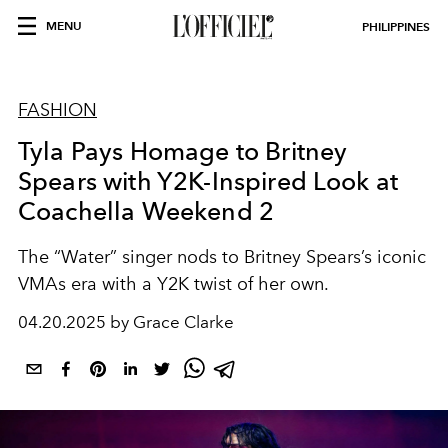
MENU
PHILIPPINES
FASHION
Tyla Pays Homage to Britney
Spears with Y2K-Inspired Look at
Coachella Weekend 2
The “Water” singer nods to Britney Spears’s iconic
VMAs era with a Y2K twist of her own.
04.20.2025 by Grace Clarke