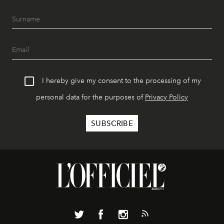
I hereby give my consent to the processing of my
personal data for the purposes of
Privacy Policy