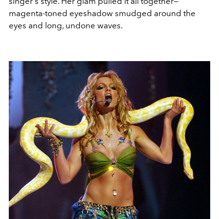
singer's style. Her glam pulled it all together—
magenta-toned eyeshadow smudged around the
eyes and long, undone waves.