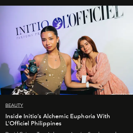
BEAUTY
Inside Initio’s Alchemic Euphoria With
L’Officiel Philippines