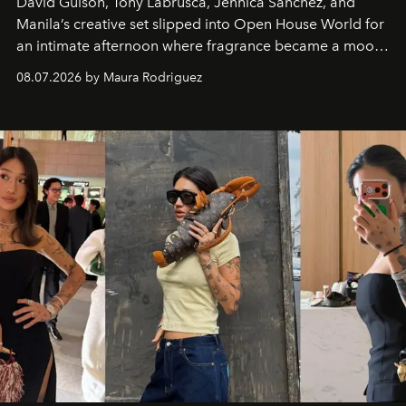
David Guison, Tony Labrusca, Jennica Sanchez, and
Manila’s creative set slipped into Open House World for
an intimate afternoon where fragrance became a mood
and a supercharged feeling.
08.07.2026 by Maura Rodriguez