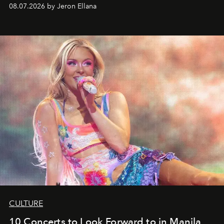
08.07.2026 by Jeron Ellana
CULTURE
10 Concerts to Look Forward to in Manila