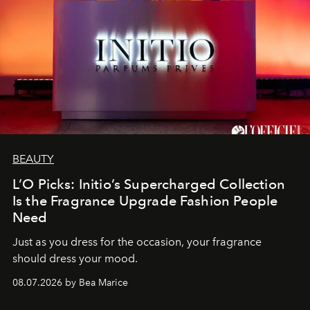
BEAUTY
L’O Picks: Initio’s Supercharged Collection
Is the Fragrance Upgrade Fashion People
Need
Just as you dress for the occasion, your fragrance
should dress your mood.
08.07.2026 by Bea Marice