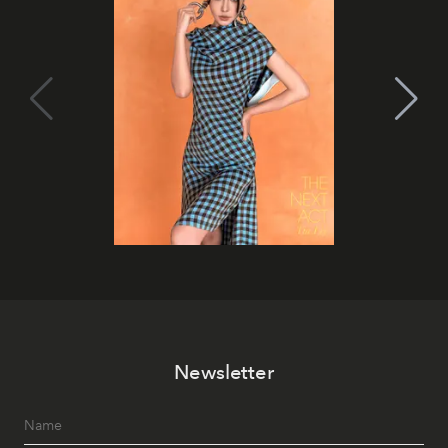
Newsletter