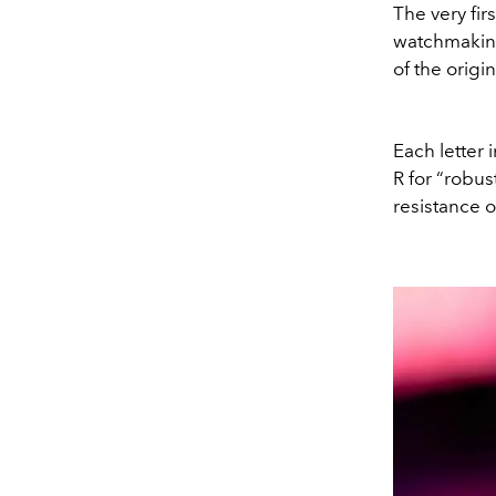
The very fi
watchmaking
of the orig
Each letter 
R for “robus
resistance 