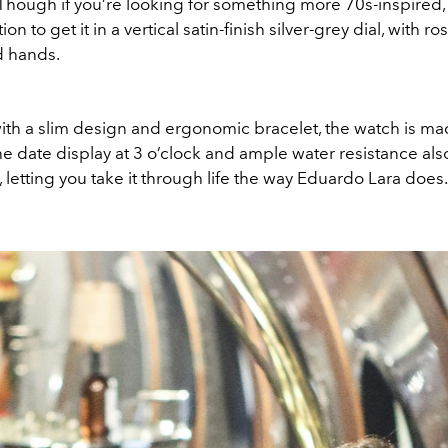
Though if you’re looking for something more 70s-inspired,
on to get it in a vertical satin-finish silver-grey dial, with r
d hands.
ith a slim design and ergonomic bracelet, the watch is ma
e date display at 3 o’clock and ample water resistance also
y, letting you take it through life the way Eduardo Lara does.