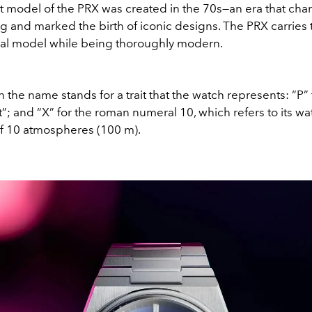
rst model of the PRX was created in the 70s—an era that ch
 and marked the birth of iconic designs. The PRX carries 
inal model while being thoroughly modern.
in the name stands for a trait that the watch represents: “P” 
t”; and “X” for the roman numeral 10, which refers to its wa
of 10 atmospheres (100 m).