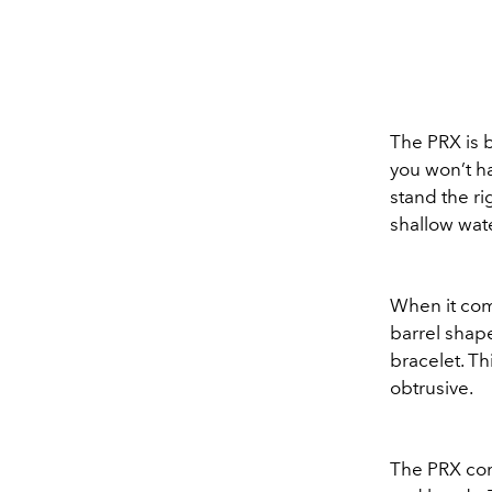
The PRX is 
you won’t ha
stand the rig
shallow wat
When it com
barrel shape
bracelet. Th
obtrusive.
The PRX come