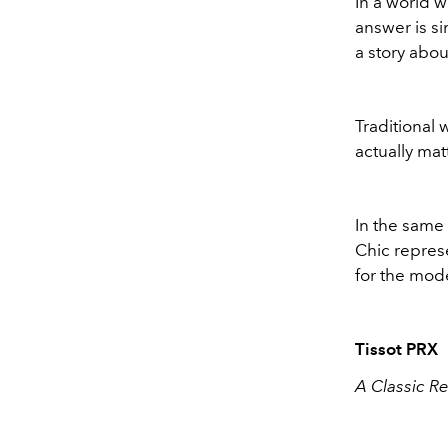
In a world w
answer is si
a story abou
Traditional 
actually mat
In the same 
Chic represe
for the mod
Tissot PRX
A Classic R