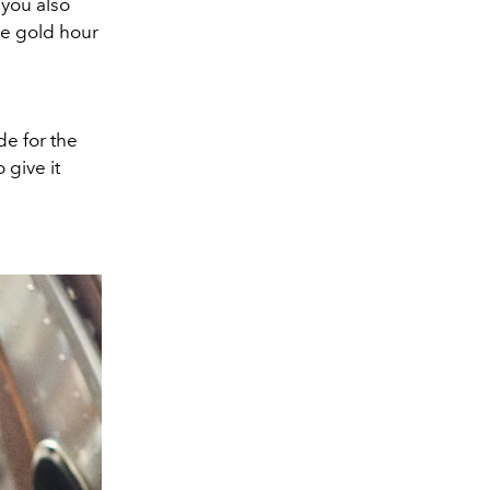
 you also
ose gold hour
de for the
 give it