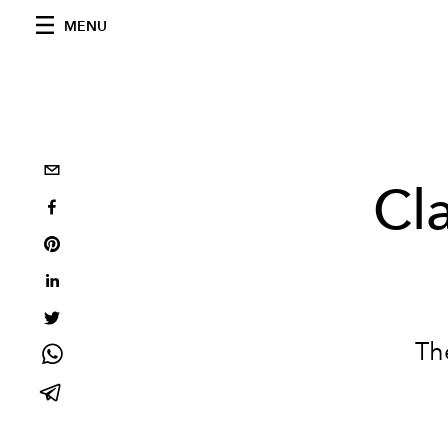
MENU
Cl
Th