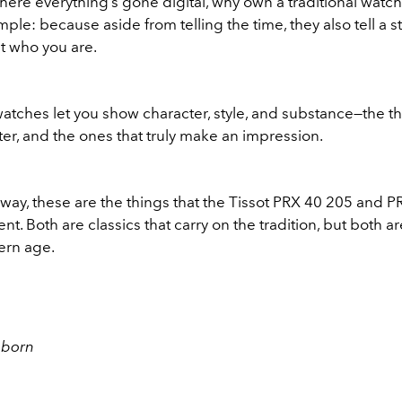
here everything’s gone digital, why own a traditional watc
mple: because aside from telling the time, they also tell a st
t who you are.
watches let you show character, style, and substance—the th
ter, and the ones that truly make an impression.
way, these are the things that the Tissot PRX 40 205 and P
nt. Both are classics that carry on the tradition, but both 
ern age.
eborn