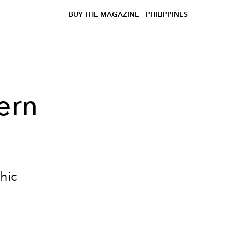
BUY THE MAGAZINE
PHILIPPINES
ern
hic