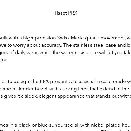
Tissot PRX
built with a high-precision Swiss Made quartz movement, 
ve to worry about accuracy. The stainless steel case and br
ors of daily wear, while the water resistance will let you take
ers.
es to design, the PRX presents a classic slim case made wi
 and a slender bezel, with curving lines that extend to the
is gives it a sleek, elegant appearance that stands out wit
s in a black or blue sunburst dial, with nickel-plated ho