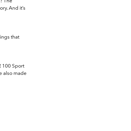
h? The
ory. And it’s
ings that
R 100 Sport
are also made