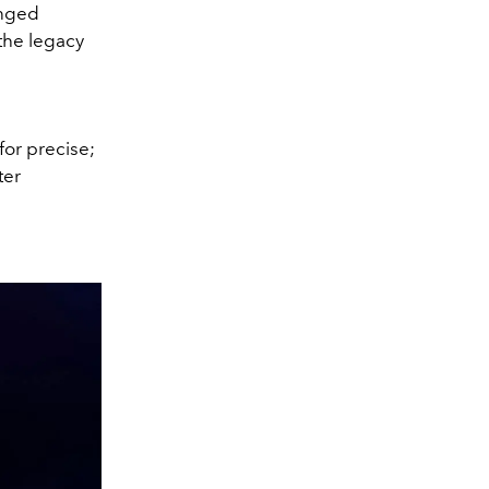
anged
the legacy
for precise;
ter