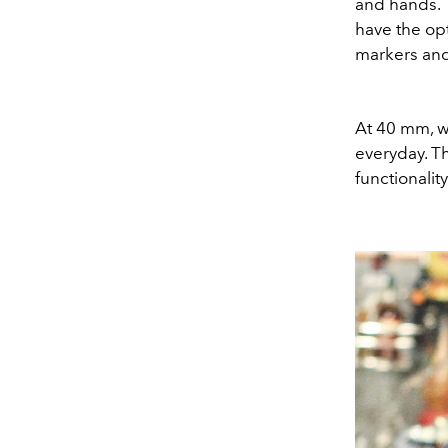
and hands. 
have the opti
markers an
At 40 mm, w
everyday. Th
functionalit