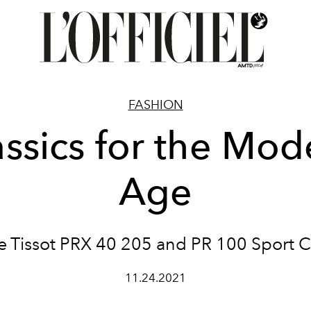
FASHION
assics for the Mod
Age
e Tissot PRX 40 205 and PR 100 Sport C
11.24.2021