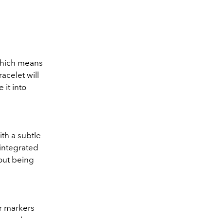
which means
acelet will
 it into
th a subtle
 integrated
hout being
ur markers