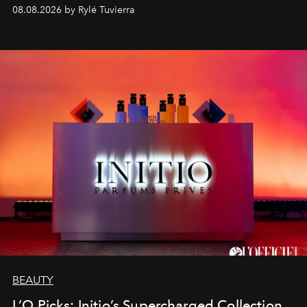
08.08.2026 by Rylé Tuvierra
BEAUTY
L’O Picks: Initio’s Supercharged Collection