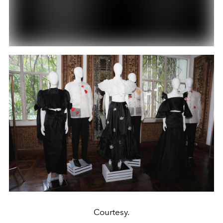
Courtesy.