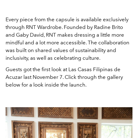
Every piece from the capsule is available exclusively
through RNT Wardrobe. Founded by Radine Brito
and Gaby David, RNT makes dressing a little more
mindful and a lot more accessible. The collaboration
was built on shared values of sustainability and
inclusivity, as well as celebrating culture.
Guests got the first look at Las Casas Filipinas de
Acuzar last November 7. Click through the gallery
below for a look inside the launch.