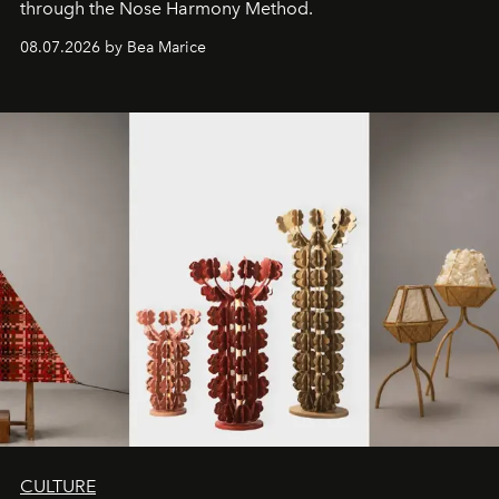
through the Nose Harmony Method.
08.07.2026 by Bea Marice
CULTURE