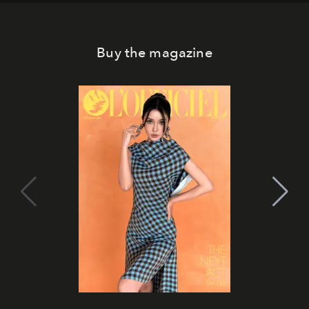
Buy the magazine