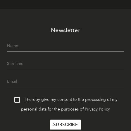
Newsletter
I hereby give my consent to the processing of my
personal data for the purposes of
Privacy Policy