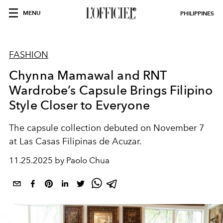
MENU
PHILIPPINES
FASHION
Chynna Mamawal and RNT
Wardrobe’s Capsule Brings Filipino
Style Closer to Everyone
The capsule collection debuted on November 7
at Las Casas Filipinas de Acuzar.
11.25.2025 by Paolo Chua