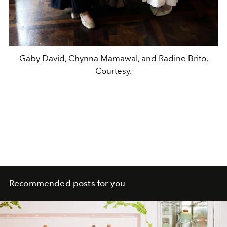
Gaby David, Chynna Mamawal, and Radine Brito.
Courtesy.
Recommended posts for you