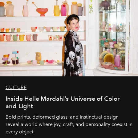
CULTURE
Inside Helle Mardahl’s Universe of Color
and Light
Bold prints, deformed glass, and instinctual design
reveal a world where joy, craft, and personality coexist in
every object.