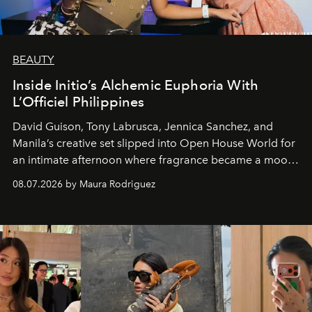
BEAUTY
Inside Initio’s Alchemic Euphoria With
L’Officiel Philippines
David Guison, Tony Labrusca, Jennica Sanchez, and
Manila’s creative set slipped into Open House World for
an intimate afternoon where fragrance became a mood
and a supercharged feeling.
08.07.2026 by Maura Rodriguez