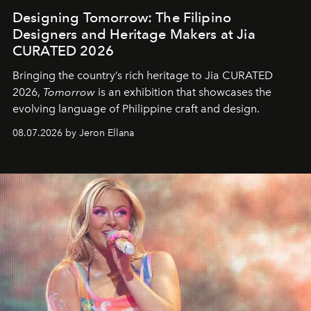
Designing Tomorrow: The Filipino
Designers and Heritage Makers at Jia
CURATED 2026
Bringing the country’s rich heritage to Jia CURATED
2026,
Tomorrow
is an exhibition that showcases the
evolving language of Philippine craft and design.
08.07.2026 by Jeron Ellana