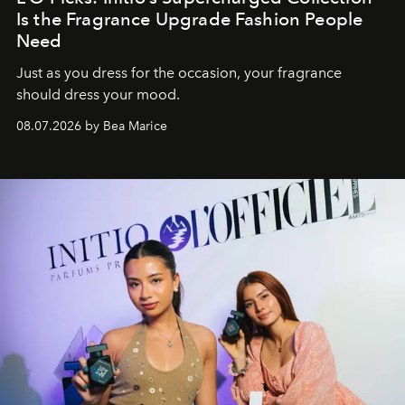
Is the Fragrance Upgrade Fashion People
Need
Just as you dress for the occasion, your fragrance
should dress your mood.
08.07.2026 by Bea Marice