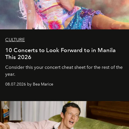
CULTURE
10 Concerts to Look Forward to in Manila
This 2026
Consider this your concert cheat sheet for the rest of the
year.
08.07.2026 by Bea Marice