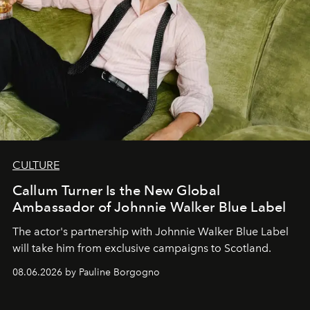
CULTURE
Callum Turner Is the New Global
Ambassador of Johnnie Walker Blue Label
The actor's partnership with Johnnie Walker Blue Label
will take him from exclusive campaigns to Scotland.
08.06.2026 by Pauline Borgogno