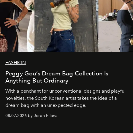
FASHION
Peggy Gou’s Dream Bag Collection Is
Anything But Ordinary
With a penchant for unconventional designs and playful
novelties, the South Korean artist takes the idea of a
dream bag with an unexpected edge.
08.07.2026 by Jeron Ellana