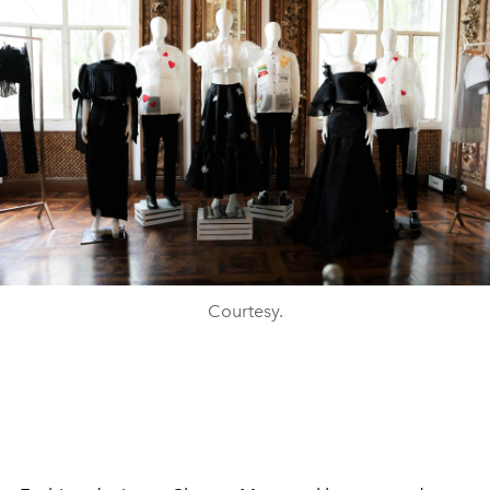
Courtesy.