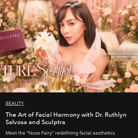
BEAUTY
The Art of Facial Harmony with Dr. Ruthlyn
Salvosa and Sculptra
Meet the "Nose Fairy" redefining facial aesthetics