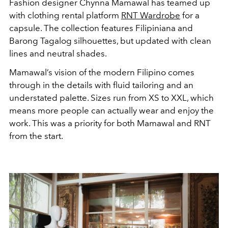
Fashion designer Chynna Mamawal has teamed up
with clothing rental platform
RNT Wardrobe
for a
capsule. The collection features Filipiniana and
Barong Tagalog silhouettes, but updated with clean
lines and neutral shades.
Mamawal’s vision of the modern Filipino comes
through in the details with fluid tailoring and an
understated palette. Sizes run from XS to XXL, which
means more people can actually wear and enjoy the
work. This was a priority for both Mamawal and RNT
from the start.