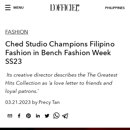
MENU
PHILIPPINES
FASHION
Ched Studio Champions Filipino
Fashion in Bench Fashion Week
SS23
Its creative director describes the The Greatest
Hits Collection as ‘a love letter to friends and
loyal patrons.’
03.21.2023 by Precy Tan