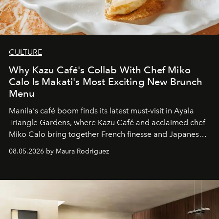
CULTURE
Why Kazu Café's Collab With Chef Miko
Calo Is Makati's Most Exciting New Brunch
Menu
Manila's café boom finds its latest must-visit in Ayala
Triangle Gardens, where Kazu Café and acclaimed chef
Miko Calo bring together French finesse and Japanese
comfort in a menu that transforms everyday brunch into
08.05.2026 by Maura Rodriguez
a quiet luxury.