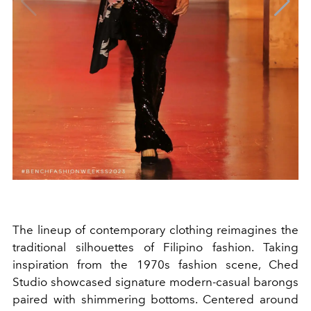
The lineup of contemporary clothing reimagines the
traditional silhouettes of Filipino fashion. Taking
inspiration from the 1970s fashion scene, Ched
Studio showcased signature modern-casual barongs
paired with shimmering bottoms. Centered around