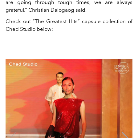
are going through tough times, we are always
grateful.” Christian Dalogaog said.
Check out
“The Greatest Hits” capsule collection of
Ched Studio below: