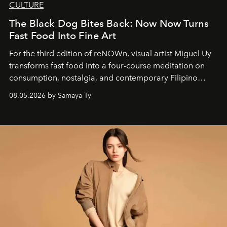
CULTURE
The Black Dog Bites Back: Now Now Turns
Fast Food Into Fine Art
For the third edition of reNOWn, visual artist Miguel Uy
transforms fast food into a four-course meditation on
consumption, nostalgia, and contemporary Filipino
society.
08.05.2026 by Samaya Ty