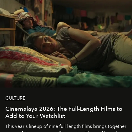
CULTURE
Cinemalaya 2026: The Full-Length Films to
Add to Your Watchlist
This year's lineup of nine full-length films brings together