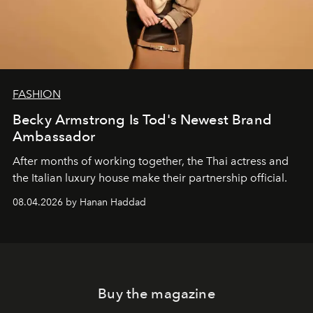
FASHION
Becky Armstrong Is Tod's Newest Brand
Ambassador
After months of working together, the Thai actress and
the Italian luxury house make their partnership official.
08.04.2026 by Hanan Haddad
Buy the magazine