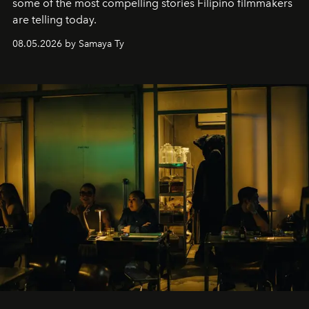
some of the most compelling stories Filipino filmmakers
are telling today.
08.05.2026 by Samaya Ty