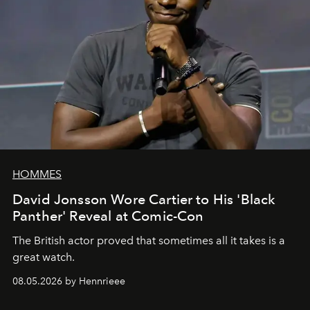
HOMMES
David Jonsson Wore Cartier to His 'Black
Panther' Reveal at Comic-Con
The British actor proved that sometimes all it takes is a
great watch.
08.05.2026 by Hennrieee