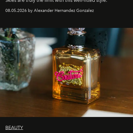
Skies are truly the limit with this well-fitted style.
08.05.2026 by Alexander Hernandez Gonzalez
BEAUTY