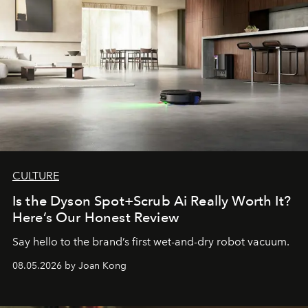
CULTURE
Is the Dyson Spot+Scrub Ai Really Worth It?
Here’s Our Honest Review
Say hello to the brand’s first wet-and-dry robot vacuum.
08.05.2026 by Joan Kong