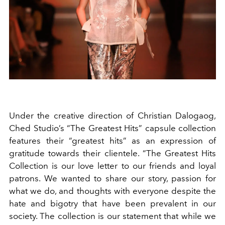
Under the creative direction of
Christian Dalogaog,
Ched Studio’s “The Greatest Hits” capsule collection
features their “greatest hits” as an expression of
gratitude towards their clientele.
“The Greatest Hits
Collection is our love letter to our friends and loyal
patrons. We wanted to share our story, passion for
what we do, and thoughts with everyone despite the
hate and bigotry that have been prevalent in our
society. The collection is our statement that while we