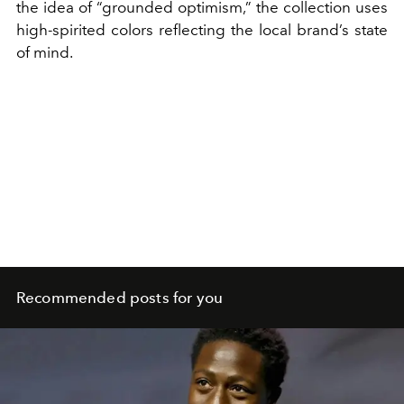
the idea of “grounded optimism,” the collection uses
high-spirited colors reflecting the local brand’s state
of mind.
Recommended posts for you