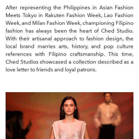
After representing the Philippines in Asian Fashion
Meets Tokyo in Rakuten Fashion Week, Lao Fashion
Week, and Milan Fashion Week, championing Filipino
fashion has always been the heart of Ched Studio.
With their artisanal approach to fashion design, the
local brand marries arts, history, and pop culture
references with Filipino craftsmanship. This time,
Ched Studios showcased a collection described as a
love letter to friends and loyal patrons.