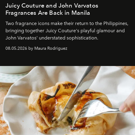
Juicy Couture and John Varvatos
Fragrances Are Back in Manila
Two fragrance icons make their return to the Philippines,
bringing together Juicy Couture's playful glamour and
John Varvatos' understated sophistication.
08.05.2026 by Maura Rodriguez