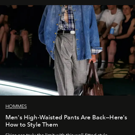
HOMMES
Men's High-Waisted Pants Are Back—Here's
How to Style Them