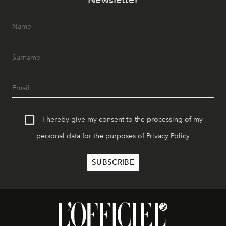
I hereby give my consent to the processing of my
personal data for the purposes of
Privacy Policy