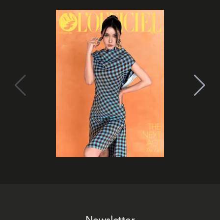
Newsletter