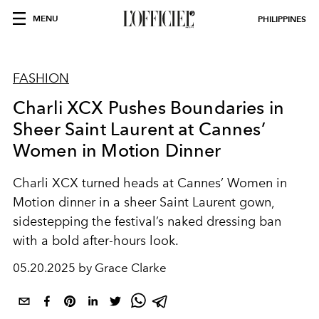
MENU
PHILIPPINES
FASHION
Charli XCX Pushes Boundaries in
Sheer Saint Laurent at Cannes’
Women in Motion Dinner
Charli XCX turned heads at Cannes’ Women in
Motion dinner in a sheer Saint Laurent gown,
sidestepping the festival’s naked dressing ban
with a bold after-hours look.
05.20.2025 by Grace Clarke