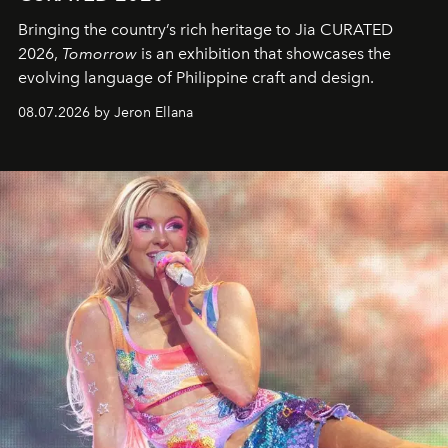
Bringing the country’s rich heritage to Jia CURATED
2026,
Tomorrow
is an exhibition that showcases the
evolving language of Philippine craft and design.
08.07.2026 by Jeron Ellana