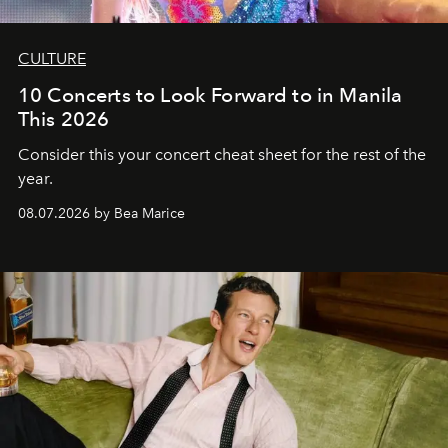
CULTURE
10 Concerts to Look Forward to in Manila
This 2026
Consider this your concert cheat sheet for the rest of the
year.
08.07.2026 by Bea Marice