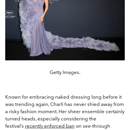
Getty Images.
Known for embracing naked dressing long before it
was trending again, Charli has never shied away from
a risky fashion moment. Her sheer ensemble certainly
turned heads, especially considering the
festival’s
recently enforced ban
on see-through