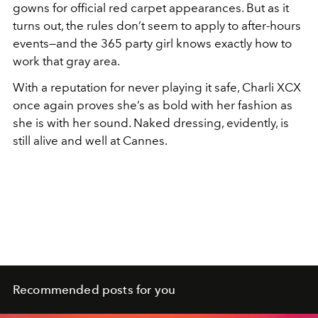
gowns for official red carpet appearances. But as it
turns out, the rules don’t seem to apply to after-hours
events—and the 365 party girl knows exactly how to
work that gray area.
With a reputation for never playing it safe, Charli XCX
once again proves she’s as bold with her fashion as
she is with her sound. Naked dressing, evidently, is
still alive and well at Cannes.
Recommended posts for you