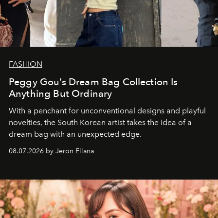
FASHION
Peggy Gou’s Dream Bag Collection Is
Anything But Ordinary
With a penchant for unconventional designs and playful
novelties, the South Korean artist takes the idea of a
dream bag with an unexpected edge.
08.07.2026 by Jeron Ellana