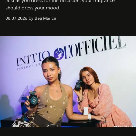
Just as you dress for the occasion, your fragrance
should dress your mood.
08.07.2026 by Bea Marice