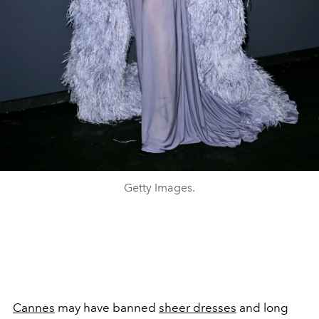
Getty Images.
Cannes
may have banned
sheer dresses
and long