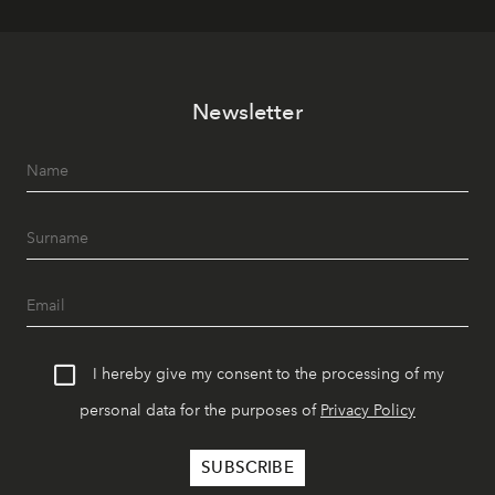
Newsletter
I hereby give my consent to the processing of my
personal data for the purposes of
Privacy Policy