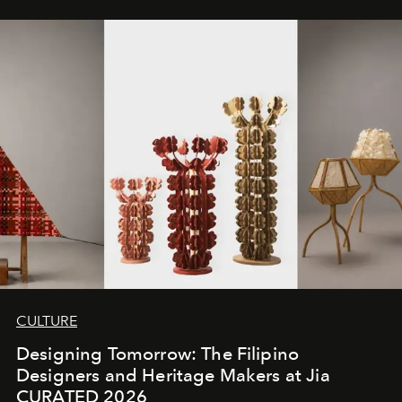
CULTURE
Designing Tomorrow: The Filipino
Designers and Heritage Makers at Jia
CURATED 2026