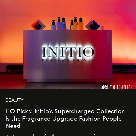
BEAUTY
L’O Picks: Initio’s Supercharged Collection
Is the Fragrance Upgrade Fashion People
Need