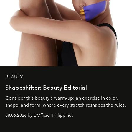
BEAUTY
Shapeshifter: Beauty Editorial
Consider this beauty's warm-up: an exercise in color,
shape, and form, where every stretch reshapes the rules.
08.06.2026 by L'Officiel Philippines