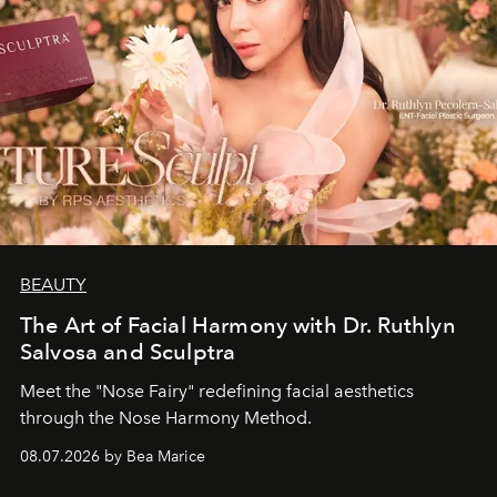
BEAUTY
The Art of Facial Harmony with Dr. Ruthlyn
Salvosa and Sculptra
Meet the "Nose Fairy" redefining facial aesthetics
through the Nose Harmony Method.
08.07.2026 by Bea Marice