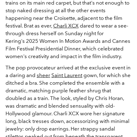
trains on its main red carpet, but that's not enough to
stop naked dressing at all the other events
happening near the Croisette, adjacent to the film
festival. Brat as ever,
Charli XCX
dared to wear a see-
through dress herself on Sunday night for
Kering's 2025 Women In Motion Awards and Cannes
Film Festival Presidential Dinner, which celebrated
women's creativity and impact in the film industry.
The pop provocateur arrived at the exclusive event in
a daring and
sheer
Saint Laurent
gown, for which she
ditched a bra. She completed the ensemble with a
dramatic, matching purple feather shrug that
doubled as a train. The look, styled by Chris Horan,
was dramatic and blended sensuality with old-
Hollywood glamour. Charli XCX wore her signature
long, black tresses down, accessorizing with minimal
jewelry: only drop earrings. Her strappy sandal
stilettos peaked out from beneath the transparent