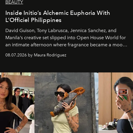
BEAUTY
Inside Initio’s Alchemic Euphoria With
L’Officiel Philippines
David Guison, Tony Labrusca, Jennica Sanchez, and
Manila’s creative set slipped into Open House World for
an intimate afternoon where fragrance became a mood
and a supercharged feeling.
08.07.2026 by Maura Rodriguez