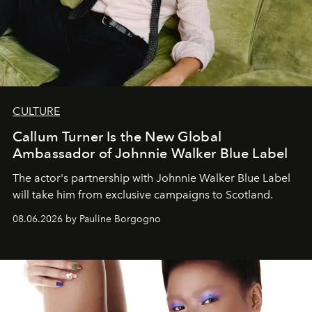
CULTURE
Callum Turner Is the New Global
Ambassador of Johnnie Walker Blue Label
The actor's partnership with Johnnie Walker Blue Label
will take him from exclusive campaigns to Scotland.
08.06.2026 by Pauline Borgogno