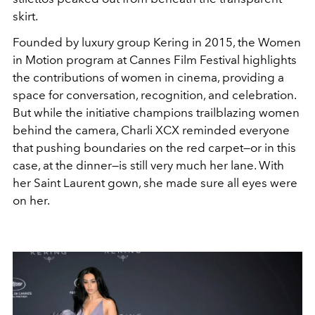
skirt.
Founded by luxury group Kering in 2015, the Women
in Motion program at Cannes Film Festival highlights
the contributions of women in cinema, providing a
space for conversation, recognition, and celebration.
But while the initiative champions trailblazing women
behind the camera, Charli XCX reminded everyone
that pushing boundaries on the red carpet—or in this
case, at the dinner—is still very much her lane. With
her Saint Laurent gown, she made sure all eyes were
on her.