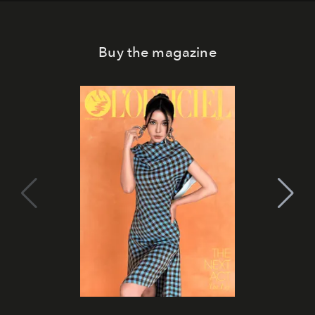
Buy the magazine