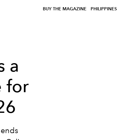
BUY THE MAGAZINE
PHILIPPINES
s a
 for
26
blends