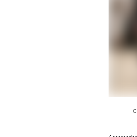
C
Accessories