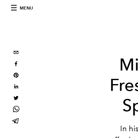
MENU
Mi
Fre
S
In hi