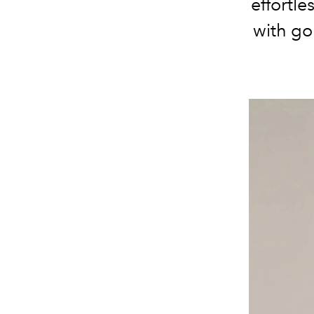
effortle
with go