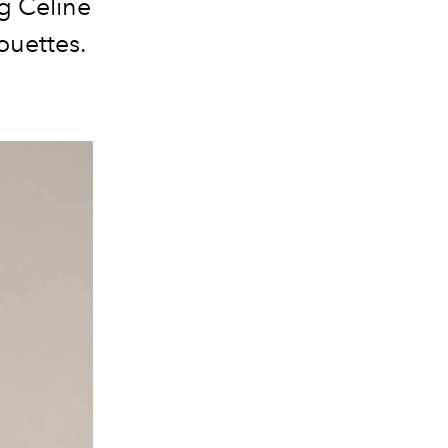
ng Celine
ouettes.