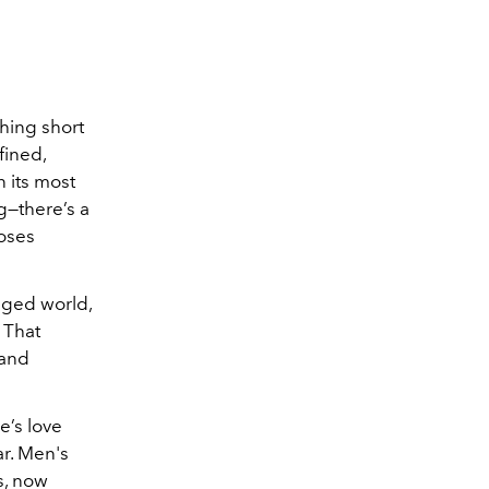
thing short
fined,
n its most
g—there’s a
loses
anged world,
 That
 and
e’s love
ar. Men's
s, now