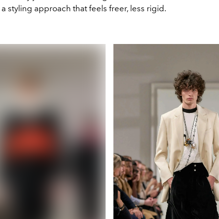
a styling approach that feels freer, less rigid.