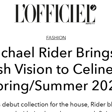
FASHION
chael Rider Bring
sh Vision to Celine
pring/Summer 20
s debut collection for the house, Rider 