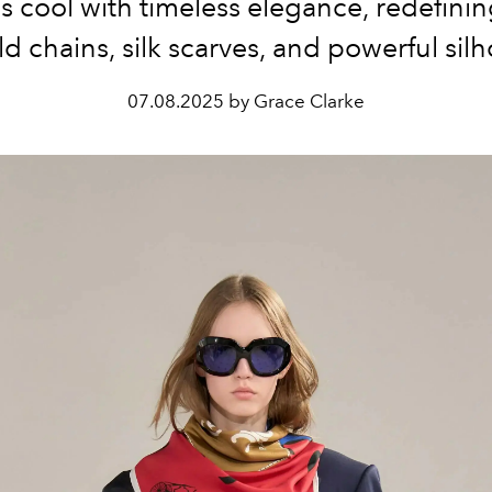
ss cool with timeless elegance, redefini
ld chains, silk scarves, and powerful silh
07.08.2025 by Grace Clarke