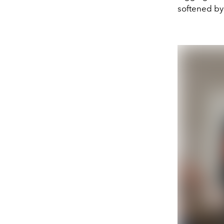
softened by 