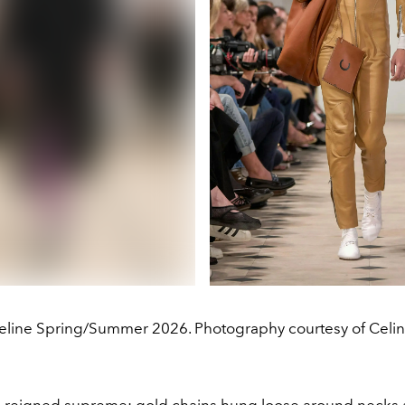
eline Spring/Summer 2026. Photography courtesy of Celin
 reigned supreme: gold chains hung loose around necks