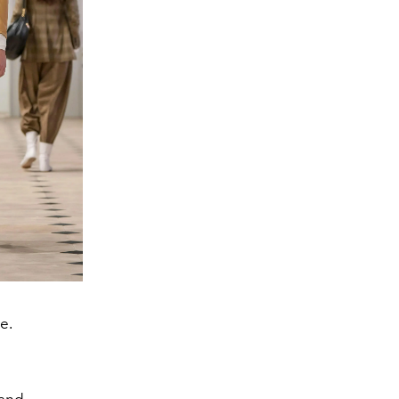
e.
 and