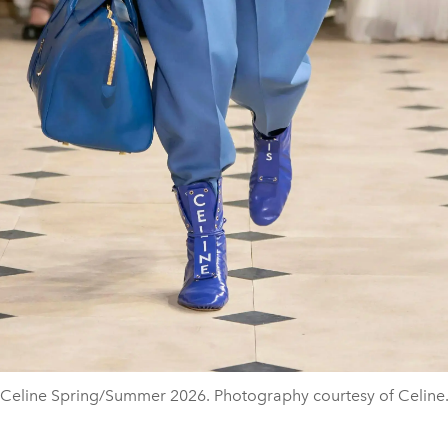
Celine Spring/Summer 2026. Photography courtesy of Celine