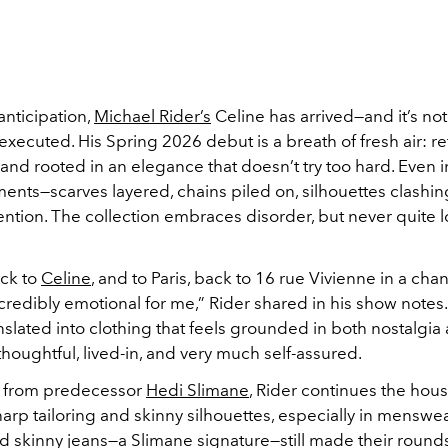
nticipation,
Michael Rider’s
Celine has arrived—and it’s no
 executed. His Spring 2026 debut is a breath of fresh air: re
and rooted in an elegance that doesn’t try too hard. Even i
ents—scarves layered, chains piled on, silhouettes clashin
ention. The collection embraces disorder, but never quite 
ck to
Celine
, and to Paris, back to 16 rue Vivienne in a ch
redibly emotional for me,” Rider shared in his show notes.
slated into clothing that feels grounded in both nostalgia
oughtful, lived-in, and very much self-assured.
 from predecessor
Hedi Slimane
, Rider continues the hous
sharp tailoring and skinny silhouettes, especially in menswe
d skinny jeans—a Slimane signature—still made their round