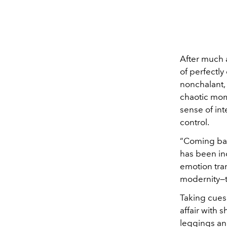
After much a
of perfectly
nonchalant, 
chaotic mom
sense of int
control.
“Coming ba
has been inc
emotion tran
modernity—th
Taking cues
affair with 
leggings an