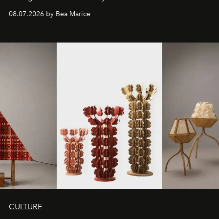
08.07.2026 by Bea Marice
CULTURE