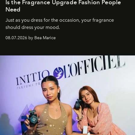
Is the Fragrance Upgrade Fashion People
Need
Just as you dress for the occasion, your fragrance
should dress your mood.
08.07.2026 by Bea Marice