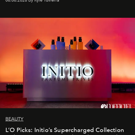
08.08.2026 by Rylé Tuvierra
BEAUTY
L’O Picks: Initio’s Supercharged Collection