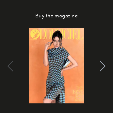
Buy the magazine