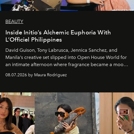
BEAUTY
Inside Initio’s Alchemic Euphoria With
L’Officiel Philippines
David Guison, Tony Labrusca, Jennica Sanchez, and
Manila’s creative set slipped into Open House World for
an intimate afternoon where fragrance became a mood
and a supercharged feeling.
08.07.2026 by Maura Rodriguez