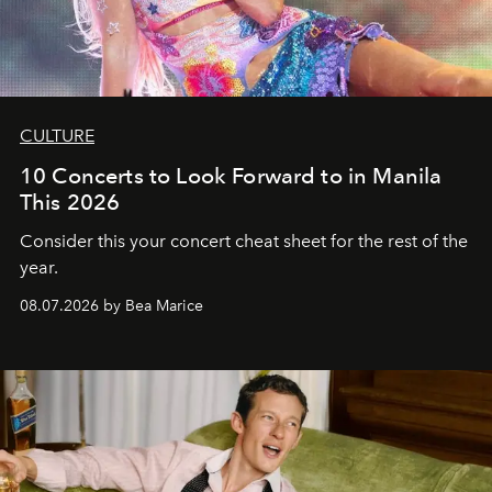
CULTURE
10 Concerts to Look Forward to in Manila
This 2026
Consider this your concert cheat sheet for the rest of the
year.
08.07.2026 by Bea Marice