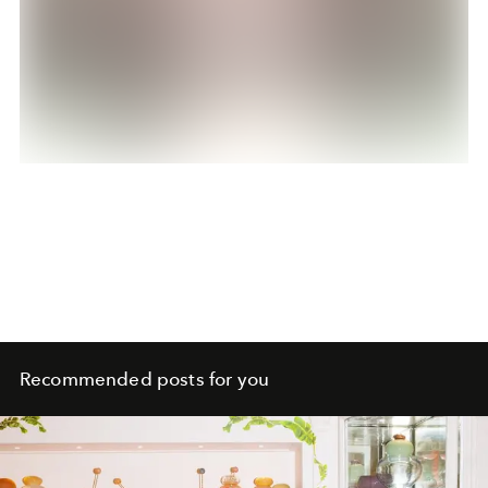
Recommended posts for you