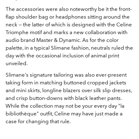
The accessories were also noteworthy be it the front-
flap shoulder bag or headphones sitting around the
neck — the latter of which is designed with the Celine
Triomphe motif and marks a new collaboration with
audio brand Master & Dynamic. As for the color
palette, in a typical Slimane fashion, neutrals ruled the
day with the occasional inclusion of animal print
unveiled.
Slimane's signature tailoring was also ever-present
taking form in matching buttoned cropped jackets
and mini skirts, longline blazers over silk slip dresses,
and crisp button-downs with black leather pants.
While the collection may not be your every day "la
b
ibliothèque" outfit, Celine may have just made a
case for changing that rule.