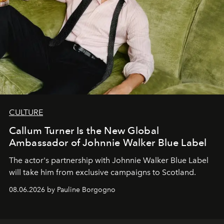
CULTURE
Callum Turner Is the New Global
Ambassador of Johnnie Walker Blue Label
The actor's partnership with Johnnie Walker Blue Label
will take him from exclusive campaigns to Scotland.
08.06.2026 by Pauline Borgogno