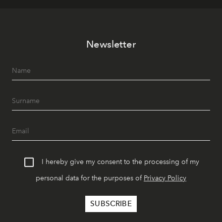
Newsletter
I hereby give my consent to the processing of my
personal data for the purposes of
Privacy Policy