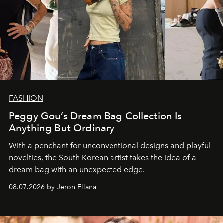
FASHION
Peggy Gou’s Dream Bag Collection Is
Anything But Ordinary
With a penchant for unconventional designs and playful
novelties, the South Korean artist takes the idea of a
dream bag with an unexpected edge.
08.07.2026 by Jeron Ellana