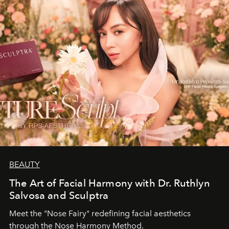
BEAUTY
The Art of Facial Harmony with Dr. Ruthlyn
Salvosa and Sculptra
Meet the "Nose Fairy" redefining facial aesthetics
through the Nose Harmony Method.