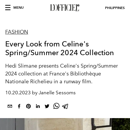
MENU
PHILIPPINES
FASHION
Every Look from Celine's
Spring/Summer 2024 Collection
Hedi Slimane presents Celine's Spring/Summer
2024 collection at
France's Bibliothèque
Nationale Richelieu in a runway film.
10.20.2023 by Janelle Sessoms