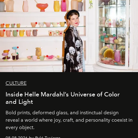
CULTURE
Inside Helle Mardahl’s Universe of Color
and Light
Bold prints, deformed glass, and instinctual design
reveal a world where joy, craft, and personality coexist in
every object.