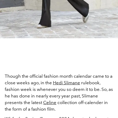
Though the official fashion month calendar came to a
close weeks ago, in the
Hedi Slimane
rulebook,
fashion week is whenever you so deem it to be. So, as
he has done in nearly every year past, Slimane
presents the latest
Celine
collection off-calender in
the form of a fashion film.