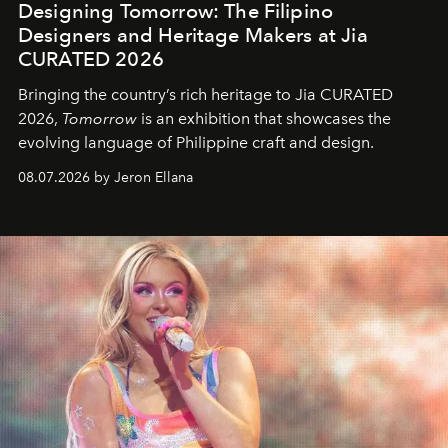
Designing Tomorrow: The Filipino
Designers and Heritage Makers at Jia
CURATED 2026
Bringing the country’s rich heritage to Jia CURATED
2026,
Tomorrow
is an exhibition that showcases the
evolving language of Philippine craft and design.
08.07.2026 by Jeron Ellana