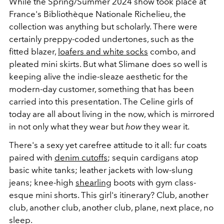
While the Spring/Summer 2024 show took place at
France's Bibliothèque Nationale Richelieu, the
collection was anything but scholarly. There were
certainly preppy-coded undertones, such as the
fitted blazer,
loafers and white socks
combo, and
pleated mini skirts. But what Slimane does so well is
keeping alive the indie-sleaze aesthetic for the
modern-day customer, something that has been
carried into this presentation. The Celine girls of
today are all about living in the now, which is mirrored
in not only what they wear but
how
they wear it.
There's a sexy yet carefree attitude to it all: fur coats
paired with
denim cutoffs
; sequin cardigans atop
basic white tanks; leather jackets with low-slung
jeans; knee-high
shearling
boots with gym class-
esque mini shorts. This girl's itinerary? Club, another
club, another club, another club, plane, next place, no
sleep.