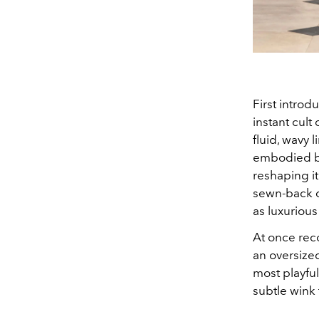
First intro
instant cult
fluid, wavy 
embodied bot
reshaping it
sewn-back c
as luxurious 
At once rec
an oversize
most playful
subtle wink 