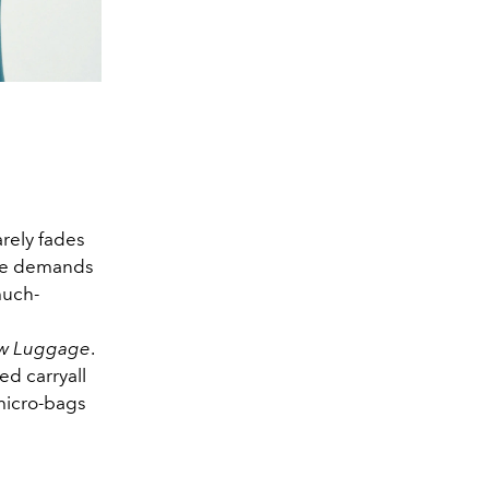
arely fades
the demands
 much-
w Luggage
.
ed carryall
micro-bags