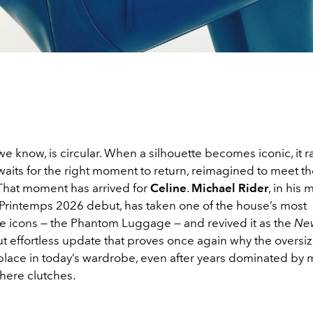
we know, is circular. When a silhouette becomes iconic, it r
waits for the right moment to return, reimagined to meet 
 That moment has arrived for
Celine
.
Michael Rider
, in his
 Printemps 2026 debut, has taken one of the house’s most
e icons — the Phantom Luggage — and revived it as the
Ne
but effortless update that proves once again why the oversiz
place in today’s wardrobe, even after years dominated by 
here clutches.