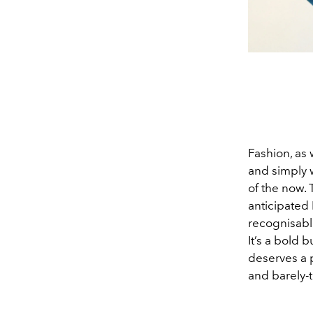
Fashion, as 
and simply 
of the now.
anticipated
recognisabl
It’s a bold 
deserves a 
and barely-t