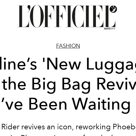
FASHION
line’s 'New Lugga
s the Big Bag Reviv
’ve Been Waiting 
 Rider revives an icon, reworking Phoebe