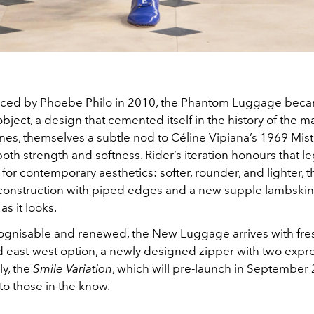
duced by Phoebe Philo in 2010, the Phantom Luggage bec
 object, a design that cemented itself in the history of the ma
lines, themselves a subtle nod to Céline Vipiana’s 1969 Mist
h strength and softness. Rider’s iteration honours that l
 for contemporary aesthetics: softer, rounder, and lighter, t
onstruction with piped edges and a new supple lambskin 
as it looks.
ognisable and renewed, the New Luggage arrives with fres
d east-west option, a newly designed zipper with two expre
ly, the
Smile Variation
, which will pre-launch in September 2
to those in the know.