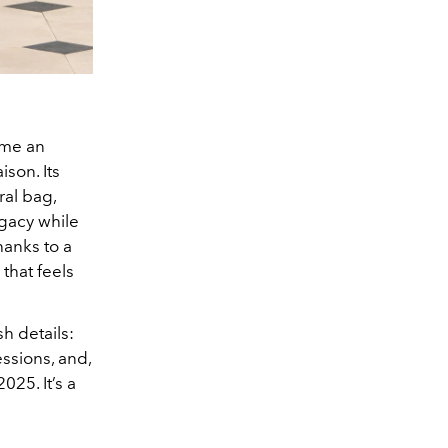
ame an
ison. Its
ral bag,
egacy while
hanks to a
that feels
h details:
ssions, and,
025. It’s a