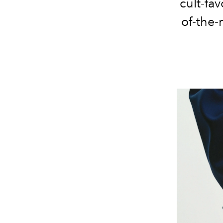
cult-fav
of-the-