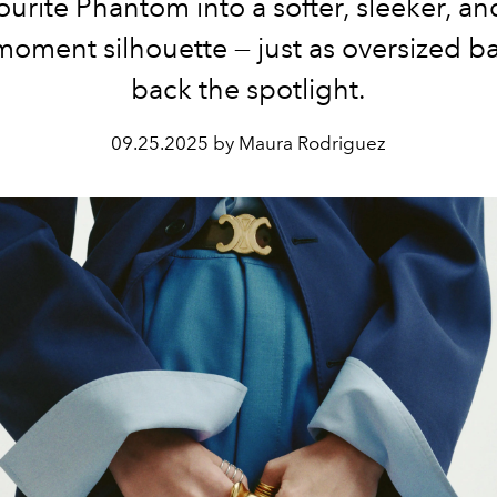
ourite Phantom into a softer, sleeker, an
moment silhouette — just as oversized b
back the spotlight.
09.25.2025 by Maura Rodriguez