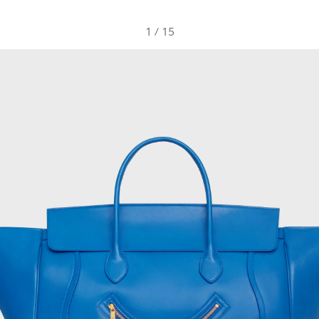
1
/
15