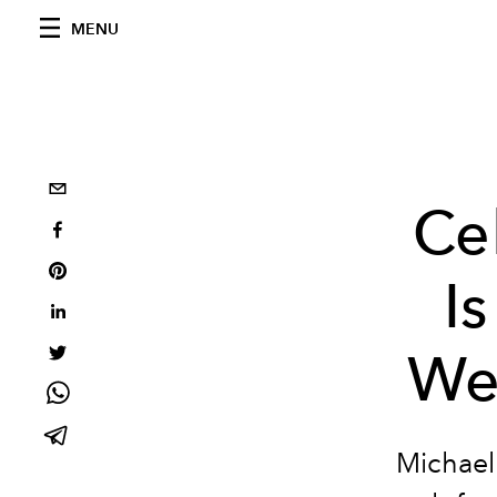
MENU
Ce
I
We
Michael