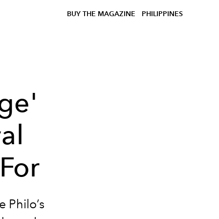
BUY THE MAGAZINE
PHILIPPINES
ge'
al
For
 Philo’s