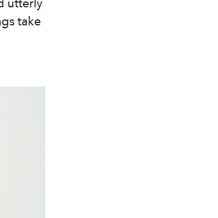
d utterly
ags take