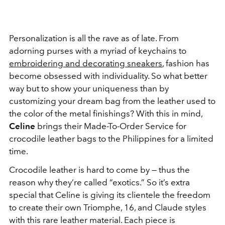
Personalization is all the rave as of late. From
adorning purses with a myriad of keychains to
embroidering and decorating sneakers
, fashion has
become obsessed with individuality. So what better
way but to show your uniqueness than by
customizing your dream bag from the leather used to
the color of the metal finishings? With this in mind,
Celine
brings their Made-To-Order Service for
crocodile leather bags to the Philippines for a limited
time.
Crocodile leather is hard to come by — thus the
reason why they’re called “exotics.” So it’s extra
special that Celine is giving its clientele the freedom
to create their own Triomphe, 16, and Claude styles
with this rare leather material. Each piece is