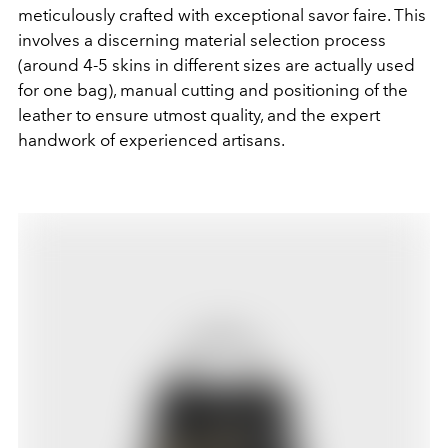
meticulously crafted with exceptional savor faire. This
involves a discerning material selection process
(around 4-5 skins in different sizes are actually used
for one bag), manual cutting and positioning of the
leather to ensure utmost quality, and the expert
handwork of experienced artisans.