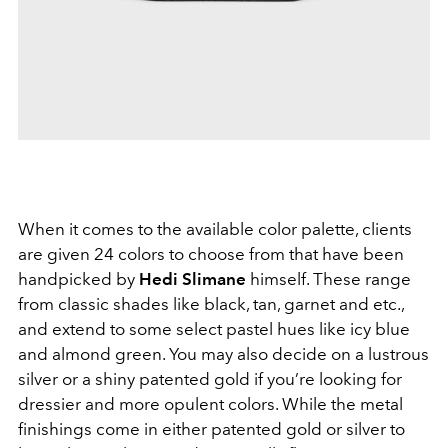
When it comes to the available color palette, clients
are given 24 colors to choose from that have been
handpicked by
Hedi Slimane
himself. These range
from classic shades like black, tan, garnet and etc.,
and extend to some select pastel hues like icy blue
and almond green. You may also decide on a lustrous
silver or a shiny patented gold if you’re looking for
dressier and more opulent colors. While the metal
finishings come in either patented gold or silver to