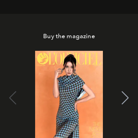
Buy the magazine