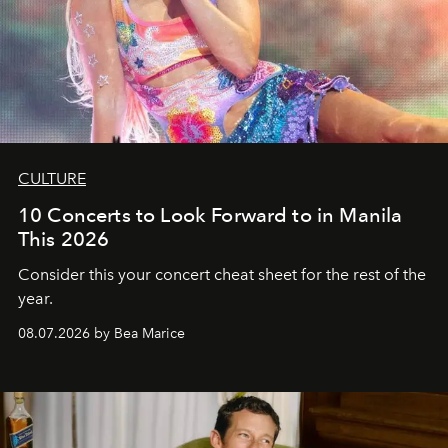
CULTURE
10 Concerts to Look Forward to in Manila
This 2026
Consider this your concert cheat sheet for the rest of the
year.
08.07.2026 by Bea Marice