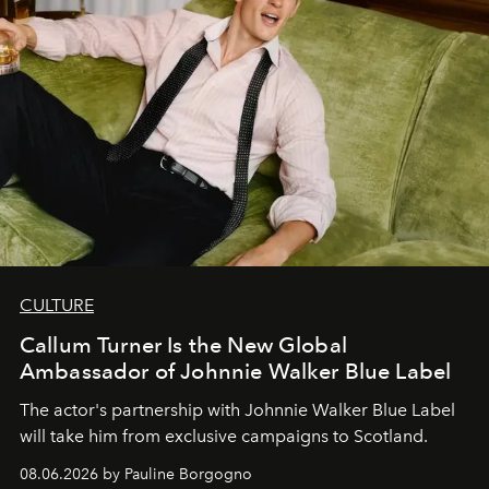
CULTURE
Callum Turner Is the New Global
Ambassador of Johnnie Walker Blue Label
The actor's partnership with Johnnie Walker Blue Label
will take him from exclusive campaigns to Scotland.
08.06.2026 by Pauline Borgogno