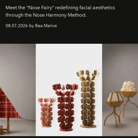
Meet the "Nose Fairy" redefining facial aesthetics
through the Nose Harmony Method.
08.07.2026 by Bea Marice