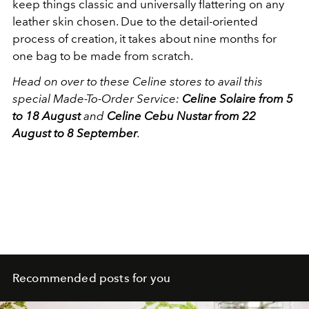
keep things classic and universally flattering on any
leather skin chosen. Due to the detail-oriented
process of creation, it takes about nine months for
one bag to be made from scratch.
Head on over to these Celine stores to avail this
special Made-To-Order Service:
Celine Solaire from 5
to 18 August
and
Celine Cebu Nustar from 22
August to 8 September
.
Recommended posts for you