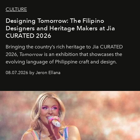
CULTURE
Designing Tomorrow: The Filipino
Designers and Heritage Makers at Jia
CURATED 2026
Bringing the country’s rich heritage to Jia CURATED
2026,
Tomorrow
is an exhibition that showcases the
evolving language of Philippine craft and design.
08.07.2026 by Jeron Ellana