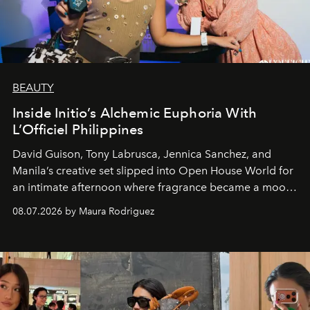
BEAUTY
Inside Initio’s Alchemic Euphoria With
L’Officiel Philippines
David Guison, Tony Labrusca, Jennica Sanchez, and
Manila’s creative set slipped into Open House World for
an intimate afternoon where fragrance became a mood
and a supercharged feeling.
08.07.2026 by Maura Rodriguez