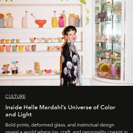
CULTURE
Inside Helle Mardahl’s Universe of Color
and Light
Bold prints, deformed glass, and instinctual design
reveal a world where joy, craft, and personality coexist in