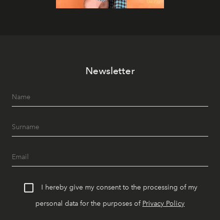
Newsletter
I hereby give my consent to the processing of my
personal data for the purposes of
Privacy Policy