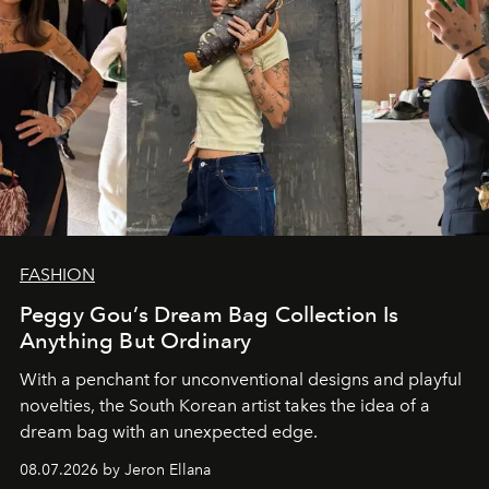
FASHION
Peggy Gou’s Dream Bag Collection Is
Anything But Ordinary
With a penchant for unconventional designs and playful
novelties, the South Korean artist takes the idea of a
dream bag with an unexpected edge.
08.07.2026 by Jeron Ellana