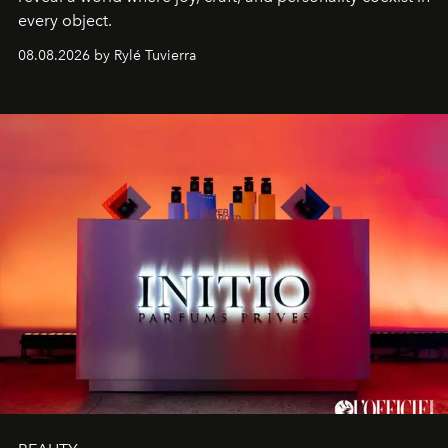
every object.
08.08.2026 by Rylé Tuvierra