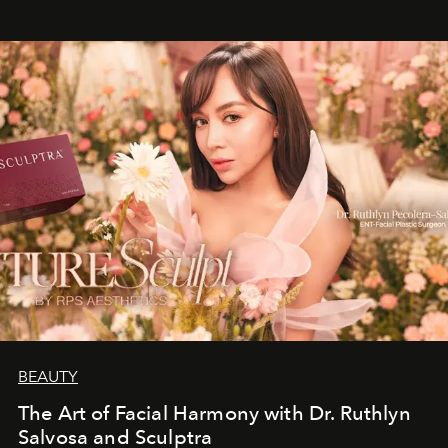
BEAUTY
The Art of Facial Harmony with Dr. Ruthlyn
Salvosa and Sculptra