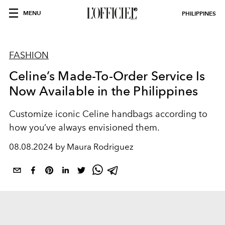
MENU
PHILIPPINES
FASHION
Celine’s Made-To-Order Service Is
Now Available in the Philippines
Customize iconic Celine handbags according to
how you’ve always envisioned them.
08.08.2024 by Maura Rodriguez