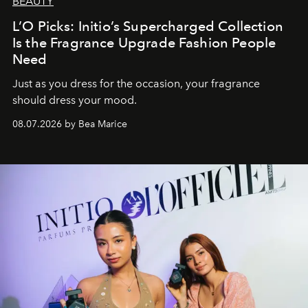
BEAUTY
L’O Picks: Initio’s Supercharged Collection
Is the Fragrance Upgrade Fashion People
Need
Just as you dress for the occasion, your fragrance
should dress your mood.
08.07.2026 by Bea Marice