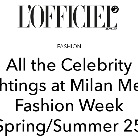
FASHION
All the Celebrity
htings at Milan M
Fashion Week
Spring/Summer 2