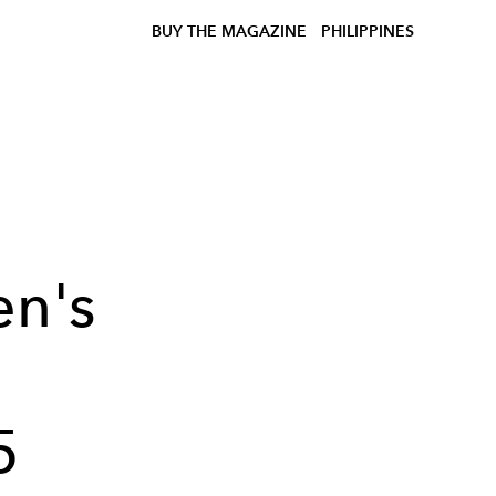
BUY THE MAGAZINE
PHILIPPINES
en's
5