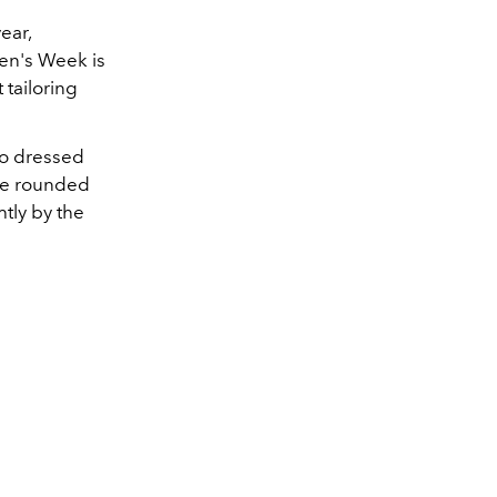
ear,
Men's Week is
 tailoring
ho dressed
've rounded
tly by the