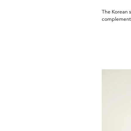
The Korean s
complementin