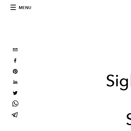
MENU
Sig