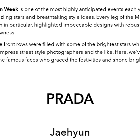
on Week
is one of the most highly anticipated events each y
zling stars and breathtaking style ideas. Every leg of the 
n in particular, highlighted impeccable designs with robust
ewness.
e front rows were filled with some of the brightest stars w
 impress street style photographers and the like. Here, we
he famous faces who graced the festivities and shone brigh
PRADA
Jaehyun