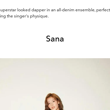
uperstar looked dapper in an all-denim ensemble, perfect
g the singer's physique.
Sana