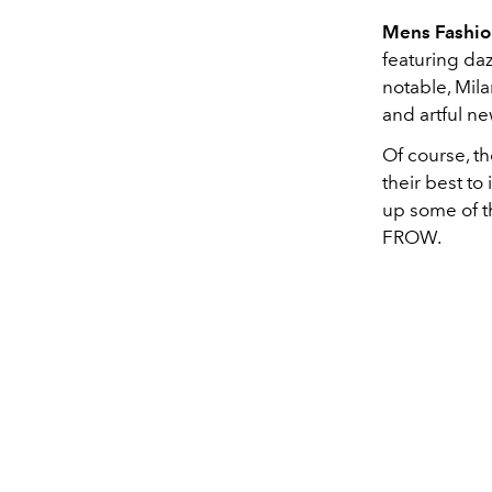
Mens Fashi
featuring daz
notable, Mila
and artful n
Of course, th
their best to
up some of t
FROW.