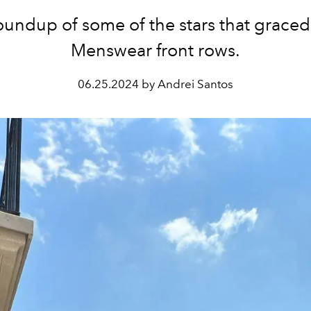
oundup of some of the stars that graced
Menswear front rows.
06.25.2024 by Andrei Santos