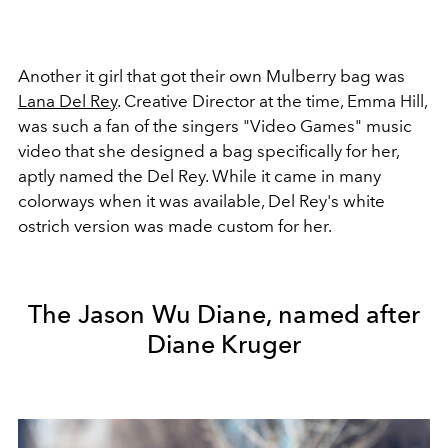
Another it girl that got their own Mulberry bag was
Lana Del Rey
. Creative Director at the time, Emma Hill,
was such a fan of the singers "Video Games" music
video that she designed a bag specifically for her,
aptly named the Del Rey. While it came in many
colorways when it was available, Del Rey's white
ostrich version was made custom for her.
The Jason Wu Diane, named after
Diane Kruger