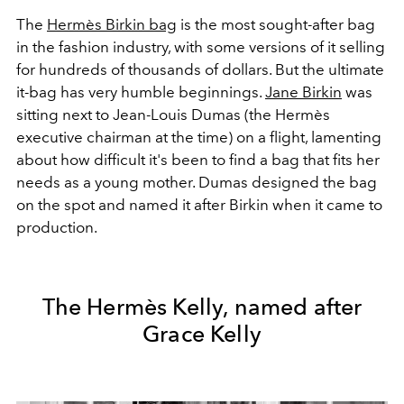
The
Hermès Birkin bag
is the most sought-after bag
in the fashion industry, with some versions of it selling
for hundreds of thousands of dollars. But the ultimate
it-bag has very humble beginnings.
Jane Birkin
was
sitting next to Jean-Louis Dumas (the Hermès
executive chairman at the time) on a flight, lamenting
about how difficult it's been to find a bag that fits her
needs as a young mother. Dumas designed the bag
on the spot and named it after Birkin when it came to
production.
The Hermès Kelly, named after
Grace Kelly