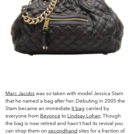
Marc Jacobs
was so taken with model Jessica Stam
that he named a bag after her. Debuting in 2005 the
Stam became an immediate
It bag
carried by
everyone from
Beyonc
é
to
Lindsay Lohan
. Though
the bag is now retired and hasn't had its revival you
can shop them on
secondhand
sites for a fraction of