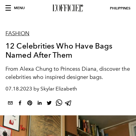
MENU
PHILIPPINES
FASHION
12 Celebrities Who Have Bags
Named After Them
From Alexa Chung to Princess Diana, discover the
celebrities who inspired designer bags.
07.18.2023 by Skylar Elizabeth