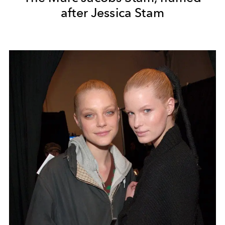
after Jessica Stam