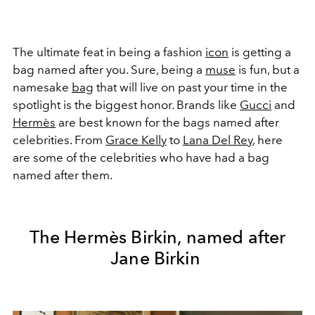
The ultimate feat in being a fashion
icon
is getting a
bag named after you. Sure, being a
muse
is fun, but a
namesake
bag
that will live on past your time in the
spotlight is the biggest honor. Brands like
Gucci
and
Herm
ès
are best known for the bags named after
celebrities. From
Grace Kelly
to
Lana Del Rey
, here
are some of the celebrities who have had a bag
named after them.
The Hermès Birkin, named after
Jane Birkin