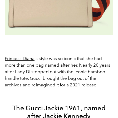
Princess Diana
's style was so iconic that she had
more than one bag named after her. Nearly 20 years
after Lady Di stepped out with the iconic bamboo
handle tote,
Gucci
brought the bag out of the
archives and reimagined it for a 2021 release.
The Gucci Jackie 1961, named
after Jackie Kennedy