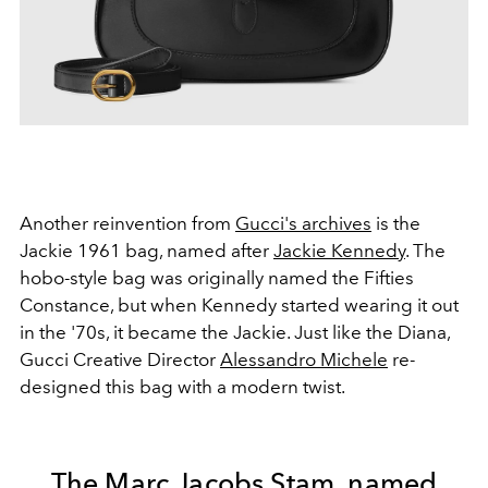
Another reinvention from
Gucci's archives
is the
Jackie 1961 bag, named after
Jackie Kennedy
. The
hobo-style bag was originally named the Fifties
Constance, but when Kennedy started wearing it out
in the '70s, it became the Jackie. Just like the Diana,
Gucci Creative Director
Alessandro Michele
re-
designed this bag with a modern twist.
The Marc Jacobs Stam, named