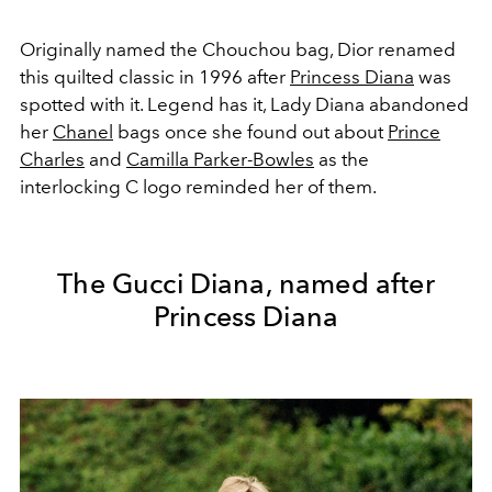
Originally named the Chouchou bag, Dior renamed
this quilted classic in 1996 after
Princess Diana
was
spotted with it. Legend has it, Lady Diana abandoned
her
Chanel
bags once she found out about
Prince
Charles
and
Camilla Parker-Bowles
as the
interlocking C logo reminded her of them.
The Gucci Diana, named after
Princess Diana