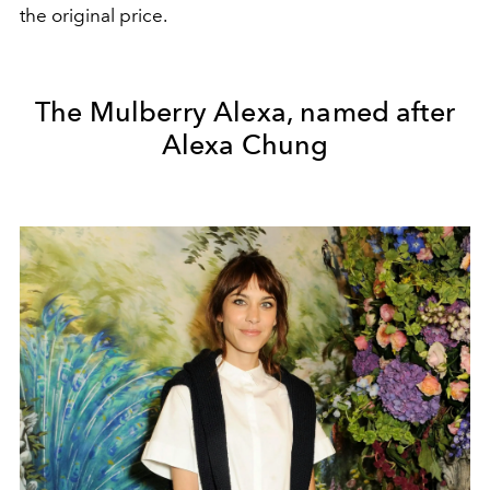
the original price.
The Mulberry Alexa, named after
Alexa Chung