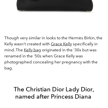
Though very similar in looks to the Hermès Birkin, the
Kelly wasn't created with
Grace Kelly
specifically in
mind. The
Kelly bag
originated in the '30s but was
renamed in the '50s when Grace Kelly was
photographed concealing her pregnancy with the
bag.
The Christian Dior Lady Dior,
named after Princess Diana