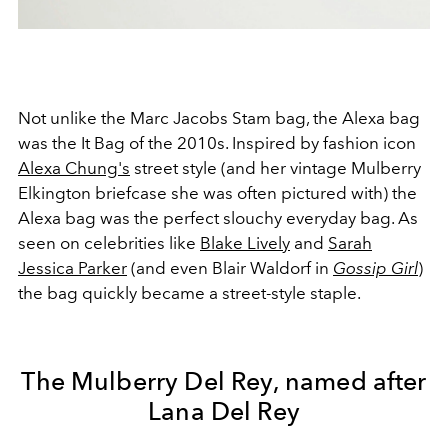
Not unlike the Marc Jacobs Stam bag, the Alexa bag
was the It Bag of the 2010s. Inspired by fashion icon
Alexa Chung's
street style (and her vintage Mulberry
Elkington briefcase she was often pictured with) the
Alexa bag was the perfect slouchy everyday bag. As
seen on celebrities like
Blake Lively
and
Sarah
Jessica Parker
(and even Blair Waldorf in
Gossip Girl
)
the bag quickly became a street-style staple.
The Mulberry Del Rey, named after
Lana Del Rey