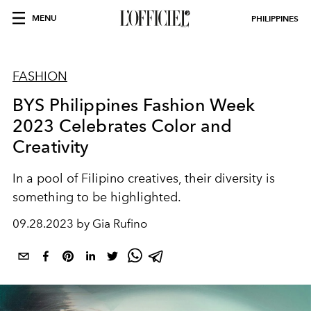
MENU
PHILIPPINES
FASHION
BYS Philippines Fashion Week
2023 Celebrates Color and
Creativity
In a pool of Filipino creatives, their diversity is
something to be highlighted.
09.28.2023 by Gia Rufino