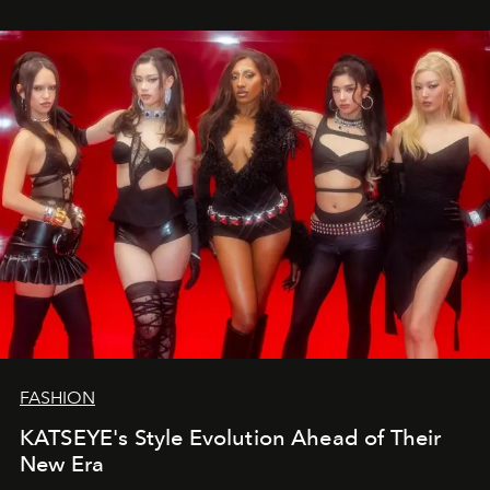
FASHION
KATSEYE's Style Evolution Ahead of Their
New Era