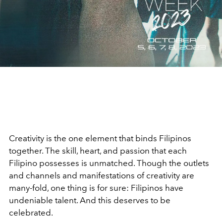
Creativity is the one element that binds Filipinos
together. The skill, heart, and passion that each
Filipino possesses is unmatched. Though the outlets
and channels and manifestations of creativity are
many-fold, one thing is for sure: Filipinos have
undeniable talent. And this deserves to be
celebrated.