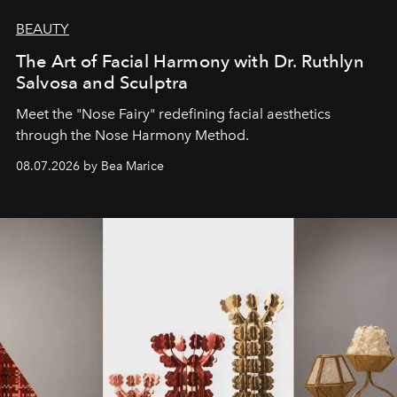
BEAUTY
The Art of Facial Harmony with Dr. Ruthlyn
Salvosa and Sculptra
Meet the "Nose Fairy" redefining facial aesthetics
through the Nose Harmony Method.
08.07.2026 by Bea Marice