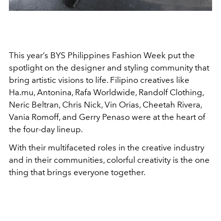
This year’s BYS Philippines Fashion Week put the
spotlight on the designer and styling community that
bring artistic visions to life. Filipino creatives like
Ha.mu, Antonina, Rafa Worldwide, Randolf Clothing,
Neric Beltran, Chris Nick, Vin Orias, Cheetah Rivera,
Vania Romoff, and Gerry Penaso were at the heart of
the four-day lineup.
With their multifaceted roles in the creative industry
and in their communities, colorful creativity is the one
thing that brings everyone together.