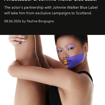
The actor's partnership with Johnnie Walker Blue Label
will take him from exclusive campaigns to Scotland.
08.06.2026 by Pauline Borgogno