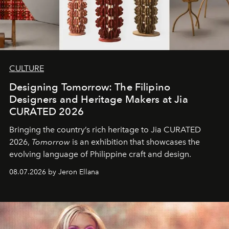
CULTURE
Designing Tomorrow: The Filipino
Designers and Heritage Makers at Jia
CURATED 2026
Bringing the country’s rich heritage to Jia CURATED
2026,
Tomorrow
is an exhibition that showcases the
evolving language of Philippine craft and design.
08.07.2026 by Jeron Ellana