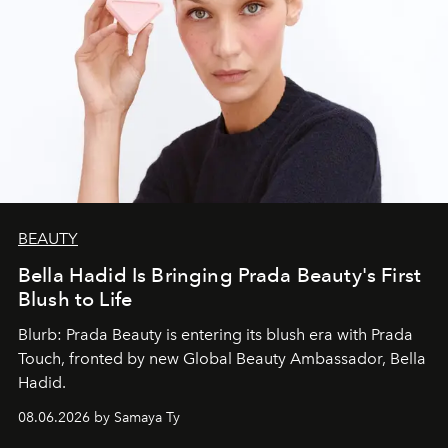
BEAUTY
Bella Hadid Is Bringing Prada Beauty's First
Blush to Life
Blurb: Prada Beauty is entering its blush era with Prada
Touch, fronted by new Global Beauty Ambassador, Bella
Hadid.
08.06.2026 by Samaya Ty