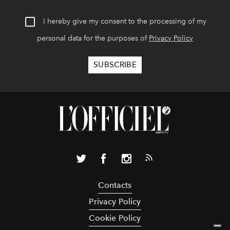
I hereby give my consent to the processing of my
personal data for the purposes of
Privacy Policy
Contacts
Privacy Policy
Cookie Policy