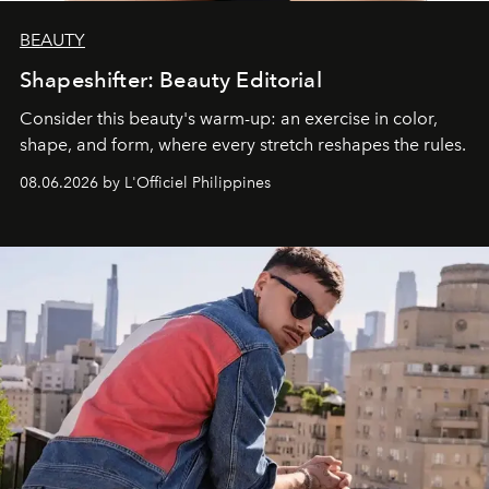
BEAUTY
Shapeshifter: Beauty Editorial
Consider this beauty's warm-up: an exercise in color,
shape, and form, where every stretch reshapes the rules.
08.06.2026 by L'Officiel Philippines