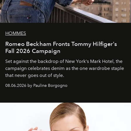
HOMMES
Romeo Beckham Fronts Tommy Hilfiger's
Fall 2026 Campaign
Set against the backdrop of New York's Mark Hotel, the
campaign celebrates denim as the one wardrobe staple
that never goes out of style.
08.06.2026 by Pauline Borgogno