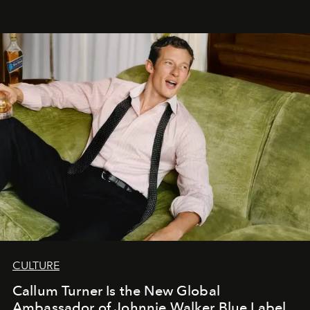
CULTURE
Callum Turner Is the New Global
Ambassador of Johnnie Walker Blue Label