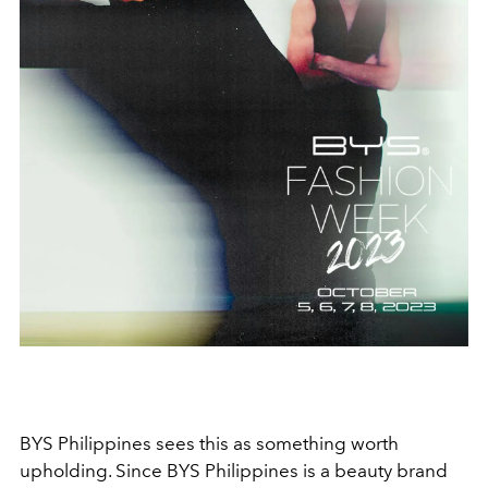
BYS Philippines sees this as something worth
upholding. Since BYS Philippines is a beauty brand