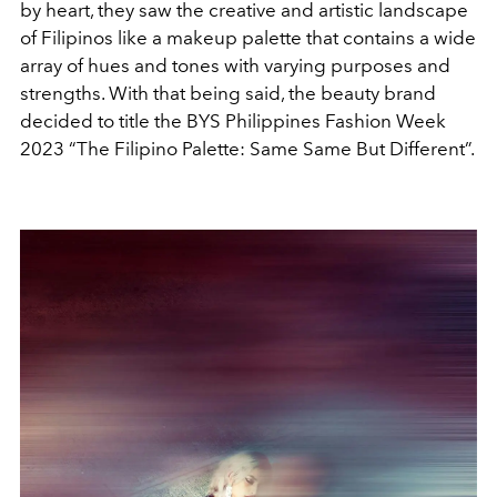
by heart, they saw the creative and artistic landscape
of Filipinos like a makeup palette that contains a wide
array of hues and tones with varying purposes and
strengths. With that being said, the beauty brand
decided to title the BYS Philippines Fashion Week
2023 “The Filipino Palette: Same Same But Different”.