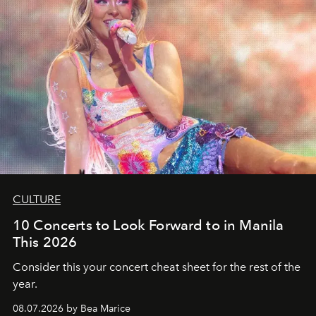
CULTURE
10 Concerts to Look Forward to in Manila
This 2026
Consider this your concert cheat sheet for the rest of the
year.
08.07.2026 by Bea Marice