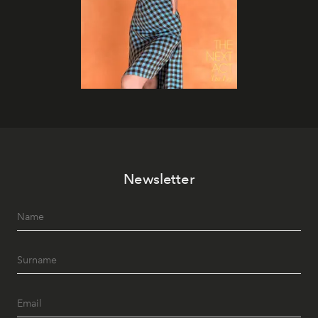
Newsletter