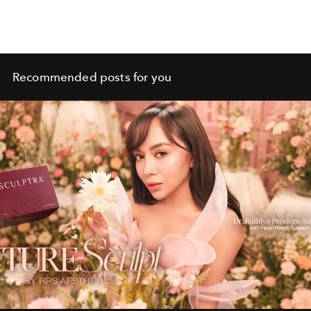
Recommended posts for you