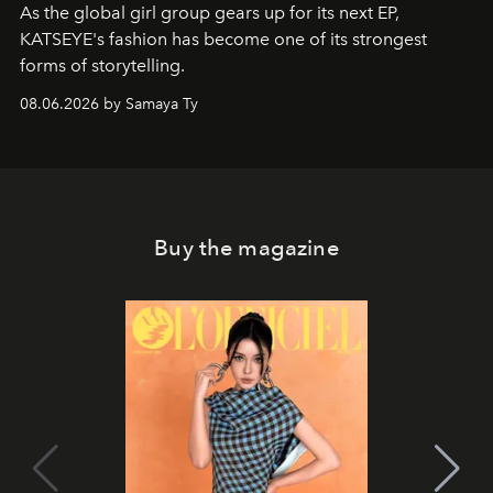
As the global girl group gears up for its next EP,
KATSEYE's fashion has become one of its strongest
forms of storytelling.
08.06.2026 by Samaya Ty
Buy the magazine