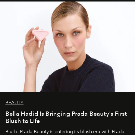
BEAUTY
Bella Hadid Is Bringing Prada Beauty's First
Blush to Life
Blurb: Prada Beauty is entering its blush era with Prada