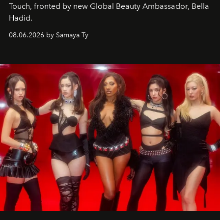
Touch, fronted by new Global Beauty Ambassador, Bella
Hadid.
08.06.2026 by Samaya Ty