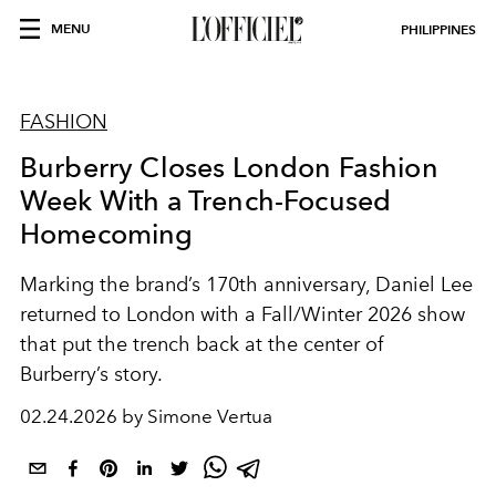
MENU
PHILIPPINES
FASHION
Burberry Closes London Fashion
Week With a Trench-Focused
Homecoming
Marking the brand’s 170th anniversary, Daniel Lee
returned to London with a Fall/Winter 2026 show
that put the trench back at the center of
Burberry’s story.
02.24.2026 by Simone Vertua