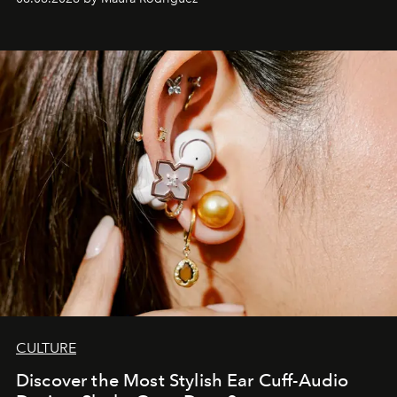
Philippines.
CULTURE
Discover the Most Stylish Ear Cuff-Audio