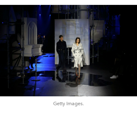
Getty Images.