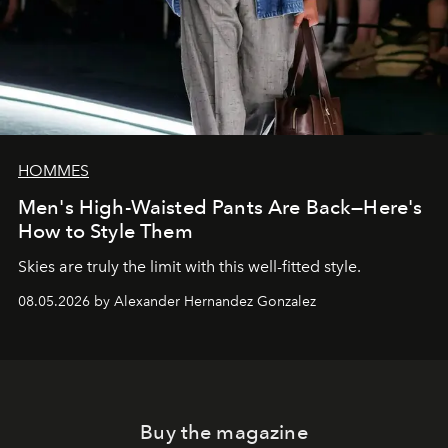
HOMMES
Men's High-Waisted Pants Are Back—Here's
How to Style Them
Skies are truly the limit with this well-fitted style.
08.05.2026 by Alexander Hernandez Gonzalez
Buy the magazine