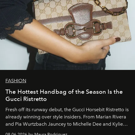
FASHION
The Hottest Handbag of the Season Is the
Gucci Ristretto
Fresh off its runway debut, the Gucci Horsebit Ristretto is
already winning over style insiders. From Marian Rivera
and Pia Wurtzbach Jauncey to Michelle Dee and Kylie
Verzosa, the House's newest It bag is finally in the
08.06.2026 by Maura Rodriguez