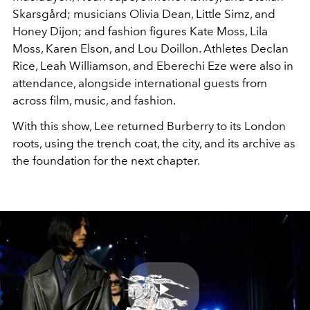
Skarsgård; musicians Olivia Dean, Little Simz, and
Honey Dijon; and fashion figures Kate Moss, Lila
Moss, Karen Elson, and Lou Doillon. Athletes Declan
Rice, Leah Williamson, and Eberechi Eze were also in
attendance, alongside international guests from
across film, music, and fashion.
With this show, Lee returned Burberry to its London
roots, using the trench coat, the city, and its archive as
the foundation for the next chapter.