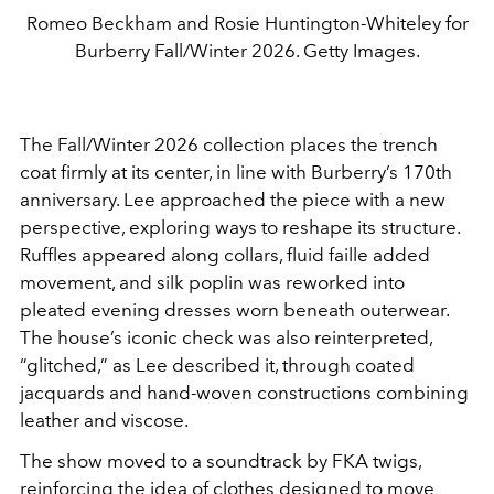
Romeo Beckham and Rosie Huntington-Whiteley for
Burberry Fall/Winter 2026. Getty Images.
The Fall/Winter 2026 collection places the trench
coat firmly at its center, in line with Burberry’s 170th
anniversary. Lee approached the piece with a new
perspective, exploring ways to reshape its structure.
Ruffles appeared along collars, fluid faille added
movement, and silk poplin was reworked into
pleated evening dresses worn beneath outerwear.
The house’s iconic check was also reinterpreted,
“glitched,” as Lee described it, through coated
jacquards and hand-woven constructions combining
leather and viscose.
The show moved to a soundtrack by
FKA twigs
,
reinforcing the idea of clothes designed to move