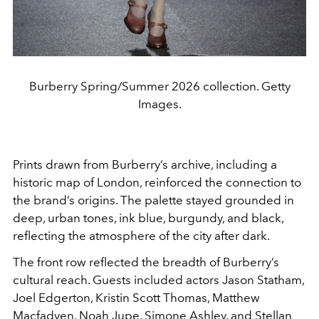
Burberry Spring/Summer 2026 collection. Getty
Images.
Prints drawn from Burberry’s archive, including a
historic map of London, reinforced the connection to
the brand’s origins. The palette stayed grounded in
deep, urban tones, ink blue, burgundy, and black,
reflecting the atmosphere of the city after dark.
The front row reflected the breadth of Burberry’s
cultural reach. Guests included actors Jason Statham,
Joel Edgerton, Kristin Scott Thomas, Matthew
Macfadyen, Noah Jupe, Simone Ashley, and Stellan