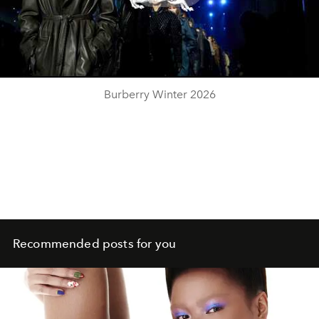
Play
Video
Burberry Winter 2026
Recommended posts for you