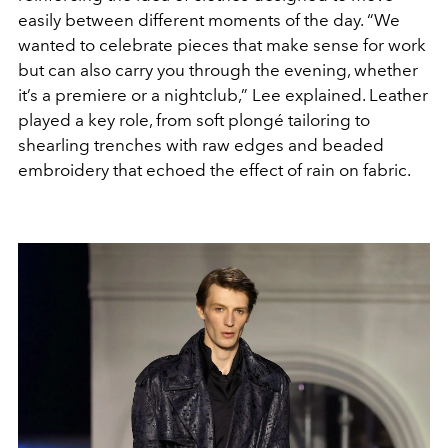
easily between different moments of the day. “We
wanted to celebrate pieces that make sense for work
but can also carry you through the evening, whether
it’s a premiere or a nightclub,” Lee explained. Leather
played a key role, from soft plongé tailoring to
shearling trenches with raw edges and beaded
embroidery that echoed the effect of rain on fabric.