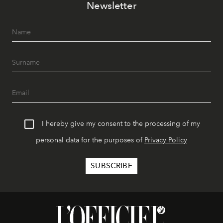
Newsletter
I hereby give my consent to the processing of my
personal data for the purposes of
Privacy Policy