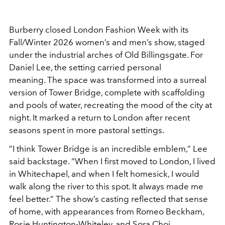
Burberry
closed London Fashion Week with its
Fall/Winter 2026 women’s and men’s show, staged
under the industrial arches of Old Billingsgate. For
Daniel Lee
, the setting carried personal
meaning. The space was transformed into a surreal
version of Tower Bridge, complete with scaffolding
and pools of water, recreating the mood of the city at
night. It marked a return to London after recent
seasons spent in more pastoral settings.
“I think Tower Bridge is an incredible emblem,” Lee
said backstage. “When I first moved to London, I lived
in Whitechapel, and when I felt homesick, I would
walk along the river to this spot. It always made me
feel better.” The show’s casting reflected that sense
of home, with appearances from Romeo Beckham,
Rosie Huntington-Whiteley, and Sora Choi.