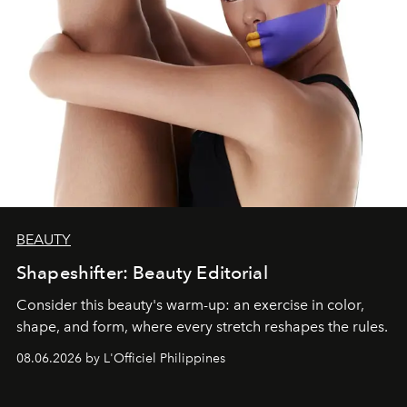
BEAUTY
Shapeshifter: Beauty Editorial
Consider this beauty's warm-up: an exercise in color,
shape, and form, where every stretch reshapes the rules.
08.06.2026 by L'Officiel Philippines