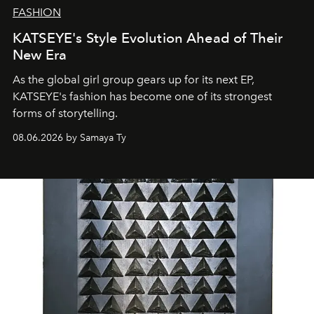
FASHION
KATSEYE's Style Evolution Ahead of Their
New Era
As the global girl group gears up for its next EP,
KATSEYE's fashion has become one of its strongest
forms of storytelling.
08.06.2026 by Samaya Ty