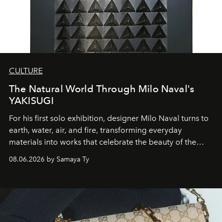
CULTURE
The Natural World Through Milo Naval's
YAKISUGI
For his first solo exhibition, designer Milo Naval turns to
earth, water, air, and fire, transforming everyday
materials into works that celebrate the beauty of the
natural world.
08.06.2026 by Samaya Ty