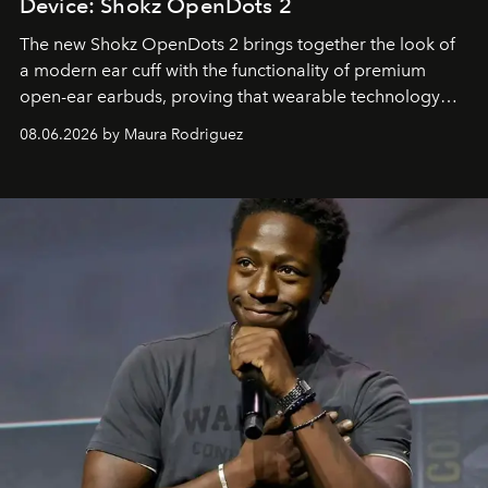
Device: Shokz OpenDots 2
The new Shokz OpenDots 2 brings together the look of
a modern ear cuff with the functionality of premium
open-ear earbuds, proving that wearable technology
can be as stylish as it is practical.
08.06.2026 by Maura Rodriguez