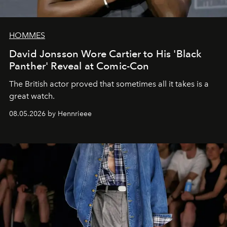
HOMMES
David Jonsson Wore Cartier to His 'Black
Panther' Reveal at Comic-Con
The British actor proved that sometimes all it takes is a
great watch.
08.05.2026 by Hennrieee