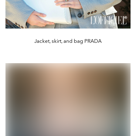
Jacket, skirt, and bag PRADA