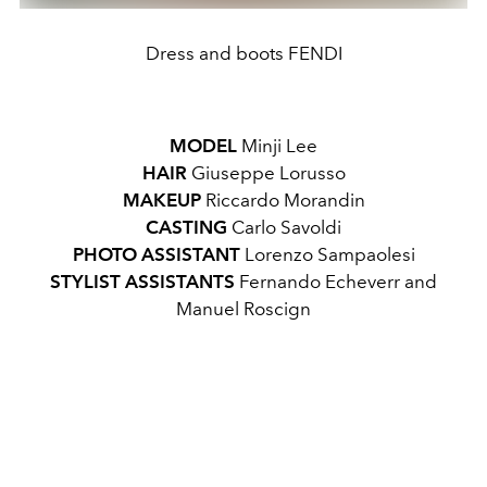
Dress and boots FENDI
MODEL
Minji Lee
HAIR
Giuseppe Lorusso
MAKEUP
Riccardo Morandin
CASTING
Carlo Savoldi
PHOTO ASSISTANT
Lorenzo Sampaolesi
STYLIST ASSISTANTS
Fernando Echeverr and
Manuel Roscign