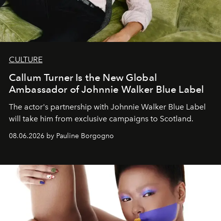
CULTURE
Callum Turner Is the New Global
Ambassador of Johnnie Walker Blue Label
The actor's partnership with Johnnie Walker Blue Label
will take him from exclusive campaigns to Scotland.
08.06.2026 by Pauline Borgogno