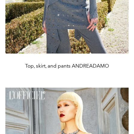
Top, skirt, and pants ANDREADAMO