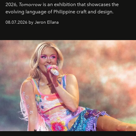
2026,
Tomorrow
is an exhibition that showcases the
evolving language of Philippine craft and design.
08.07.2026 by Jeron Ellana