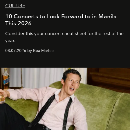
CULTURE
10 Concerts to Look Forward to in Manila
This 2026
Consider this your concert cheat sheet for the rest of the
year.
08.07.2026 by Bea Marice