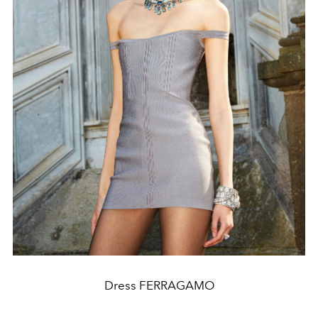
Dress FERRAGAMO