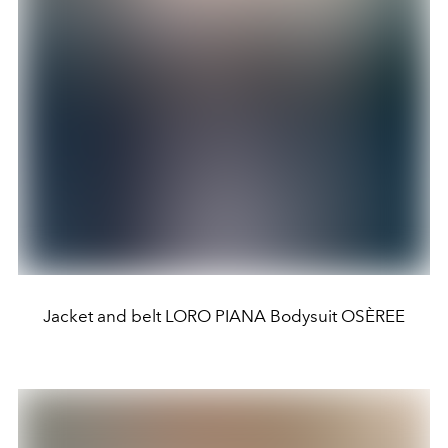
Jacket and belt LORO PIANA Bodysuit OSÈREE