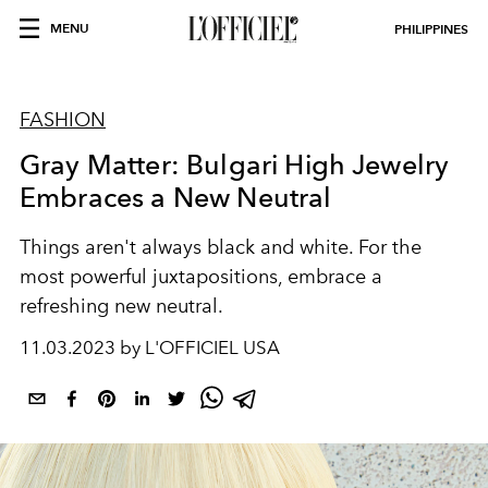
MENU
PHILIPPINES
FASHION
Gray Matter: Bulgari High Jewelry
Embraces a New Neutral
Things aren't always black and white. For the
most powerful juxtapositions, embrace a
refreshing new neutral.
11.03.2023 by L'OFFICIEL USA