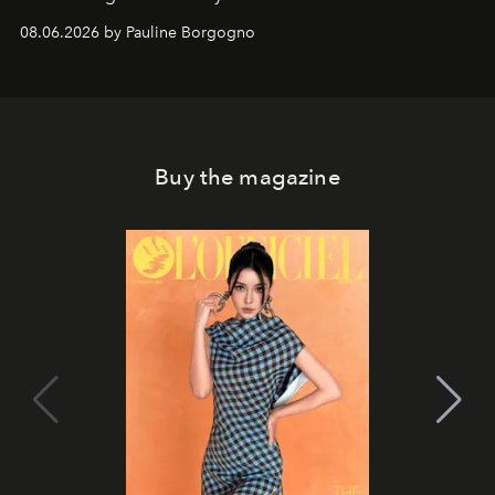
08.06.2026 by Pauline Borgogno
Buy the magazine