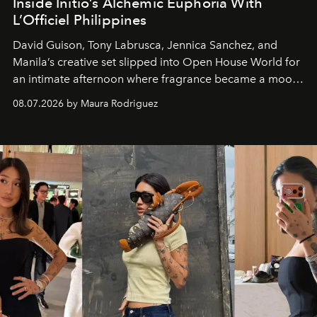
Inside Initio’s Alchemic Euphoria With
L’Officiel Philippines
David Guison, Tony Labrusca, Jennica Sanchez, and
Manila’s creative set slipped into Open House World for
an intimate afternoon where fragrance became a mood
and a supercharged feeling.
08.07.2026 by Maura Rodriguez