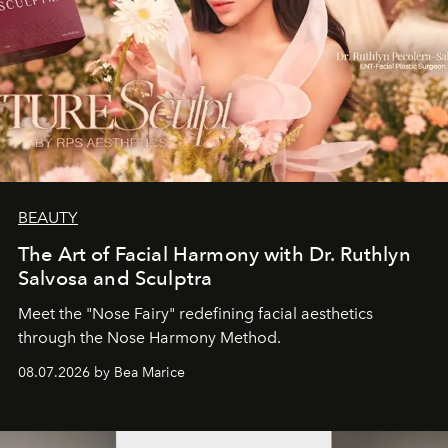
BEAUTY
The Art of Facial Harmony with Dr. Ruthlyn
Salvosa and Sculptra
Meet the "Nose Fairy" redefining facial aesthetics
through the Nose Harmony Method.
08.07.2026 by Bea Marice