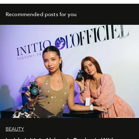
Recommended posts for you
BEAUTY