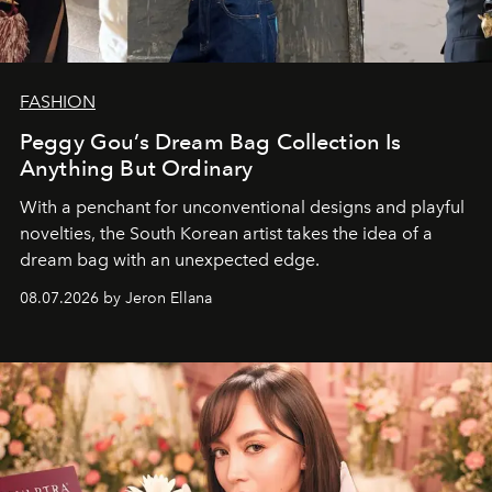
FASHION
Peggy Gou’s Dream Bag Collection Is
Anything But Ordinary
With a penchant for unconventional designs and playful
novelties, the South Korean artist takes the idea of a
dream bag with an unexpected edge.
08.07.2026 by Jeron Ellana