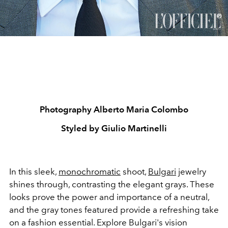
Photography Alberto Maria Colombo
Styled by Giulio Martinelli
In this sleek,
monochromatic
shoot,
Bulgari
jewelry
shines through, contrasting the elegant grays. These
looks prove the power and importance of a neutral,
and the gray tones featured provide a refreshing take
on a fashion essential. Explore Bulgari's vision