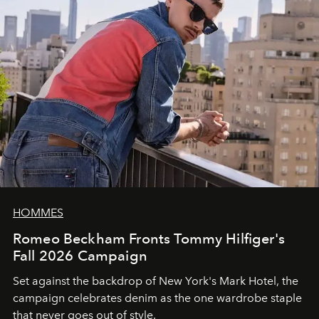
HOMMES
Romeo Beckham Fronts Tommy Hilfiger's
Fall 2026 Campaign
Set against the backdrop of New York's Mark Hotel, the
campaign celebrates denim as the one wardrobe staple
that never goes out of style.