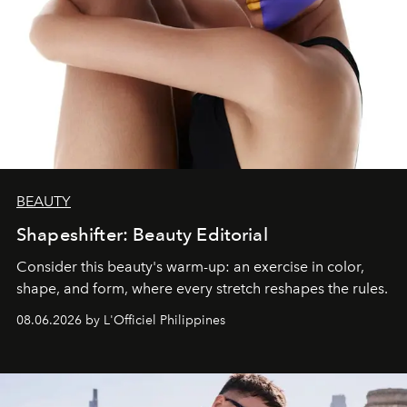
BEAUTY
Shapeshifter: Beauty Editorial
Consider this beauty's warm-up: an exercise in color,
shape, and form, where every stretch reshapes the rules.
08.06.2026 by L'Officiel Philippines