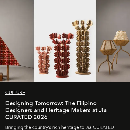
CULTURE
Designing Tomorrow: The Filipino
Designers and Heritage Makers at Jia
CURATED 2026
Bringing the country’s rich heritage to Jia CURATED