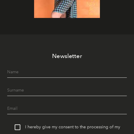
Newsletter
I hereby give my consent to the processing of my