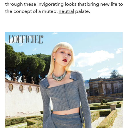
through these invigorating looks that bring new life to
the concept of a muted,
neutral
palate.