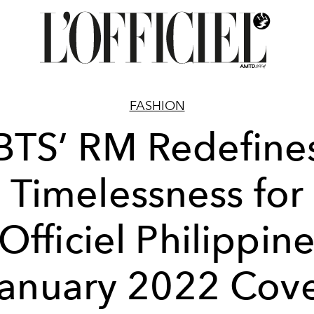
FASHION
BTS’ RM Redefine
Timelessness for
’Officiel Philippine
anuary 2022 Cov