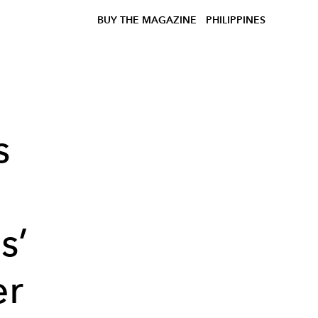
BUY THE MAGAZINE
PHILIPPINES
s
s’
er