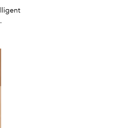
lligent
.