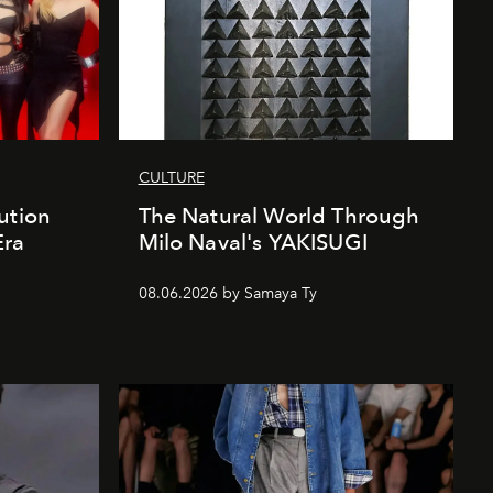
CULTURE
ution
The Natural World Through
Era
Milo Naval's YAKISUGI
08.06.2026 by Samaya Ty