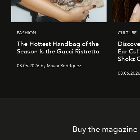
FASHION
CULTURE
The Hottest Handbag of the
Discove
Season Is the Gucci Ristretto
Ear Cuf
Shokz 
08.06.2026 by Maura Rodriguez
08.06.2026
Buy the magazine