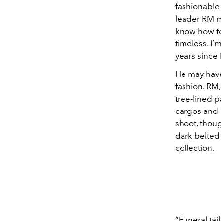
fashionable 
leader RM m
know how to
timeless. I’m
years since
He may have
fashion. RM
tree-lined p
cargos and o
shoot, thou
dark belted
collection.
“Funeral ta