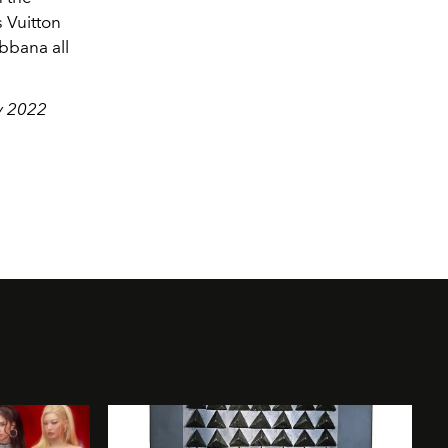
 Vuitton
bbana all
ry 2022