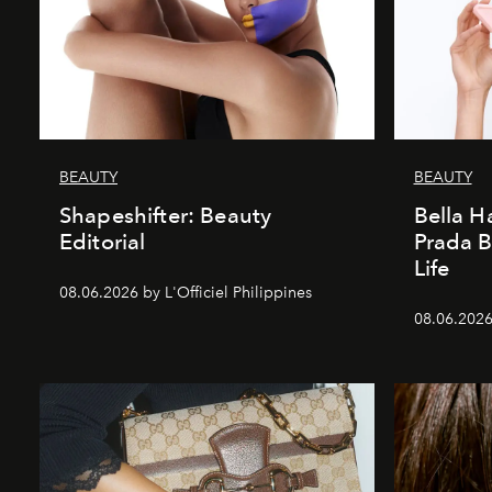
BEAUTY
BEAUTY
Shapeshifter: Beauty
Bella H
Editorial
Prada B
Life
08.06.2026 by L'Officiel Philippines
08.06.2026