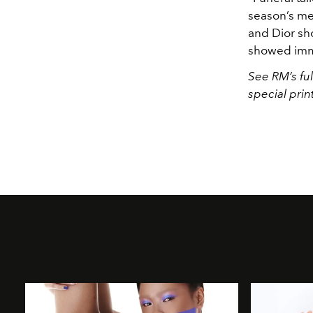
season’s me
and Dior sh
showed immac
See RM’s ful
special prin