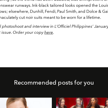
nswear runways. Ink-black tailored looks opened the Louis
ows; elsewhere, Dunhill, Fendi, Paul Smith, and Dolce & Ga
ulately cut noir suits meant to be worn for a lifetime.
l photoshoot and interview in L’Officiel Philippines’ Janua
t issue. Order your copy
here
.
Recommended posts for you