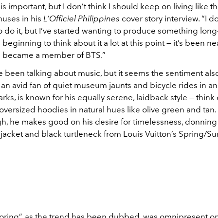
is important, but I don’t think I should keep on living like th
uses in his
L’Officiel Philippines
cover story interview. “I d
 do it, but I’ve started wanting to produce something long
 beginning to think about it a lot at this point — it’s been ne
 I became a member of BTS.”
 been talking about music, but it seems the sentiment also
, an avid fan of quiet museum jaunts and bicycle rides in 
arks, is known for his equally serene, laidback style — think
versized hoodies in natural hues like olive green and tan. 
gh, he makes good on his desire for timelessness, donning 
 jacket and black turtleneck from Louis Vuitton’s Spring/
iloring”, as the trend has been dubbed, was omnipresent o