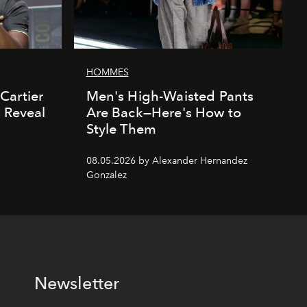
HOMMES
Cartier
Men's High-Waisted Pants
' Reveal
Are Back—Here's How to
Style Them
08.05.2026 by Alexander Hernandez
Gonzalez
Newsletter