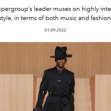
pergroup’s leader muses on highly inte
style, in terms of both music and fashion
01.09.2022