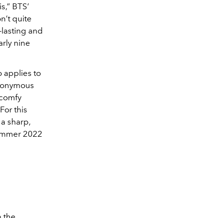
is,” BTS’
on’t quite
-lasting and
arly nine
 applies to
anonymous
 comfy
For this
a sharp,
Summer 2022
n the