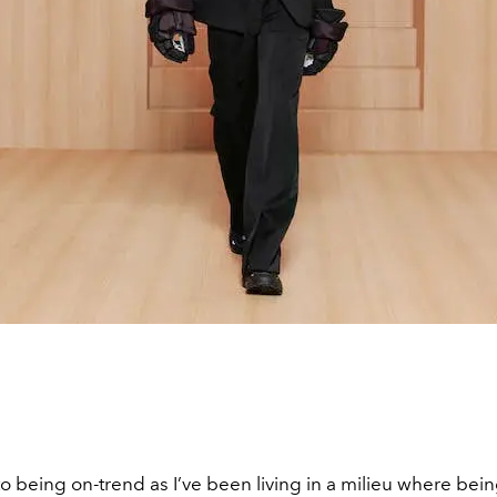
to being on-trend as I’ve been living in a milieu where bei