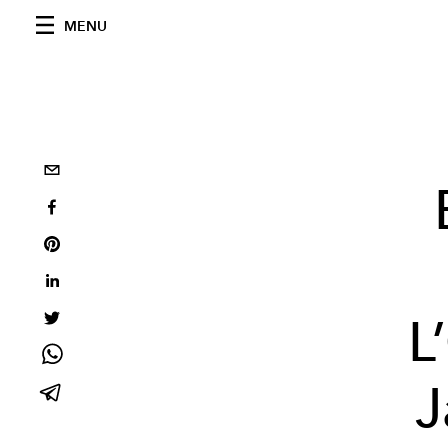
MENU
L
J