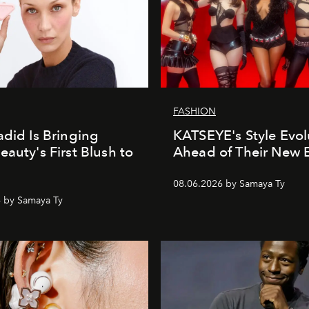
FASHION
adid Is Bringing
KATSEYE's Style Evol
eauty's First Blush to
Ahead of Their New 
08.06.2026 by Samaya Ty
 by Samaya Ty