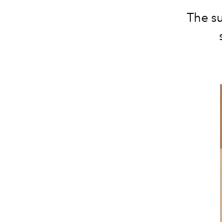
The su