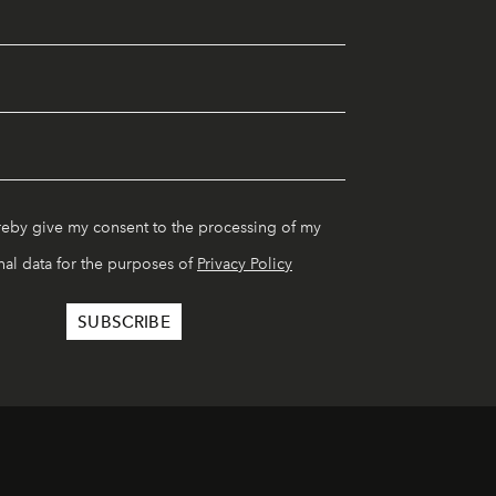
reby give my consent to the processing of my
al data for the purposes of
Privacy Policy