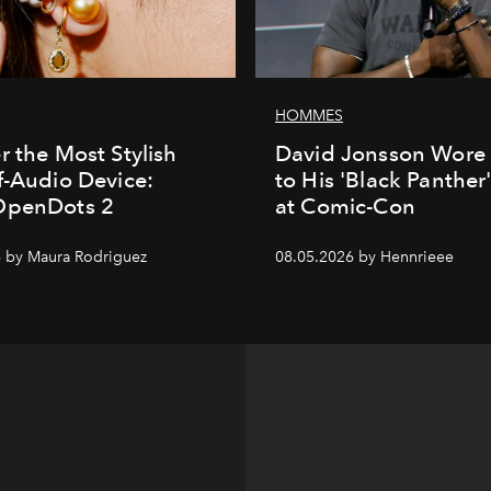
HOMMES
r the Most Stylish
David Jonsson Wore 
f-Audio Device:
to His 'Black Panther
OpenDots 2
at Comic-Con
 by Maura Rodriguez
08.05.2026 by Hennrieee