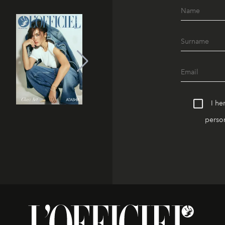
I he
person