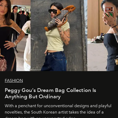
FASHION
Peggy Gou’s Dream Bag Collection Is
Anything But Ordinary
With a penchant for unconventional designs and playful
novelties, the South Korean artist takes the idea of a