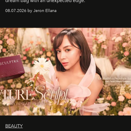
dream bag with an unexpected edge.
08.07.2026 by Jeron Ellana
BEAUTY