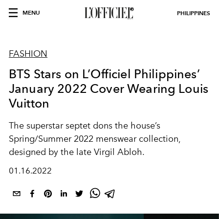
MENU
PHILIPPINES
FASHION
BTS Stars on L’Officiel Philippines’
January 2022 Cover Wearing Louis
Vuitton
The superstar septet dons the house’s
Spring/Summer 2022 menswear collection,
designed by the late Virgil Abloh.
01.16.2022