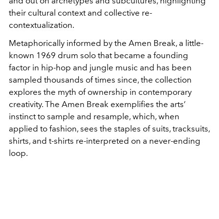
and out on archetypes and subcultures, highlighting
their cultural context and collective re-
contextualization.
Metaphorically informed by the Amen Break, a little-
known 1969 drum solo that became a founding
factor in hip-hop and jungle music and has been
sampled thousands of times since, the collection
explores the myth of ownership in contemporary
creativity. The Amen Break exemplifies the arts’
instinct to sample and resample, which, when
applied to fashion, sees the staples of suits, tracksuits,
shirts, and t-shirts re-interpreted on a never-ending
loop.