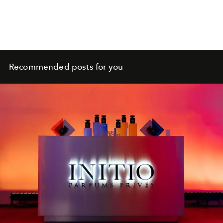
Recommended posts for you