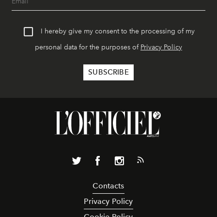
I hereby give my consent to the processing of my
personal data for the purposes of
Privacy Policy
Contacts
Privacy Policy
Cookie Policy