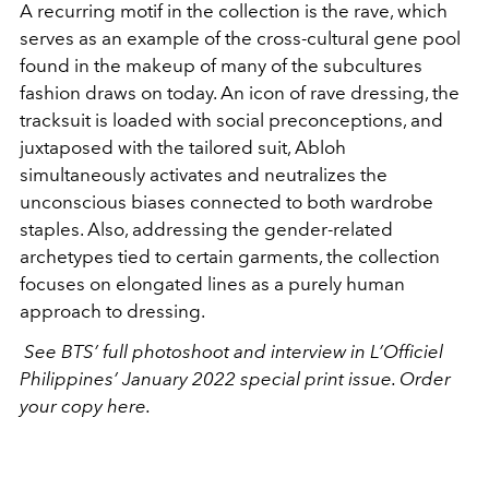
A recurring motif in the collection is the rave, which
serves as an example of the cross-cultural gene pool
found in the makeup of many of the subcultures
fashion draws on today. An icon of rave dressing, the
tracksuit is loaded with social preconceptions, and
juxtaposed with the tailored suit, Abloh
simultaneously activates and neutralizes the
unconscious biases connected to both wardrobe
staples. Also, addressing the gender-related
archetypes tied to certain garments, the collection
focuses on elongated lines as a purely human
approach to dressing.
See BTS’ full photoshoot and interview in L’Officiel
Philippines’ January 2022 special print issue. Order
your copy here.