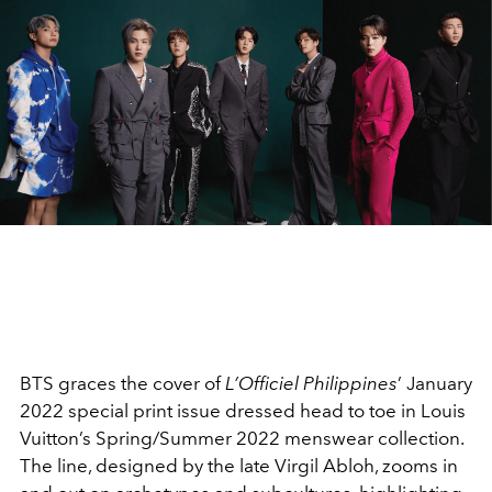
BTS graces the cover of
L’Officiel Philippines
’ January
2022 special print issue dressed head to toe in Louis
Vuitton’s Spring/Summer 2022 menswear collection.
The line, designed by the late Virgil Abloh, zooms in