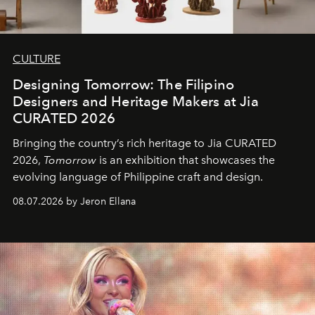
CULTURE
Designing Tomorrow: The Filipino
Designers and Heritage Makers at Jia
CURATED 2026
Bringing the country’s rich heritage to Jia CURATED
2026,
Tomorrow
is an exhibition that showcases the
evolving language of Philippine craft and design.
08.07.2026 by Jeron Ellana