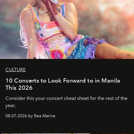
CULTURE
10 Concerts to Look Forward to in Manila
This 2026
Consider this your concert cheat sheet for the rest of the
year.
08.07.2026 by Bea Marice