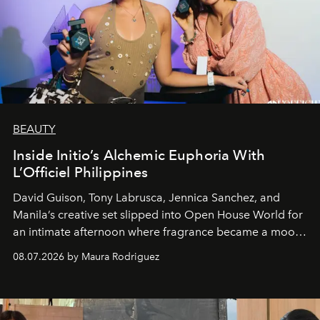
BEAUTY
Inside Initio’s Alchemic Euphoria With
L’Officiel Philippines
David Guison, Tony Labrusca, Jennica Sanchez, and
Manila’s creative set slipped into Open House World for
an intimate afternoon where fragrance became a mood
and a supercharged feeling.
08.07.2026 by Maura Rodriguez