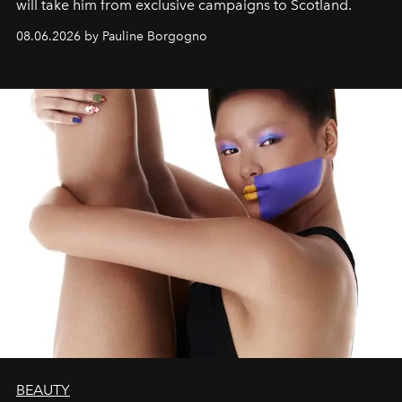
will take him from exclusive campaigns to Scotland.
08.06.2026 by Pauline Borgogno
BEAUTY