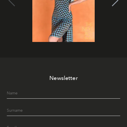
Newsletter