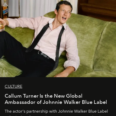
CULTURE
Callum Turner Is the New Global
Ambassador of Johnnie Walker Blue Label
The actor's partnership with Johnnie Walker Blue Label