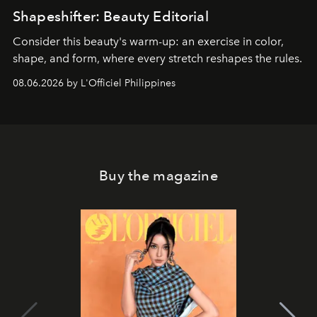
Shapeshifter: Beauty Editorial
Consider this beauty's warm-up: an exercise in color,
shape, and form, where every stretch reshapes the rules.
08.06.2026 by L'Officiel Philippines
Buy the magazine