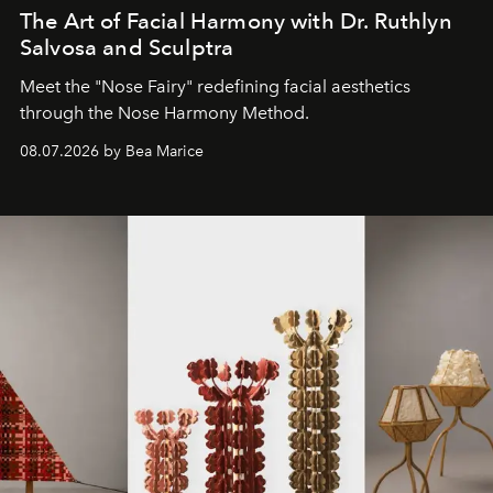
The Art of Facial Harmony with Dr. Ruthlyn
Salvosa and Sculptra
Meet the "Nose Fairy" redefining facial aesthetics
through the Nose Harmony Method.
08.07.2026 by Bea Marice