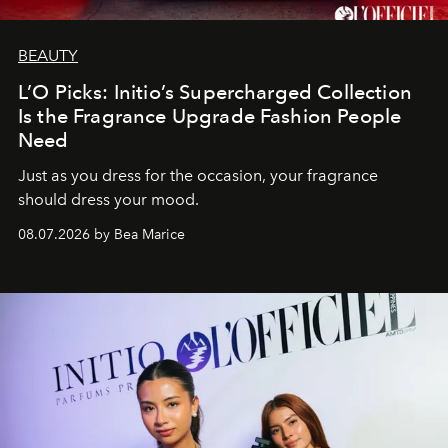
BEAUTY
L’O Picks: Initio’s Supercharged Collection
Is the Fragrance Upgrade Fashion People
Need
Just as you dress for the occasion, your fragrance
should dress your mood.
08.07.2026 by Bea Marice