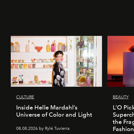
CULTURE
BEAUTY
Inside Helle Mardahl’s
L’O Pick
Universe of Color and Light
Superch
the Fr
Fashio
08.08.2026 by Rylé Tuvierra