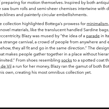
f preparing for motion themselves. Inspired by both antiqu
e saw bum rolls and semi-sheer chemises intertwine with d
cklines and painterly circular embellishments.
e collection highlighted Bottega’s prowess for
minimalism
novel materials, like the translucent handled Sardine bags
ccentricity.
Blazy was mused by “the idea of a
parade
in It
 a strange carnival, a crowd of people from anywhere and
how, they all fit and go in the same direction.” The desi
what makes people gather together in a place without hiera
 invited.” From shoes resembling
socks
to a spotted coat t
 de Vil
a run for her money, Blazy ran the gamut of both Bo
 his own, creating his most omnibus collection yet.