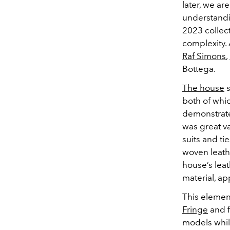
later, we a
understand
2023 collect
complexity. 
Raf Simons
,
Bottega.
The house
s
both of whi
demonstrate
was great va
suits and t
woven leat
house’s leat
material, ap
This elemen
Fringe
and f
models whil