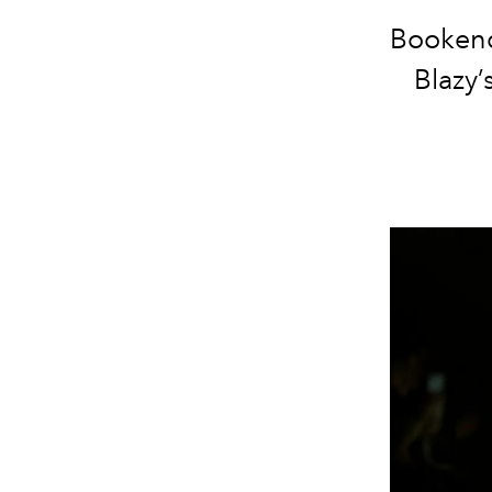
Bookend
Blazy’