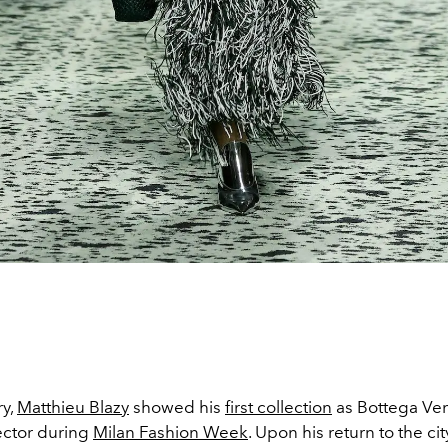
ry,
Matthieu Blazy
showed his
first collection
as Bottega Ven
ector during
Milan Fashion Week
. Upon his return to the ci