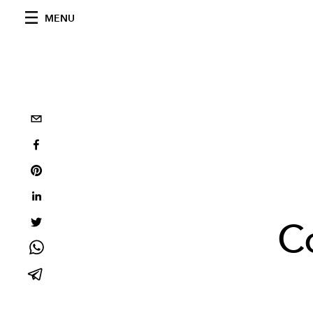
MENU
Co