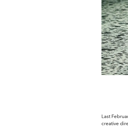
Last Februa
creative dir