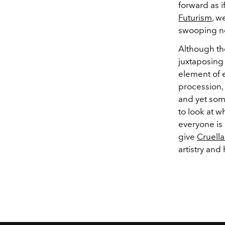
forward as i
Futurism
, w
swooping ne
Although th
juxtaposing 
element of e
procession,
and yet some
to look at 
everyone is
give
Cruella
artistry and