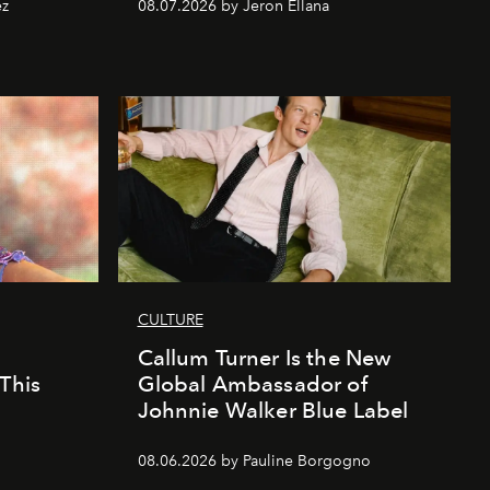
ez
08.07.2026 by Jeron Ellana
CULTURE
Callum Turner Is the New
This
Global Ambassador of
Johnnie Walker Blue Label
08.06.2026 by Pauline Borgogno