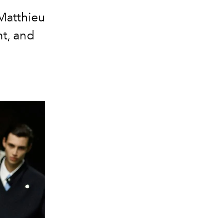
Matthieu
nt, and