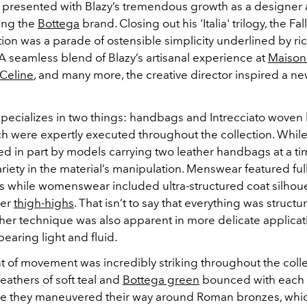
re presented with Blazy’s tremendous growth as a designer 
ing the
Bottega
brand. Closing out his 'Italia' trilogy, the Fa
ion was a parade of ostensible simplicity underlined by ri
A seamless blend of Blazy’s artisanal experience at
Maison
Celine
,
a
nd many more, the creative director inspired a n
pecializes in two things: handbags and Intrecciato woven 
ch were expertly executed throughout the collection. While
d in part by models carrying two leather handbags at a ti
riety in the material’s manipulation. Menswear featured full
ies while womenswear included ultra-structured coat silhou
her
thigh-highs
. That isn’t to say that everything was struct
her technique was also apparent in more delicate applicat
pearing light and fluid.
t of movement was incredibly striking throughout the colle
eathers of soft teal and
Bottega green
bounced with each s
e they maneuvered their way around Roman bronzes, whi