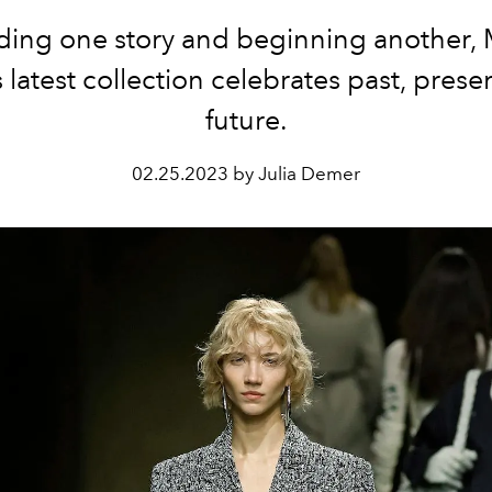
ing one story and beginning another, 
s latest collection celebrates past, prese
future.
02.25.2023 by Julia Demer