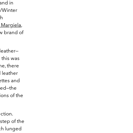
and in
ll/Winter
ch
 Margiela
,
ew brand of
leather—
 this was
me, there
 leather
ettes and
ured—the
ions of the
ction.
tep of the
ch lunged