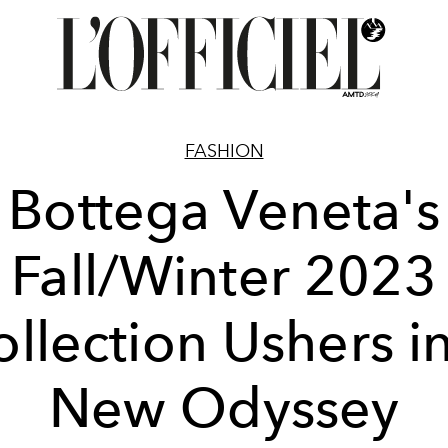
FASHION
Bottega Veneta's
Fall/Winter 2023
llection Ushers i
New Odyssey