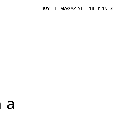
BUY THE MAGAZINE
PHILIPPINES
n a