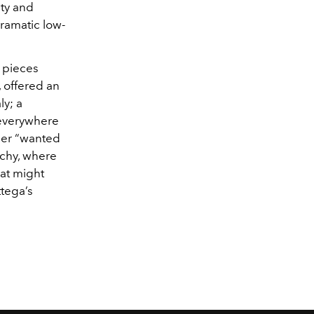
ity and
ramatic low-
, pieces
, offered an
aly; a
 everywhere
gner “wanted
rchy, where
hat might
ttega’s