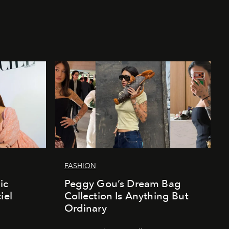
FASHION
ic
Peggy Gou’s Dream Bag
iel
Collection Is Anything But
Ordinary