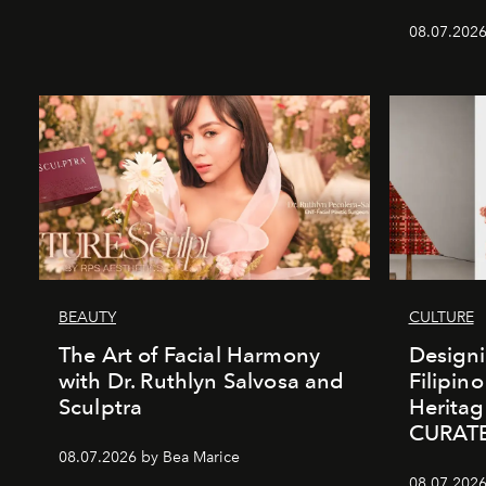
08.07.2026
BEAUTY
CULTURE
The Art of Facial Harmony
Design
with Dr. Ruthlyn Salvosa and
Filipin
Sculptra
Heritag
CURAT
08.07.2026 by Bea Marice
08.07.2026