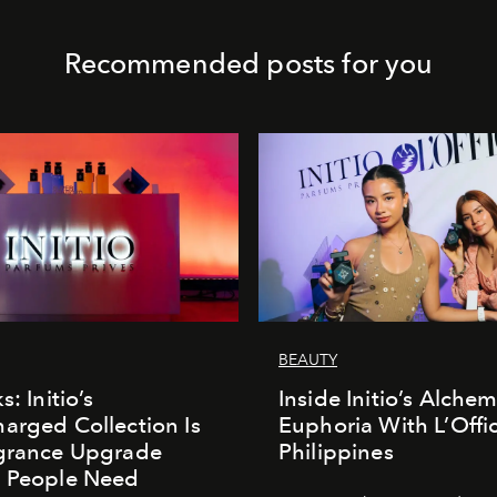
Recommended posts for you
BEAUTY
s: Initio’s
Inside Initio’s Alchem
arged Collection Is
Euphoria With L’Offic
agrance Upgrade
Philippines
n People Need