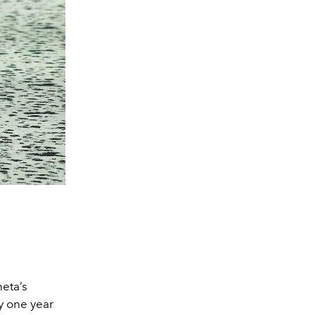
eta’s
ty one year