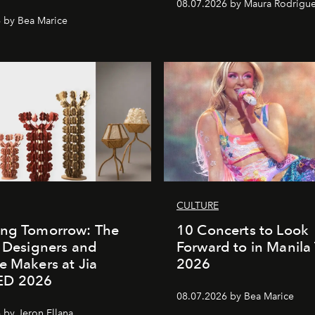
08.07.2026 by Maura Rodrigu
 by Bea Marice
CULTURE
ing Tomorrow: The
10 Concerts to Look
o Designers and
Forward to in Manila 
e Makers at Jia
2026
ED 2026
08.07.2026 by Bea Marice
 by Jeron Ellana