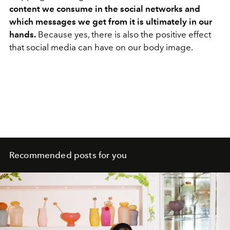
content we consume in the social networks and
which messages we get from it is ultimately in our
hands.
Because yes, there is also the positive effect
that social media can have on our body image.
Recommended posts for you