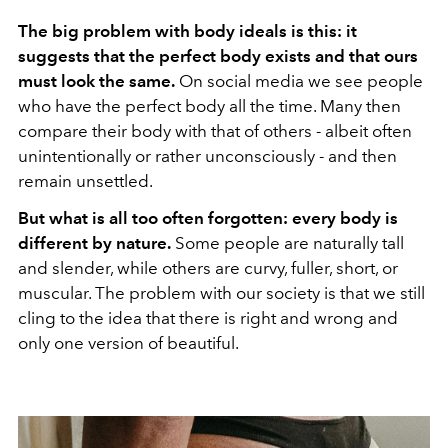
The big problem with body ideals is this: it
suggests that the perfect body exists and that ours
must look the same.
On social media we see people
who have the perfect body all the time. Many then
compare their body with that of others - albeit often
unintentionally or rather unconsciously - and then
remain unsettled.
But what is all too often forgotten: every body is
different by nature.
Some people are naturally tall
and slender, while others are curvy, fuller, short, or
muscular. The problem with our society is that we still
cling to the idea that there is right and wrong and
only one version of beautiful.