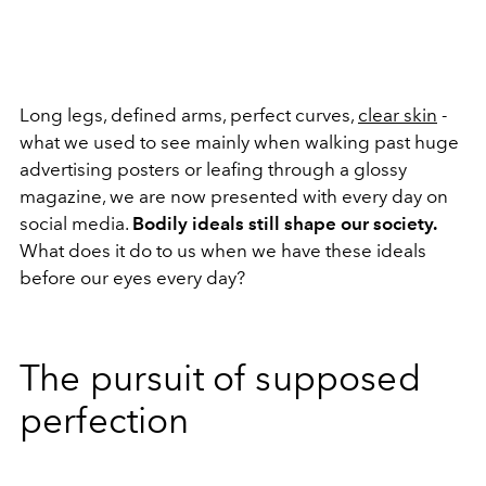
Long legs, defined arms, perfect curves,
clear skin
-
what we used to see mainly when walking past huge
advertising posters or leafing through a glossy
magazine, we are now presented with every day on
social media.
Bodily ideals still shape our society.
What does it do to us when we have these ideals
before our eyes every day?
The pursuit of supposed
perfection