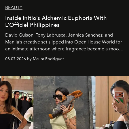
BEAUTY
Inside Initio’s Alchemic Euphoria With
L’Officiel Philippines
David Guison, Tony Labrusca, Jennica Sanchez, and
Manila’s creative set slipped into Open House World for
an intimate afternoon where fragrance became a mood
and a supercharged feeling.
08.07.2026 by Maura Rodriguez