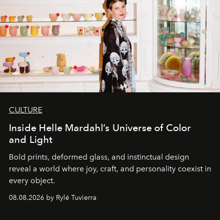
CULTURE
Inside Helle Mardahl’s Universe of Color
and Light
Bold prints, deformed glass, and instinctual design
reveal a world where joy, craft, and personality coexist in
every object.
08.08.2026 by Rylé Tuvierra