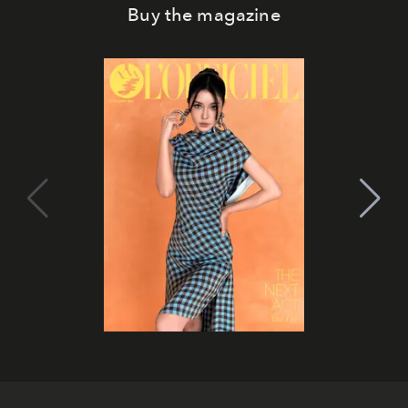
Buy the magazine