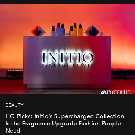
BEAUTY
L’O Picks: Initio’s Supercharged Collection
Is the Fragrance Upgrade Fashion People
Need