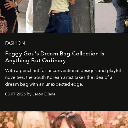
FASHION
Peggy Gou’s Dream Bag Collection Is
Anything But Ordinary
With a penchant for unconventional designs and playful
novelties, the South Korean artist takes the idea of a
dream bag with an unexpected edge.
08.07.2026 by Jeron Ellana