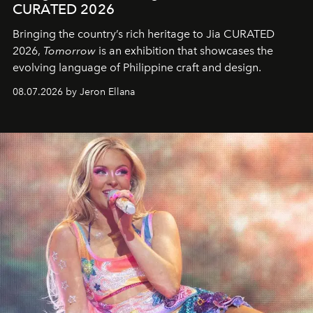
CURATED 2026
Bringing the country’s rich heritage to Jia CURATED
2026,
Tomorrow
is an exhibition that showcases the
evolving language of Philippine craft and design.
08.07.2026 by Jeron Ellana