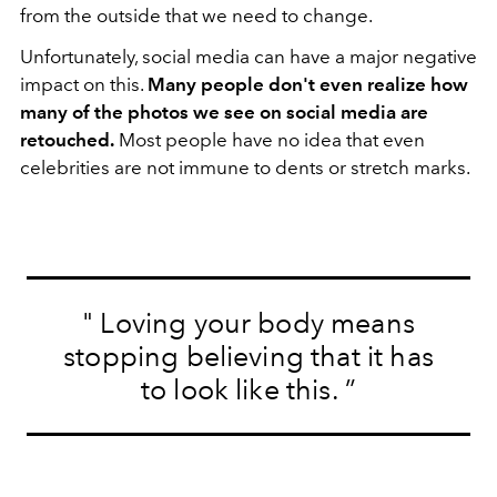
from the outside that we need to change.
Unfortunately, social media can have a major negative
impact on this.
Many people don't even realize how
many of the photos we see on social media are
retouched.
Most people have no idea that even
celebrities are not immune to dents or stretch marks.
"
Loving your body means
stopping believing that it has
to look like this.
”