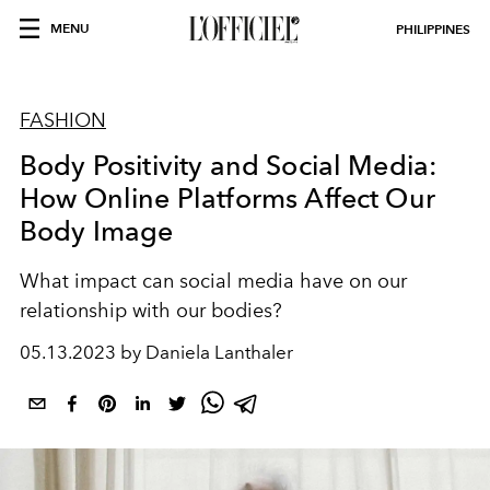
MENU
PHILIPPINES
FASHION
Body Positivity and Social Media:
How Online Platforms Affect Our
Body Image
What impact can social media have on our
relationship with our bodies?
05.13.2023 by Daniela Lanthaler