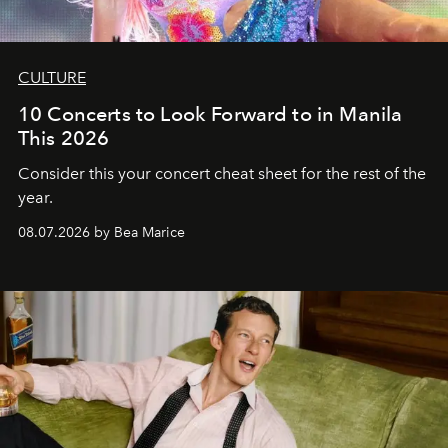
CULTURE
10 Concerts to Look Forward to in Manila
This 2026
Consider this your concert cheat sheet for the rest of the
year.
08.07.2026 by Bea Marice