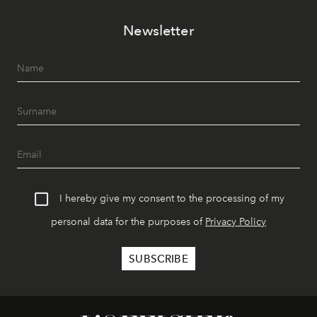
Newsletter
I hereby give my consent to the processing of my
personal data for the purposes of
Privacy Policy