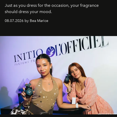
Just as you dress for the occasion, your fragrance
should dress your mood.
08.07.2026 by Bea Marice