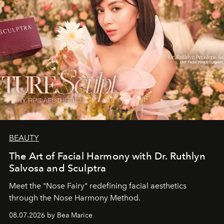
BEAUTY
The Art of Facial Harmony with Dr. Ruthlyn
Salvosa and Sculptra
Meet the "Nose Fairy" redefining facial aesthetics
through the Nose Harmony Method.
08.07.2026 by Bea Marice