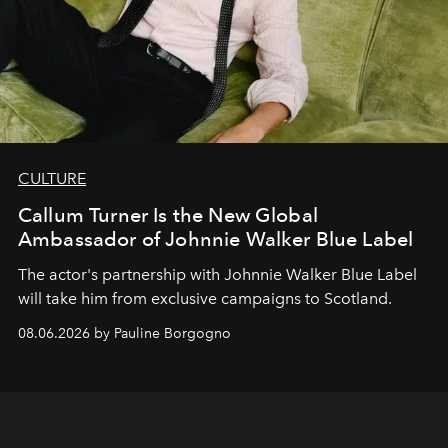
CULTURE
Callum Turner Is the New Global
Ambassador of Johnnie Walker Blue Label
The actor's partnership with Johnnie Walker Blue Label
will take him from exclusive campaigns to Scotland.
08.06.2026 by Pauline Borgogno