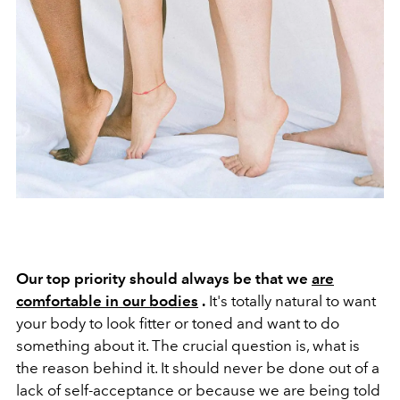
Our top priority should always be that we
are
comfortable in our bodies
.
It's totally natural to want
your body to look fitter or toned and want to do
something about it. The crucial question is, what is
the reason behind it. It should never be done out of a
lack of self-acceptance or because we are being told