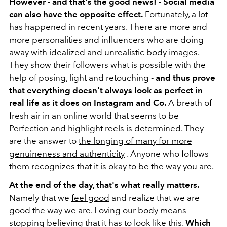
However - and that's the good news! - Social media
can also have the opposite effect.
Fortunately, a lot
has happened in recent years. There are more and
more personalities and influencers who are doing
away with idealized and unrealistic body images.
They show their followers what is possible with the
help of posing, light and retouching -
and thus prove
that everything doesn't always look as perfect in
real life as it does on Instagram and Co.
A breath of
fresh air in an online world that seems to be
Perfection and highlight reels is determined. They
are the answer to
the longing of many for more
genuineness and authenticity
. Anyone who follows
them recognizes that it is okay to be the way you are.
At the end of the day, that's what really matters.
Namely that we
feel good
and realize that we are
good the way we are. Loving our body means
stopping believing that it has to look like this.
Which