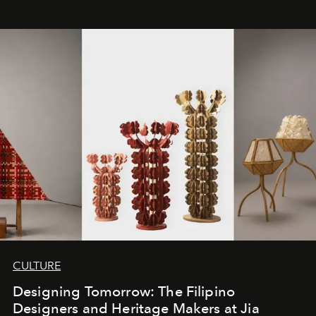
CULTURE
Designing Tomorrow: The Filipino
Designers and Heritage Makers at Jia