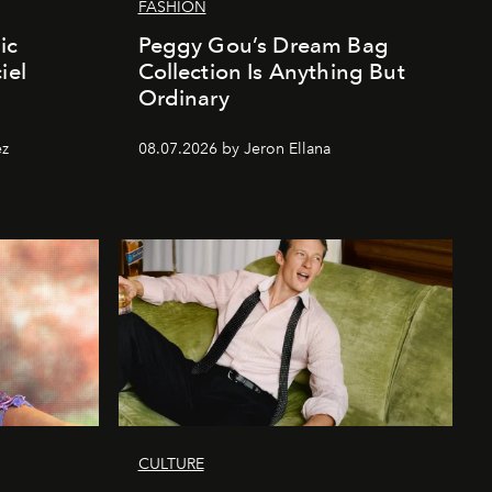
FASHION
ic
Peggy Gou’s Dream Bag
iel
Collection Is Anything But
Ordinary
ez
08.07.2026 by Jeron Ellana
CULTURE