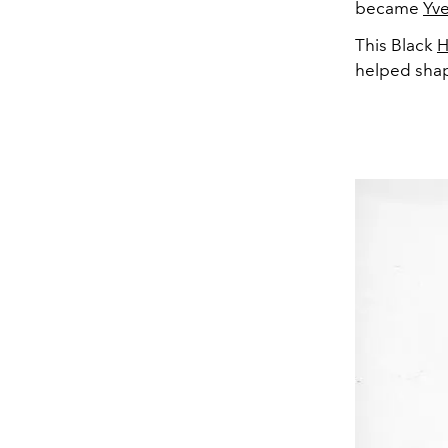
became
Yve
This Black
H
helped shape