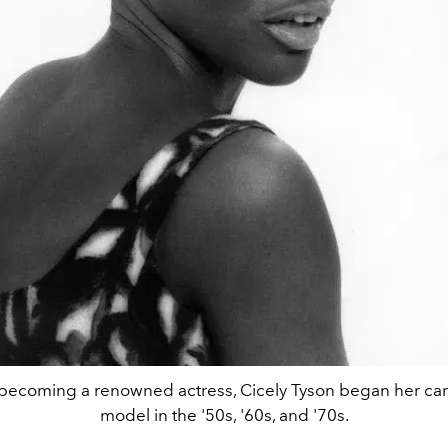
becoming a renowned actress, Cicely Tyson began her car
model in the '50s, '60s, and '70s.