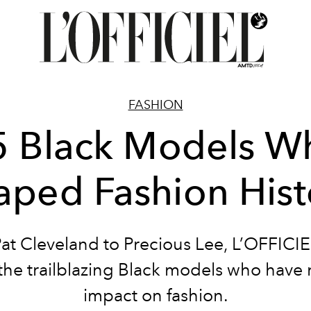
FASHION
5 Black Models W
aped Fashion Hist
at Cleveland to Precious Lee, L’OFFICIE
 the trailblazing Black models who have
impact on fashion.