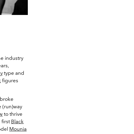
he industry
ars,
y
type and
k
figures
broke
e (run)way
ow
to thrive
first
Black
odel
Mounia