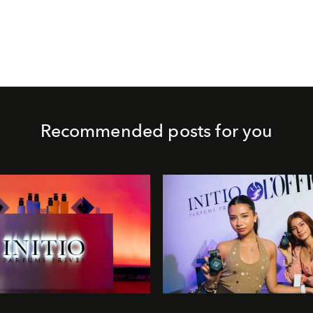
Recommended posts for you