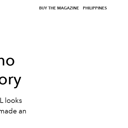
BUY THE MAGAZINE
PHILIPPINES
ho
ory
L looks
 made an