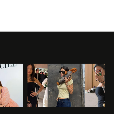
Widely credited as the first African Ameri
modeling in the ‘60s and was one of the fi