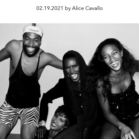
02.19.2021 by Alice Cavallo