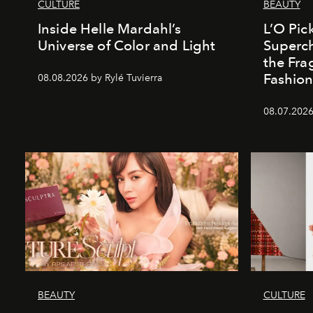
CULTURE
BEAUTY
Inside Helle Mardahl’s
L’O Pick
Universe of Color and Light
Superch
the Fr
Fashio
08.08.2026 by Rylé Tuvierra
08.07.2026
BEAUTY
CULTURE