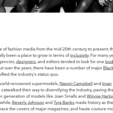
e of fashion media from the mid-20th century to present, t
lly been a place to grow in terms of
inclusivity
. For many ye
gencies,
designers
, and editors tended to look for one
bod
but over the years, there have been a number of major
Blac
fted the industry's status quo.
world-renowned supermodels,
Naomi Campbell
and
Iman
 catwalked their way to diversifying the industry, paving th
er generation of models like Joan Smalls and
Winnie Harl
while,
Beverly Johnson
and
Tyra Banks
made history as the 
race the covers of major magazines, and haute couture m