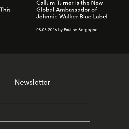
Callum Turner Is the New
This
Global Ambassador of
Johnnie Walker Blue Label
08.06.2026 by Pauline Borgogno
Newsletter