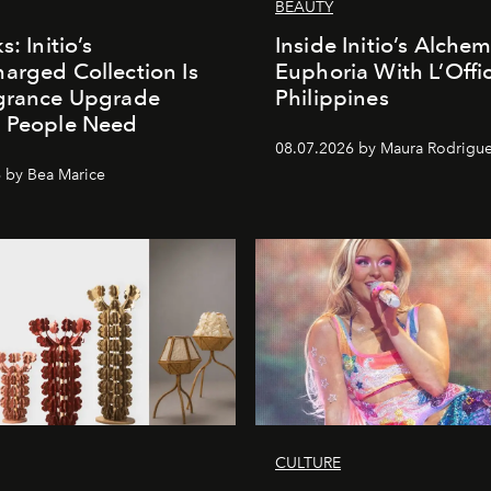
BEAUTY
s: Initio’s
Inside Initio’s Alchem
arged Collection Is
Euphoria With L’Offic
agrance Upgrade
Philippines
n People Need
08.07.2026 by Maura Rodrigu
 by Bea Marice
CULTURE