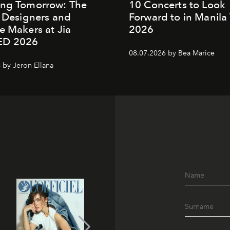
ing Tomorrow: The
10 Concerts to Look
o Designers and
Forward to in Manila 
e Makers at Jia
2026
ED 2026
08.07.2026 by Bea Marice
 by Jeron Ellana