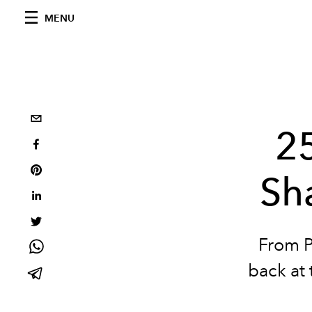
MENU
2
Sh
From P
back at