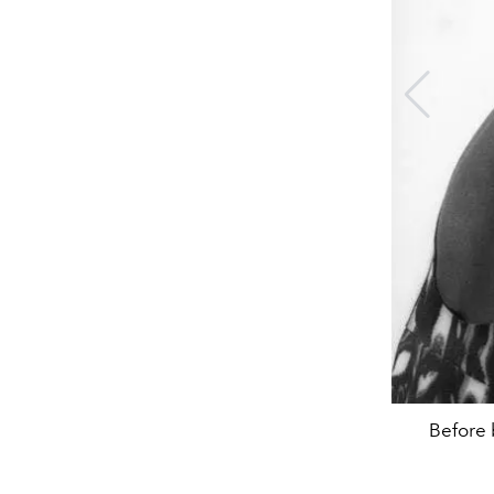
Before 