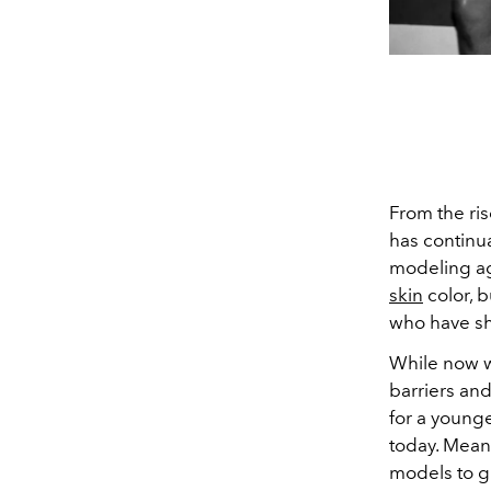
From the ris
has continua
modeling a
skin
color, 
who have shi
While now 
barriers and
for a young
today. Mean
models to g