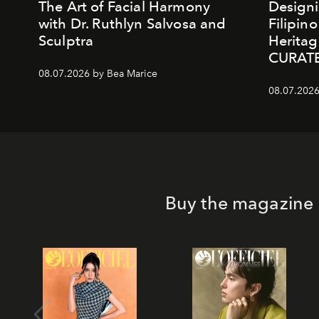
The Art of Facial Harmony
Design
with Dr. Ruthlyn Salvosa and
Filipin
Sculptra
Heritag
CURAT
08.07.2026 by Bea Marice
08.07.2026
Buy the magazine