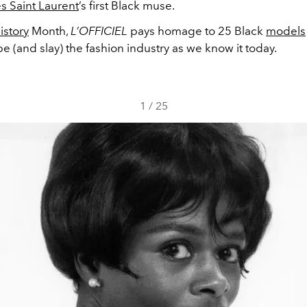
s Saint Laurent
’s first Black muse.
istory
Month,
L’OFFICIEL
pays homage to 25 Black
models
 (and slay) the fashion industry as we know it today.
1
/
25