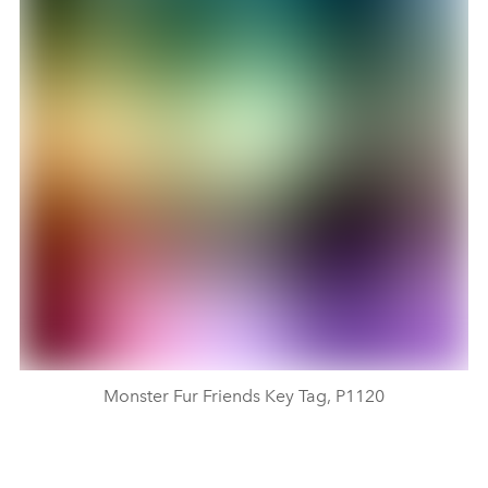
Monster Fur Friends Key Tag, P1120