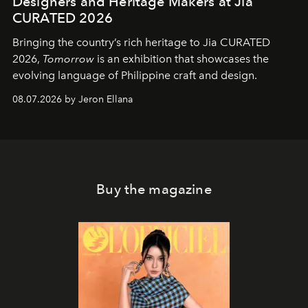
Designers and Heritage Makers at Jia
CURATED 2026
Bringing the country’s rich heritage to Jia CURATED
2026,
Tomorrow
is an exhibition that showcases the
evolving language of Philippine craft and design.
08.07.2026 by Jeron Ellana
Buy the magazine