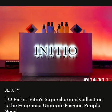
BEAUTY
L’O Picks: Initio’s Supercharged Collection
Is the Fragrance Upgrade Fashion People
Need