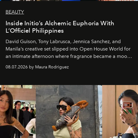
BEAUTY
Inside Initio’s Alchemic Euphoria With
L’Officiel Philippines
David Guison, Tony Labrusca, Jennica Sanchez, and
Manila’s creative set slipped into Open House World for
an intimate afternoon where fragrance became a mood
and a supercharged feeling.
08.07.2026 by Maura Rodriguez