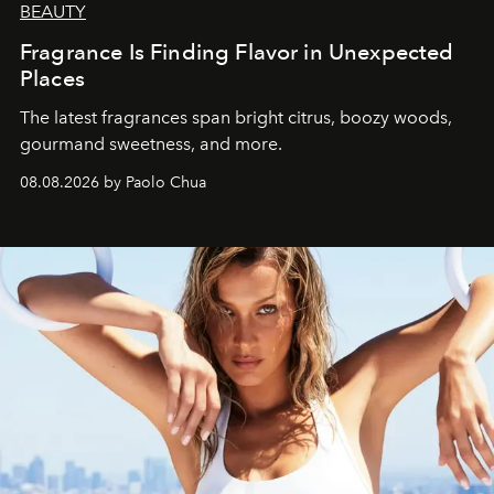
BEAUTY
Fragrance Is Finding Flavor in Unexpected
Places
The latest fragrances span bright citrus, boozy woods,
gourmand sweetness, and more.
08.08.2026 by Paolo Chua