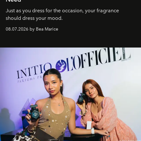
Just as you dress for the occasion, your fragrance
should dress your mood.
08.07.2026 by Bea Marice