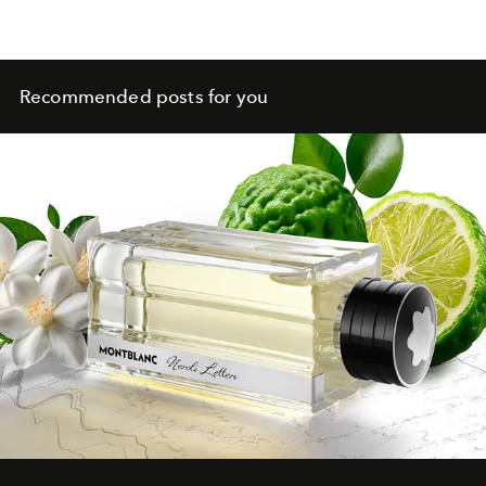
Recommended posts for you