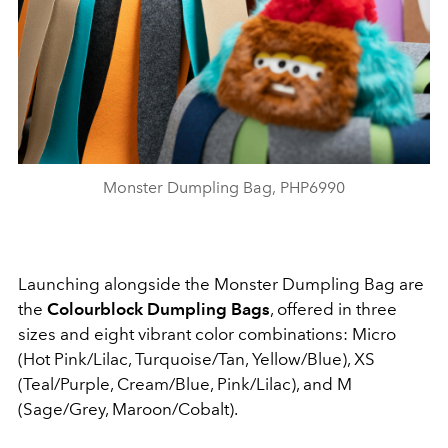
Monster Dumpling Bag, PHP6990
Launching alongside the Monster Dumpling Bag are
the
Colourblock Dumpling Bags
, offered in three
sizes and eight vibrant color combinations: Micro
(Hot Pink/Lilac, Turquoise/Tan, Yellow/Blue), XS
(Teal/Purple, Cream/Blue, Pink/Lilac), and M
(Sage/Grey, Maroon/Cobalt).