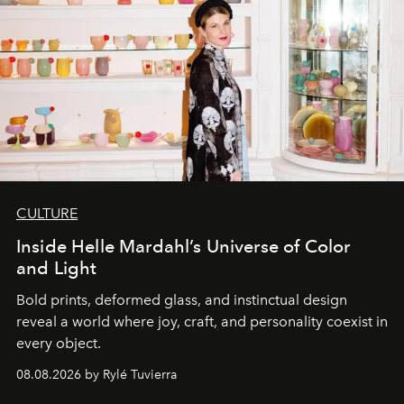
CULTURE
Inside Helle Mardahl’s Universe of Color
and Light
Bold prints, deformed glass, and instinctual design
reveal a world where joy, craft, and personality coexist in
every object.
08.08.2026 by Rylé Tuvierra