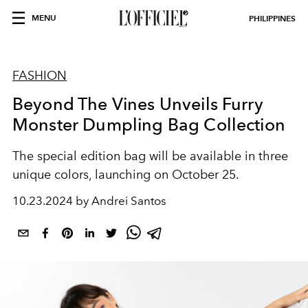
MENU
PHILIPPINES
FASHION
Beyond The Vines Unveils Furry
Monster Dumpling Bag Collection
The special edition bag will be available in three
unique colors, launching on October 25.
10.23.2024 by Andrei Santos