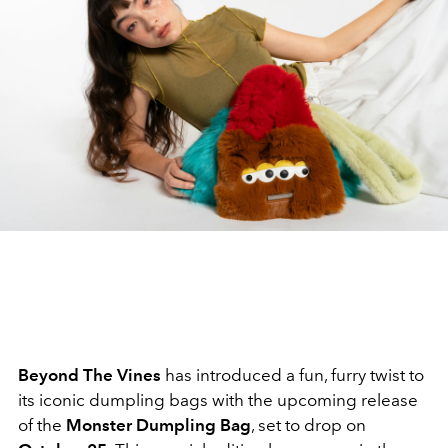
Beyond The Vines
has introduced a fun, furry twist to
its iconic dumpling bags with the upcoming release
of the
Monster Dumpling Bag
, set to drop on