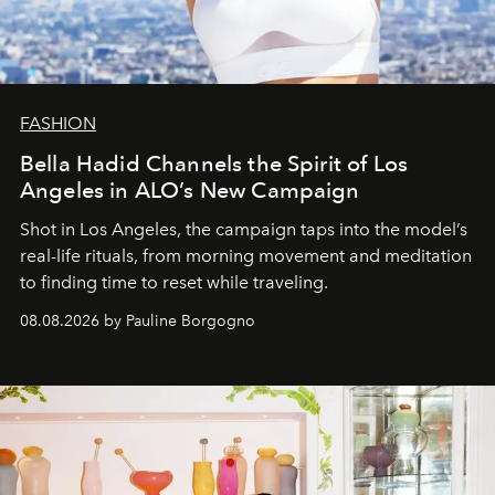
FASHION
Bella Hadid Channels the Spirit of Los
Angeles in ALO’s New Campaign
Shot in Los Angeles, the campaign taps into the model’s
real-life rituals, from morning movement and meditation
to finding time to reset while traveling.
08.08.2026 by Pauline Borgogno