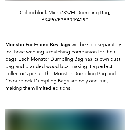
Colourblock Micro/XS/M Dumpling Bag,
P3490/P3890/P4290
Monster Fur Friend Key Tags
will be sold separately
for those wanting a matching companion for their
bags. Each Monster Dumpling Bag has its own dust
bag and branded wood box, making it a perfect
collector’s piece. The Monster Dumpling Bag and
Colourblock Dumpling Bags are only one-run,
making them limited editions.