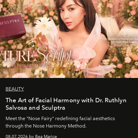
BEAUTY
The Art of Facial Harmony with Dr. Ruthlyn
Salvosa and Sculptra
Meet the "Nose Fairy" redefining facial aesthetics
through the Nose Harmony Method.
08.07.2026 by Bea Marice