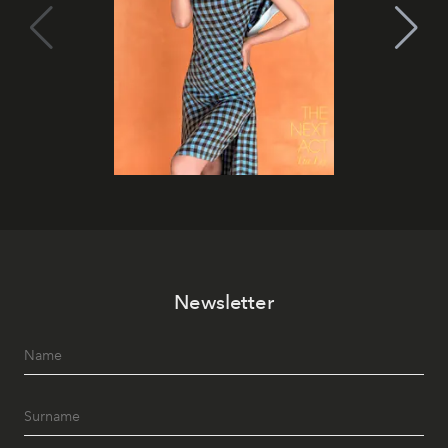
Newsletter