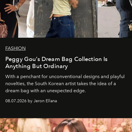
FASHION
Peggy Gou’s Dream Bag Collection Is
Anything But Ordinary
With a penchant for unconventional designs and playful
novelties, the South Korean artist takes the idea of a
dream bag with an unexpected edge.
08.07.2026 by Jeron Ellana