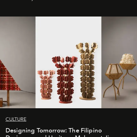
CULTURE
Designing Tomorrow: The Filipino