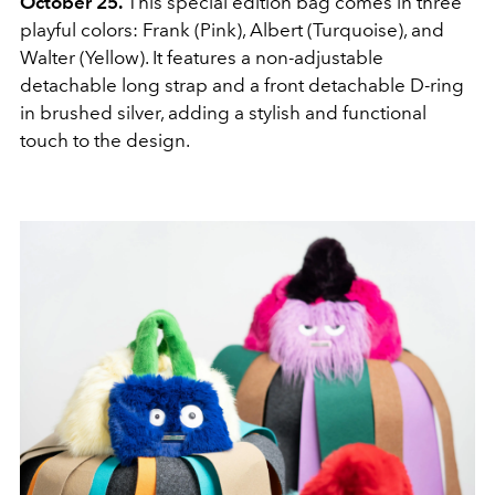
October 25.
This special edition bag comes in three
playful colors: Frank (Pink), Albert (Turquoise), and
Walter (Yellow). It features a non-adjustable
detachable long strap and a front detachable D-ring
in brushed silver, adding a stylish and functional
touch to the design.