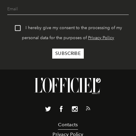
I hereby give my consent to the processing of my
personal data for the purposes of
Privacy Policy
Contacts
Privacy Policy