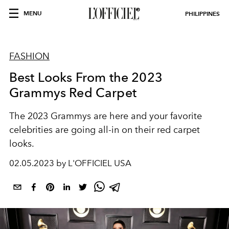
MENU
PHILIPPINES
FASHION
Best Looks From the 2023
Grammys Red Carpet
The 2023 Grammys are here and your favorite
celebrities are going all-in on their red carpet
looks.
02.05.2023 by L'OFFICIEL USA