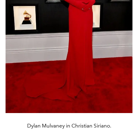
Dylan Mulvaney in Christian Siriano.