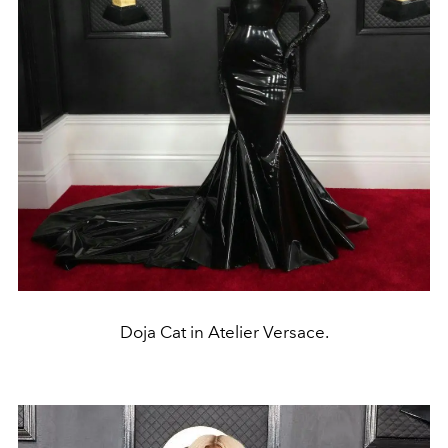
Doja Cat in Atelier Versace.