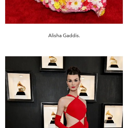
Alisha Gaddis.