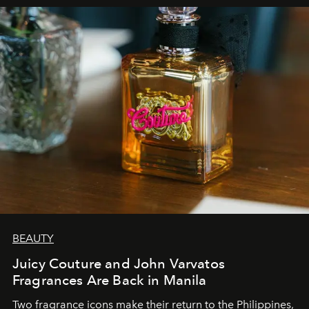
BEAUTY
Juicy Couture and John Varvatos
Fragrances Are Back in Manila
Two fragrance icons make their return to the Philippines,