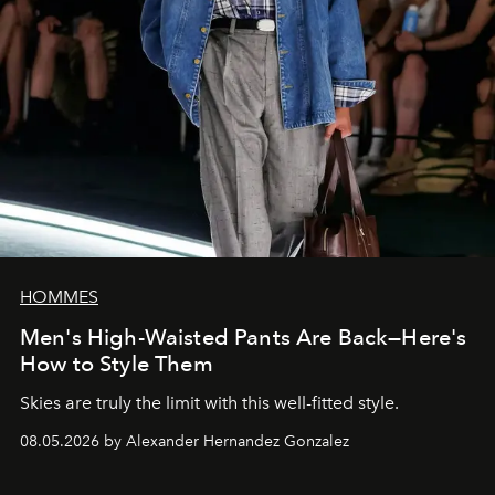
HOMMES
Men's High-Waisted Pants Are Back—Here's
How to Style Them
Skies are truly the limit with this well-fitted style.
08.05.2026 by Alexander Hernandez Gonzalez