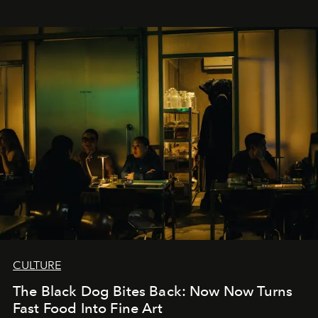
CULTURE
The Black Dog Bites Back: Now Now Turns
Fast Food Into Fine Art