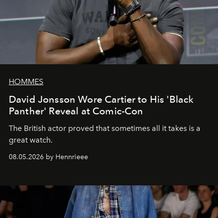
HOMMES
David Jonsson Wore Cartier to His 'Black
Panther' Reveal at Comic-Con
The British actor proved that sometimes all it takes is a
great watch.
08.05.2026 by Hennrieee