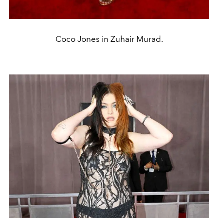
Coco Jones in Zuhair Murad.