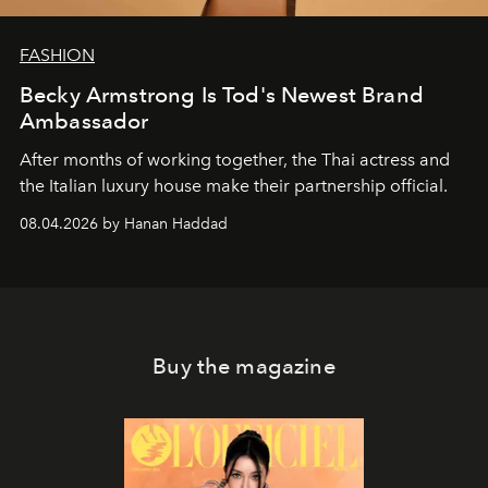
FASHION
Becky Armstrong Is Tod's Newest Brand
Ambassador
After months of working together, the Thai actress and
the Italian luxury house make their partnership official.
08.04.2026 by Hanan Haddad
Buy the magazine