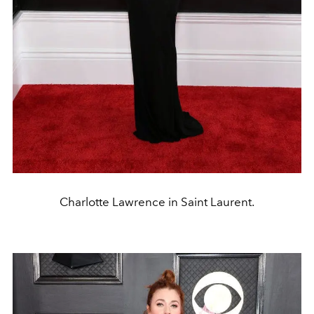
Charlotte Lawrence in Saint Laurent.