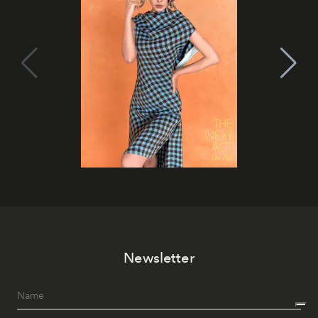
Newsletter