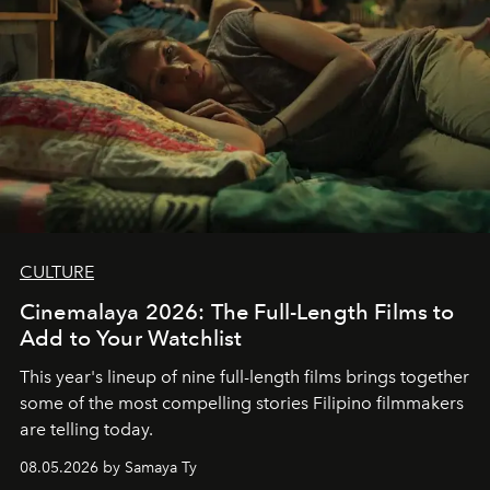
CULTURE
Cinemalaya 2026: The Full-Length Films to
Add to Your Watchlist
This year's lineup of nine full-length films brings together
some of the most compelling stories Filipino filmmakers
are telling today.
08.05.2026 by Samaya Ty