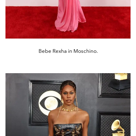
Bebe Rexha in Moschino.