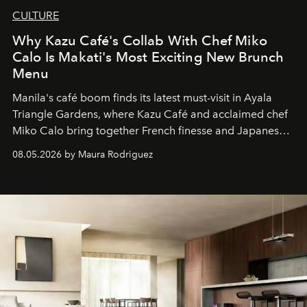
CULTURE
Why Kazu Café's Collab With Chef Miko
Calo Is Makati's Most Exciting New Brunch
Menu
Manila's café boom finds its latest must-visit in Ayala
Triangle Gardens, where Kazu Café and acclaimed chef
Miko Calo bring together French finesse and Japanese
comfort in a menu that transforms everyday brunch into
08.05.2026 by Maura Rodriguez
a quiet luxury.