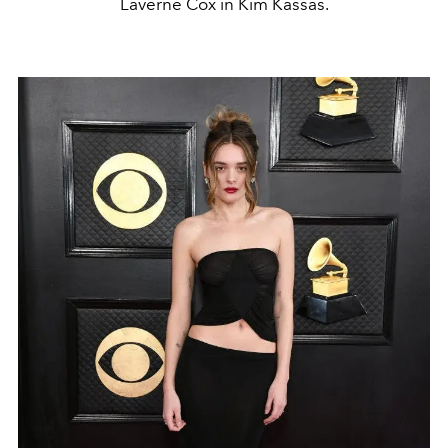
Laverne Cox in Kim Kassas.