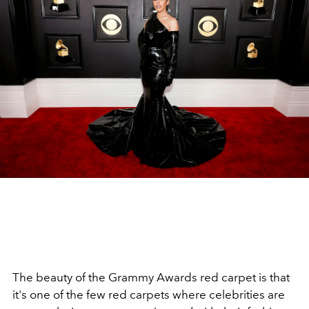
The beauty of the Grammy Awards red carpet is that
it's one of the few red carpets where celebrities are