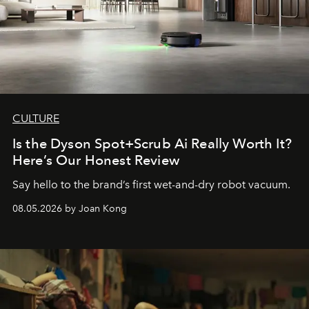
CULTURE
Is the Dyson Spot+Scrub Ai Really Worth It?
Here’s Our Honest Review
Say hello to the brand’s first wet-and-dry robot vacuum.
08.05.2026 by Joan Kong