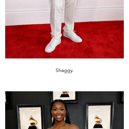
Shaggy.