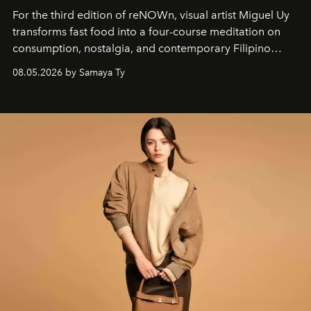
For the third edition of reNOWn, visual artist Miguel Uy
transforms fast food into a four-course meditation on
consumption, nostalgia, and contemporary Filipino
society.
08.05.2026 by Samaya Ty