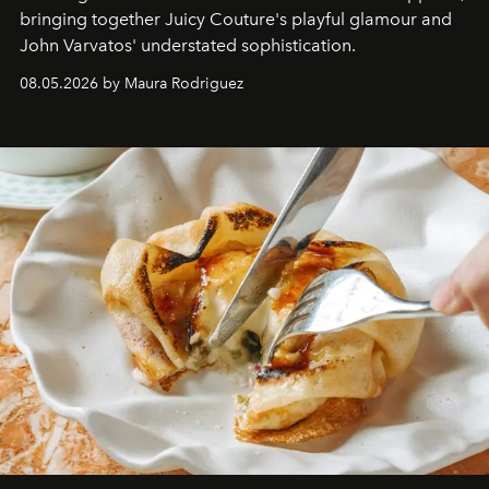
bringing together Juicy Couture's playful glamour and
John Varvatos' understated sophistication.
08.05.2026 by Maura Rodriguez