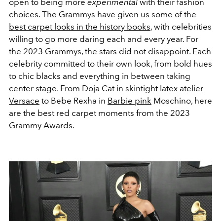
open to being more
experimental
with their fashion
choices. The Grammys have given us some of the
best carpet looks in the history books
, with celebrities
willing to go more daring each and every year. For
the
2023 Grammys
, the stars did not disappoint. Each
celebrity committed to their own look, from bold hues
to chic blacks and everything in between taking
center stage. From
Doja Cat
in skintight latex atelier
Versace
to Bebe Rexha in
Barbie pink
Moschino, here
are the best red carpet moments from the 2023
Grammy Awards.