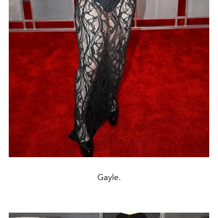
Gayle.