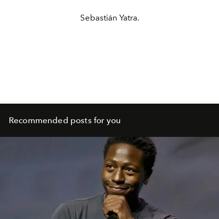
Sebastián Yatra.
Recommended posts for you