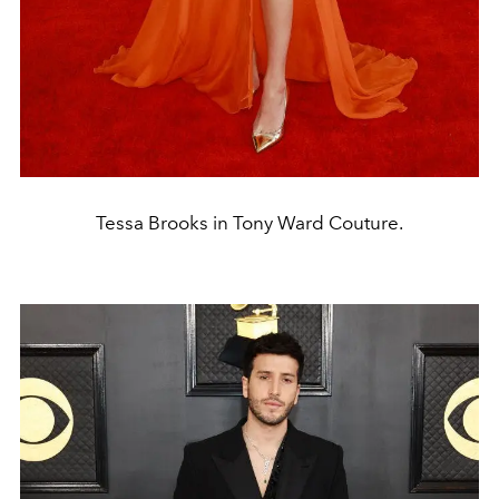
Tessa Brooks in Tony Ward Couture.