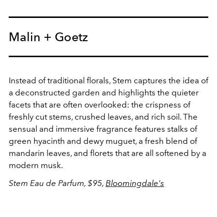
Malin + Goetz
Instead of traditional florals, Stem captures the idea of
a deconstructed garden and highlights the quieter
facets that are often overlooked: the crispness of
freshly cut stems, crushed leaves, and rich soil. The
sensual and immersive fragrance features stalks of
green hyacinth and dewy muguet, a fresh blend of
mandarin leaves, and florets that are all softened by a
modern musk.
Stem Eau de Parfum, $95,
Bloomingdale's