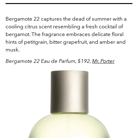
Bergamote 22 captures the dead of summer with a
cooling citrus scent resembling a fresh cocktail of
bergamot. The fragrance embraces delicate floral
hints of petitgrain, bitter grapefruit, and amber and
musk.
Bergamote 22 Eau de Parfum, $192,
Mr. Porter