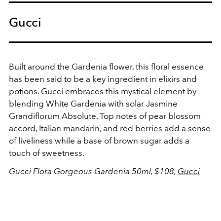
Gucci
Built around the Gardenia flower, this floral essence
has been said to be a key ingredient in elixirs and
potions. Gucci embraces this mystical element by
blending White Gardenia with
solar Jasmine
Grandiflorum Absolute. Top notes of pear blossom
accord, Italian mandarin, and red berries add a sense
of liveliness while a base of brown sugar adds a
touch of sweetness.
Gucci Flora Gorgeous Gardenia 50ml, $108,
Gucci