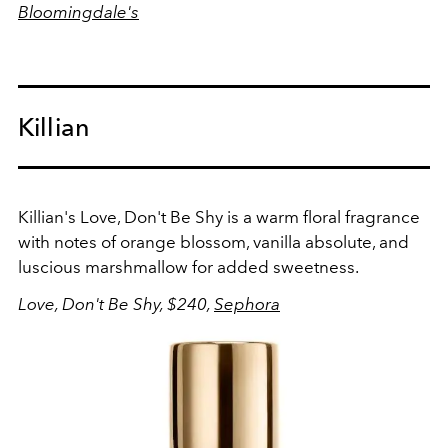
Bloomingdale's
Killian
Killian's Love, Don't Be Shy is a warm floral fragrance
with notes of orange blossom, vanilla absolute, and
luscious marshmallow for added sweetness.
Love, Don't Be Shy, $240,
Sephora