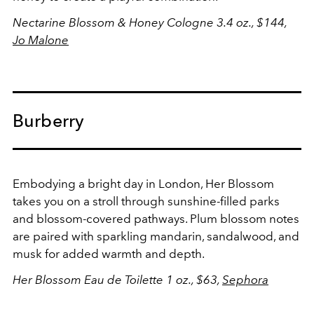
Nectarine Blossom & Honey Cologne 3.4 oz., $144,
Jo Malone
Burberry
Embodying a bright day in London, Her Blossom
takes you on a stroll through sunshine-filled parks
and blossom-covered pathways. Plum blossom notes
are paired with sparkling mandarin, sandalwood, and
musk for added warmth and depth.
Her Blossom Eau de Toilette 1 oz., $63,
Sephora