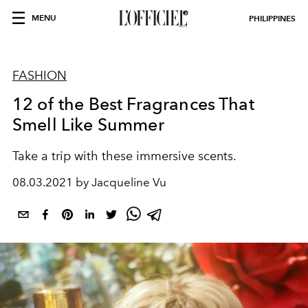
MENU
PHILIPPINES
FASHION
12 of the Best Fragrances That
Smell Like Summer
Take a trip with these immersive scents.
08.03.2021 by Jacqueline Vu