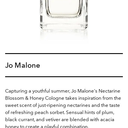
Jo Malone
Capturing a youthful summer, Jo Malone's Nectarine
Blossom & Honey Cologne takes inspiration from
the
sweet scent of just-ripening nectarines and the taste
of refreshing peach sorbet. Sensual hints of plum,
black currant, and vetiver are blended with acacia
honey to create a playful combination.