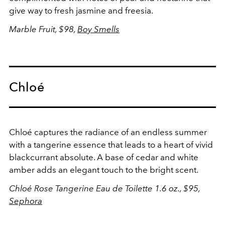
give way to fresh jasmine and freesia.
Marble Fruit, $98,
Boy Smells
Chloé
Chloé captures the radiance of an endless summer
with a tangerine essence that leads to a heart of vivid
blackcurrant absolute. A base of cedar and white
amber adds an elegant touch to the bright scent.
Chloé Rose Tangerine Eau de Toilette 1.6 oz., $95,
Sephora