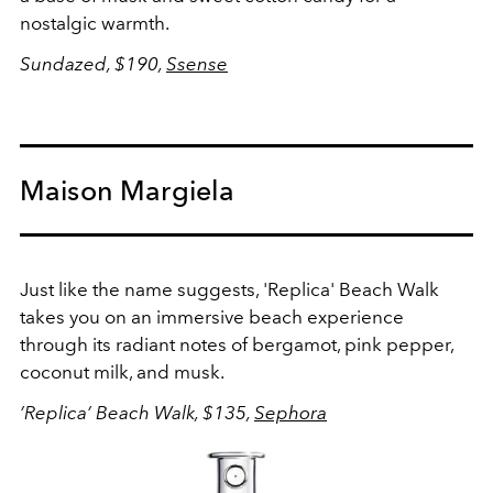
nostalgic warmth.
Sundazed, $190,
Ssense
Maison Margiela
Just like the name suggests, 'Replica' Beach Walk
takes you on an immersive beach experience
through its radiant notes of bergamot, pink pepper,
coconut milk, and musk.
’Replica’ Beach Walk, $135,
Sephora