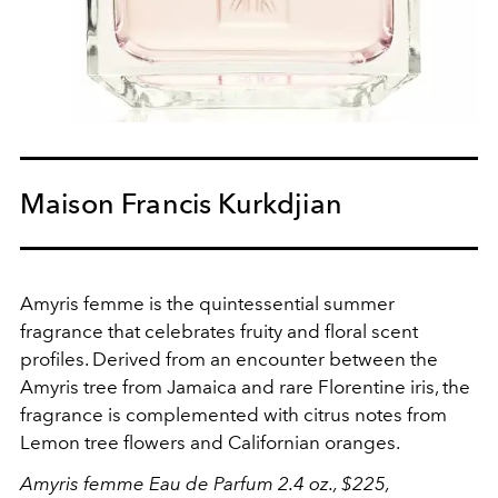
Maison Francis Kurkdjian
Amyris femme is the quintessential summer
fragrance that celebrates fruity and floral scent
profiles. Derived from an encounter between the
Amyris tree from Jamaica and rare Florentine iris, the
fragrance is complemented with citrus notes from
Lemon tree flowers and Californian oranges.
Amyris femme Eau de Parfum 2.4 oz., $225,