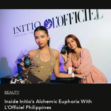
BEAUTY
Inside Initio’s Alchemic Euphoria With
L’Officiel Philippines