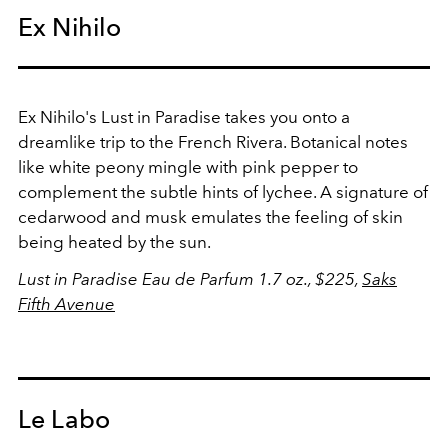
Ex Nihilo
Ex Nihilo's Lust in Paradise takes you onto a
dreamlike trip to the French Rivera. Botanical notes
like white peony mingle with pink pepper to
complement the subtle hints of lychee. A signature of
cedarwood and musk emulates the feeling of skin
being heated by the sun.
Lust in Paradise Eau de Parfum 1.7 oz., $225,
Saks
Fifth Avenue
Le Labo