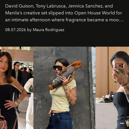
David Guison, Tony Labrusca, Jennica Sanchez, and
Manila’s creative set slipped into Open House World for
an intimate afternoon where fragrance became a mood
and a supercharged feeling.
08.07.2026 by Maura Rodriguez