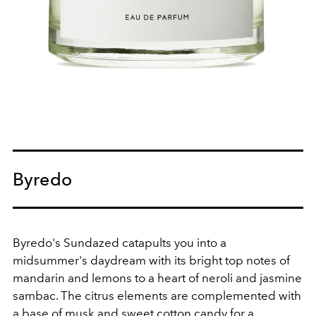
Byredo
Byredo's Sundazed catapults you into a
midsummer's daydream with its bright top notes of
mandarin and lemons to a heart of neroli and jasmine
sambac. The citrus elements are complemented with
a base of musk and sweet cotton candy for a