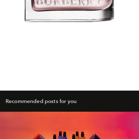
Recommended posts for you