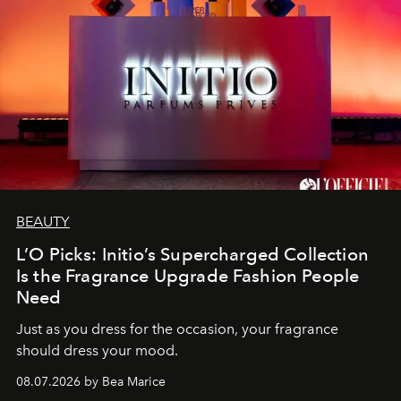
BEAUTY
L’O Picks: Initio’s Supercharged Collection
Is the Fragrance Upgrade Fashion People
Need
Just as you dress for the occasion, your fragrance
should dress your mood.
08.07.2026 by Bea Marice