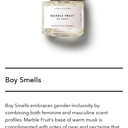
Boy Smells
Boy Smells embraces gender-inclusivity by
combining both feminine and masculine scent
profiles. Marble Fruit's base of warm musk is
complimented with notes of
pear and nectarine that