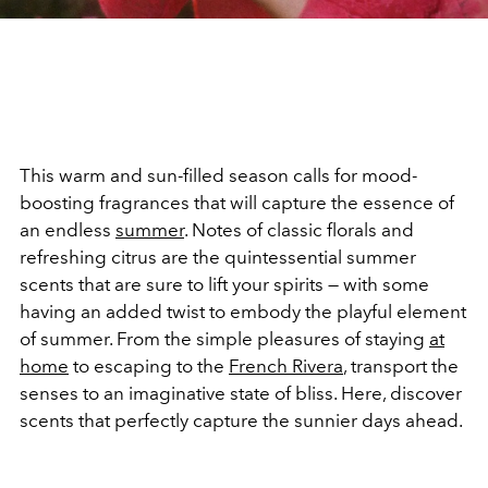
This warm and sun-filled season calls for mood-
boosting fragrances that will capture the essence of
an endless
summer
. Notes of classic florals and
refreshing citrus are the quintessential summer
scents that are sure to lift your spirits — with some
having an added twist to embody the playful element
of summer. From the simple pleasures of staying
at
home
to escaping to the
French Rivera
, transport the
senses to an imaginative state of bliss. Here, discover
scents that perfectly capture the sunnier days ahead.