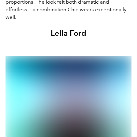
proportions. The look felt both dramatic and
effortless — a combination Chie wears exceptionally
well.
Lella Ford