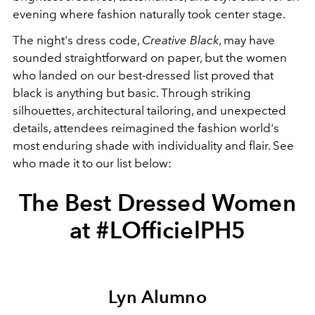
evening where fashion naturally took center stage.
The night's dress code,
Creative Black
, may have
sounded straightforward on paper, but the women
who landed on our best-dressed list proved that
black is anything but basic. Through striking
silhouettes, architectural tailoring, and unexpected
details, attendees reimagined the fashion world's
most enduring shade with individuality and flair. See
who made it to our list below:
The Best Dressed Women
at #LOfficielPH5
Lyn Alumno