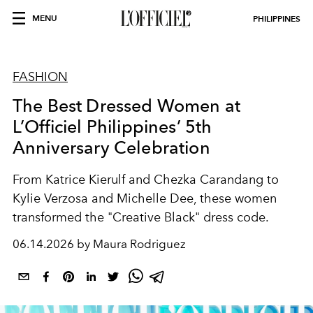
MENU
PHILIPPINES
FASHION
The Best Dressed Women at
L’Officiel Philippines’ 5th
Anniversary Celebration
From Katrice Kierulf and Chezka Carandang to
Kylie Verzosa and Michelle Dee, these women
transformed the "Creative Black" dress code.
06.14.2026 by Maura Rodriguez