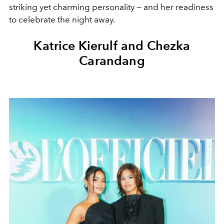
striking yet charming personality — and her readiness
to celebrate the night away.
Katrice Kierulf and Chezka
Carandang