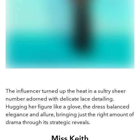
The influencer turned up the heat in a sultry sheer
number adorned with delicate lace detailing.
Hugging her figure like a glove, the dress balanced
elegance and allure, bringing just the right amount of
drama through its strategic reveals.
Miss Keith