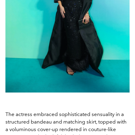
The actress embraced sophisticated sensuality in a
structured bandeau and matching skirt, topped with
a voluminous cover-up rendered in couture-like