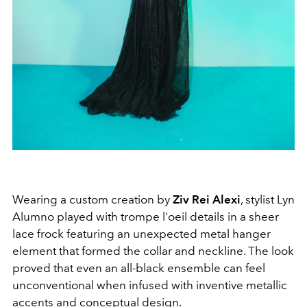
Wearing a custom creation by
Ziv Rei Alexi
, stylist Lyn
Alumno played with trompe l'oeil details in a sheer
lace frock featuring an unexpected metal hanger
element that formed the collar and neckline. The look
proved that even an all-black ensemble can feel
unconventional when infused with inventive metallic
accents and conceptual design.