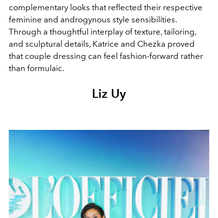
complementary looks that reflected their respective
feminine and androgynous style sensibilities.
Through a thoughtful interplay of texture, tailoring,
and sculptural details, Katrice and Chezka proved
that couple dressing can feel fashion-forward rather
than formulaic.
Liz Uy