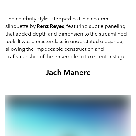
The celebrity stylist stepped out in a column
silhouette by
Renz Reyes
, featuring subtle paneling
that added depth and dimension to the streamlined
look. It was a masterclass in understated elegance,
allowing the impeccable construction and
craftsmanship of the ensemble to take center stage.
Jach Manere