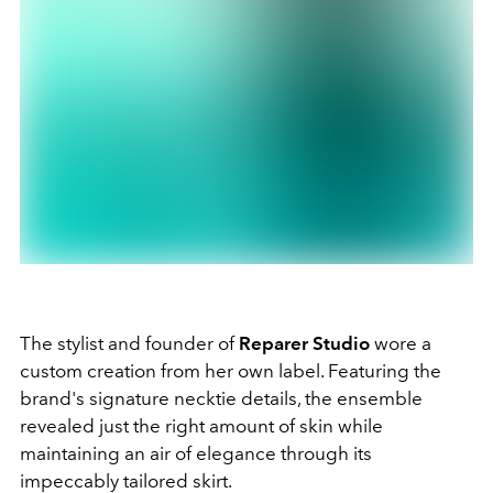
The stylist and founder of
Reparer Studio
wore a
custom creation from her own label. Featuring the
brand's signature necktie details, the ensemble
revealed just the right amount of skin while
maintaining an air of elegance through its
impeccably tailored skirt.