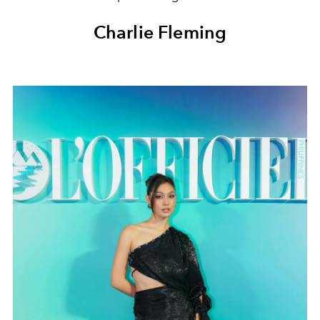
Charlie Fleming