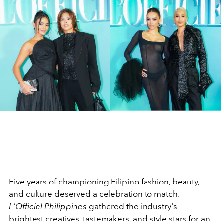
Five years of championing Filipino fashion, beauty,
and culture deserved a celebration to match.
L'Officiel Philippines
gathered the industry's
brightest creatives, tastemakers, and style stars for an