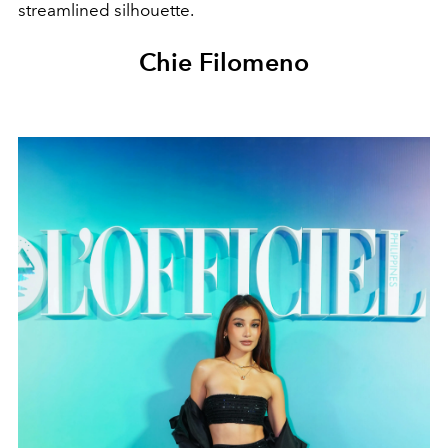
streamlined silhouette.
Chie Filomeno