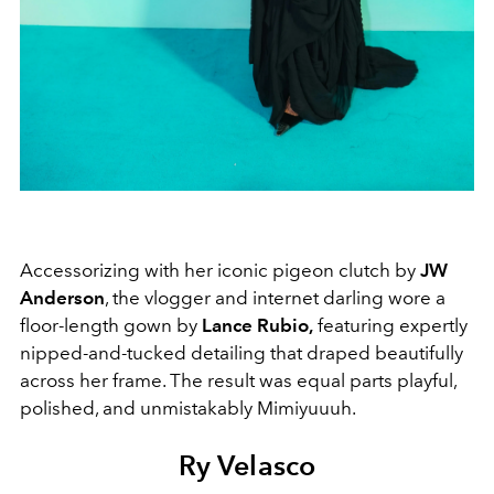
Accessorizing with her iconic pigeon clutch by
JW
Anderson
, the vlogger and internet darling wore a
floor-length gown by
Lance Rubio,
featuring expertly
nipped-and-tucked detailing that draped beautifully
across her frame. The result was equal parts playful,
polished, and unmistakably Mimiyuuuh.
Ry Velasco