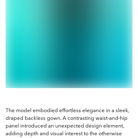
The model embodied effortless elegance in a sleek,
draped backless gown. A contrasting waist-and-hip
panel introduced an unexpected design element,
adding depth and visual interest to the otherwise