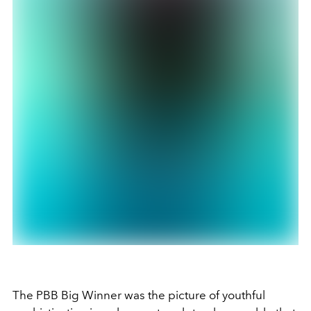
The PBB Big Winner was the picture of youthful