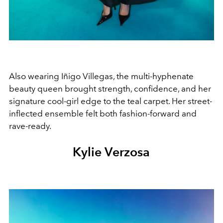
Also wearing Iñigo Villegas, the multi-hyphenate
beauty queen brought strength, confidence, and her
signature cool-girl edge to the teal carpet. Her street-
inflected ensemble felt both fashion-forward and
rave-ready.
Kylie Verzosa