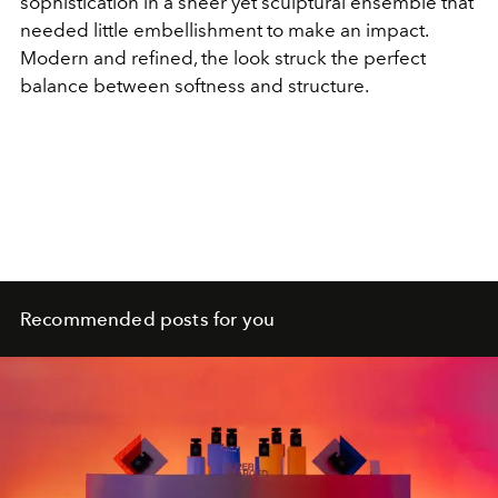
sophistication in a sheer yet sculptural ensemble that
needed little embellishment to make an impact.
Modern and refined, the look struck the perfect
balance between softness and structure.
Recommended posts for you