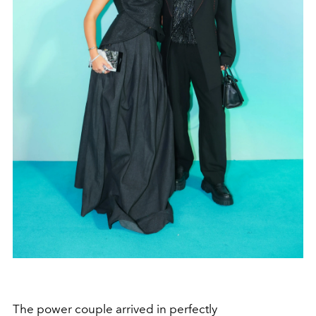
The power couple arrived in perfectly