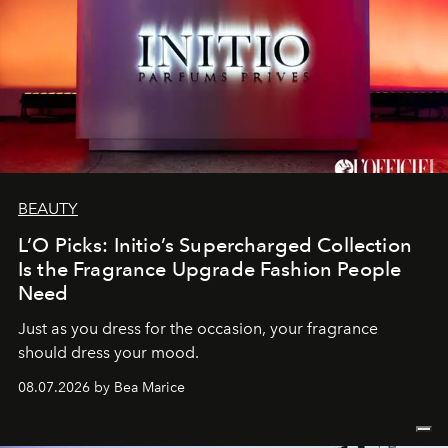
BEAUTY
L’O Picks: Initio’s Supercharged Collection
Is the Fragrance Upgrade Fashion People
Need
Just as you dress for the occasion, your fragrance
should dress your mood.
08.07.2026 by Bea Marice