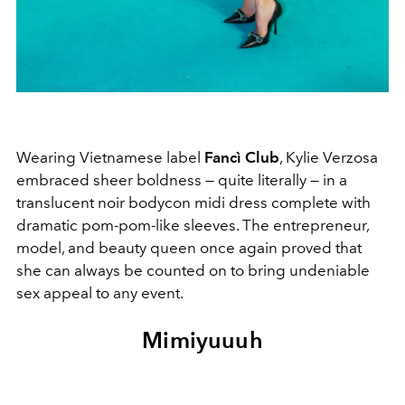
Wearing Vietnamese label
Fancì Club
, Kylie Verzosa
embraced sheer boldness — quite literally — in a
translucent noir bodycon midi dress complete with
dramatic pom-pom-like sleeves. The entrepreneur,
model, and beauty queen once again proved that
she can always be counted on to bring undeniable
sex appeal to any event.
Mimiyuuuh