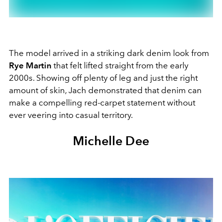
The model arrived in a striking dark denim look from
Rye Martin
that felt lifted straight from the early
2000s. Showing off plenty of leg and just the right
amount of skin, Jach demonstrated that denim can
make a compelling red-carpet statement without
ever veering into casual territory.
Michelle Dee