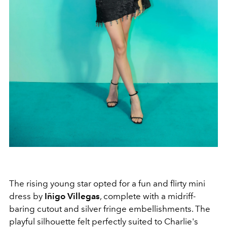
The rising young star opted for a fun and flirty mini
dress by
Iñigo Villegas
, complete with a midriff-
baring cutout and silver fringe embellishments. The
playful silhouette felt perfectly suited to Charlie's