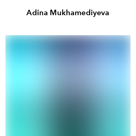
Adina Mukhamediyeva