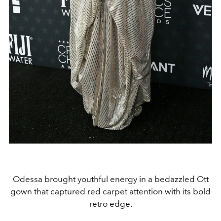
Odessa brought youthful energy in a bedazzled Ott
gown that captured red carpet attention with its bold
retro edge.