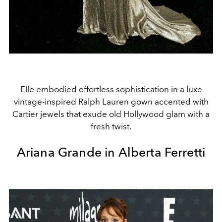
Elle embodied effortless sophistication in a luxe
vintage-inspired Ralph Lauren gown accented with
Cartier jewels that exude old Hollywood glam with a
fresh twist.
Ariana Grande in Alberta Ferretti