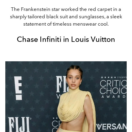
The Frankenstein star worked the red carpet in a
sharply tailored black suit and sunglasses, a sleek
statement of timeless menswear cool.
Chase Infiniti in Louis Vuitton