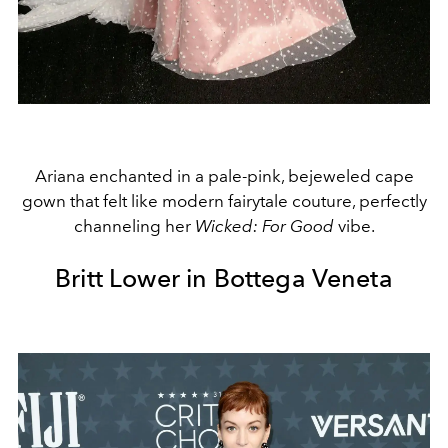
Ariana enchanted in a pale-pink, bejeweled cape
gown that felt like modern fairytale couture, perfectly
channeling her
Wicked: For Good
vibe.
Britt Lower in Bottega Veneta