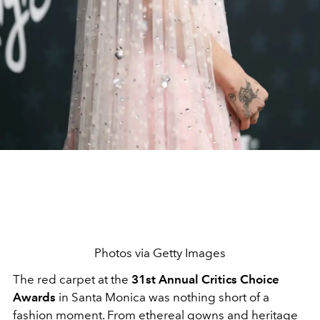
Photos via Getty Images
The red carpet at the
31st Annual Critics Choice
Awards
in Santa Monica was nothing short of a
fashion moment. From ethereal gowns and heritage