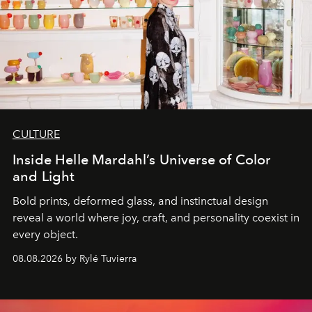
CULTURE
Inside Helle Mardahl’s Universe of Color
and Light
Bold prints, deformed glass, and instinctual design
reveal a world where joy, craft, and personality coexist in
every object.
08.08.2026 by Rylé Tuvierra