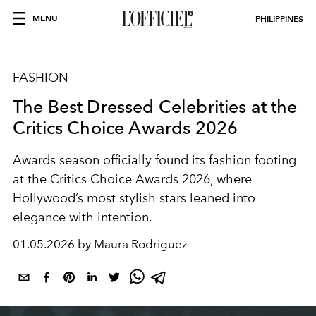
MENU
PHILIPPINES
FASHION
The Best Dressed Celebrities at the
Critics Choice Awards 2026
Awards season officially found its fashion footing
at the Critics Choice Awards 2026, where
Hollywood’s most stylish stars leaned into
elegance with intention.
01.05.2026 by Maura Rodriguez