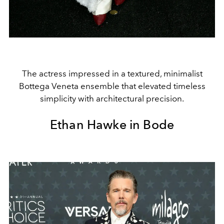
The actress impressed in a textured, minimalist
Bottega Veneta ensemble that elevated timeless
simplicity with architectural precision.
Ethan Hawke in Bode