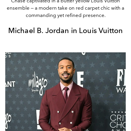
Chase captivated in a butter yellow Louis Vuitton
ensemble — a modern take on red carpet chic with a
commanding yet refined presence.
Michael B. Jordan in Louis Vuitton