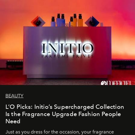
BEAUTY
L’O Picks: Initio’s Supercharged Collection
Is the Fragrance Upgrade Fashion People
Need
Just as you dress for the occasion, your fragrance