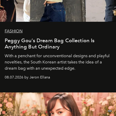
FASHION
Peggy Gou’s Dream Bag Collection Is
Anything But Ordinary
With a penchant for unconventional designs and playful
novelties, the South Korean artist takes the idea of a
dream bag with an unexpected edge.
08.07.2026 by Jeron Ellana