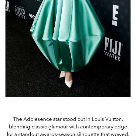
The Adolesence star stood out in Louis Vuitton,
blending classic glamour with contemporary edge
for a standout awards-season silhouette that wowed.