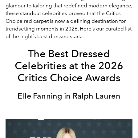
glamour to tailoring that redefined modern elegance,
these standout celebrities proved that the Critics
Choice red carpet is now a defining destination for
trendsetting moments in 2026. Here’s our curated list
of the night’s best dressed stars.
The Best Dressed
Celebrities at the 2026
Critics Choice Awards
Elle Fanning in Ralph Lauren