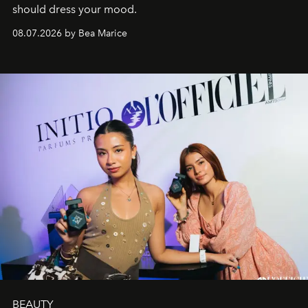
should dress your mood.
08.07.2026 by Bea Marice
BEAUTY