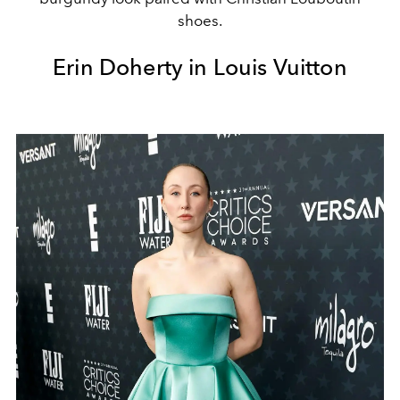
shoes.
Erin Doherty in Louis Vuitton