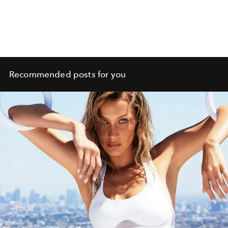
Recommended posts for you