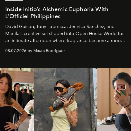
Inside Initio’s Alchemic Euphoria With
L’Officiel Philippines
David Guison, Tony Labrusca, Jennica Sanchez, and
Manila’s creative set slipped into Open House World for
an intimate afternoon where fragrance became a mood
and a supercharged feeling.
08.07.2026 by Maura Rodriguez