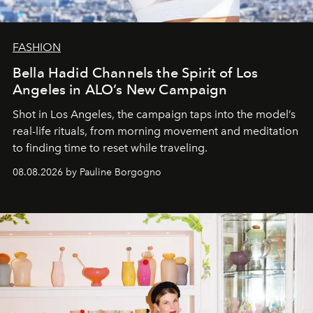
FASHION
Bella Hadid Channels the Spirit of Los
Angeles in ALO’s New Campaign
Shot in Los Angeles, the campaign taps into the model’s
real-life rituals, from morning movement and meditation
to finding time to reset while traveling.
08.08.2026 by Pauline Borgogno