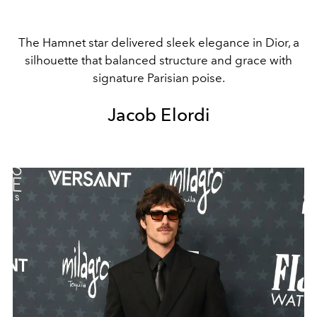
The Hamnet star delivered sleek elegance in Dior, a
silhouette that balanced structure and grace with
signature Parisian poise.
Jacob Elordi