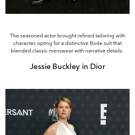
The seasoned actor brought refined tailoring with
character, opting for a distinctive Bode suit that
blended classic menswear with narrative details.
Jessie Buckley in Dior