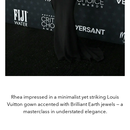
Rhea impressed in a minimalist yet striking Louis
Vuitton gown accented with Brilliant Earth jewels — a
masterclass in understated elegance.