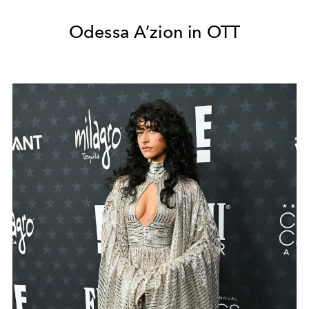
Odessa A’zion in OTT