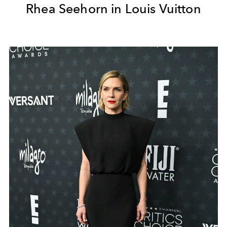
Rhea Seehorn in Louis Vuitton