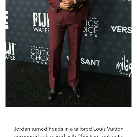
Jordan turned heads in a tailored Louis Vuitton
burgundy look paired with Christian Louboutin