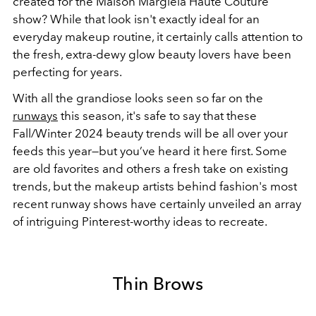
created for the Maison Margiela Haute Couture
show? While that look isn't exactly ideal for an
everyday makeup routine, it certainly calls attention to
the fresh, extra-dewy glow beauty lovers have been
perfecting for years.
With all the grandiose looks seen so far on the
runways
this season, it's safe to say that
these
Fall/Winter 2024 beauty trends will be all over your
feeds this year—but you’ve heard it here first.
Some
are old favorites and others a fresh take on existing
trends, but
the makeup artists behind fashion's most
recent runway shows have certainly unveiled an array
of
intriguing
Pinterest-worthy ideas to recreate.
Thin Brows