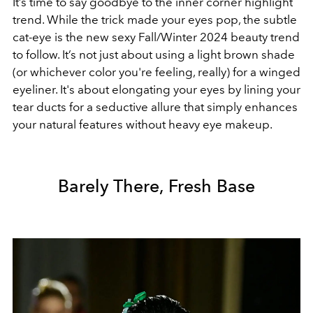
It’s time to say goodbye to the inner corner highlight
trend. While the trick made your eyes pop, the subtle
cat-eye is the new sexy Fall/Winter 2024 beauty trend
to follow. It’s not just about using a light brown shade
(or whichever color you're feeling, really) for a winged
eyeliner. It's about elongating your eyes by lining your
tear ducts for a seductive allure that simply enhances
your natural features without heavy eye makeup.
Barely There, Fresh Base