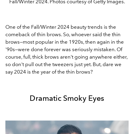
Fall/Winter 2024. Photos courtesy of Getty Images.
One of the Fall/Winter 2024 beauty trends is the
comeback of thin brows. So, whoever said the thin
brows
—
most popular in the 1920s, then again in the
'90s
—
were done forever was seriously mistaken. Of
course, full, thick brows aren't going anywhere either,
so don't pull out the tweezers just yet. But, dare we
say 2024 is the year of the thin brows?
Dramatic Smoky Eyes