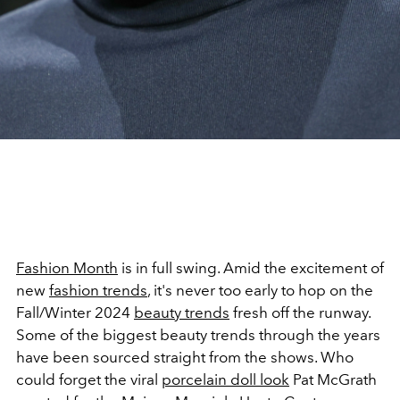
Fashion Month
is in full swing.
Amid the excitement of
new
fashion trends
, it's never too early to hop on the
Fall/Winter 2024
beauty trends
fresh off the runway.
Some of the biggest beauty trends through the years
have been sourced straight from the shows. Who
could forget the viral
porcelain doll look
Pat McGrath