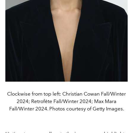
Clockwise from top left: Christian Cowan Fall/Winter
2024; Retrofête Fall/Winter 2024; Max Mara
Fall/Winter 2024. Photos courtesy of Getty Images.