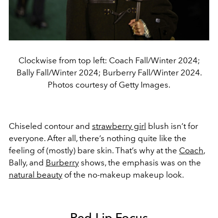
Clockwise from top left: Coach Fall/Winter 2024;
Bally Fall/Winter 2024; Burberry Fall/Winter 2024.
Photos courtesy of Getty Images.
Chiseled contour and
strawberry girl
blush isn’t for
everyone. After all, there’s nothing quite like the
feeling of (mostly) bare skin. That’s why at the
Coach
,
Bally, and
Burberry
shows, the emphasis was on the
natural beauty
of the no-makeup makeup look.
Red Lip Focus