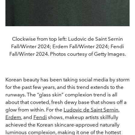
Clockwise from top left: Ludovic de Saint Sernin
Fall/Winter 2024; Erdem Fall/Winter 2024; Fendi
Fall/Winter 2024. Photos courtesy of Getty Images.
Korean beauty has been taking social media by storm
for the past few years, and this trend extends to the
runways. The “glass skin” complexion trend is all
about that coveted, fresh dewy base that shows off a
glow from within. For the
Ludovic de Saint Sernin
,
Erdem
, and
Fendi
shows, makeup artists skillfully
achieved the Korean skincare-approved naturally
luminous complexion
, making it one of the hottest