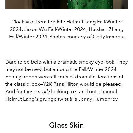
Clockwise from top left: Helmut Lang Fall/Winter
2024; Jason Wu Fall/Winter 2024; Huishan Zhang
Fall/Winter 2024. Photos courtesy of Getty Images.
Dare to be bold with a dramatic smoky-eye look. They
may not be new, but among the Fall/Winter 2024
beauty trends were all sorts of dramatic iterations of
the classic look—
Y2K Paris Hilton
would be pleased.
And for those
really
looking to stand out, channel
Helmut Lang's
grunge
twist à la Jenny Humphrey.
Glass Skin