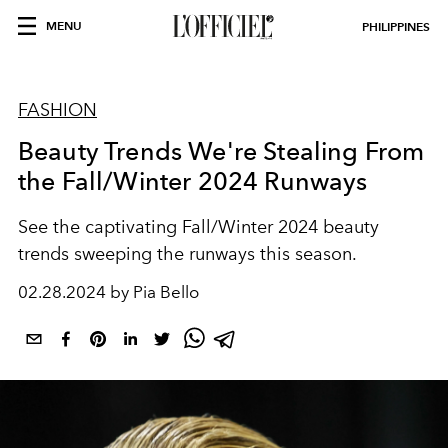
MENU
PHILIPPINES
FASHION
Beauty Trends We're Stealing From
the Fall/Winter 2024 Runways
See the captivating Fall/Winter 2024 beauty
trends sweeping the runways this season.
02.28.2024 by Pia Bello