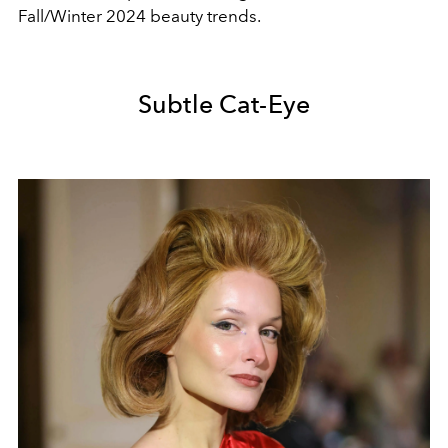
Fall/Winter 2024 beauty trends.
Subtle Cat-Eye