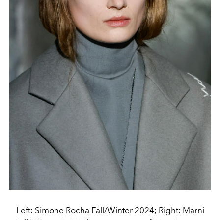
Left: Simone Rocha Fall/Winter 2024; Right: Marni