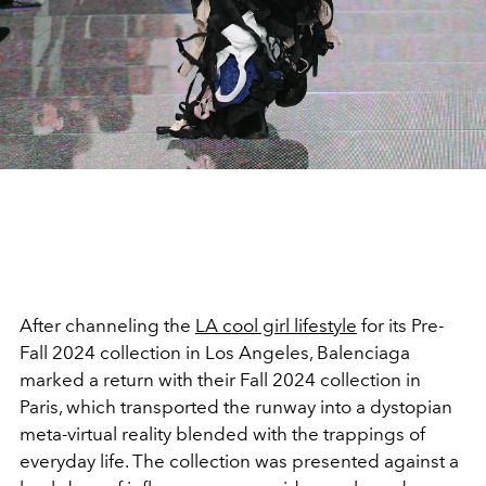
After channeling the
LA cool girl lifestyle
for its Pre-
Fall 2024 collection in Los Angeles, Balenciaga
marked a return with their Fall 2024 collection in
Paris, which transported the runway into a dystopian
meta-virtual reality blended with the trappings of
everyday life. The collection was presented against a