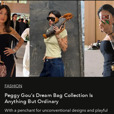
FASHION
Peggy Gou’s Dream Bag Collection Is
Anything But Ordinary
With a penchant for unconventional designs and playful