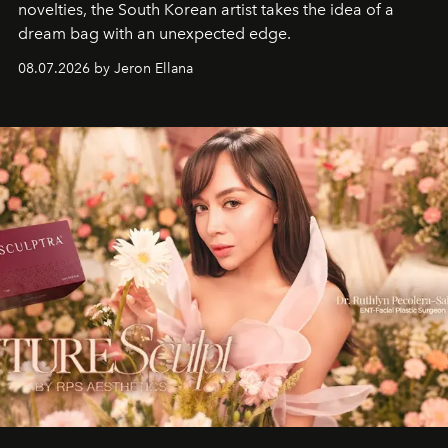
novelties, the South Korean artist takes the idea of a
dream bag with an unexpected edge.
08.07.2026 by Jeron Ellana