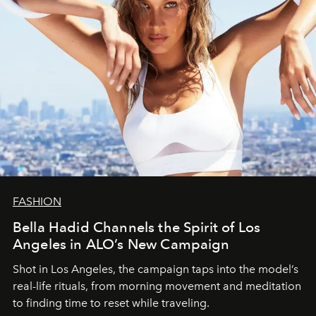
FASHION
Bella Hadid Channels the Spirit of Los
Angeles in ALO’s New Campaign
Shot in Los Angeles, the campaign taps into the model’s
real-life rituals, from morning movement and meditation
to finding time to reset while traveling.