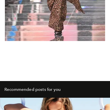
Recommended posts for you