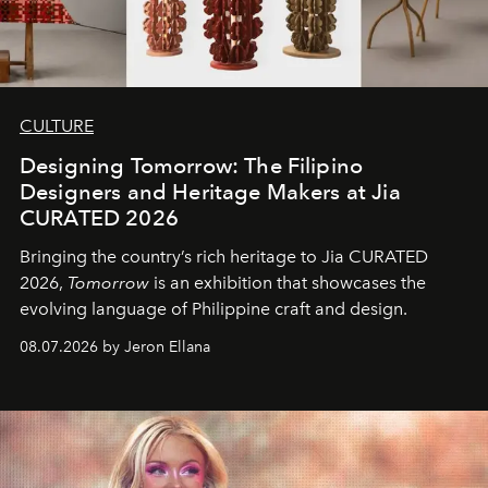
CULTURE
Designing Tomorrow: The Filipino
Designers and Heritage Makers at Jia
CURATED 2026
Bringing the country’s rich heritage to Jia CURATED
2026,
Tomorrow
is an exhibition that showcases the
evolving language of Philippine craft and design.
08.07.2026 by Jeron Ellana