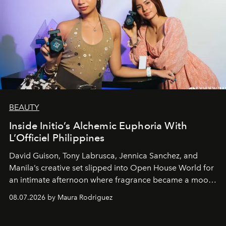
BEAUTY
Inside Initio’s Alchemic Euphoria With
L’Officiel Philippines
David Guison, Tony Labrusca, Jennica Sanchez, and
Manila’s creative set slipped into Open House World for
an intimate afternoon where fragrance became a mood
and a supercharged feeling.
08.07.2026 by Maura Rodriguez