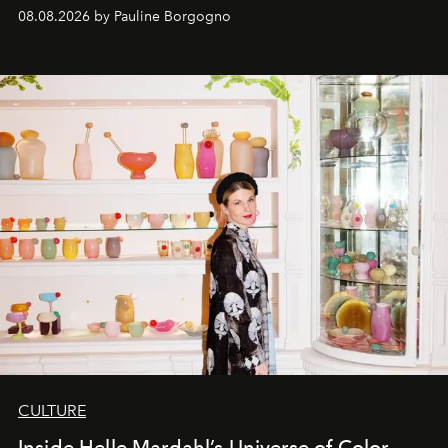
08.08.2026 by Pauline Borgogno
CULTURE
Inside Helle Mardahl’s Universe of Color