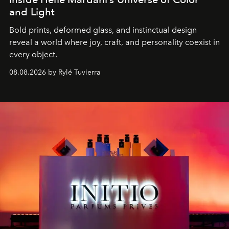
and Light
Bold prints, deformed glass, and instinctual design
reveal a world where joy, craft, and personality coexist in
every object.
08.08.2026 by Rylé Tuvierra