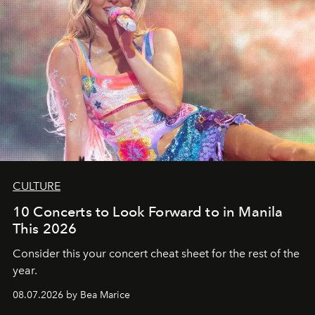
CULTURE
10 Concerts to Look Forward to in Manila
This 2026
Consider this your concert cheat sheet for the rest of the
year.
08.07.2026 by Bea Marice