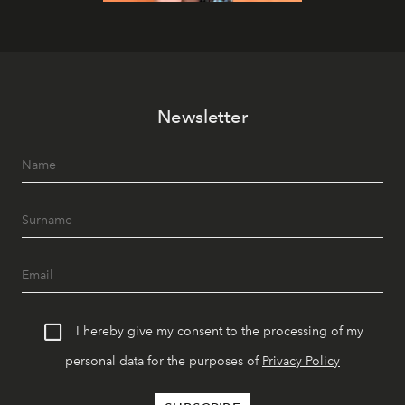
Newsletter
I hereby give my consent to the processing of my
personal data for the purposes of
Privacy Policy