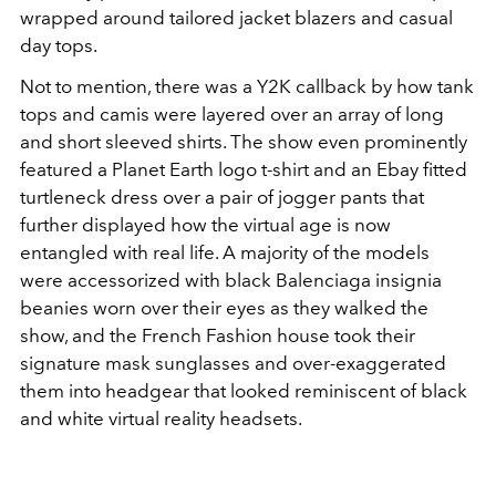
wrapped around tailored jacket blazers and casual
day tops.
Not to mention, there was a Y2K callback by how tank
tops and camis were layered over an array of long
and short sleeved shirts. The show even prominently
featured a Planet Earth logo t-shirt and an Ebay fitted
turtleneck dress over a pair of jogger pants that
further displayed how the virtual age is now
entangled with real life. A majority of the models
were accessorized with black Balenciaga insignia
beanies worn over their eyes as they walked the
show, and the French Fashion house took their
signature mask sunglasses and over-exaggerated
them into headgear that looked reminiscent of black
and white virtual reality headsets.