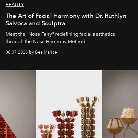
BEAUTY
The Art of Facial Harmony with Dr. Ruthlyn
Salvosa and Sculptra
Meet the "Nose Fairy" redefining facial aesthetics
through the Nose Harmony Method.
08.07.2026 by Bea Marice