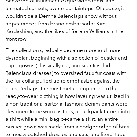
backdrop of influencer-esque video reels, and
animated sunsets, over mountaintops. Of course, it
wouldn’t be a Demna Balenciaga show without
appearances from brand ambassador Kim
Kardashian, and the likes of Serena Williams in the
front row.
The collection gradually became more and more
dystopian, beginning with a selection of bustier and
cape gowns (classically cut, and scantily clad
Balenciaga dresses) to oversized faux fur coats with
the fur collar puffed up to emphasize against the
neck. Perhaps, the most meta component to the
ready-to-wear clothing is how layering was utilized in
a non-traditional sartorial fashion: denim pants were
designed to be worn as tops, a backpack turned into
a shirt while a mini bag became a skirt, an entire
bustier gown was made from a hodgepodge of bras
to messy patched dresses and sets, and literal tape