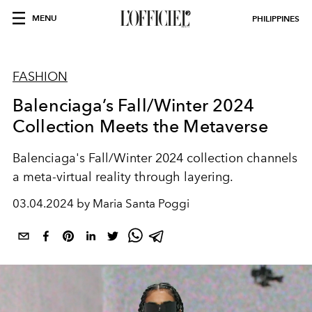
MENU
PHILIPPINES
FASHION
Balenciaga’s Fall/Winter 2024
Collection Meets the Metaverse
Balenciaga's Fall/Winter 2024 collection channels
a meta-virtual reality through layering.
03.04.2024 by Maria Santa Poggi