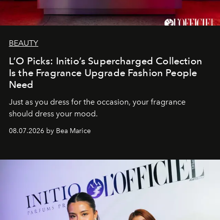
BEAUTY
L’O Picks: Initio’s Supercharged Collection
Is the Fragrance Upgrade Fashion People
Need
Just as you dress for the occasion, your fragrance
should dress your mood.
08.07.2026 by Bea Marice