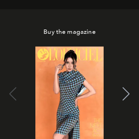
Buy the magazine