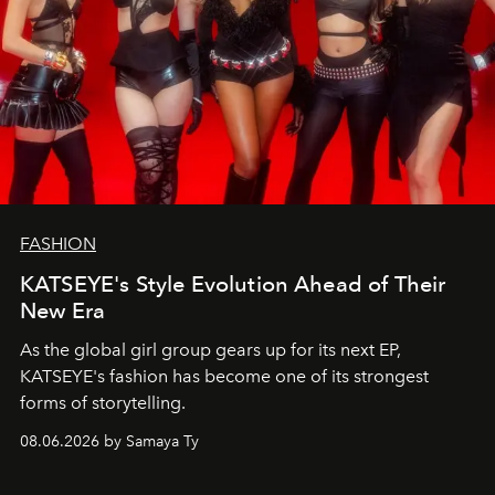
FASHION
KATSEYE's Style Evolution Ahead of Their
New Era
As the global girl group gears up for its next EP,
KATSEYE's fashion has become one of its strongest
forms of storytelling.
08.06.2026 by Samaya Ty