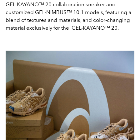
GEL-KAYANO™ 20 collaboration sneaker and
customized GEL-NIMBUS™ 10.1 models, featuring a
blend of textures and materials, and color-changing
material exclusively for the GEL-KAYANO™ 20.