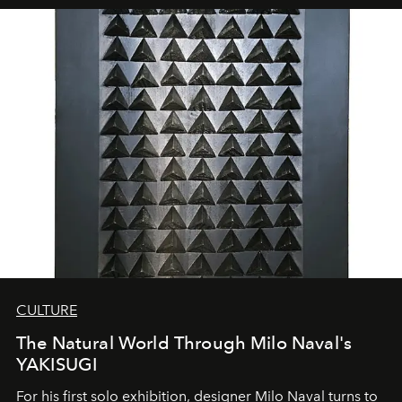
CULTURE
The Natural World Through Milo Naval's
YAKISUGI
For his first solo exhibition, designer Milo Naval turns to