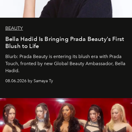
BEAUTY
Bella Hadid Is Bringing Prada Beauty's First
Blush to Life
Blurb: Prada Beauty is entering its blush era with Prada
Touch, fronted by new Global Beauty Ambassador, Bella
Hadid.
08.06.2026 by Samaya Ty