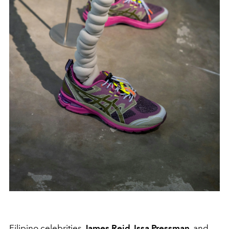
Filipino celebrities
James Reid, Issa Pressman,
and