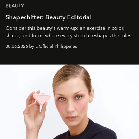
BEAUTY
Shapeshifter: Beauty Editorial
Consider this beauty's warm-up: an exercise in color,
shape, and form, where every stretch reshapes the rules.
08.06.2026 by L'Officiel Philippines