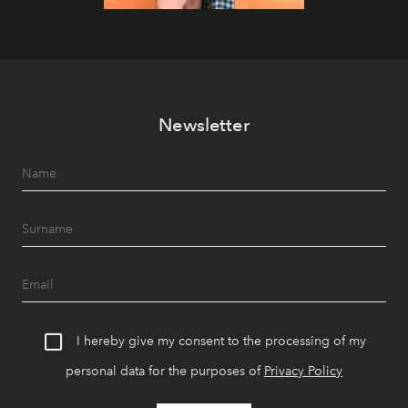
Newsletter
I hereby give my consent to the processing of my
personal data for the purposes of
Privacy Policy