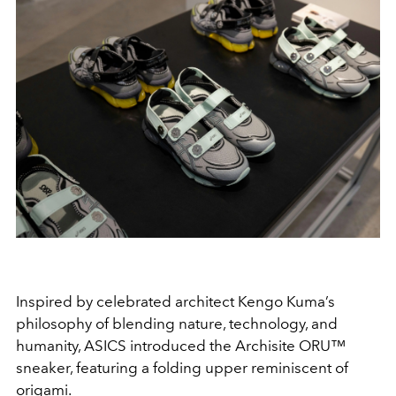
Inspired by celebrated architect Kengo Kuma’s
philosophy of blending nature, technology, and
humanity, ASICS introduced the Archisite ORU™
sneaker, featuring a folding upper reminiscent of
origami.