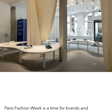
Paris Fashion Week is a time for brands and