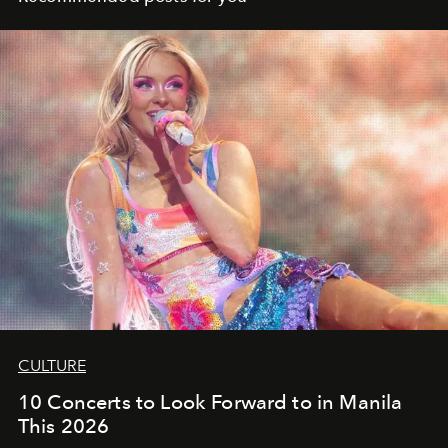
CULTURE
10 Concerts to Look Forward to in Manila
This 2026