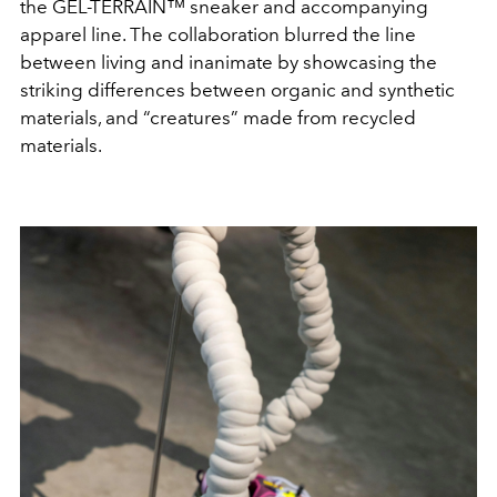
the GEL-TERRAIN™ sneaker and accompanying
apparel line. The collaboration blurred the line
between living and inanimate by showcasing the
striking differences between organic and synthetic
materials, and “creatures” made from recycled
materials.