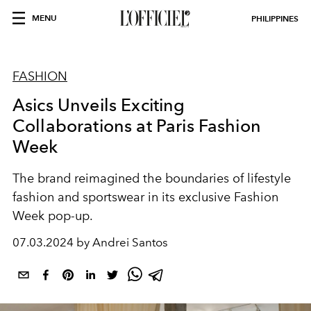
MENU
PHILIPPINES
FASHION
Asics Unveils Exciting
Collaborations at Paris Fashion
Week
The brand reimagined the boundaries of lifestyle
fashion and sportswear in its exclusive Fashion
Week pop-up.
07.03.2024 by Andrei Santos