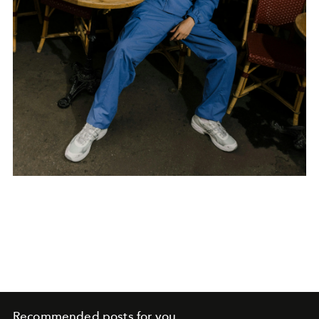
Recommended posts for you