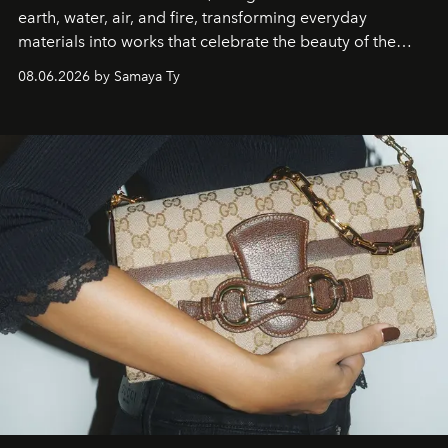
earth, water, air, and fire, transforming everyday
materials into works that celebrate the beauty of the
natural world.
08.06.2026 by Samaya Ty