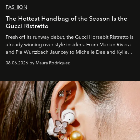
FASHION
The Hottest Handbag of the Season Is the
Gucci Ristretto
Fresh off its runway debut, the Gucci Horsebit Ristretto is
already winning over style insiders. From Marian Rivera
and Pia Wurtzbach Jauncey to Michelle Dee and Kylie
Verzosa, the House's newest It bag is finally in the
08.06.2026 by Maura Rodriguez
Philippines.