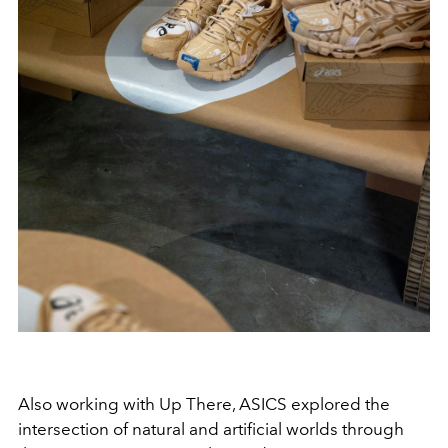
Also working with Up There, ASICS explored the
intersection of natural and artificial worlds through