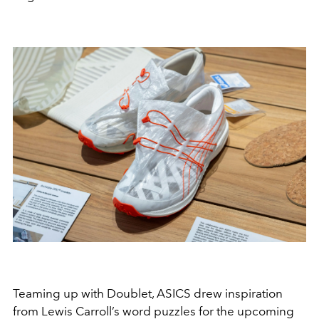
Teaming up with Doublet, ASICS drew inspiration
from Lewis Carroll’s word puzzles for the upcoming