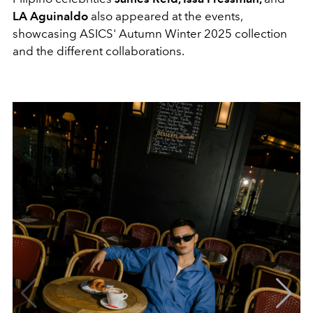
LA Aguinaldo
also appeared at the events,
showcasing ASICS' Autumn Winter 2025 collection
and the different collaborations.