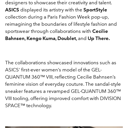
designers to showcase their creativity and talent.
ASICS
displayed its artistry with the
SportStyle
collection during a Paris Fashion Week pop-up,
reimagining the boundaries of lifestyle fashion and
sportswear through collaborations with
Cecilie
Bahnsen, Kengo Kuma, Doublet,
and
Up There.
The collaborations showcased innovations such as
ASICS' first-ever women’s model of the GEL-
QUANTUM 360™ VIII, reflecting Cecilie Bahnsen’s
feminine vision of everyday couture. The sandal-style
sneaker features a revamped GEL-QUANTUM 360™
VIII tooling, offering
improved comfort with DIVISION
SPACE™ technology.