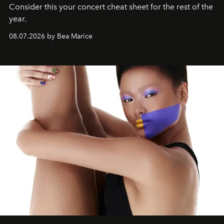
Consider this your concert cheat sheet for the rest of the
year.
08.07.2026 by Bea Marice