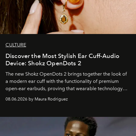
CULTURE
Discover the Most Stylish Ear Cuff-Audio
Device: Shokz OpenDots 2
The new Shokz OpenDots 2 brings together the look of
a modern ear cuff with the functionality of premium
open-ear earbuds, proving that wearable technology
can be as stylish as it is practical.
08.06.2026 by Maura Rodriguez