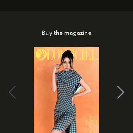
Buy the magazine