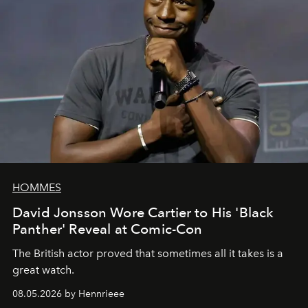
HOMMES
David Jonsson Wore Cartier to His 'Black
Panther' Reveal at Comic-Con
The British actor proved that sometimes all it takes is a
great watch.
08.05.2026 by Hennrieee