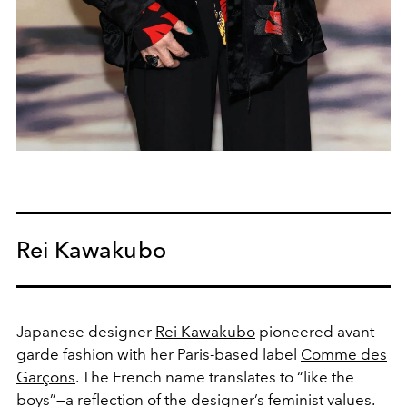
Rei Kawakubo
Japanese designer
Rei Kawakubo
pioneered avant-
garde fashion with her Paris-based label
Comme des
Garçons
. The French name translates to “like the
boys”—a reflection of the designer’s feminist values.