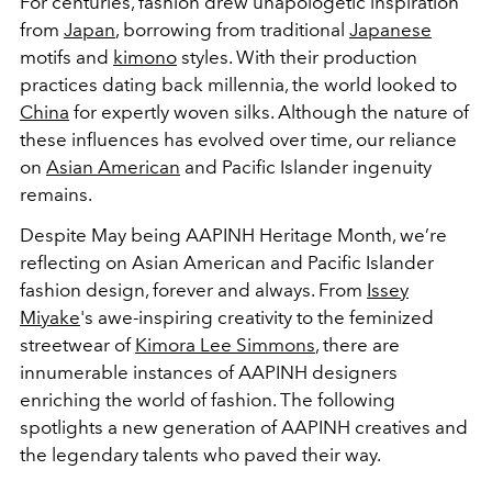
For centuries, fashion drew unapologetic inspiration
from
Japan
, borrowing from traditional
Japanese
motifs and
kimono
styles. With their production
practices dating back millennia, the world looked to
China
for expertly woven silks. Although the nature of
these influences has evolved over time, our reliance
on
Asian American
and Pacific Islander ingenuity
remains.
Despite May being AAPINH Heritage Month, we’re
reflecting on Asian American and Pacific Islander
fashion design, forever and always. From
Issey
Miyake
's awe-inspiring creativity to the feminized
streetwear of
Kimora Lee Simmons
, there are
innumerable instances of AAPINH designers
enriching the world of fashion. The following
spotlights a new generation of AAPINH creatives and
the legendary talents who paved their way.