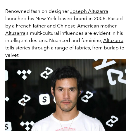
Renowned fashion designer
Joseph Altuzarra
launched his New York-based brand in 2008. Raised
by a French father and Chinese-American mother,
Altuzarra
’s multi-cultural influences are evident in his
intelligent designs. Nuanced and feminine,
Altuzarra
tells stories through a range of fabrics, from burlap to
velvet.