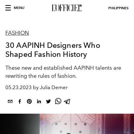
MENU
PHILIPPINES
FASHION
30 AAPINH Designers Who
Shaped Fashion History
These new and established AAPINH talents are
rewriting the rules of fashion.
05.23.2023 by Julia Demer