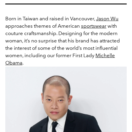
Born in Taiwan and raised in Vancouver,
Jason Wu
approaches themes of American
sportswear
with
couture craftsmanship. Designing for the modern
woman, it’s no surprise that his brand has attracted
the interest of some of the world’s most influential
women, including our former First Lady
Michelle
Obama
.