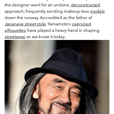
the designer went for an undone,
deconstructed
approach, frequently sending makeup-less
models
down the runway. Accredited as the father of
Japanese street style
, Yamamoto’s
oversized
silhouettes
have played a heavy hand in shaping
streetwear
as we know it today.