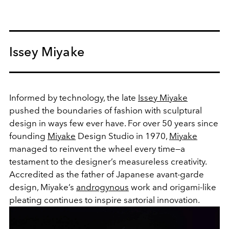
Issey Miyake
Informed by technology, the late
Issey Miyake
pushed the boundaries of fashion with sculptural
design in ways few ever have. For over 50 years since
founding
Miyake
Design Studio in 1970,
Miyake
managed to reinvent the wheel every time—a
testament to the designer’s measureless creativity.
Accredited as the father of Japanese avant-garde
design, Miyake’s
androgynous
work and origami-like
pleating continues to inspire sartorial innovation.