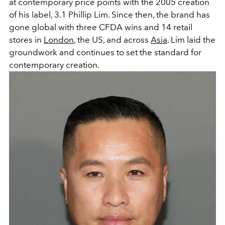
at contemporary price points with the 2005 creation
of his label, 3.1 Phillip Lim. Since then, the brand has
gone global with three CFDA wins and 14 retail
stores in
London
, the US, and across
Asia
.
Lim laid the
groundwork and continues to set the standard for
contemporary creation.