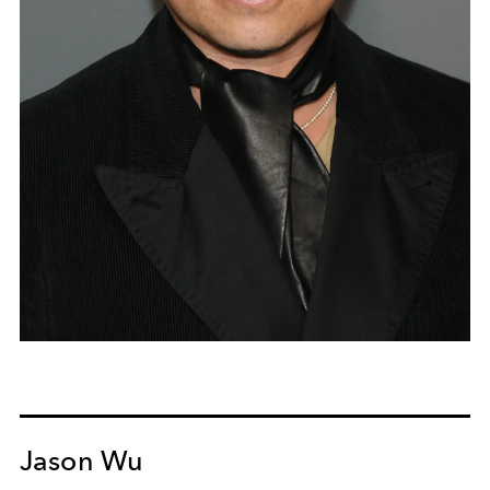
Jason Wu