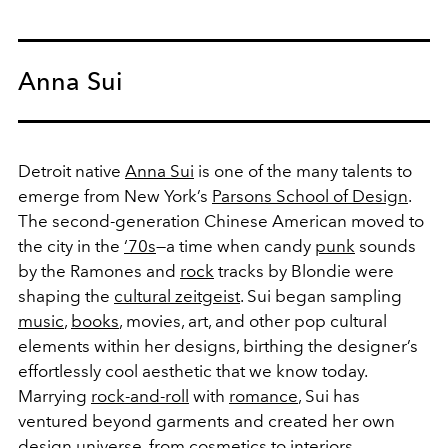
Anna Sui
Detroit native
Anna Sui
is one of the many talents to
emerge from New York’s
Parsons School of Design
.
The second-generation Chinese American moved to
the city in the
‘70s
—a time when candy
punk
sounds
by the Ramones and
rock
tracks by Blondie were
shaping the
cultural zeitgeist
. Sui began sampling
music
,
books
, movies, art, and other pop cultural
elements within her designs, birthing the designer’s
effortlessly cool aesthetic that we know today.
Marrying
rock-and-roll
with
romance
, Sui has
ventured beyond garments and created her own
design universe, from
cosmetics
to
interiors
.