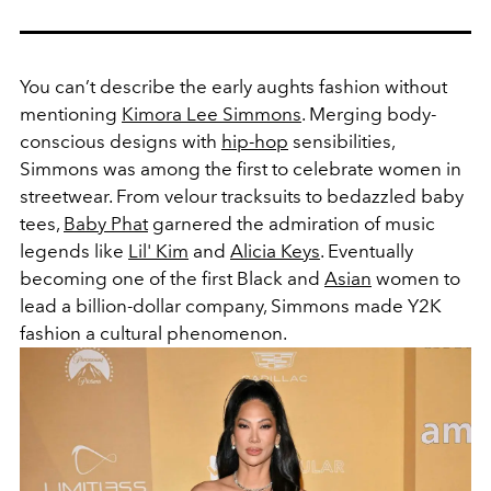
You can’t describe the early aughts fashion without
mentioning
Kimora Lee Simmons
. Merging body-
conscious designs with
hip-hop
sensibilities,
Simmons was among the first to celebrate women in
streetwear. From velour tracksuits to bedazzled baby
tees,
Baby Phat
garnered the admiration of music
legends like
Lil' Kim
and
Alicia Keys
. Eventually
becoming one of the first Black and
Asian
women to
lead a billion-dollar company, Simmons made Y2K
fashion a cultural phenomenon.