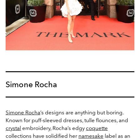
Simone Rocha
Simone Rocha
’s designs are anything but boring.
Known for puff-sleeved dresses, tulle flounces, and
crystal
embroidery, Rocha’s edgy
coquette
collections have solidified her
namesake
label as an