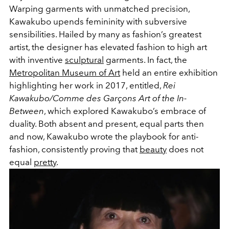
Warping garments with unmatched precision,
Kawakubo upends femininity with subversive
sensibilities. Hailed by many as fashion’s greatest
artist, the designer has elevated fashion to high art
with inventive
sculptural
garments. In fact, the
Metropolitan Museum of Art
held an entire exhibition
highlighting her work in 2017, entitled,
Rei
Kawakubo/Comme des Garçons Art of the In-
Between
, which explored Kawakubo’s embrace of
duality. Both absent and present, equal parts then
and now, Kawakubo wrote the playbook for anti-
fashion, consistently proving that
beauty
does not
equal
pretty
.