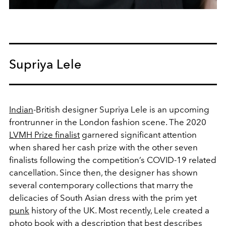
Supriya Lele
Indian
-British designer
Supriya Lele
is an upcoming
frontrunner in the London fashion scene. The 2020
LVMH Prize finalist
garnered significant attention
when shared her cash prize with the other seven
finalists following the competition’s COVID-19 related
cancellation. Since then, the designer has shown
several contemporary collections that marry the
delicacies of South Asian dress with the prim yet
punk
history of the UK. Most recently, Lele created a
photo book with a description that best describes