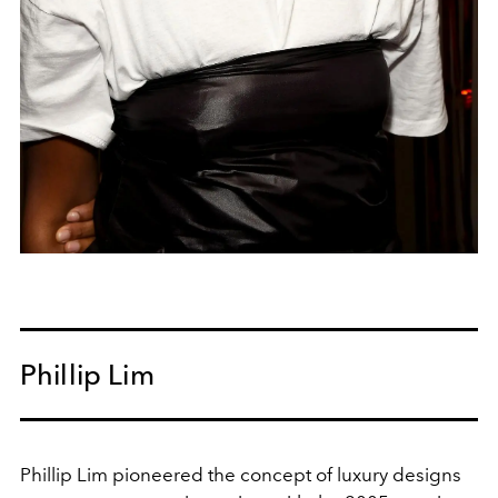
Phillip Lim
Phillip Lim pioneered the concept of luxury designs