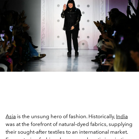
Asia
is the unsung hero of fashion. Historically,
India
was at the forefront of natural-dyed fabrics, supplying
their sought-after textiles to an international market.