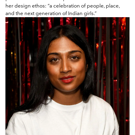
her design ethos: “a celebration of people, place,
and the next generation of Indian girls.”