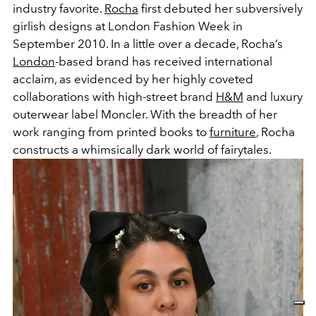
industry favorite.
Rocha
first debuted her subversively
girlish designs at London Fashion Week in
September 2010. In a little over a decade, Rocha’s
London
-based brand has received international
acclaim, as evidenced by her highly coveted
collaborations with high-street brand
H&M
and luxury
outerwear label Moncler. With the breadth of her
work ranging from printed books to
furniture
, Rocha
constructs a whimsically dark world of fairytales.