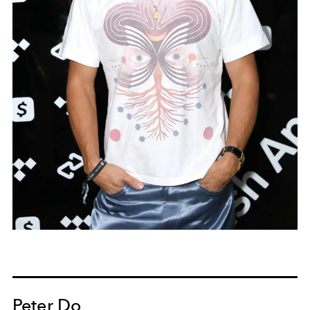
Peter Do