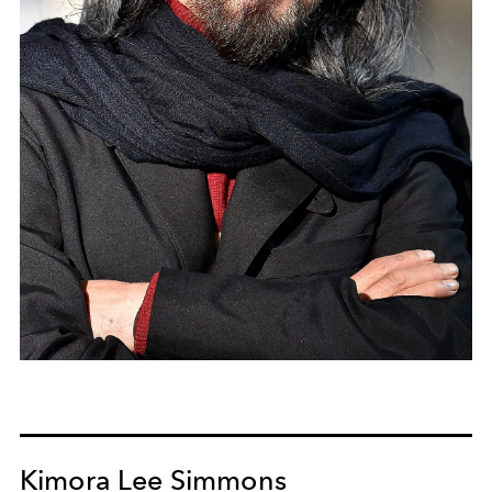
Kimora Lee Simmons