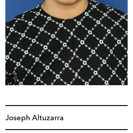
Joseph Altuzarra