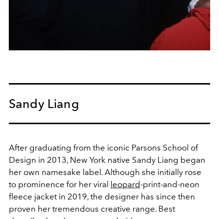
Sandy Liang
After graduating from the iconic Parsons School of
Design in 2013, New York native Sandy Liang began
her own namesake label. Although she initially rose
to prominence for her viral
leopard
-print-and-neon
fleece jacket in 2019, the designer has since then
proven her tremendous creative range. Best