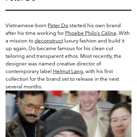
Vietnamese-born
Peter Do
started his own brand
after his time working for
Phoebe Philo’s
Céline
. With
a mission to
deconstruct
luxury fashion and build it
up again, Do became famous for his clean cut
tailoring and transparent ethos. Most recently, the
designer was named creative director of
contemporary label
Helmut Lang
, with his first
collection for the brand set to release in the next
several months.