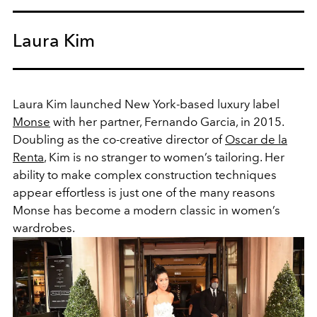
Laura Kim
Laura Kim launched New York-based luxury label
Monse
with her partner, Fernando Garcia, in 2015.
Doubling as the co-creative director of
Oscar de la
Renta
, Kim is no stranger to women’s tailoring. Her
ability to make complex construction techniques
appear effortless is just one of the many reasons
Monse has become a modern classic in women’s
wardrobes.