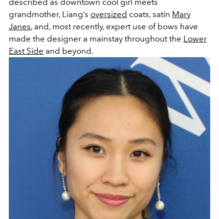
described as downtown cool girl meets
grandmother, Liang’s
oversized
coats, satin
Mary
Janes
, and, most recently, expert use of bows have
made the designer a mainstay throughout the
Lower
East Side
and beyond.