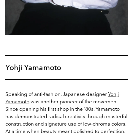
Yohji Yamamoto
Speaking of anti-fashion, Japanese designer
Yohji
Yamamoto
was another pioneer of the movement.
Since opening his first shop in the
‘80s
, Yamamoto
has demonstrated radical creativity through masterful
construction and signature use of low-chroma colors.
At a time when beauty meant polished to perfection,