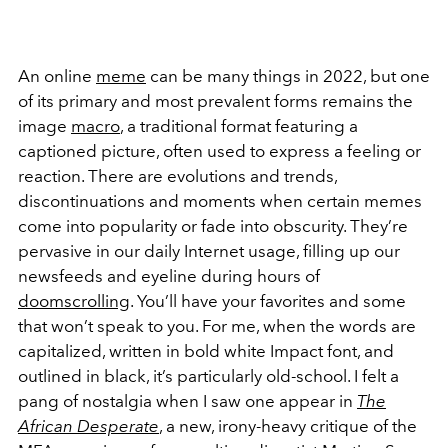
An online
meme
can be many things in 2022, but one
of its primary and most prevalent forms remains the
image
macro
, a traditional format featuring a
captioned picture, often used to express a feeling or
reaction. There are evolutions and trends,
discontinuations and moments when certain memes
come into popularity or fade into obscurity. They’re
pervasive in our daily Internet usage, filling up our
newsfeeds and eyeline during hours of
doomscrolling
. You’ll have your favorites and some
that won’t speak to you. For me, when the words are
capitalized, written in bold white Impact font, and
outlined in black, it’s particularly old-school. I felt a
pang of nostalgia when I saw one appear in
The
African Desperate
, a new, irony-heavy critique of the