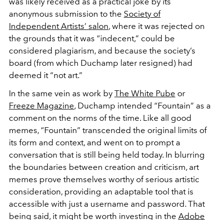
was likely received as a practical joke by its
anonymous submission to the
Society of
Independent Artists’ salon
, where it was rejected on
the grounds that it was “indecent,” could be
considered plagiarism, and because the society’s
board (from which Duchamp later resigned) had
deemed it “not art.”
In the same vein as work by
The White Pube
or
Freeze Magazine
, Duchamp intended “Fountain” as a
comment on the norms of the time. Like all good
memes, “Fountain” transcended the original limits of
its form and context, and went on to prompt a
conversation that is still being held today. In blurring
the boundaries between creation and criticism, art
memes prove themselves worthy of serious artistic
consideration, providing an adaptable tool that is
accessible with just a username and password. That
being said, it might be worth investing in the
Adobe