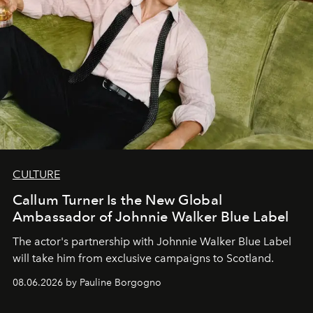
CULTURE
Callum Turner Is the New Global
Ambassador of Johnnie Walker Blue Label
The actor's partnership with Johnnie Walker Blue Label
will take him from exclusive campaigns to Scotland.
08.06.2026 by Pauline Borgogno