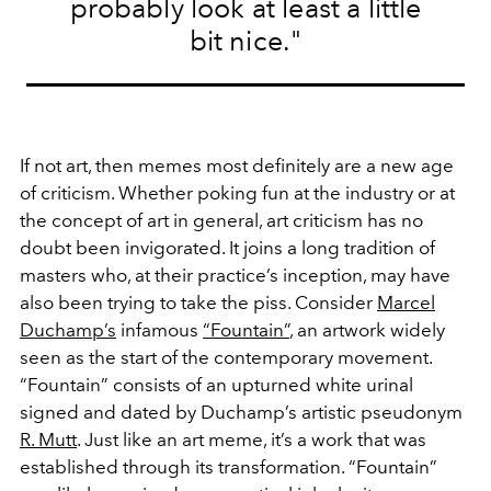
probably look at least a little
bit nice."
If not art, then memes most definitely are a new age
of criticism. Whether poking fun at the industry or at
the concept of art in general, art criticism has no
doubt been invigorated. It joins a long tradition of
masters who, at their practice’s inception, may have
also been trying to take the piss. Consider
Marcel
Duchamp’s
infamous
“Fountain”
, an artwork widely
seen as the start of the contemporary movement.
“Fountain” consists of an upturned white urinal
signed and dated by Duchamp’s artistic pseudonym
R. Mutt
. Just like an art meme, it’s a work that was
established through its transformation. “Fountain”