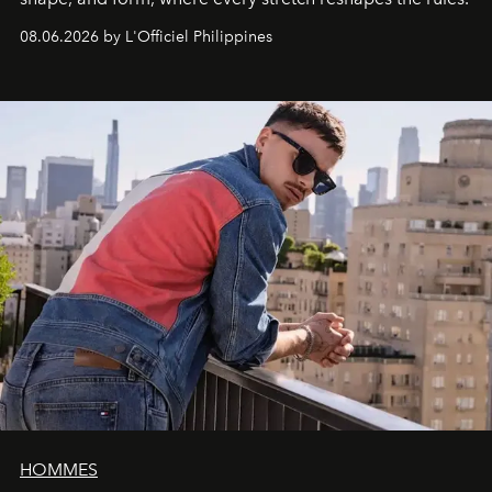
08.06.2026 by L'Officiel Philippines
HOMMES