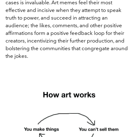
cases is invaluable. Art memes feel their most
effective and incisive when they attempt to speak
truth to power, and succeed in attracting an
audience; the likes, comments, and other positive
affirmations form a positive feedback loop for their
creators, incentivizing their further production, and
bolstering the communities that congregate around
the jokes.