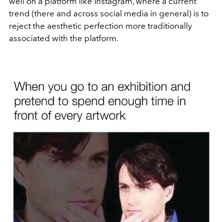
well on a platform like Instagram, where a current
trend (there and across social media in general) is to
reject the aesthetic perfection more traditionally
associated with the platform.