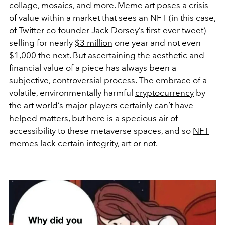
collage, mosaics, and more. Meme art poses a crisis
of value within a market that sees an NFT (in this case,
of Twitter co-founder
Jack Dorsey’s first-ever tweet
)
selling for nearly
$3 million
one year and not even
$1,000 the next. But ascertaining the aesthetic and
financial value of a piece has always been a
subjective, controversial process. The embrace of a
volatile, environmentally harmful
cryptocurrency
by
the art world’s major players certainly can’t have
helped matters, but here is a specious air of
accessibility to these metaverse spaces, and so
NFT
memes
lack certain integrity, art or not.