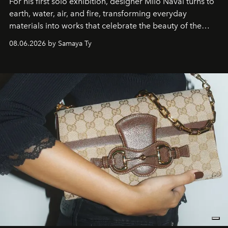
For his first solo exhibition, designer Milo Naval turns to
earth, water, air, and fire, transforming everyday
materials into works that celebrate the beauty of the
natural world.
08.06.2026 by Samaya Ty