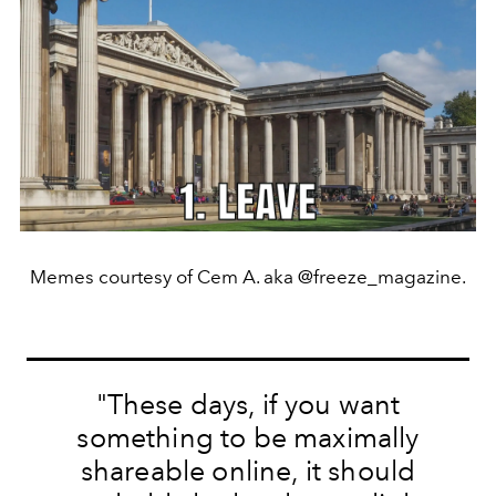
Memes courtesy of Cem A. aka @freeze_magazine.
"These days, if you want
something to be maximally
shareable online, it should