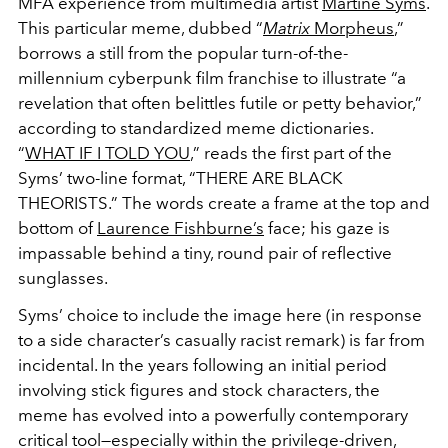
MFA experience from multimedia artist
Martine Syms
.
This particular meme, dubbed “
Matrix
Morpheus
,”
borrows a still from the popular turn-of-the-
millennium cyberpunk film franchise to illustrate “a
revelation that often belittles futile or petty behavior,”
according to standardized meme dictionaries.
“
WHAT IF I TOLD YOU
,” reads the first part of the
Syms’ two-line format, “THERE ARE BLACK
THEORISTS.” The words create a frame at the top and
bottom of
Laurence Fishburne’s
face; his gaze is
impassable behind a tiny, round pair of reflective
sunglasses.
Syms’ choice to include the image here (in response
to a side character’s casually racist remark) is far from
incidental. In the years following an initial period
involving stick figures and stock characters, the
meme has evolved into a powerfully contemporary
critical tool—especially within the privilege-driven,