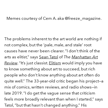
Memes courtesy of Cem A. aka @freeze_magazine.
The problems inherent to the art world are nothing if
not complex, but the ‘pale, male, and stale’ root
causes have never been clearer. “I don’t think of the
arts as elitist,” says
Sean Tatol
of
The
Manhattan Art
Review
. “It’s just classist.
Elitism
would imply you have
to know something about art to succeed, but rich
people who don’t know anything about art often do
quite well.” The 33-year-old critic began his project—a
mix of comics, written reviews, and radio shows—in
late 2019. “I do get the vague sense that criticism
feels more broadly relevant than when I started,” says
Tatol, “but that hasn’t changed anything.” His