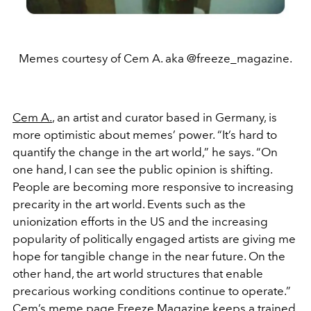
Memes courtesy of Cem A. aka @freeze_magazine.
Cem A.
, an artist and curator based in Germany, is
more optimistic about memes’ power. “It’s hard to
quantify the change in the art world,” he says. “On
one hand, I can see the public opinion is shifting.
People are becoming more responsive to increasing
precarity in the art world. Events such as the
unionization efforts in the US and the increasing
popularity of politically engaged artists are giving me
hope for tangible change in the near future. On the
other hand, the art world structures that enable
precarious working conditions continue to operate.”
Cem’s meme page
Freeze Magazine
keeps a trained