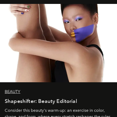
BEAUTY
Shapeshifter: Beauty Editorial
Consider this beauty's warm-up: an exercise in color,
shape, and form, where every stretch reshapes the rules.