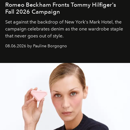
Romeo Beckham Fronts Tommy Hilfiger's
Fall 2026 Campaign
Set against the backdrop of New York's Mark Hotel, the
campaign celebrates denim as the one wardrobe staple
that never goes out of style.
08.06.2026 by Pauline Borgogno