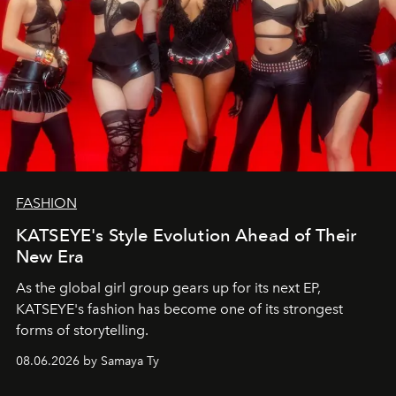
FASHION
KATSEYE's Style Evolution Ahead of Their
New Era
As the global girl group gears up for its next EP,
KATSEYE's fashion has become one of its strongest
forms of storytelling.
08.06.2026 by Samaya Ty