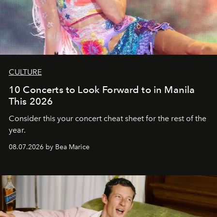
CULTURE
10 Concerts to Look Forward to in Manila
This 2026
Consider this your concert cheat sheet for the rest of the
year.
08.07.2026 by Bea Marice