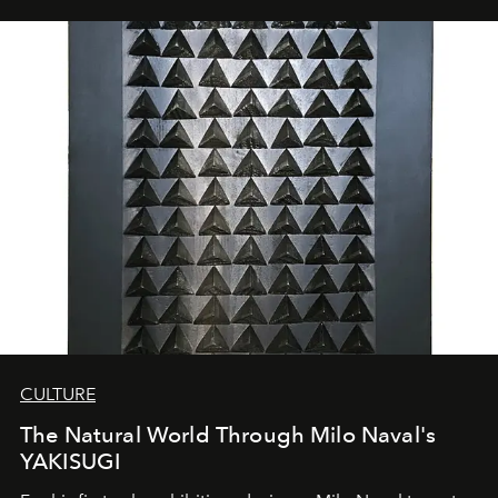
CULTURE
The Natural World Through Milo Naval's
YAKISUGI