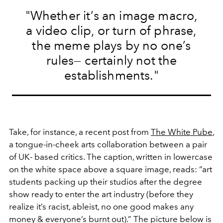
"Whether it’s an image macro,
a video clip, or turn of phrase,
the meme plays by no one’s
rules— certainly not the
establishments."
Take, for instance, a recent post from
The White Pube
,
a tongue-in-cheek arts collaboration between a pair
of UK- based critics. The caption, written in lowercase
on the white space above a square image, reads: “art
students packing up their studios after the degree
show ready to enter the art industry (before they
realize it’s racist, ableist, no one good makes any
money & everyone’s burnt out).” The picture below is