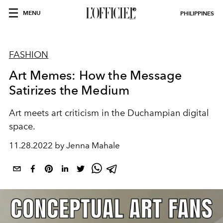
MENU
PHILIPPINES
FASHION
Art Memes: How the Message
Satirizes the Medium
Art meets art criticism in the Duchampian digital
space.
11.28.2022 by Jenna Mahale