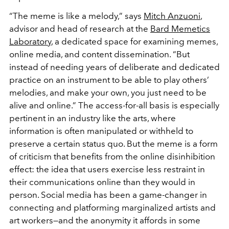
“The meme is like a melody,” says
Mitch Anzuoni
,
advisor and head of research at the
Bard Memetics
Laboratory
, a dedicated space for examining memes,
online media, and content dissemination. “But
instead of needing years of deliberate and dedicated
practice on an instrument to be able to play others’
melodies, and make your own, you just need to be
alive and online.” The access-for-all basis
is especially
pertinent in an industry like the arts, where
information is often manipulated or withheld to
preserve a certain status quo. But the meme is a form
of criticism that benefits from the online disinhibition
effect: the idea that users exercise less restraint in
their communications online than they would in
person. Social media has been a game-changer in
connecting and platforming marginalized artists and
art workers—and the anonymity it affords in some