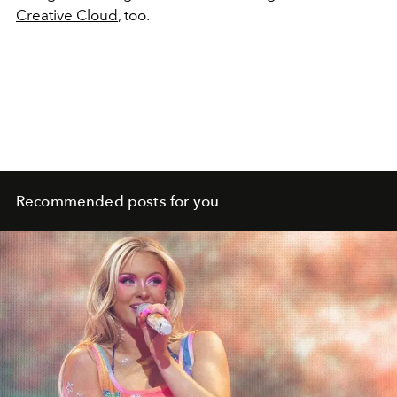
Creative Cloud
, too.
Recommended posts for you