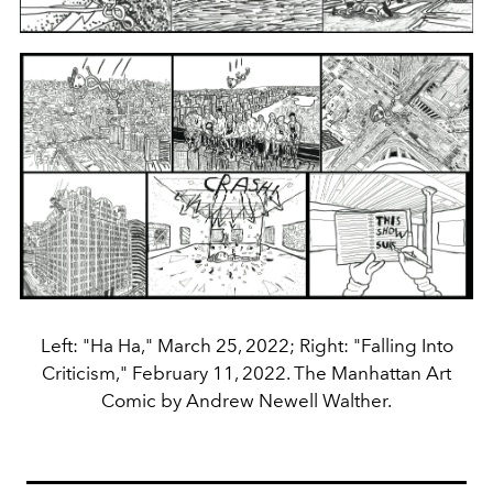
Left: "Ha Ha," March 25, 2022; Right: "Falling Into
Criticism," February 11, 2022. The Manhattan Art
Comic by Andrew Newell Walther.