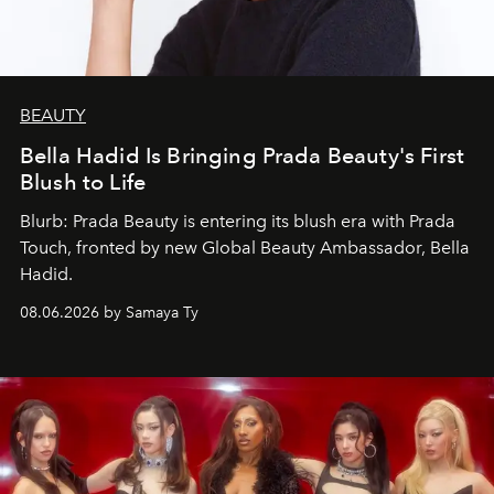
BEAUTY
Bella Hadid Is Bringing Prada Beauty's First
Blush to Life
Blurb: Prada Beauty is entering its blush era with Prada
Touch, fronted by new Global Beauty Ambassador, Bella
Hadid.
08.06.2026 by Samaya Ty