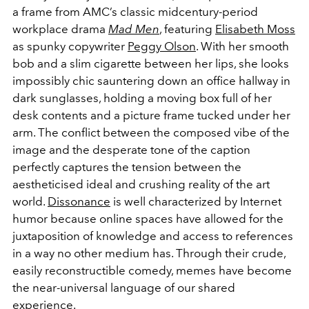
a frame from AMC’s classic midcentury-period
workplace drama
Mad Men
, featuring
Elisabeth Moss
as spunky copywriter
Peggy Olson
. With her smooth
bob and a slim cigarette between her lips, she looks
impossibly chic sauntering down an office hallway in
dark sunglasses, holding a moving box full of her
desk contents and a picture frame tucked under her
arm. The conflict between the composed vibe of the
image and the desperate tone of the caption
perfectly captures the tension between the
aestheticised ideal and crushing reality of the art
world.
Dissonance
is well characterized by Internet
humor because online spaces have allowed for the
juxtaposition of knowledge and access to references
in a way no other medium has. Through their crude,
easily reconstructible comedy, memes have become
the near-universal language of our shared
experience.