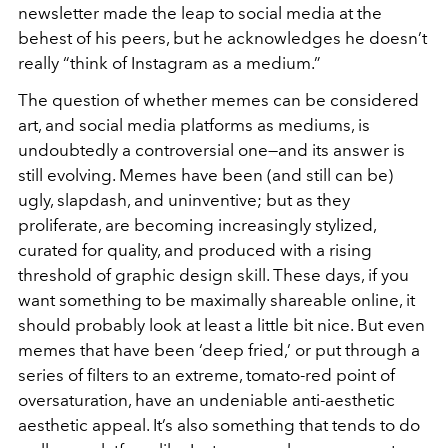
newsletter made the leap to social media at the
behest of his peers, but he acknowledges he doesn’t
really “think of Instagram as a medium.”
The question of whether memes can be considered
art, and social media platforms as mediums, is
undoubtedly a controversial one—and its answer is
still evolving. Memes have been (and still can be)
ugly, slapdash, and uninventive; but as they
proliferate, are becoming increasingly stylized,
curated for quality, and produced with a rising
threshold of graphic design skill. These days, if you
want something to be maximally shareable online, it
should probably look at least a little bit nice. But even
memes that have been ‘deep fried,’ or put through a
series of filters to an extreme, tomato-red point of
oversaturation, have an undeniable anti-aesthetic
aesthetic appeal. It’s also something that tends to do