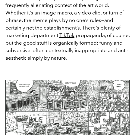
frequently alienating context of the art world.
Whether it’s an image macro, a video clip, or turn of
phrase, the meme plays by no one’s rules—and
certainly not the establishment’s. There’s plenty of
marketing department
TikTok
propaganda, of course,
but the good stuff is organically formed: funny and
subversive, often contextually inappropriate and anti-
aesthetic simply by nature.