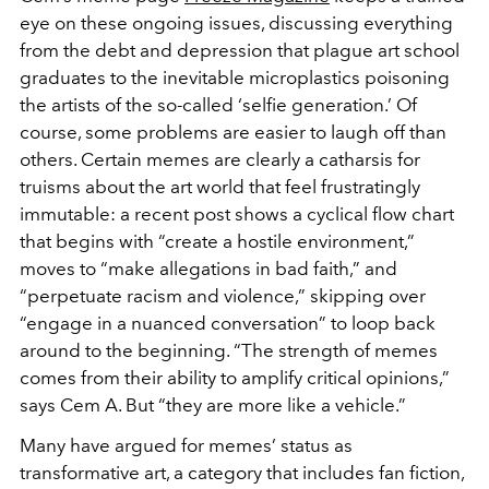
eye on these ongoing issues, discussing everything
from the debt and depression that plague art school
graduates to the inevitable microplastics poisoning
the artists of the so-called ‘selfie generation.’ Of
course, some problems are easier to laugh off than
others. Certain memes are clearly a catharsis for
truisms about the art world that feel frustratingly
immutable: a recent post shows a cyclical flow chart
that begins with “create a hostile environment,”
moves to “make allegations in bad faith,” and
“perpetuate racism and violence,” skipping over
“engage in a nuanced conversation” to loop back
around to the beginning. “The strength of memes
comes from their ability to amplify critical opinions,”
says Cem A. But “they are more like a vehicle.”
Many have argued for memes’ status as
transformative art, a category that includes fan fiction,