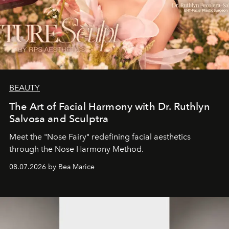
BEAUTY
The Art of Facial Harmony with Dr. Ruthlyn
Salvosa and Sculptra
Meet the "Nose Fairy" redefining facial aesthetics
through the Nose Harmony Method.
08.07.2026 by Bea Marice