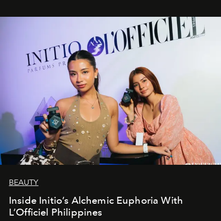
BEAUTY
Inside Initio’s Alchemic Euphoria With
L’Officiel Philippines