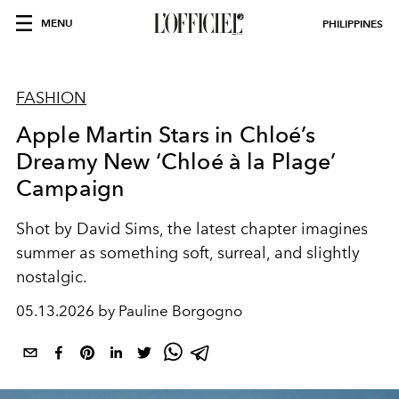
MENU
PHILIPPINES
FASHION
Apple Martin Stars in Chloé’s
Dreamy New ‘Chloé à la Plage’
Campaign
Shot by David Sims, the latest chapter imagines
summer as something soft, surreal, and slightly
nostalgic.
05.13.2026 by Pauline Borgogno