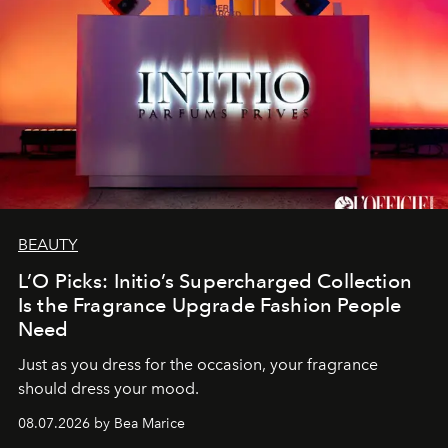
BEAUTY
L’O Picks: Initio’s Supercharged Collection
Is the Fragrance Upgrade Fashion People
Need
Just as you dress for the occasion, your fragrance
should dress your mood.
08.07.2026 by Bea Marice