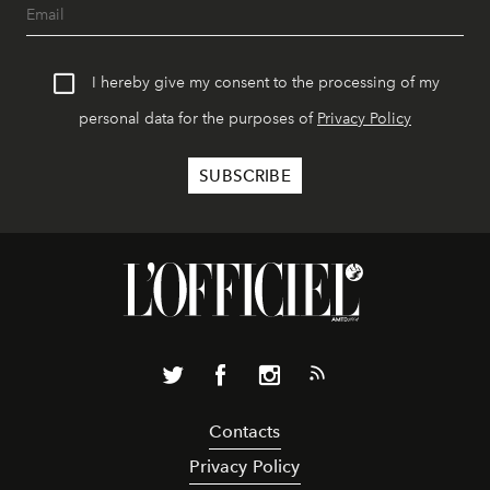
I hereby give my consent to the processing of my
personal data for the purposes of
Privacy Policy
Contacts
Privacy Policy