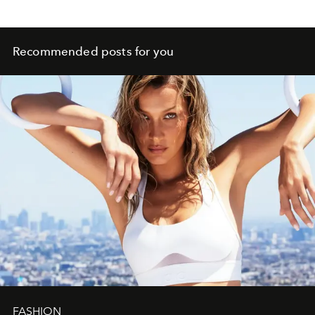
Recommended posts for you
FASHION