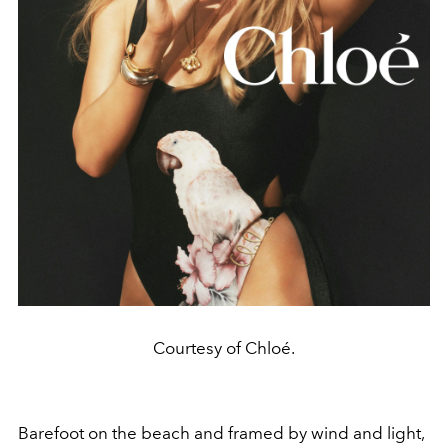
Courtesy of Chloé.
Barefoot on the beach and framed by wind and light,