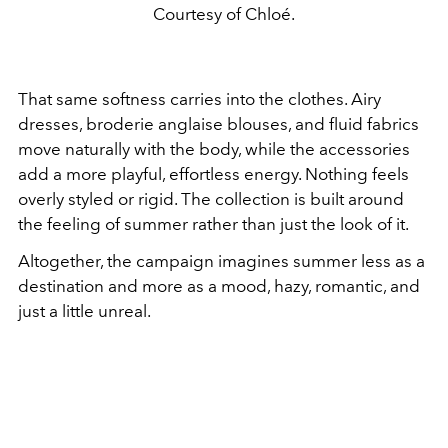
Courtesy of Chloé.
That same softness carries into the clothes. Airy
dresses, broderie anglaise blouses, and fluid fabrics
move naturally with the body, while the accessories
add a more playful, effortless energy. Nothing feels
overly styled or rigid. The collection is built around
the feeling of summer rather than just the look of it.
Altogether, the campaign imagines summer less as a
destination and more as a mood, hazy, romantic, and
just a little unreal.