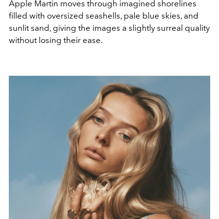
Apple Martin moves through imagined shorelines
filled with oversized seashells, pale blue skies, and
sunlit sand, giving the images a slightly surreal quality
without losing their ease.