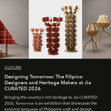
CULTURE
Designing Tomorrow: The Filipino
Designers and Heritage Makers at Jia
CURATED 2026
Bringing the country’s rich heritage to Jia CURATED
2026,
Tomorrow
is an exhibition that showcases the
evolving language of Philippine craft and design.