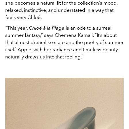
she becomes a natural fit for the collection’s mood,
relaxed, instinctive, and understated in a way that
feels very Chloé.
“This year,
Chloé à la Plage
is an ode to a surreal
summer fantasy,” says
Chemena Kamali
. “It’s about
that almost dreamlike state and the poetry of summer
itself. Apple, with her radiance and timeless beauty,
naturally draws us into that feeling.”