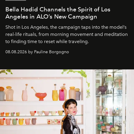
Bella Hadid Channels the Spirit of Los
Angeles in ALO’s New Campaign
Shot in Los Angeles, the campaign taps into the model’s
real-life rituals, from morning movement and meditation
to finding time to reset while traveling.
08.08.2026 by Pauline Borgogno