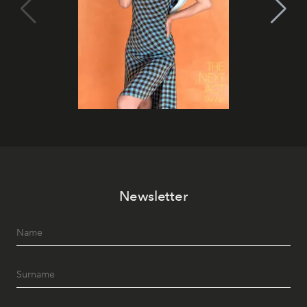
Newsletter