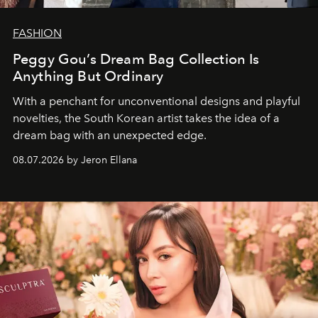
FASHION
Peggy Gou’s Dream Bag Collection Is
Anything But Ordinary
With a penchant for unconventional designs and playful
novelties, the South Korean artist takes the idea of a
dream bag with an unexpected edge.
08.07.2026 by Jeron Ellana