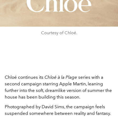
Courtesy of Chloé.
Chloé
continues its
Chloé à la Plage
series with a
second campaign starring
Apple Martin
, leaning
further into the soft, dreamlike version of summer the
house has been building this season.
Photographed by
David Sims
, the campaign feels
suspended somewhere between reality and fantasy.