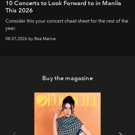
10 Concerts to Look Forward to in Manila
This 2026
Consider this your concert cheat sheet for the rest of the
year.
08.07.2026 by Bea Marice
Buy the magazine