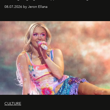
08.07.2026 by Jeron Ellana
CULTURE