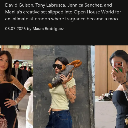
David Guison, Tony Labrusca, Jennica Sanchez, and
Manila’s creative set slipped into Open House World for
an intimate afternoon where fragrance became a mood
and a supercharged feeling.
08.07.2026 by Maura Rodriguez