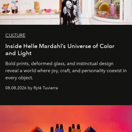
CULTURE
Inside Helle Mardahl’s Universe of Color
and Light
Bold prints, deformed glass, and instinctual design
reveal a world where joy, craft, and personality coexist in
every object.
08.08.2026 by Rylé Tuvierra