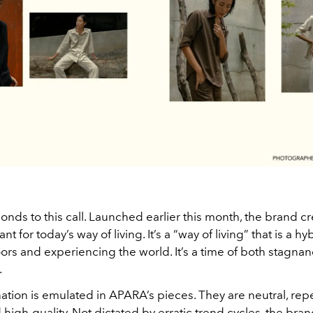
onds to this call. Launched earlier this month, the brand c
t for today’s way of living. It’s a “way of living” that is a hy
ors and experiencing the world. It’s a time of both stagna
.
ation is emulated in APARA’s pieces. They are neutral, rep
 high-quality. Not dictated by erratic trend cycles, the bran