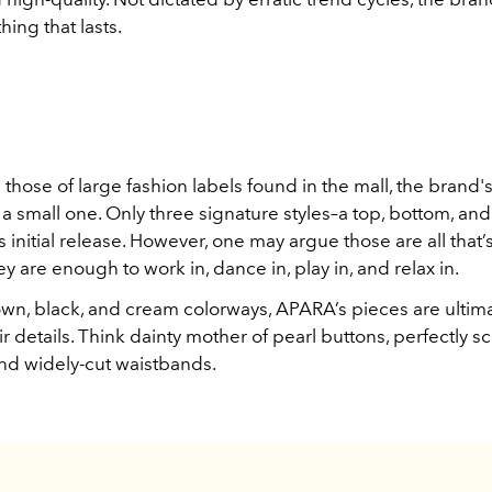
hing that lasts.
 those of large fashion labels found in the mall, the brand's 
s a small one. Only three signature styles–a top, bottom, an
 initial release. However, one may argue those are all that’s
 are enough to work in, dance in, play in, and relax in.
wn, black, and cream colorways, APARA’s pieces are ultima
ir details. Think dainty mother of pearl buttons, perfectly 
and widely-cut waistbands.