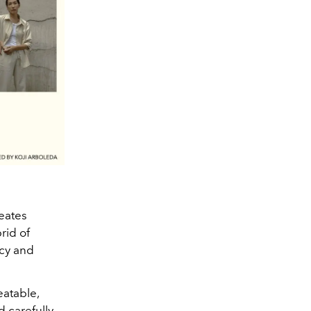
reates
brid of
ncy and
eatable,
d carefully