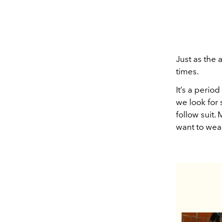
Just as the a
times.
It’s a perio
we look for 
follow suit.
want to wear