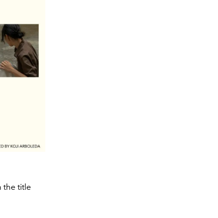
the title