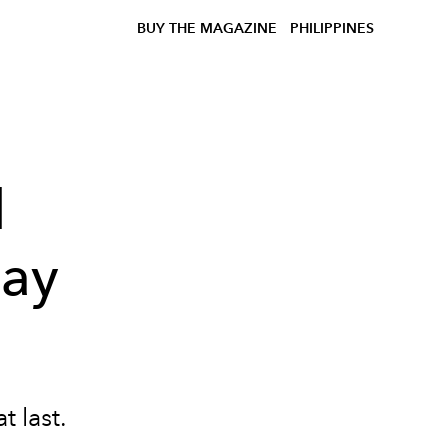
BUY THE MAGAZINE
PHILIPPINES
l
day
t last.