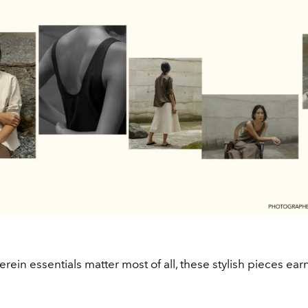
erein essentials matter most of all, these stylish pieces earn 