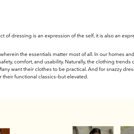
ct of dressing is an expression of the self, it is also an expr
d wherein the essentials matter most of all. In our homes an
safety, comfort, and usability. Naturally, the clothing trends 
 Many want their clothes to be practical. And for snazzy dres
 their functional classics–but elevated.