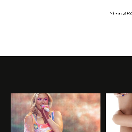
Shop APAR