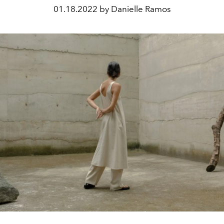
01.18.2022 by Danielle Ramos