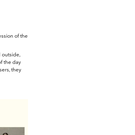
ession of the
d outside,
of the day
sers, they