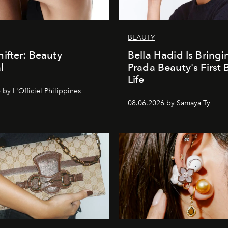
BEAUTY
ifter: Beauty
Bella Hadid Is Bringi
l
Prada Beauty's First 
Life
by L'Officiel Philippines
08.06.2026 by Samaya Ty