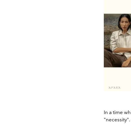
In a time wh
"necessity".