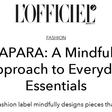
FASHION
APARA: A Mindfu
proach to Every
Essentials
ashion label mindfully designs pieces tha