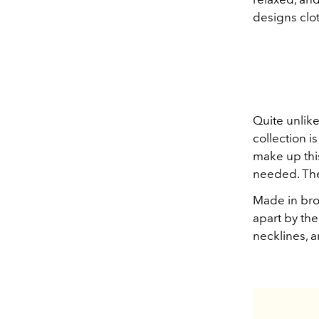
designs clot
Quite unlike
collection i
make up this
needed. They
Made in bro
apart by the
necklines, 