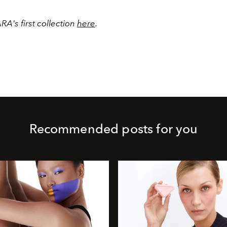
A's first collection
here
.
Recommended posts for you