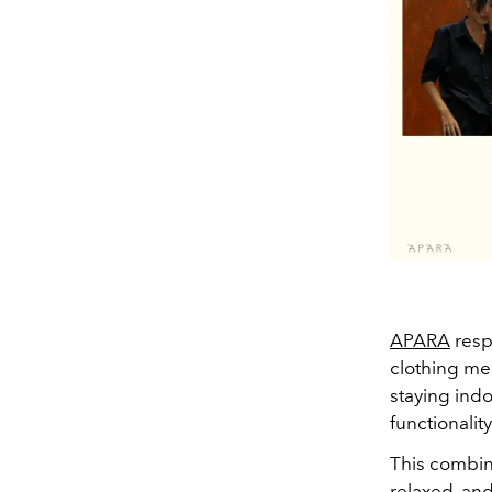
APARA
resp
clothing mean
staying indo
functionality
This combin
relaxed, and