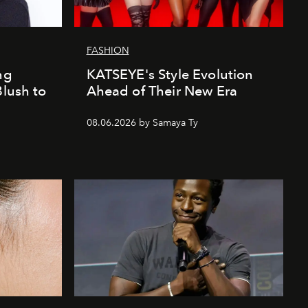
FASHION
ng
KATSEYE's Style Evolution
Blush to
Ahead of Their New Era
08.06.2026 by Samaya Ty