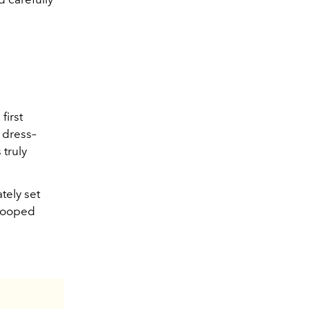
first
d dress–
 truly
tely set
scooped