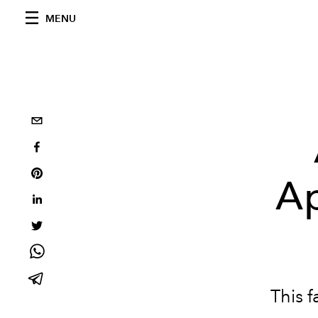
MENU
Ap
This f