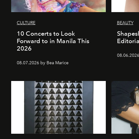
CULTURE
BEAUTY
10 Concerts to Look
Shapesh
Forward to in Manila This
Editoria
2026
08.06.2026 
08.07.2026 by Bea Marice