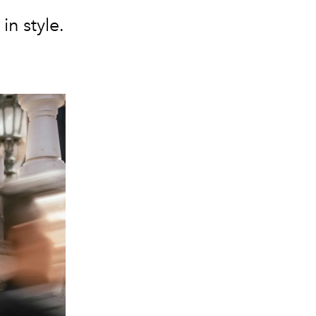
in style.