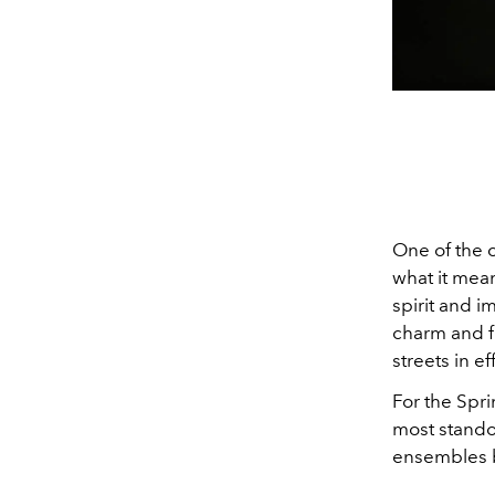
One of the 
what it mean
spirit and i
charm and fl
streets in ef
For the Spr
most stando
ensembles 