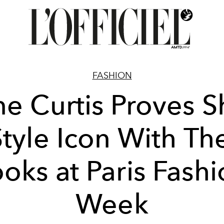
FASHION
e Curtis Proves S
Style Icon With Th
oks at Paris Fash
Week