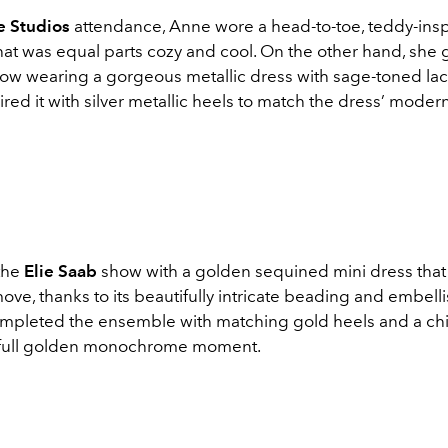
e Studios
attendance, Anne wore a head-to-toe, teddy-ins
at was equal parts cozy and cool. On the other hand, she 
ow wearing a gorgeous metallic dress with sage-toned lace
red it with silver metallic heels to match the dress’ moder
 the
Elie Saab
show with a golden sequined mini dress th
ove, thanks to its beautifully intricate beading and embell
mpleted the ensemble with matching gold heels and a chi
 full golden monochrome moment.