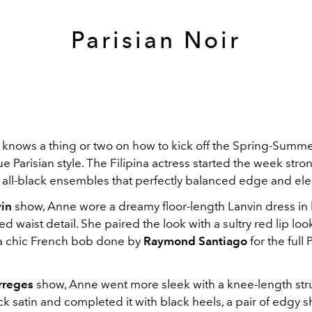
Parisian Noir
 knows a thing or two on how to kick off the Spring-Summ
ue Parisian style. The Filipina actress started the week stro
 all-black ensembles that perfectly balanced edge and el
in
show, Anne wore a dreamy floor-length Lanvin dress in 
ed waist detail. She paired the look with a sultry red lip lo
 chic French bob done by
Raymond Santiago
for the full 
rreges
show, Anne went more sleek with a knee-length str
ck satin and completed it with black heels, a pair of edgy 