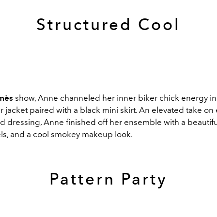
Structured Cool
mès
show, Anne channeled her inner biker chick energy in
r jacket paired with a black mini skirt. An elevated take on
d dressing, Anne finished off her ensemble with a beautiful
ls, and a cool smokey makeup look.
Pattern Party