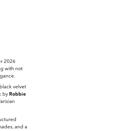
er 2026
ng with not
egance.
black velvet
ok by
Robbie
Parisian
uctured
shades, and a