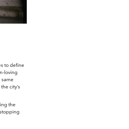
s to define
un-loving
he same
the city’s
ing the
-stopping