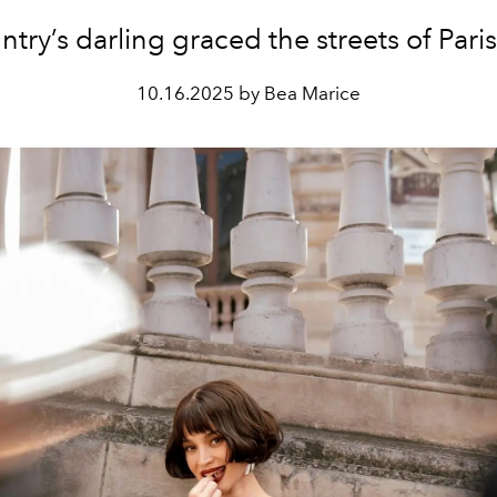
try’s darling graced the streets of Paris 
10.16.2025 by Bea Marice