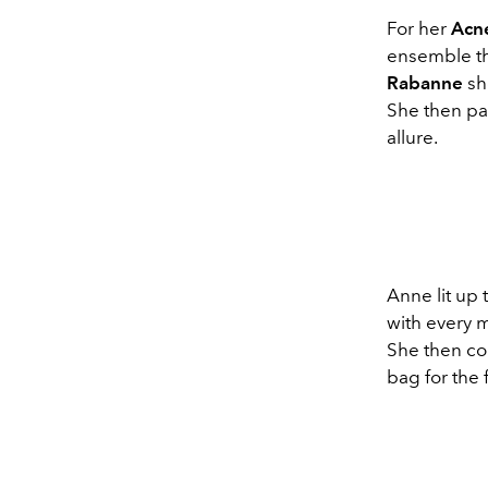
For her
Acn
ensemble th
Rabanne
sh
She then pai
allure.
Anne lit up
with every m
She then co
bag for the