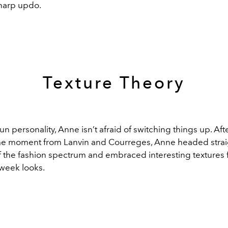
harp updo.
Texture Theory
fun personality, Anne isn’t afraid of switching things up. Aft
 moment from Lanvin and Courreges, Anne headed straig
f the fashion spectrum and embraced interesting textures 
 week looks.