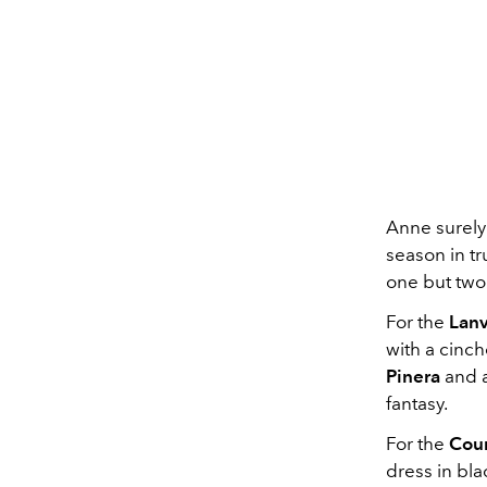
Anne surely
season in tr
one but two
For the
Lanv
with a cinch
Pinera
and a
fantasy.
For the
Cou
dress in bla