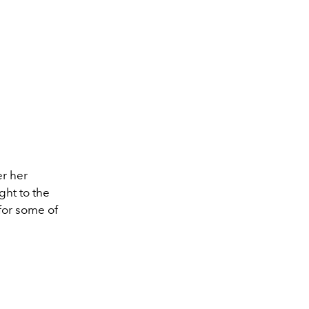
er her
ht to the
for some of