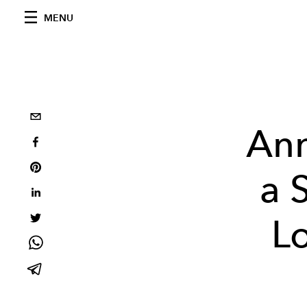
MENU
Ann
a 
Lo