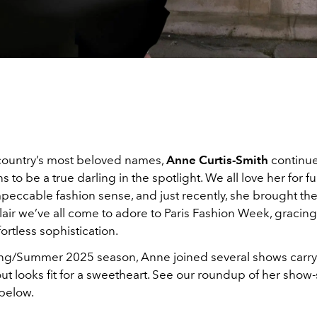
country’s most beloved names,
Anne Curtis-Smith
continue
s to be a true darling in the spotlight. We all love her for f
mpeccable fashion sense, and just recently, she brought t
air we’ve all come to adore to Paris Fashion Week, gracing 
fortless sophistication.
ing/Summer 2025 season, Anne joined several shows carry
ut looks fit for a sweetheart. See our roundup of her show
below.