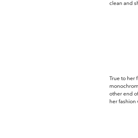
clean and s
True to her 
monochrome
other end o
her fashion