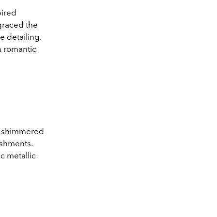
pired
graced the
 detailing.
n romantic
at shimmered
ishments.
c metallic