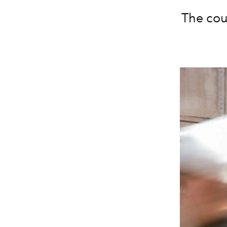
The coun