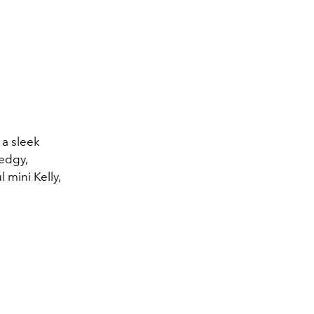
 a sleek
 edgy,
 mini Kelly,