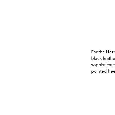
For the
Her
black leathe
sophisticate
pointed hee