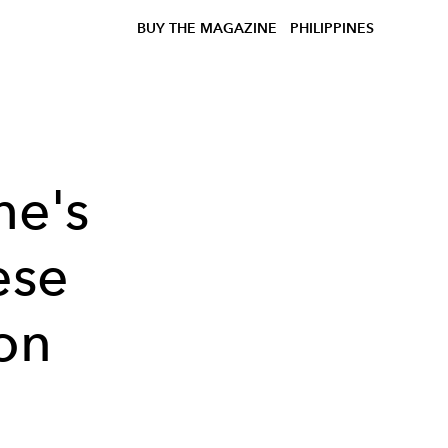
BUY THE MAGAZINE
PHILIPPINES
he's
ese
ion