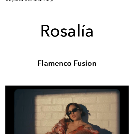
Rosalía
Flamenco Fusion