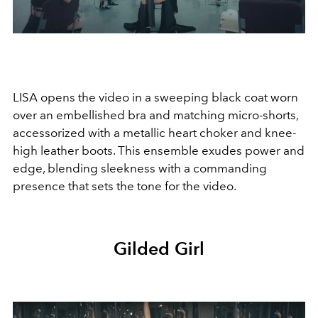
LISA opens the video in a sweeping black coat worn
over an embellished bra and matching micro-shorts,
accessorized with a metallic heart choker and knee-
high leather boots. This ensemble exudes power and
edge, blending sleekness with a commanding
presence that sets the tone for the video.
Gilded Girl