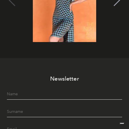
Newsletter