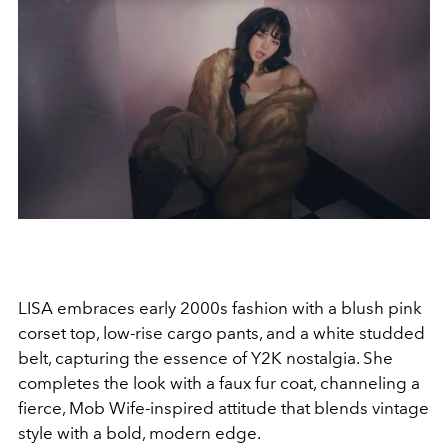
LISA embraces early 2000s fashion with a blush pink
corset top, low-rise cargo pants, and a white studded
belt, capturing the essence of Y2K nostalgia. She
completes the look with a faux fur coat, channeling a
fierce, Mob Wife-inspired attitude that blends vintage
style with a bold, modern edge.