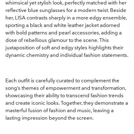
whimsical yet stylish look, perfectly matched with her
reflective blue sunglasses for a modern twist. Beside
her, LISA contrasts sharply in a more edgy ensemble,
sporting a black and white leather jacket adorned
with bold patterns and pearl accessories, adding a
dose of rebellious glamour to the scene. This
juxtaposition of soft and edgy styles highlights their
dynamic chemistry and individual fashion statements.
Each outfit is carefully curated to complement the
song’s themes of empowerment and transformation,
showcasing their ability to transcend fashion trends
and create iconic looks. Together, they demonstrate a
masterful fusion of fashion and music, leaving a
lasting impression beyond the screen.