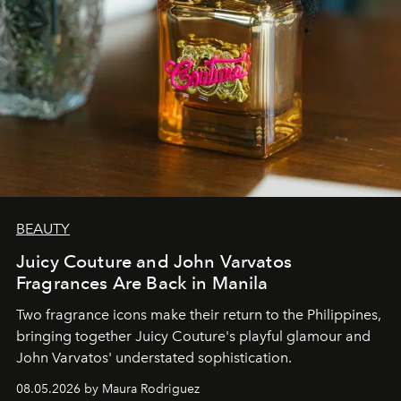
BEAUTY
Juicy Couture and John Varvatos
Fragrances Are Back in Manila
Two fragrance icons make their return to the Philippines,
bringing together Juicy Couture's playful glamour and
John Varvatos' understated sophistication.
08.05.2026 by Maura Rodriguez