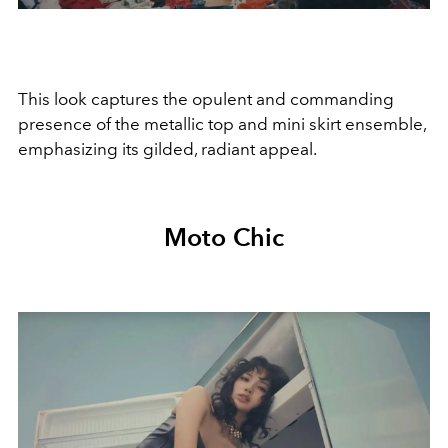
This look captures the opulent and commanding
presence of the metallic top and mini skirt ensemble,
emphasizing its gilded, radiant appeal.
Moto Chic