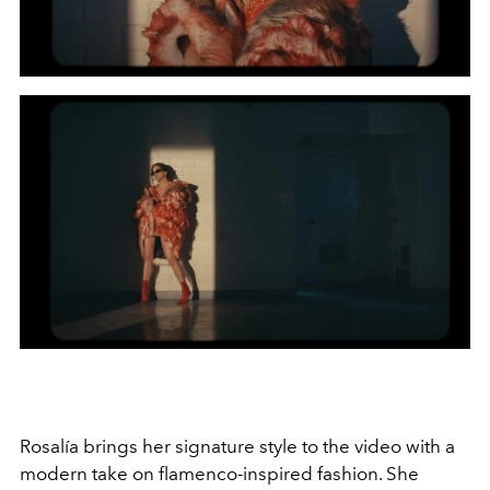
Rosalía brings her signature style to the video with a
modern take on flamenco-inspired fashion. She