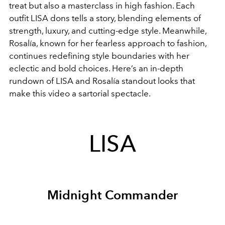
treat but also a masterclass in high fashion. Each
outfit LISA dons tells a story, blending elements of
strength, luxury, and cutting-edge style. Meanwhile,
Rosalía, known for her fearless approach to fashion,
continues redefining style boundaries with her
eclectic and bold choices. Here’s an in-depth
rundown of LISA and Rosalía standout looks that
make this video a sartorial spectacle.
LISA
Midnight Commander