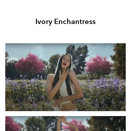
Ivory Enchantress