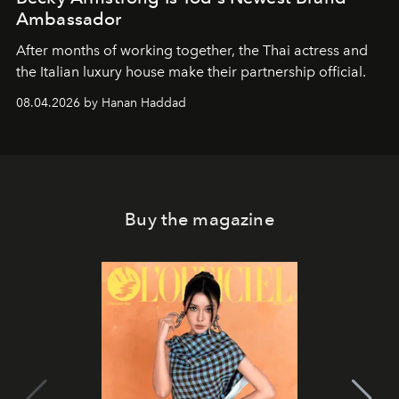
Ambassador
After months of working together, the Thai actress and
the Italian luxury house make their partnership official.
08.04.2026 by Hanan Haddad
Buy the magazine