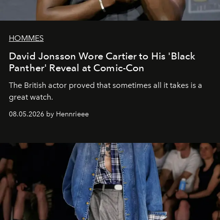
HOMMES
David Jonsson Wore Cartier to His 'Black
Panther' Reveal at Comic-Con
The British actor proved that sometimes all it takes is a
great watch.
08.05.2026 by Hennrieee