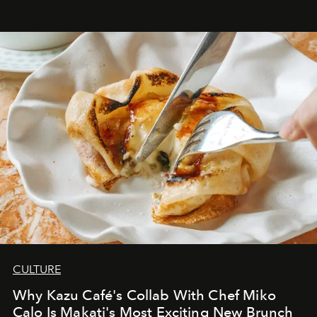
CULTURE
Why Kazu Café's Collab With Chef Miko
Calo Is Makati's Most Exciting New Brunch