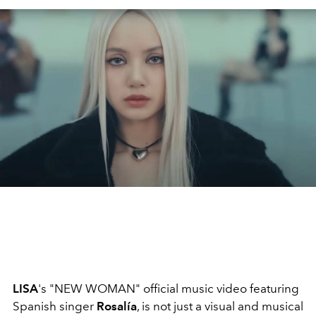
LISA
's "NEW WOMAN" official music video featuring
Spanish singer
Rosalía
, is not just a visual and musical