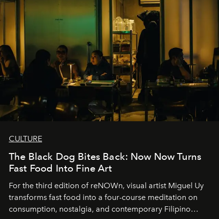
CULTURE
The Black Dog Bites Back: Now Now Turns
Fast Food Into Fine Art
For the third edition of reNOWn, visual artist Miguel Uy
transforms fast food into a four-course meditation on
consumption, nostalgia, and contemporary Filipino