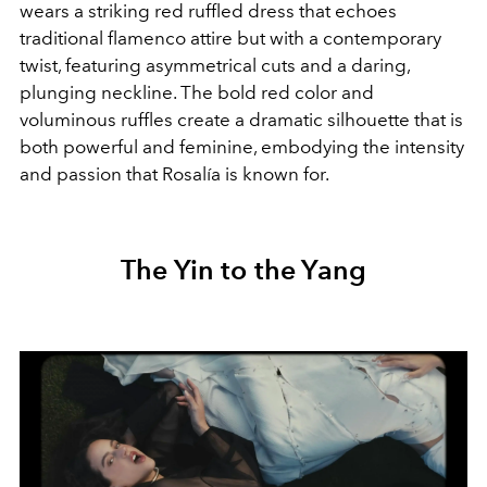
wears a striking red ruffled dress that echoes
traditional flamenco attire but with a contemporary
twist, featuring asymmetrical cuts and a daring,
plunging neckline. The bold red color and
voluminous ruffles create a dramatic silhouette that is
both powerful and feminine, embodying the intensity
and passion that Rosalía is known for.
The Yin to the Yang