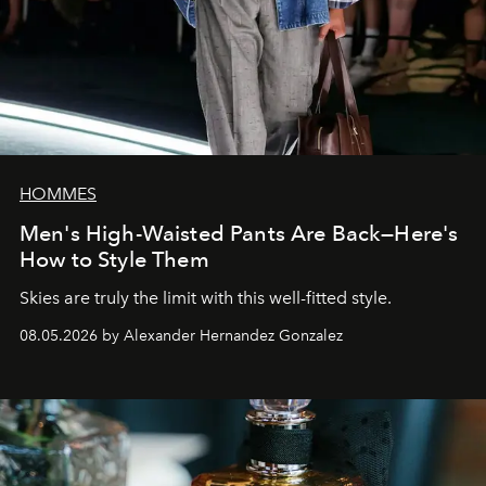
HOMMES
Men's High-Waisted Pants Are Back—Here's
How to Style Them
Skies are truly the limit with this well-fitted style.
08.05.2026 by Alexander Hernandez Gonzalez