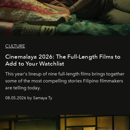
CULTURE
Cinemalaya 2026: The Full-Length Films to
Add to Your Watchlist
This year's lineup of nine full-length films brings together
some of the most compelling stories Filipino filmmakers
are telling today.
08.05.2026 by Samaya Ty