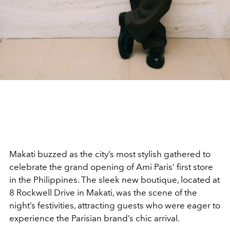
Makati buzzed as the city’s most stylish gathered to
celebrate the grand opening of Ami Paris’ first store
in the Philippines. The sleek new boutique, located at
8 Rockwell Drive in Makati, was the scene of the
night’s festivities, attracting guests who were eager to
experience the Parisian brand’s chic arrival.