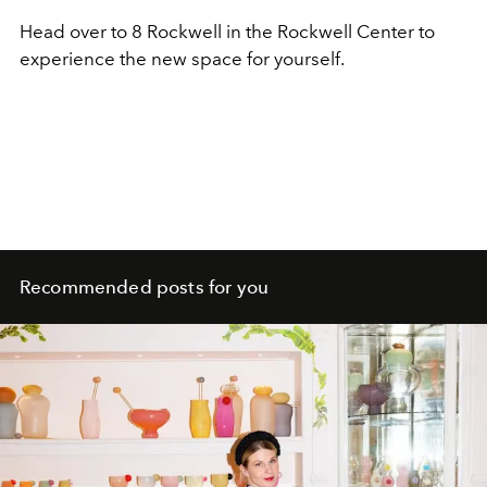
Head over to 8 Rockwell in the Rockwell Center to
experience the new space for yourself.
Recommended posts for you