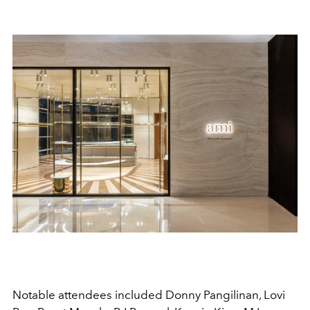
Notable attendees included Donny Pangilinan, Lovi