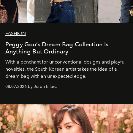
FASHION
Peggy Gou’s Dream Bag Collection Is
Anything But Ordinary
With a penchant for unconventional designs and playful
novelties, the South Korean artist takes the idea of a
dream bag with an unexpected edge.
08.07.2026 by Jeron Ellana