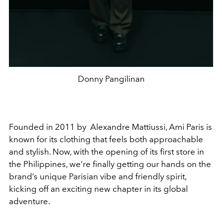
Donny Pangilinan
Founded in 2011 by Alexandre Mattiussi, Ami Paris is
known for its clothing that feels both approachable
and stylish. Now, with the opening of its first store in
the Philippines, we’re finally getting our hands on the
brand’s unique Parisian vibe and friendly spirit,
kicking off an exciting new chapter in its global
adventure.