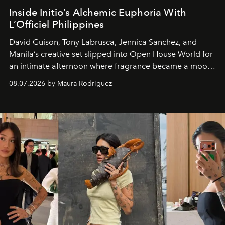
Inside Initio’s Alchemic Euphoria With
L’Officiel Philippines
David Guison, Tony Labrusca, Jennica Sanchez, and
Manila’s creative set slipped into Open House World for
an intimate afternoon where fragrance became a mood
and a supercharged feeling.
08.07.2026 by Maura Rodriguez