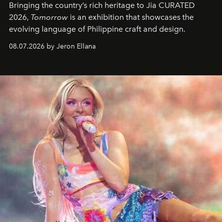
Bringing the country’s rich heritage to Jia CURATED
2026,
Tomorrow
is an exhibition that showcases the
evolving language of Philippine craft and design.
08.07.2026 by Jeron Ellana