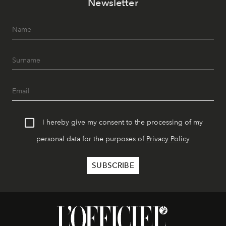
Newsletter
I hereby give my consent to the processing of my
personal data for the purposes of
Privacy Policy