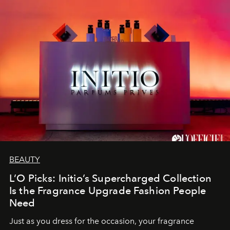
BEAUTY
L’O Picks: Initio’s Supercharged Collection
Is the Fragrance Upgrade Fashion People
Need
Just as you dress for the occasion, your fragrance