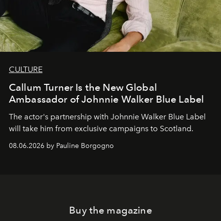
CULTURE
Callum Turner Is the New Global
Ambassador of Johnnie Walker Blue Label
The actor's partnership with Johnnie Walker Blue Label
will take him from exclusive campaigns to Scotland.
08.06.2026 by Pauline Borgogno
Buy the magazine