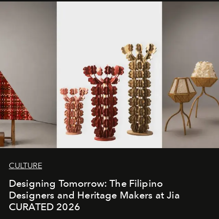
CULTURE
Designing Tomorrow: The Filipino
Designers and Heritage Makers at Jia
CURATED 2026