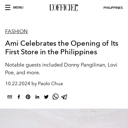
MENU
PHILIPPINES
FASHION
Ami Celebrates the Opening of Its
First Store in the Philippines
Notable guests included Donny Pangilinan, Lovi
Poe, and more.
10.22.2024 by Paolo Chua