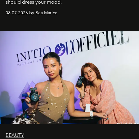
should dress your mood.
08.07.2026 by Bea Marice
BEAUTY