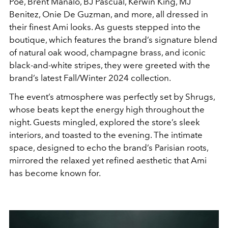
Poe, Brent Manalo, BJ Pascual, Kerwin King, MJ
Benitez, Onie De Guzman, and more, all dressed in
their finest Ami looks. As guests stepped into the
boutique, which features the brand’s signature blend
of natural oak wood, champagne brass, and iconic
black-and-white stripes, they were greeted with the
brand’s latest Fall/Winter 2024 collection.
The event’s atmosphere was perfectly set by Shrugs,
whose beats kept the energy high throughout the
night. Guests mingled, explored the store’s sleek
interiors, and toasted to the evening. The intimate
space, designed to echo the brand’s Parisian roots,
mirrored the relaxed yet refined aesthetic that Ami
has become known for.