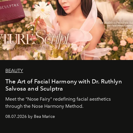
BEAUTY
The Art of Facial Harmony with Dr. Ruthlyn
Salvosa and Sculptra
Meet the "Nose Fairy" redefining facial aesthetics
through the Nose Harmony Method.
08.07.2026 by Bea Marice