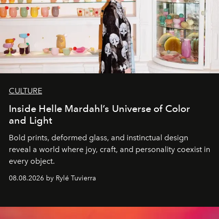
CULTURE
Inside Helle Mardahl’s Universe of Color
and Light
Bold prints, deformed glass, and instinctual design
reveal a world where joy, craft, and personality coexist in
every object.
08.08.2026 by Rylé Tuvierra