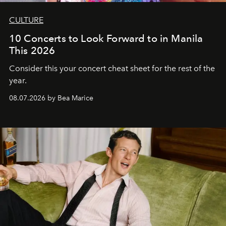
CULTURE
10 Concerts to Look Forward to in Manila
This 2026
Consider this your concert cheat sheet for the rest of the
year.
08.07.2026 by Bea Marice