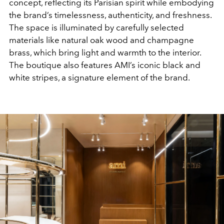
concept, reflecting its Parisian spirit while embodying
the brand’s timelessness, authenticity, and freshness.
The space is illuminated by carefully selected
materials like natural oak wood and champagne
brass, which bring light and warmth to the interior.
The boutique also features AMI’s iconic black and
white stripes, a signature element of the brand.