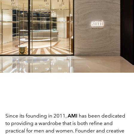
Since its founding in 2011,
AMI
has been dedicated
to providing a wardrobe that is both refine and
practical for men and women. Founder and creative