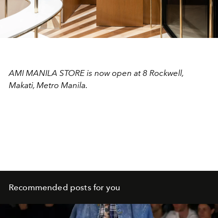
AMI MANILA STORE is now open at 8 Rockwell,
Makati, Metro Manila.
Recommended posts for you