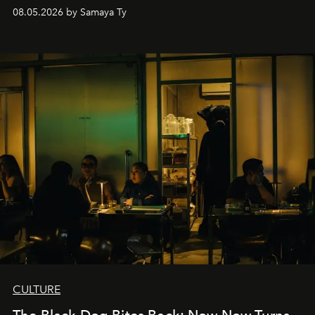
08.05.2026 by Samaya Ty
CULTURE