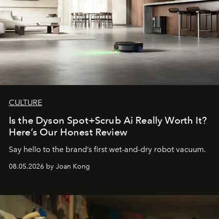
CULTURE
Is the Dyson Spot+Scrub Ai Really Worth It?
Here’s Our Honest Review
Say hello to the brand’s first wet-and-dry robot vacuum.
08.05.2026 by Joan Kong