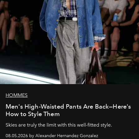
HOMMES
Men's High-Waisted Pants Are Back—Here's
How to Style Them
Skies are truly the limit with this well-fitted style.
08.05.2026 by Alexander Hernandez Gonzalez