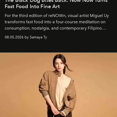
The Black Dog Bites Back: Now Now Turns
Fast Food Into Fine Art
For the third edition of reNOWn, visual artist Miguel Uy
transforms fast food into a four-course meditation on
consumption, nostalgia, and contemporary Filipino
society.
08.05.2026 by Samaya Ty