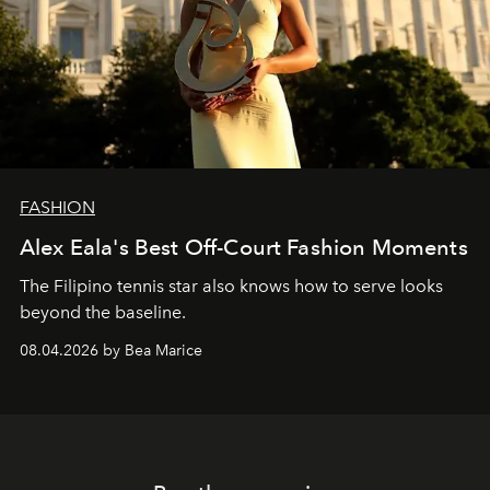
FASHION
Alex Eala's Best Off-Court Fashion Moments
The Filipino tennis star also knows how to serve looks
beyond the baseline.
08.04.2026 by Bea Marice