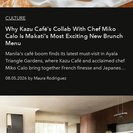
CULTURE
Why Kazu Café's Collab With Chef Miko
Calo Is Makati's Most Exciting New Brunch
Menu
Manila's café boom finds its latest must-visit in Ayala
Triangle Gardens, where Kazu Café and acclaimed chef
Miko Calo bring together French finesse and Japanese
comfort in a menu that transforms everyday brunch into
08.05.2026 by Maura Rodriguez
a quiet luxury.