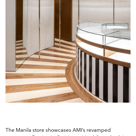
The Manila store showcases AMI’s revamped