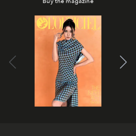
Buy the magazine