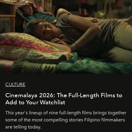
CULTURE
Cinemalaya 2026: The Full-Length Films to
Add to Your Watchlist
This year's lineup of nine full-length films brings together
some of the most compelling stories Filipino filmmakers
are telling today.