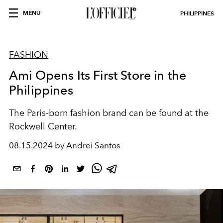
MENU
PHILIPPINES
FASHION
Ami Opens Its First Store in the
Philippines
The Paris-born fashion brand can be found at the
Rockwell Center.
08.15.2024 by Andrei Santos