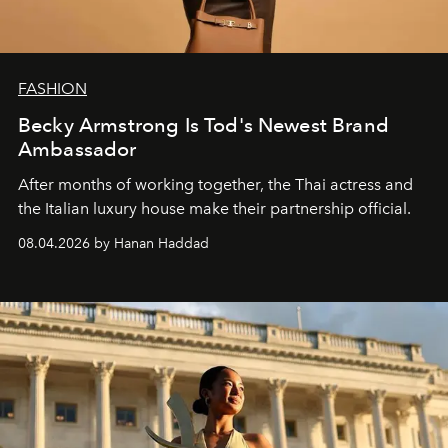
FASHION
Becky Armstrong Is Tod's Newest Brand
Ambassador
After months of working together, the Thai actress and
the Italian luxury house make their partnership official.
08.04.2026 by Hanan Haddad