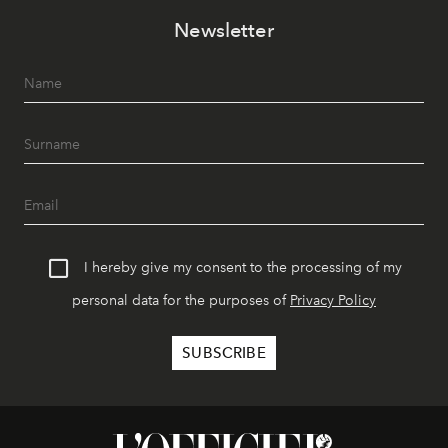
Newsletter
I hereby give my consent to the processing of my
personal data for the purposes of
Privacy Policy