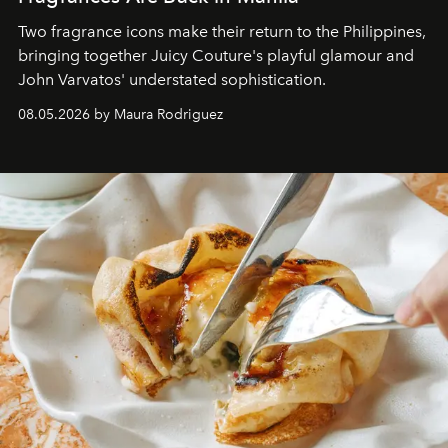
Two fragrance icons make their return to the Philippines,
bringing together Juicy Couture's playful glamour and
John Varvatos' understated sophistication.
08.05.2026 by Maura Rodriguez