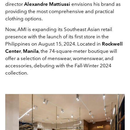
director
Alexandre Mattiussi
envisions his brand as
providing the most comprehensive and practical
clothing options.
Now, AMI is expanding its Southeast Asian retail
presence with the launch of its first store in the
Philippines on August 15, 2024. Located in
Rockwell
Center
,
Manila
, the
74-square-meter
boutique will
offer a selection of menswear, womenswear, and
accessories, debuting with the Fall-Winter 2024
collection.