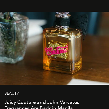
BEAUTY
Juicy Couture and John Varvatos
Fragrances Are Back in Manila