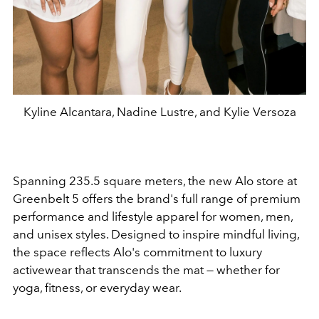
Kyline Alcantara, Nadine Lustre, and Kylie Versoza
Spanning 235.5 square meters, the new Alo store at
Greenbelt 5 offers the brand's full range of premium
performance and lifestyle apparel for women, men,
and unisex styles. Designed to inspire mindful living,
the space reflects Alo's commitment to luxury
activewear that transcends the mat — whether for
yoga, fitness, or everyday wear.