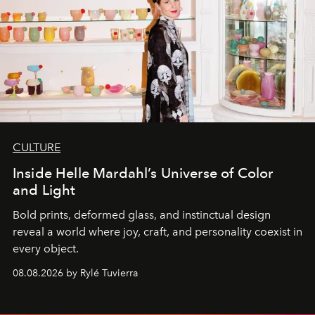
CULTURE
Inside Helle Mardahl’s Universe of Color
and Light
Bold prints, deformed glass, and instinctual design
reveal a world where joy, craft, and personality coexist in
every object.
08.08.2026 by Rylé Tuvierra