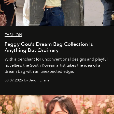
FASHION
Peggy Gou’s Dream Bag Collection Is
Anything But Ordinary
With a penchant for unconventional designs and playful
novelties, the South Korean artist takes the idea of a
dream bag with an unexpected edge.
08.07.2026 by Jeron Ellana