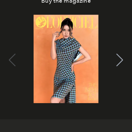
Buy the magazine