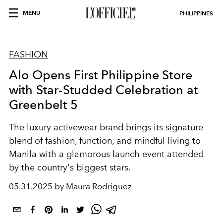
MENU
PHILIPPINES
FASHION
Alo Opens First Philippine Store
with Star-Studded Celebration at
Greenbelt 5
The luxury activewear brand brings its signature
blend of fashion, function, and mindful living to
Manila with a glamorous launch event attended
by the country's biggest stars.
05.31.2025 by Maura Rodriguez