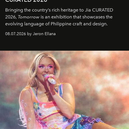
Bringing the country’s rich heritage to Jia CURATED
2026,
Tomorrow
is an exhibition that showcases the
evolving language of Philippine craft and design.
08.07.2026 by Jeron Ellana