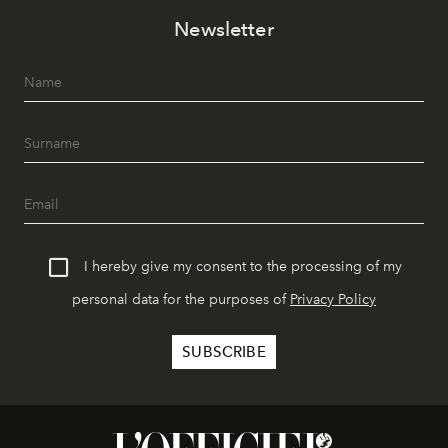
Newsletter
I hereby give my consent to the processing of my
personal data for the purposes of
Privacy Policy