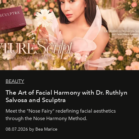
BEAUTY
The Art of Facial Harmony with Dr. Ruthlyn
Salvosa and Sculptra
Meet the "Nose Fairy" redefining facial aesthetics
through the Nose Harmony Method.
08.07.2026 by Bea Marice