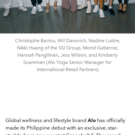
Christophe Bariou, Wil Dasovich, Nadine Lustre,
Nikki Huang of the SSI Group, Mond Gutierrez,
Hannah Pangilinan, Jess Wilson, and Kimberly
Scamman (Alo Yoga Senior Manager for
International Retail Partners)
Global wellness and lifestyle brand
Alo
has officially
made its Philippine debut with an exclusive, star-