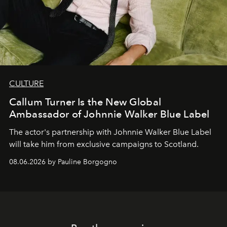
CULTURE
Callum Turner Is the New Global
Ambassador of Johnnie Walker Blue Label
The actor's partnership with Johnnie Walker Blue Label
will take him from exclusive campaigns to Scotland.
08.06.2026 by Pauline Borgogno