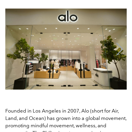
Founded in Los Angeles in 2007, Alo (short for Air,
Land, and Ocean) has grown into a global movement,
promoting mindful movement, wellness, and