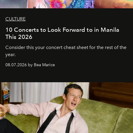
CULTURE
10 Concerts to Look Forward to in Manila
This 2026
Consider this your concert cheat sheet for the rest of the
year.
08.07.2026 by Bea Marice