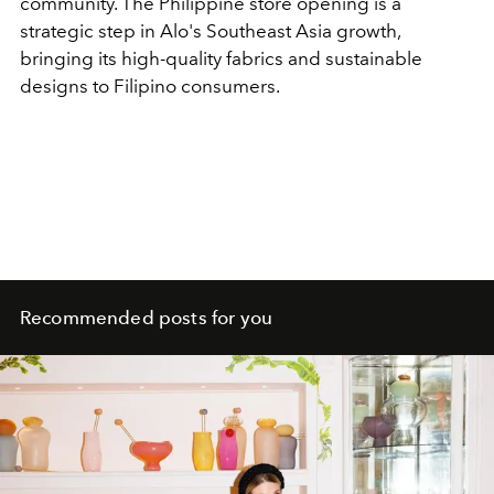
community. The Philippine store opening is a
strategic step in Alo's Southeast Asia growth,
bringing its high-quality fabrics and sustainable
designs to Filipino consumers.
Recommended posts for you