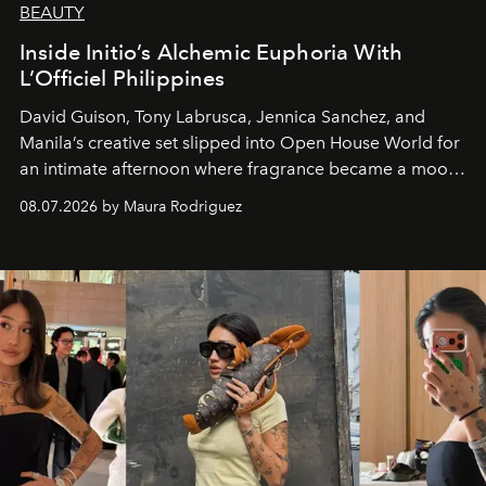
BEAUTY
Inside Initio’s Alchemic Euphoria With
L’Officiel Philippines
David Guison, Tony Labrusca, Jennica Sanchez, and
Manila’s creative set slipped into Open House World for
an intimate afternoon where fragrance became a mood
and a supercharged feeling.
08.07.2026 by Maura Rodriguez