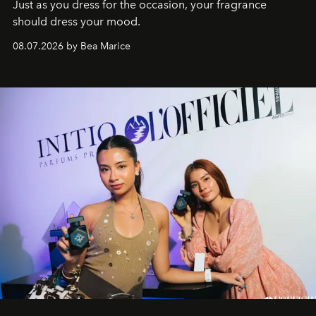
Just as you dress for the occasion, your fragrance
should dress your mood.
08.07.2026 by Bea Marice