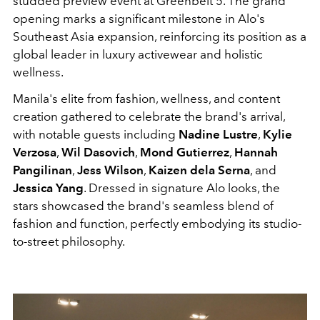
studded preview event at Greenbelt 5. The grand
opening marks a significant milestone in Alo's
Southeast Asia expansion, reinforcing its position as a
global leader in luxury activewear and holistic
wellness.
Manila's elite from fashion, wellness, and content
creation gathered to celebrate the brand's arrival,
with notable guests including
Nadine Lustre
,
Kylie
Verzosa
,
Wil Dasovich
,
Mond Gutierrez
,
Hannah
Pangilinan
,
Jess Wilson
,
Kaizen dela Serna
, and
Jessica Yang
. Dressed in signature Alo looks, the
stars showcased the brand's seamless blend of
fashion and function, perfectly embodying its studio-
to-street philosophy.