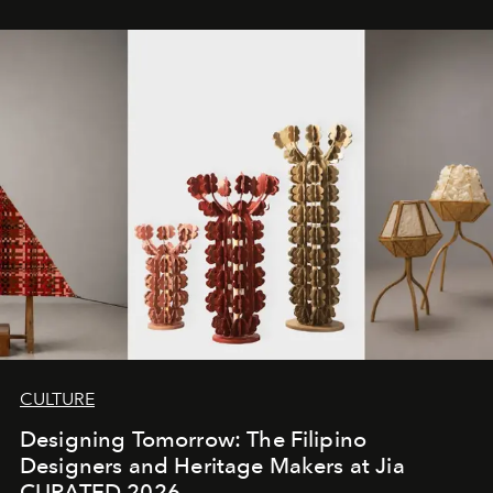
CULTURE
Designing Tomorrow: The Filipino
Designers and Heritage Makers at Jia
CURATED 2026