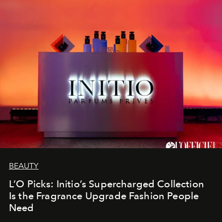
BEAUTY
L’O Picks: Initio’s Supercharged Collection
Is the Fragrance Upgrade Fashion People
Need