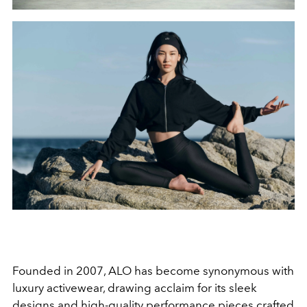
Founded in 2007, ALO has become synonymous with
luxury activewear, drawing acclaim for its sleek
designs and high-quality performance pieces crafted