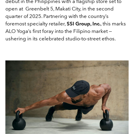
debut in the Philippines with a flagship store set to
open at Greenbelt 5, Makati City, in the second
quarter of 2025. Partnering with the country’s
foremost specialty retailer,
SSI Group, Inc.
, this marks
ALO Yoga’s first foray into the Filipino market —
ushering in its celebrated studio-to-street ethos.