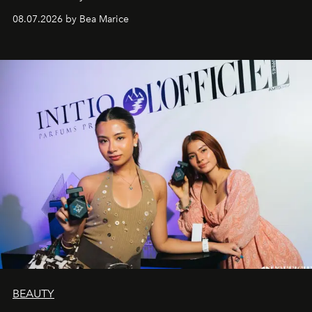
08.07.2026 by Bea Marice
BEAUTY