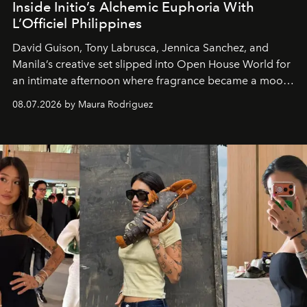
Inside Initio’s Alchemic Euphoria With
L’Officiel Philippines
David Guison, Tony Labrusca, Jennica Sanchez, and
Manila’s creative set slipped into Open House World for
an intimate afternoon where fragrance became a mood
and a supercharged feeling.
08.07.2026 by Maura Rodriguez