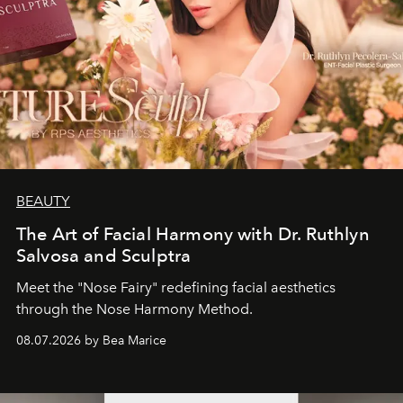
BEAUTY
The Art of Facial Harmony with Dr. Ruthlyn
Salvosa and Sculptra
Meet the "Nose Fairy" redefining facial aesthetics
through the Nose Harmony Method.
08.07.2026 by Bea Marice