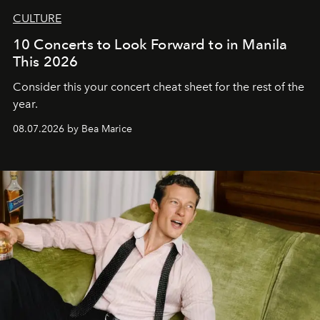
CULTURE
10 Concerts to Look Forward to in Manila
This 2026
Consider this your concert cheat sheet for the rest of the
year.
08.07.2026 by Bea Marice