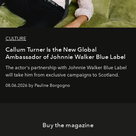
CULTURE
Callum Turner Is the New Global
Ambassador of Johnnie Walker Blue Label
The actor's partnership with Johnnie Walker Blue Label
will take him from exclusive campaigns to Scotland.
08.06.2026 by Pauline Borgogno
Buy the magazine