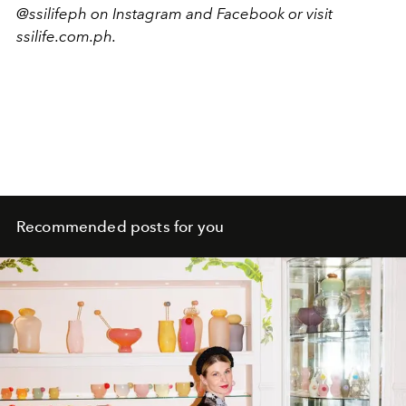
@ssilifeph on Instagram and Facebook or visit
ssilife.com.ph.
Recommended posts for you