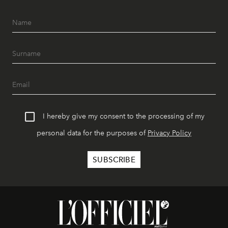
I hereby give my consent to the processing of my
personal data for the purposes of
Privacy Policy