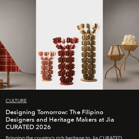
CULTURE
Designing Tomorrow: The Filipino
Designers and Heritage Makers at Jia
CURATED 2026
Bringing the country’s rich heritage to Jia CURATED