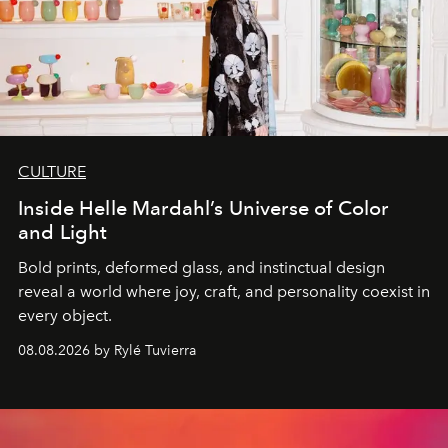
CULTURE
Inside Helle Mardahl’s Universe of Color
and Light
Bold prints, deformed glass, and instinctual design
reveal a world where joy, craft, and personality coexist in
every object.
08.08.2026 by Rylé Tuvierra