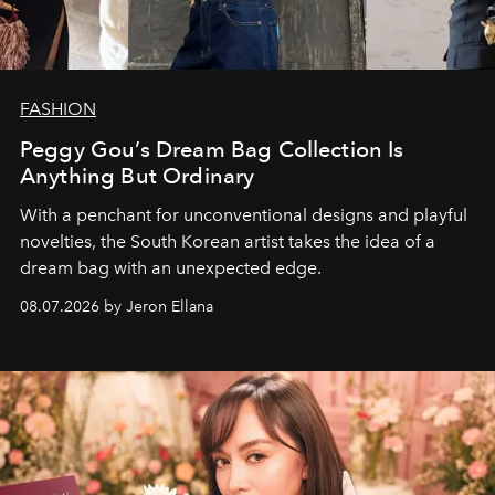
FASHION
Peggy Gou’s Dream Bag Collection Is
Anything But Ordinary
With a penchant for unconventional designs and playful
novelties, the South Korean artist takes the idea of a
dream bag with an unexpected edge.
08.07.2026 by Jeron Ellana