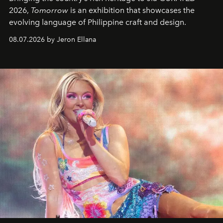
2026,
Tomorrow
is an exhibition that showcases the
evolving language of Philippine craft and design.
08.07.2026 by Jeron Ellana