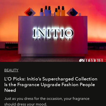
BEAUTY
L’O Picks: Initio’s Supercharged Collection
Is the Fragrance Upgrade Fashion People
Need
Just as you dress for the occasion, your fragrance
should dress your mood.