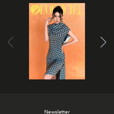
Newsletter