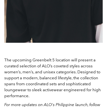
The upcoming Greenbelt 5 location will present a
curated selection of ALO’s coveted styles across
women’s, men’s, and unisex categories. Designed to
support a modern, balanced lifestyle, the collection
spans from coordinated sets and sophisticated
loungewear to sleek activewear engineered for high
performance.
For more updates on ALO's Philippine launch, follow