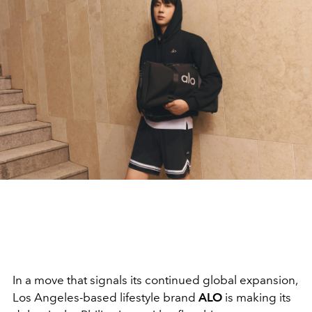
In a move that signals its continued global expansion,
Los Angeles-based lifestyle brand
ALO
is making its