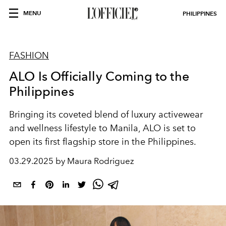
MENU
PHILIPPINES
FASHION
ALO Is Officially Coming to the
Philippines
Bringing its coveted blend of luxury activewear
and wellness lifestyle to Manila, ALO is set to
open its first flagship store in the Philippines.
03.29.2025 by Maura Rodriguez