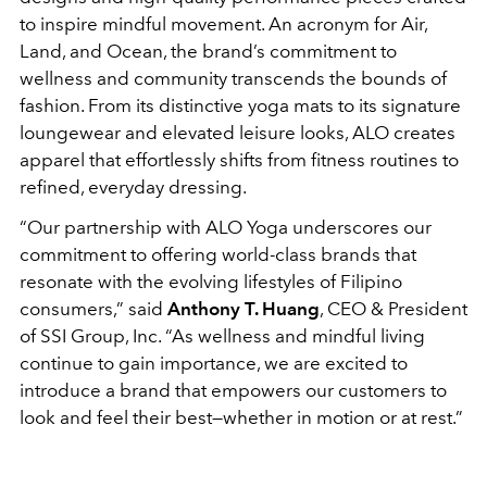
to inspire mindful movement. An acronym for Air,
Land, and Ocean, the brand’s commitment to
wellness and community transcends the bounds of
fashion. From its distinctive yoga mats to its signature
loungewear and elevated leisure looks, ALO creates
apparel that effortlessly shifts from fitness routines to
refined, everyday dressing.
“Our partnership with ALO Yoga underscores our
commitment to offering world-class brands that
resonate with the evolving lifestyles of Filipino
consumers,” said
Anthony T. Huang
, CEO & President
of SSI Group, Inc. “As wellness and mindful living
continue to gain importance, we are excited to
introduce a brand that empowers our customers to
look and feel their best—whether in motion or at rest.”