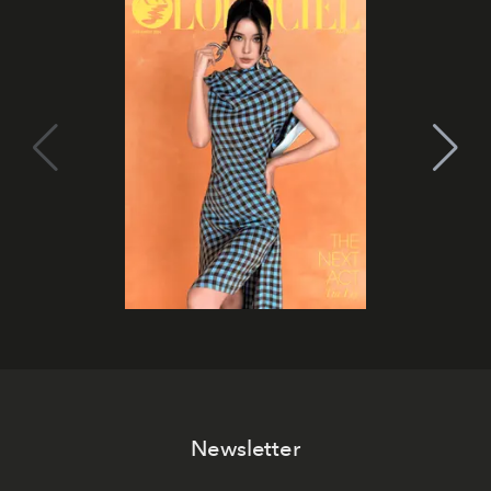
Newsletter