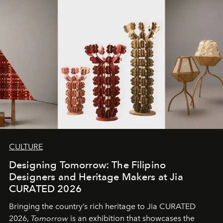
CULTURE
Designing Tomorrow: The Filipino
Designers and Heritage Makers at Jia
CURATED 2026
Bringing the country’s rich heritage to Jia CURATED
2026,
Tomorrow
is an exhibition that showcases the