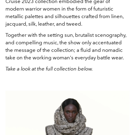
Cruise 2023 collection embodied the gear of
modern warrior women in the form of futuristic
metallic palettes and silhouettes crafted from linen,
jacquard, silk, leather, and tweed.
Together with the setting sun, brutalist scenography,
and compelling music, the show only accentuated
the message of the collection; a fluid and
nomadic
take on the working woman's everyday battle wear.
Take a look at the full collection below.