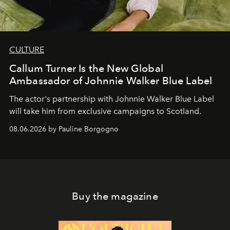
CULTURE
Callum Turner Is the New Global
Ambassador of Johnnie Walker Blue Label
The actor's partnership with Johnnie Walker Blue Label
will take him from exclusive campaigns to Scotland.
08.06.2026 by Pauline Borgogno
Buy the magazine