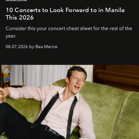
10 Concerts to Look Forward to in Manila
This 2026
Consider this your concert cheat sheet for the rest of the
year.
08.07.2026 by Bea Marice