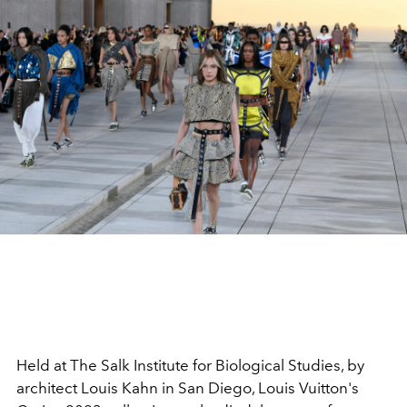
Held
at The Salk Institute for Biological Studies, by
architect Louis Kahn in San Diego, Louis Vuitton's