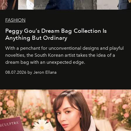
FASHION
Peggy Gou’s Dream Bag Collection Is
Anything But Ordinary
With a penchant for unconventional designs and playful
novelties, the South Korean artist takes the idea of a
dream bag with an unexpected edge.
08.07.2026 by Jeron Ellana