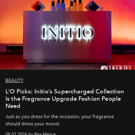
BEAUTY
L’O Picks: Initio’s Supercharged Collection
Is the Fragrance Upgrade Fashion People
Need
Just as you dress for the occasion, your fragrance
should dress your mood.
08.07.2026 by Bea Marice