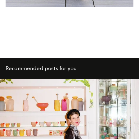
Recommended posts for you