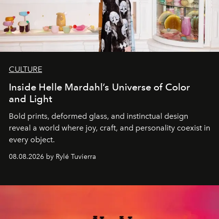
CULTURE
Inside Helle Mardahl’s Universe of Color
and Light
Bold prints, deformed glass, and instinctual design
reveal a world where joy, craft, and personality coexist in
every object.
08.08.2026 by Rylé Tuvierra