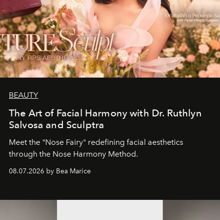
BEAUTY
The Art of Facial Harmony with Dr. Ruthlyn
Salvosa and Sculptra
Meet the "Nose Fairy" redefining facial aesthetics
through the Nose Harmony Method.
08.07.2026 by Bea Marice