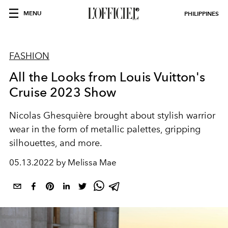
MENU
PHILIPPINES
FASHION
All the Looks from Louis Vuitton's
Cruise 2023 Show
Nicolas Ghesquière brought about stylish warrior
wear in the form of metallic palettes, gripping
silhouettes, and more.
05.13.2022 by Melissa Mae