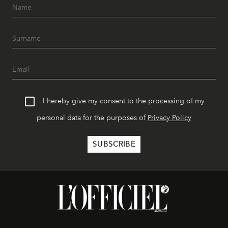
I hereby give my consent to the processing of my
personal data for the purposes of
Privacy Policy