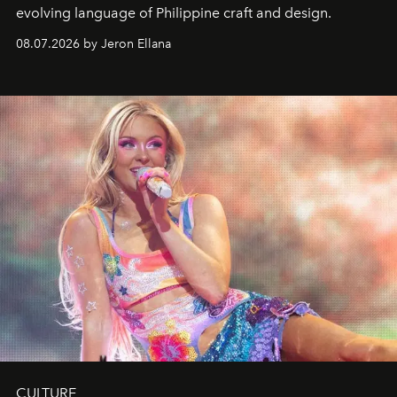
evolving language of Philippine craft and design.
08.07.2026 by Jeron Ellana
CULTURE