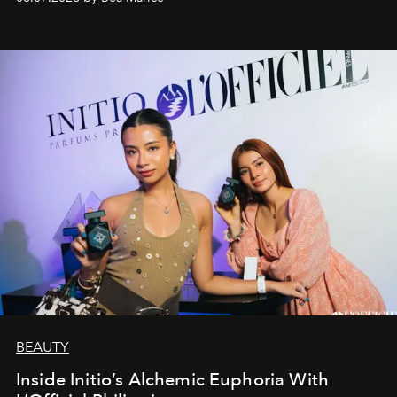
BEAUTY
Inside Initio’s Alchemic Euphoria With