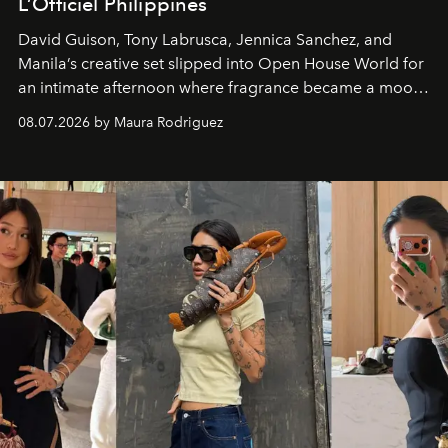
L’Officiel Philippines
David Guison, Tony Labrusca, Jennica Sanchez, and
Manila’s creative set slipped into Open House World for
an intimate afternoon where fragrance became a mood
and a supercharged feeling.
08.07.2026 by Maura Rodriguez