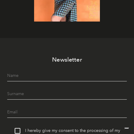
Newsletter
I hereby give my consent to the processing of my