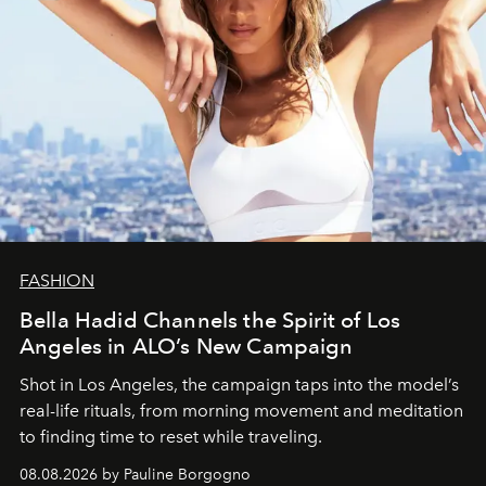
FASHION
Bella Hadid Channels the Spirit of Los
Angeles in ALO’s New Campaign
Shot in Los Angeles, the campaign taps into the model’s
real-life rituals, from morning movement and meditation
to finding time to reset while traveling.
08.08.2026 by Pauline Borgogno