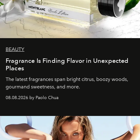
BEAUTY
Fragrance Is Finding Flavor in Unexpected
Places
The latest fragrances span bright citrus, boozy woods,
gourmand sweetness, and more.
08.08.2026 by Paolo Chua