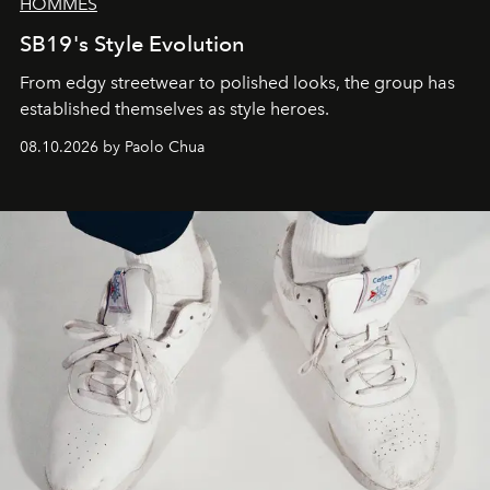
HOMMES
SB19's Style Evolution
From edgy streetwear to polished looks, the group has
established themselves as style heroes.
08.10.2026 by Paolo Chua