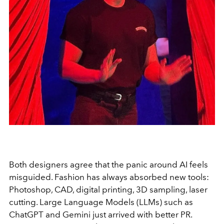
Both designers agree that the panic around AI feels
misguided. Fashion has always absorbed new tools:
Photoshop, CAD, digital printing, 3D sampling, laser
cutting. Large Language Models (LLMs) such as
ChatGPT and Gemini just arrived with better PR.