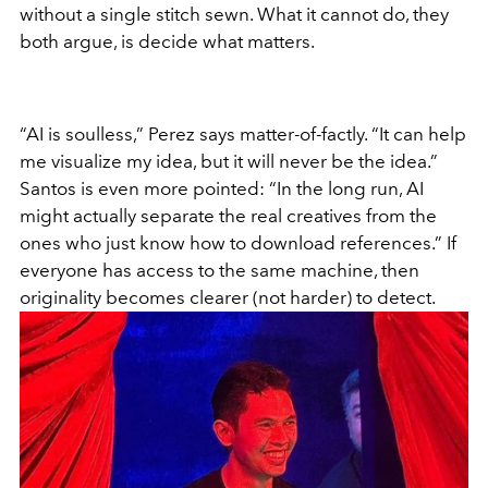
without a single stitch sewn. What it cannot do, they
both argue, is decide what matters.
“AI is soulless,” Perez says matter-of-factly. “It can help
me visualize my idea, but it will never be the idea.”
Santos is even more pointed: “In the long run, AI
might actually separate the real creatives from the
ones who just know how to download references.” If
everyone has access to the same machine, then
originality becomes clearer (not harder) to detect.