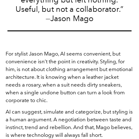
Useful, but not a collaborator.”
—Jason Mago
For stylist Jason Mago, AI seems convenient, but
convenience isn’t the point in creativity. Styling, for
him, is not about clothing arrangement but emotional
architecture. It is knowing when a leather jacket
needs a rosary, when a suit needs dirty sneakers,
when a single undone button can turn a look from
corporate to chic.
AI can suggest, simulate and categorize, but styling is
a human argument. A negotiation between taste and
instinct, trend and rebellion. And that, Mago believes,
is where technology will always fall short.