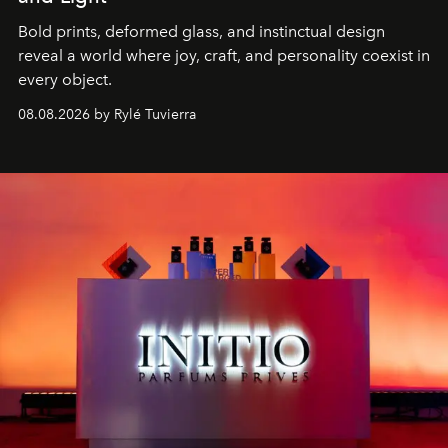
Bold prints, deformed glass, and instinctual design
reveal a world where joy, craft, and personality coexist in
every object.
08.08.2026 by Rylé Tuvierra