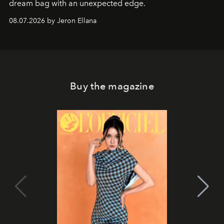
dream bag with an unexpected edge.
08.07.2026 by Jeron Ellana
Buy the magazine