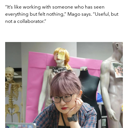
“It’s like working with someone who has seen
everything but felt nothing,” Mago says. “Useful, but
not a collaborator.”