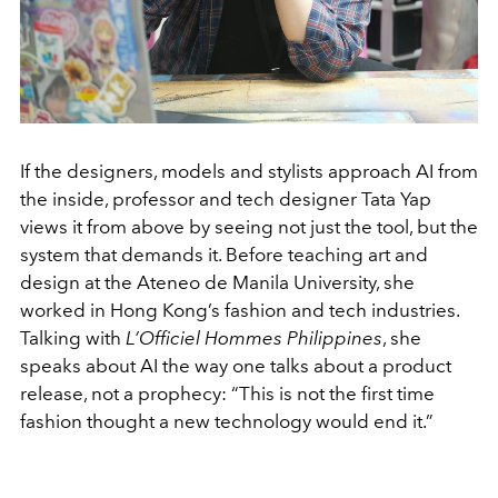
If the designers, models and stylists approach AI from
the inside, professor and tech designer Tata Yap
views it from above by seeing not just the tool, but the
system that demands it. Before teaching art and
design at the Ateneo de Manila University, she
worked in Hong Kong’s fashion and tech industries.
Talking with
L’Officiel Hommes Philippines
, she
speaks about AI the way one talks about a product
release, not a prophecy: “This is not the first time
fashion thought a new technology would end it.”