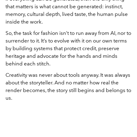
that matters is what cannot be generated: instinct,
memory, cultural depth, lived taste, the human pulse
inside the work.
So, the task for fashion isn’t to run away from AI, nor to
surrender to it. It’s to evolve with it on our own terms
by building systems that protect credit, preserve
heritage and advocate for the hands and minds
behind each stitch.
Creativity was never about tools anyway. It was always
about the storyteller. And no matter how real the
render becomes, the story still begins and belongs to
us.