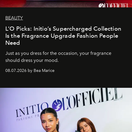
BEAUTY
L’O Picks: Initio’s Supercharged Collection
Is the Fragrance Upgrade Fashion People
Need
Just as you dress for the occasion, your fragrance
should dress your mood.
08.07.2026 by Bea Marice