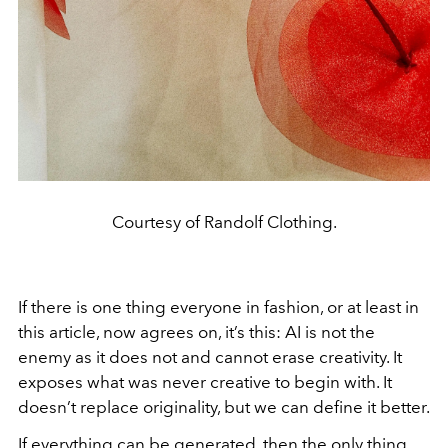
Courtesy of Randolf Clothing.
If there is one thing everyone in fashion, or at least in
this article, now agrees on, it’s this: AI is not the
enemy as it does not and cannot erase creativity. It
exposes what was never creative to begin with. It
doesn’t replace originality, but we can define it better.
If everything can be generated, then the only thing