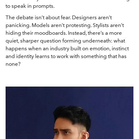
to speak in prompts.
The debate isn’t about fear. Designers aren’t
panicking. Models aren’t protesting. Stylists aren’t
hiding their moodboards. Instead, there’s a more
quiet, sharper question forming underneath: what
happens when an industry built on emotion, instinct
and identity learns to work with something that has
none?