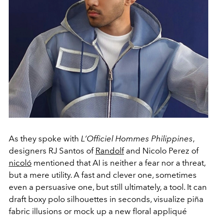
As they spoke with
L’Officiel Hommes Philippines
,
designers RJ Santos of
Randolf
and Nicolo Perez of
nicoló
mentioned that AI is neither a fear nor a threat,
but a mere utility. A fast and clever one, sometimes
even a persuasive one, but still ultimately, a tool. It can
draft boxy polo silhouettes in seconds, visualize piña
fabric illusions or mock up a new floral appliqué