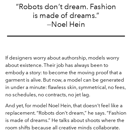
“Robots don’t dream. Fashion
is made of dreams.”
—Noel Hein
If designers worry about authorship, models worry
about existence. Their job has always been to
embody a story: to become the moving proof that a
garment is alive. But now, a model can be generated
in under a minute: flawless skin, symmetrical, no fees,
no schedules, no contracts, no jet lag.
And yet, for model Noel Hein, that doesn’t feel like a
replacement. “Robots don’t dream,” he says. “Fashion
is made of dreams.” He talks about shoots where the
room shifts because all creative minds collaborate.