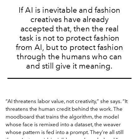
If AI is inevitable and fashion
creatives have already
accepted that, then the real
task is not to protect fashion
from AI, but to protect fashion
through the humans who can
and still give it meaning.
“AI threatens labor value, not creativity,” she says. “It
threatens the human credit behind the work. The
moodboard that trains the algorithm, the model
whose face is remixed into a dataset, the weaver
whose pattern is fed into a prompt. They’re all still