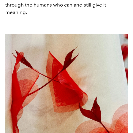
through the humans who can and still give it
meaning.