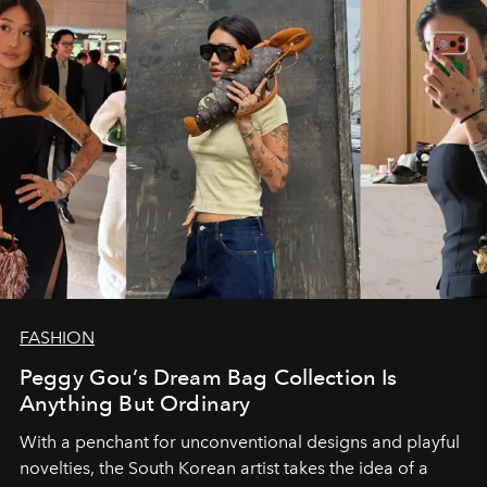
FASHION
Peggy Gou’s Dream Bag Collection Is
Anything But Ordinary
With a penchant for unconventional designs and playful
novelties, the South Korean artist takes the idea of a