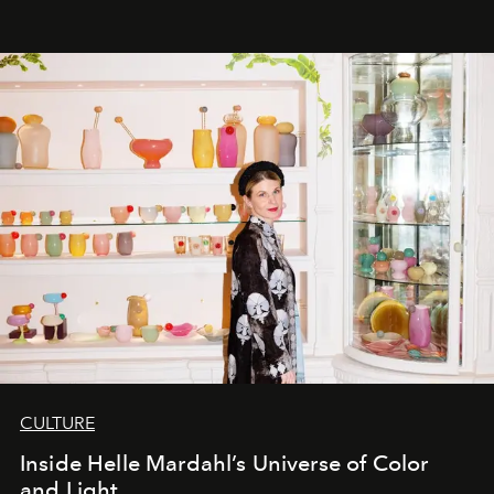
CULTURE
Inside Helle Mardahl’s Universe of Color
and Light