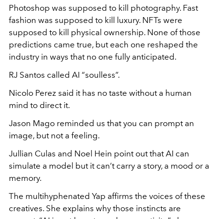
Photoshop was supposed to kill photography. Fast
fashion was supposed to kill luxury. NFTs were
supposed to kill physical ownership. None of those
predictions came true, but each one reshaped the
industry in ways that no one fully anticipated.
RJ Santos called AI “soulless”.
Nicolo Perez said it has no taste without a human
mind to direct it.
Jason Mago reminded us that you can prompt an
image, but not a feeling.
Jullian Culas and Noel Hein point out that AI can
simulate a model but it can’t carry a story, a mood or a
memory.
The multihyphenated Yap affirms the voices of these
creatives. She explains why those instincts are