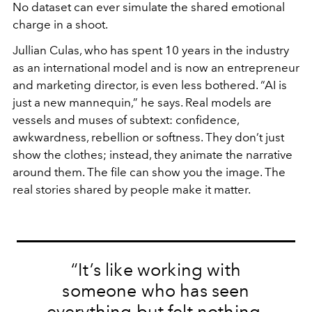
No dataset can ever simulate the shared emotional
charge in a shoot.
Jullian Culas, who has spent 10 years in the industry
as an international model and is now an entrepreneur
and marketing director, is even less bothered. “AI is
just a new mannequin,” he says. Real models are
vessels and muses of subtext: confidence,
awkwardness, rebellion or softness. They don’t just
show the clothes; instead, they animate the narrative
around them. The file can show you the image. The
real stories shared by people make it matter.
“It’s like working with
someone who has seen
everything but felt nothing.