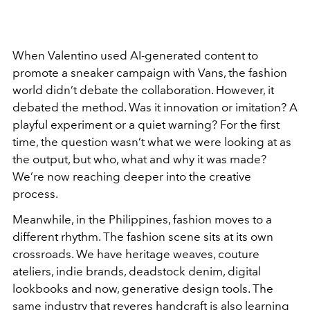
When Valentino used AI-generated content to
promote a sneaker campaign with Vans, the fashion
world didn’t debate the collaboration. However, it
debated the method. Was it innovation or imitation? A
playful experiment or a quiet warning? For the first
time, the question wasn’t what we were looking at as
the output, but who, what and why it was made?
We’re now reaching deeper into the creative
process.
Meanwhile, in the Philippines, fashion moves to a
different rhythm. The fashion scene sits at its own
crossroads. We have heritage weaves, couture
ateliers, indie brands, deadstock denim, digital
lookbooks and now, generative design tools. The
same industry that reveres handcraft is also learning