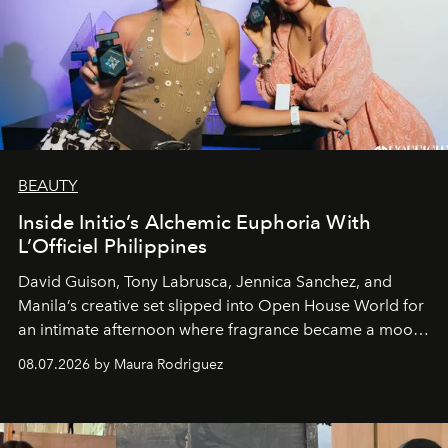
BEAUTY
Inside Initio’s Alchemic Euphoria With
L’Officiel Philippines
David Guison, Tony Labrusca, Jennica Sanchez, and
Manila’s creative set slipped into Open House World for
an intimate afternoon where fragrance became a mood
and a supercharged feeling.
08.07.2026 by Maura Rodriguez