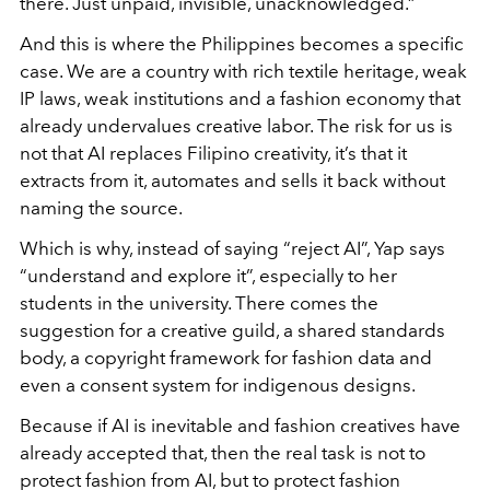
there. Just unpaid, invisible, unacknowledged.”
And this is where the Philippines becomes a specific
case. We are a country with rich textile heritage, weak
IP laws, weak institutions and a fashion economy that
already undervalues creative labor. The risk for us is
not that AI replaces Filipino creativity, it’s that it
extracts from it, automates and sells it back without
naming the source.
Which is why, instead of saying “reject AI”, Yap says
“understand and explore it”, especially to her
students in the university. There comes the
suggestion for a creative guild, a shared standards
body, a copyright framework for fashion data and
even a consent system for indigenous designs.
Because if AI is inevitable and fashion creatives have
already accepted that, then the real task is not to
protect fashion from AI, but to protect fashion