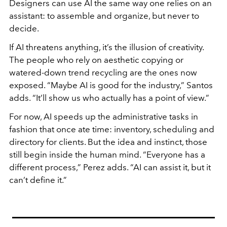
Designers can use AI the same way one relies on an
assistant: to assemble and organize, but never to
decide.
If AI threatens anything, it’s the illusion of creativity.
The people who rely on aesthetic copying or
watered-down trend recycling are the ones now
exposed. “Maybe AI is good for the industry,” Santos
adds. “It’ll show us who actually has a point of view.”
For now, AI speeds up the administrative tasks in
fashion that once ate time: inventory, scheduling and
directory for clients. But the idea and instinct, those
still begin inside the human mind. “Everyone has a
different process,” Perez adds. “AI can assist it, but it
can’t define it.”