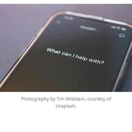
Photography by Tim Witzdam, courtesy of
Unsplash.