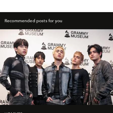
Recommended posts for you