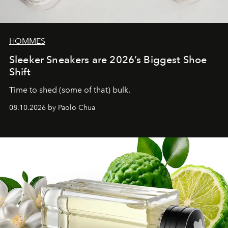
HOMMES
Sleeker Sneakers are 2026’s Biggest Shoe
Shift
Time to shed (some of that) bulk.
08.10.2026 by Paolo Chua