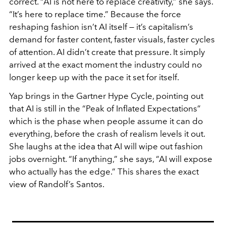
correct. “AI is not here to replace creativity,” she says.
“It’s here to replace time.” Because the force
reshaping fashion isn’t AI itself — it’s capitalism’s
demand for faster content, faster visuals, faster cycles
of attention. AI didn’t create that pressure. It simply
arrived at the exact moment the industry could no
longer keep up with the pace it set for itself.
Yap brings in the Gartner Hype Cycle, pointing out
that AI is still in the “Peak of Inflated Expectations”
which is the phase when people assume it can do
everything, before the crash of realism levels it out.
She laughs at the idea that AI will wipe out fashion
jobs overnight. “If anything,” she says, “AI will expose
who actually has the edge.” This shares the exact
view of Randolf’s Santos.