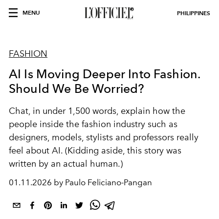
MENU
PHILIPPINES
FASHION
AI Is Moving Deeper Into Fashion.
Should We Be Worried?
Chat, in under 1,500 words, explain how the
people inside the fashion industry such as
designers, models, stylists and professors really
feel about AI. (Kidding aside, this story was
written by an actual human.)
01.11.2026 by Paulo Feliciano-Pangan