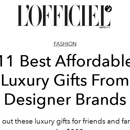
FASHION
11 Best Affordabl
Luxury Gifts From
Designer Brands
out these luxury gifts for friends and fami