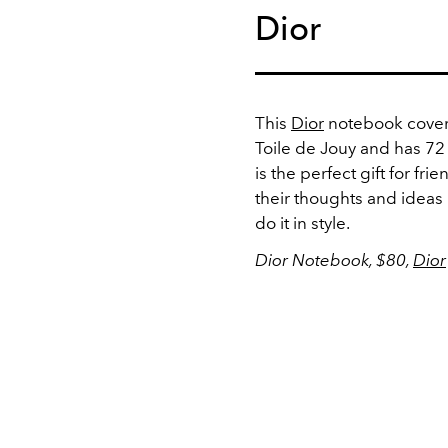
Dior
This
Dior
notebook cover 
Toile de Jouy and has 72
is the perfect gift for fr
their thoughts and ideas
do it in style.
Dior Notebook, $80,
Dior