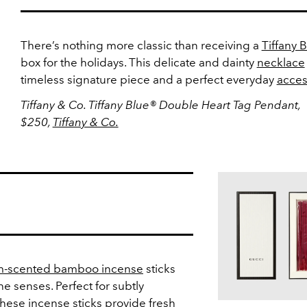
There’s nothing more classic than receiving a
Tiffany 
box for the holidays. This delicate and dainty
necklace
timeless signature piece and a perfect everyday
acces
Tiffany & Co. Tiffany Blue® Double Heart Tag Pendant,
$250,
Tiffany & Co.
-scented bamboo incense
sticks
the senses. Perfect for subtly
 these incense sticks provide fresh