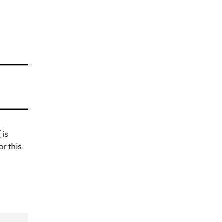
f
is
or this