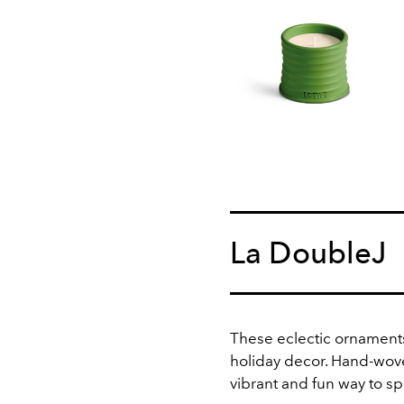
La DoubleJ
These eclectic ornaments
holiday decor. Hand-woven
vibrant and fun way to sp