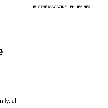
BUY THE MAGAZINE
PHILIPPINES
e
ly, all