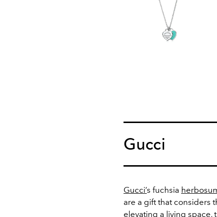
Gucci
Gucci’
s fuchsia
herbosum
are a gift that considers 
elevating a living space,