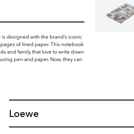
is designed with the brand’s iconic
 pages of lined paper. This notebook
iends and family that love to write down
 using pen and paper. Now, they can
Loewe