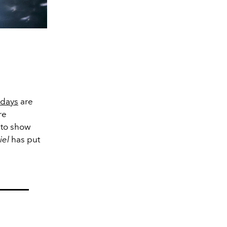
idays
are
re
s to show
ciel
has put