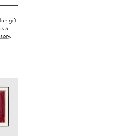
Blue
gift
is a
sory
.