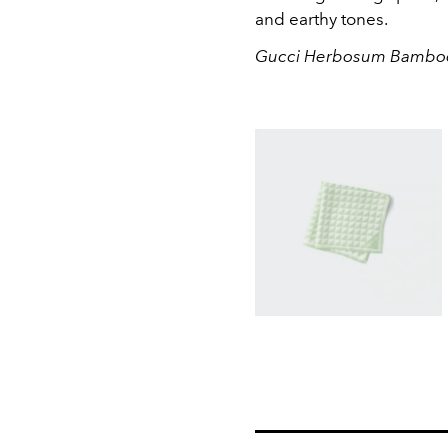
and earthy tones.
Gucci Herbosum Bamboo 