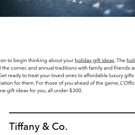
son to begin thinking about your
holiday gift ideas
. The
hol
 the corner, and annual traditions with family and friends a
t ready to treat your loved ones to affordable luxury gift
iation for them. For those of you ahead of the game,
L’Offi
ew gift ideas for you, all under $300.
Tiffany & Co.