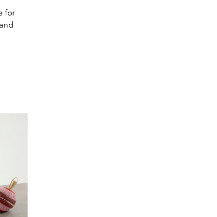
e for
 and