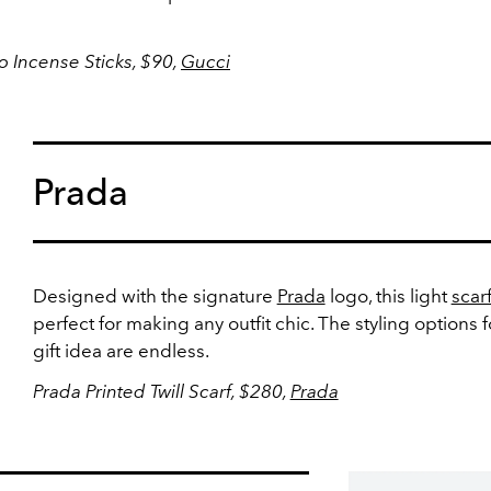
Incense Sticks, $90,
Gucci
Prada
Designed with the signature
Prada
logo, this light
scar
perfect for making any outfit chic. The styling options f
gift idea are endless.
Prada Printed Twill Scarf, $280,
Prada