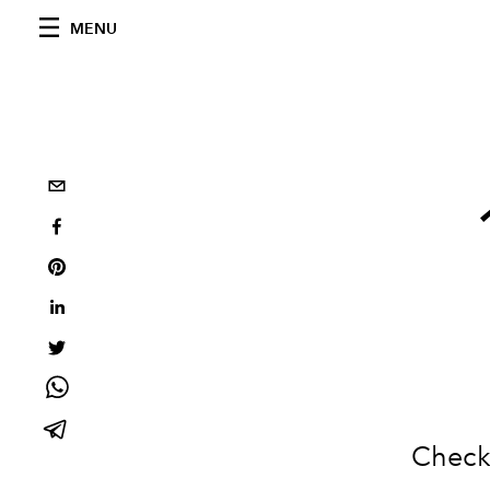
MENU
Check 