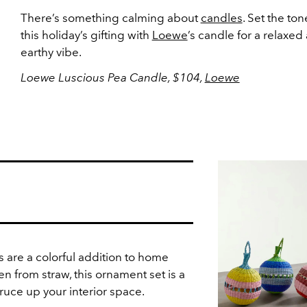
There’s something calming about
candles
. Set the ton
this holiday’s gifting with
Loewe
’s candle for a relaxed
earthy vibe.
Loewe Luscious Pea Candle, $104,
Loewe
 are a colorful addition to home
 from straw, this ornament set is a
ruce up your interior space.