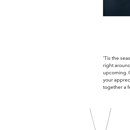
’Tis the sea
right around
upcoming. Ge
your apprec
together a f