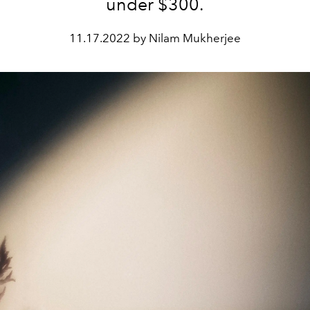
under $300.
11.17.2022 by Nilam Mukherjee