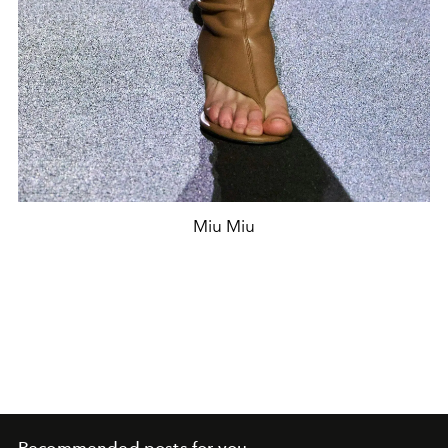
Miu Miu