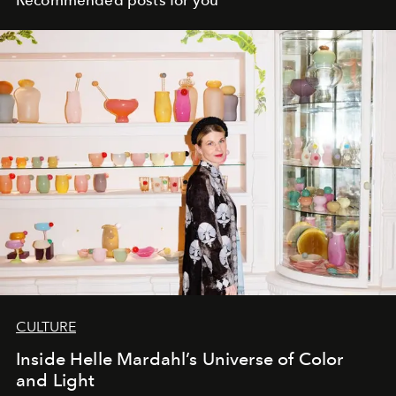
Recommended posts for you
CULTURE
Inside Helle Mardahl’s Universe of Color
and Light