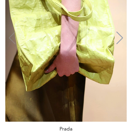
Prada