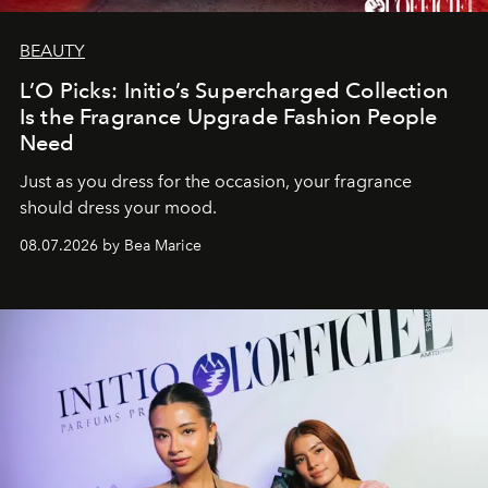
BEAUTY
L’O Picks: Initio’s Supercharged Collection
Is the Fragrance Upgrade Fashion People
Need
Just as you dress for the occasion, your fragrance
should dress your mood.
08.07.2026 by Bea Marice