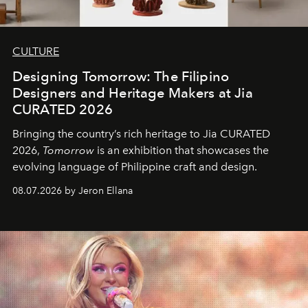
CULTURE
Designing Tomorrow: The Filipino
Designers and Heritage Makers at Jia
CURATED 2026
Bringing the country’s rich heritage to Jia CURATED
2026,
Tomorrow
is an exhibition that showcases the
evolving language of Philippine craft and design.
08.07.2026 by Jeron Ellana