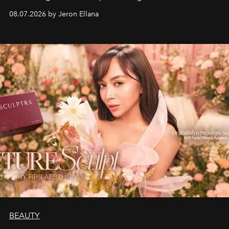
08.07.2026 by Jeron Ellana
BEAUTY