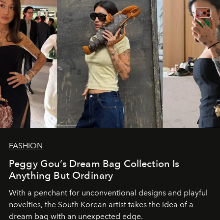
FASHION
Peggy Gou’s Dream Bag Collection Is
Anything But Ordinary
With a penchant for unconventional designs and playful
novelties, the South Korean artist takes the idea of a
dream bag with an unexpected edge.