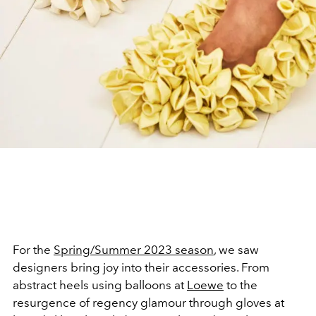
For the
Spring/Summer 2023 season
, we saw
designers bring joy into their accessories. From
abstract heels using balloons at
Loewe
to the
resurgence of regency glamour through gloves at