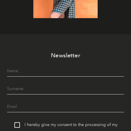
Newsletter
I hereby give my consent to the processing of my