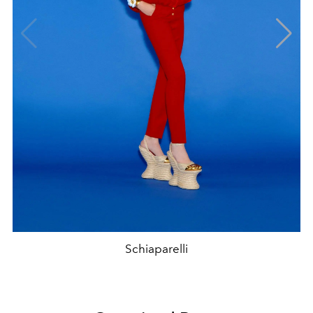
Schiaparelli