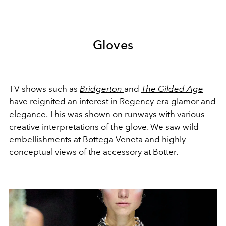
Gloves
TV shows such as
Bridgerton
and
The Gilded Age
have reignited an interest in
Regency-era
glamor and
elegance. This was shown on runways with various
creative interpretations of the glove. We saw wild
embellishments at
Bottega Veneta
and highly
conceptual views of the accessory at Botter.