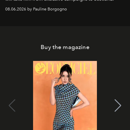
08.06.2026 by Pauline Borgogno
Buy the magazine