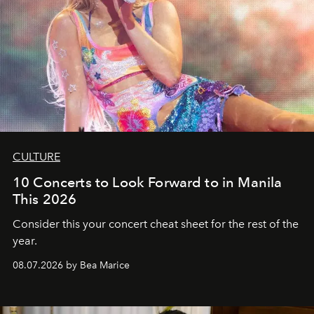
CULTURE
10 Concerts to Look Forward to in Manila
This 2026
Consider this your concert cheat sheet for the rest of the
year.
08.07.2026 by Bea Marice