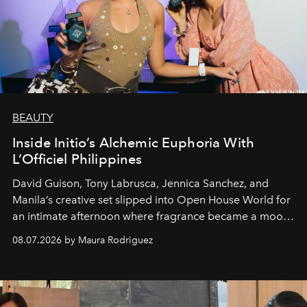
BEAUTY
Inside Initio’s Alchemic Euphoria With
L’Officiel Philippines
David Guison, Tony Labrusca, Jennica Sanchez, and
Manila’s creative set slipped into Open House World for
an intimate afternoon where fragrance became a mood
and a supercharged feeling.
08.07.2026 by Maura Rodriguez