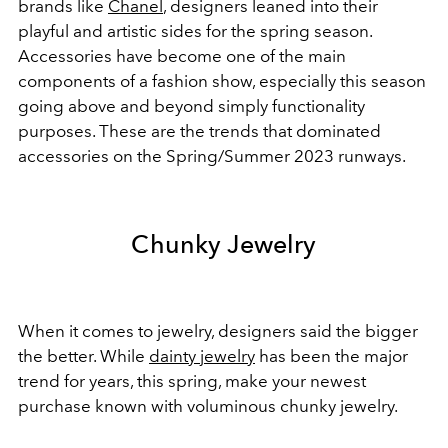
brands like
Chanel
, designers leaned into their
playful and artistic sides for the spring season.
Accessories have become one of the main
components of a fashion show, especially this season
going above and beyond simply functionality
purposes. These are the trends that dominated
accessories on the Spring/Summer 2023 runways.
Chunky Jewelry
When it comes to jewelry, designers said the bigger
the better. While
dainty jewelry
has been the major
trend for years, this spring, make your newest
purchase known with voluminous chunky jewelry.