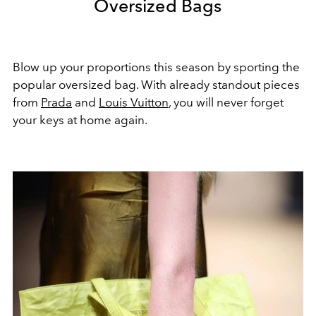
Oversized Bags
Blow up your proportions this season by sporting the
popular oversized bag. With already standout pieces
from
Prada
and
Louis Vuitton
, you will never forget
your keys at home again.