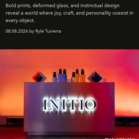
Bold prints, deformed glass, and instinctual design
reveal a world where joy, craft, and personality coexist in
every object.
08.08.2026 by Rylé Tuvierra