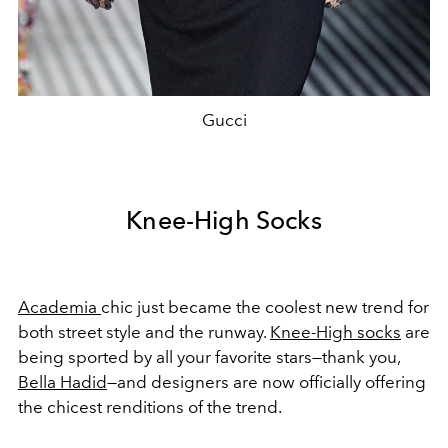
Gucci
Knee-High Socks
Academia
chic just became the coolest new trend for
both street style and the runway.
Knee-High socks
are
being sported by all your favorite stars—thank you,
Bella Hadid
—and designers are now officially offering
the chicest renditions of the trend.