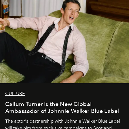
CULTURE
Callum Turner Is the New Global
Ambassador of Johnnie Walker Blue Label
The actor's partnership with Johnnie Walker Blue Label
will take him from exclusive campaigns to Scotland.