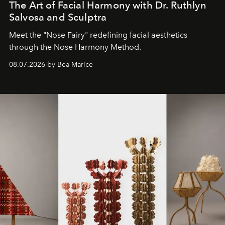
The Art of Facial Harmony with Dr. Ruthlyn
Salvosa and Sculptra
Meet the "Nose Fairy" redefining facial aesthetics
through the Nose Harmony Method.
08.07.2026 by Bea Marice