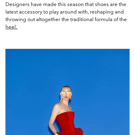
Designers have made this season that shoes are the
latest accessory to play around with, reshaping and
throwing out altogether the traditional formula of the
heel.