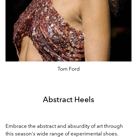
Tom Ford
Abstract Heels
Embrace the abstract and absurdity of art through
this season's wide range of experimental shoes.