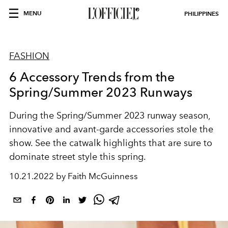
MENU
PHILIPPINES
FASHION
6 Accessory Trends from the
Spring/Summer 2023 Runways
During the Spring/Summer 2023 runway season,
innovative and avant-garde accessories stole the
show. See the catwalk highlights that are sure to
dominate street style this spring.
10.21.2022 by Faith McGuinness