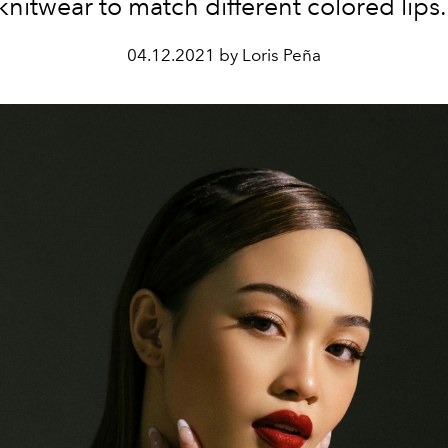
knitwear to match different colored lips
04.12.2021 by Loris Peña