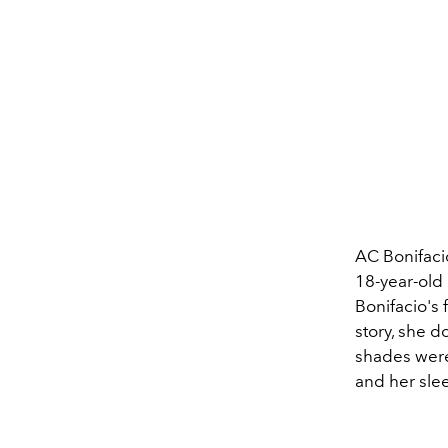
AC Bonifacio
18-year-old 
Bonifacio's 
story, she d
shades were
and her sle