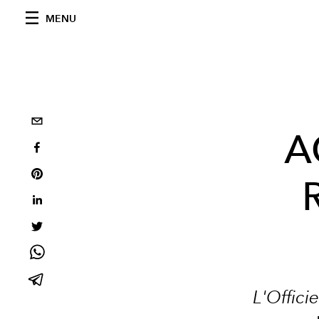
MENU
A
R
L'Offici