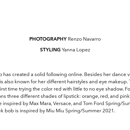
PHOTOGRAPHY
Renzo Navarro
STYLING
Yanna Lopez
 has created a solid following online. Besides her dance v
is also known for her different hairstyles and eye makeup. T
first time trying the color red with little to no eye shadow. F
ons three different shades of lipstick: orange, red, and pink
 inspired by Max Mara, Versace, and Tom Ford Spring/S
ek bob is inspired by Miu Miu Spring/Summer 2021.