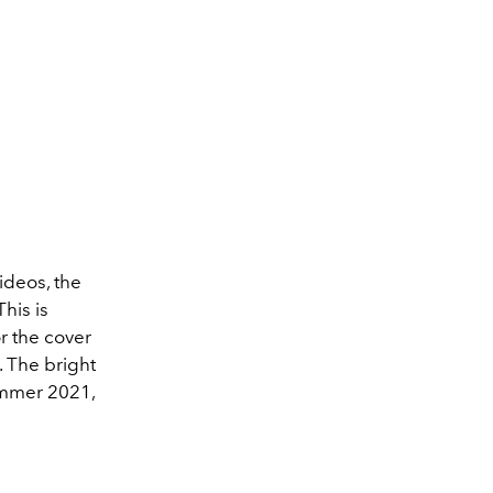
ideos, the
his is
or the cover
. The bright
ummer 2021,