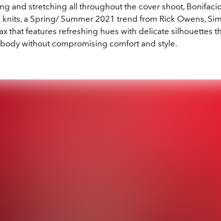
ng and stretching all throughout the cover shoot, Bonifacio
 knits, a Spring/ Summer 2021 trend from Rick Owens, Simo
 that features refreshing hues with delicate silhouettes th
e body without compromising comfort and style.