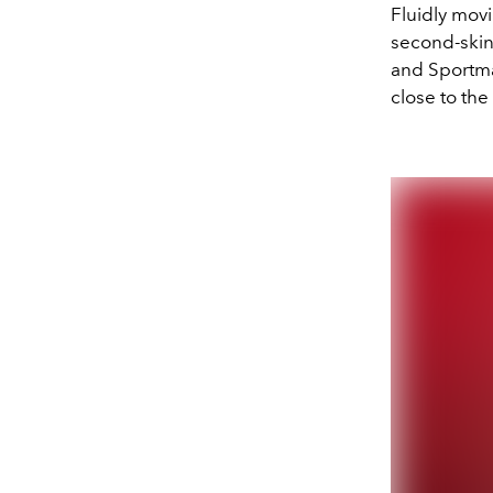
Fluidly movi
second-skin
and Sportmax
close to th