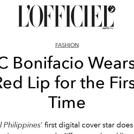
FASHION
C Bonifacio Wears
ed Lip for the Fir
Time
el Philippines
' first digital cover star doe