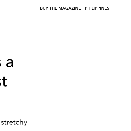
BUY THE MAGAZINE
PHILIPPINES
 a
st
s stretchy