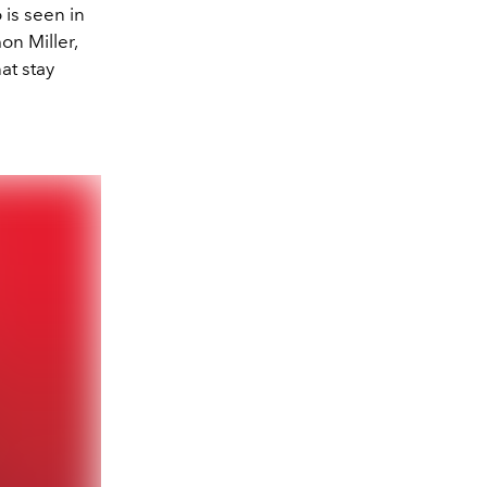
 is seen in
n Miller,
at stay