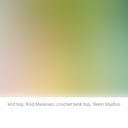
knit top, Rod Malanao; crochet tank top, Skein Studios