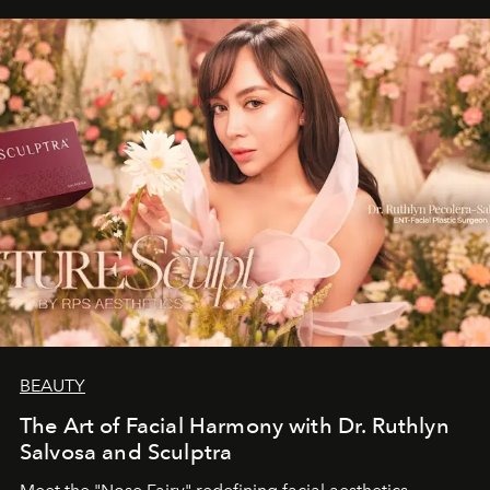
BEAUTY
The Art of Facial Harmony with Dr. Ruthlyn
Salvosa and Sculptra