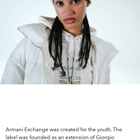
Armani Exchange was created for the youth. The
label was founded as an extension of Giorgio