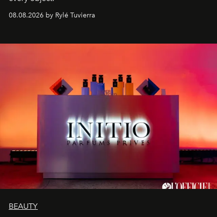
08.08.2026 by Rylé Tuvierra
BEAUTY