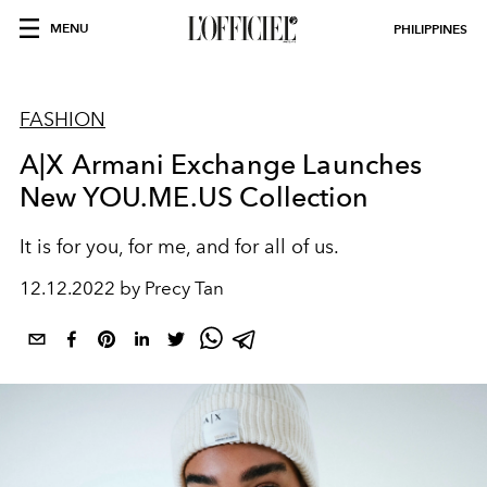
MENU
PHILIPPINES
FASHION
A|X Armani Exchange Launches
New YOU.ME.US Collection
It is for you, for me, and for all of us.
12.12.2022 by Precy Tan