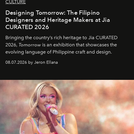
CULTURE
Designing Tomorrow: The Filipino
Designers and Heritage Makers at Jia
CURATED 2026
Bringing the country’s rich heritage to Jia CURATED
2026,
Tomorrow
is an exhibition that showcases the
evolving language of Philippine craft and design.
08.07.2026 by Jeron Ellana