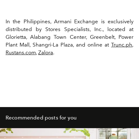
In the Philippines, Armani Exchange is exclusively
distributed by Stores Specialists, Inc., located at
Glorietta, Alabang Town Center, Greenbelt, Power
Plant Mall, Shangri-La Plaza, and online at
Trunc.ph
,
Rustans.com
,
Zalora
.
Recommended posts for you