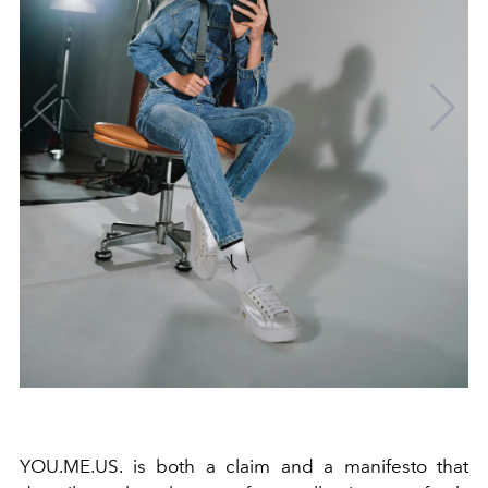
YOU.ME.US. is both a claim and a manifesto that