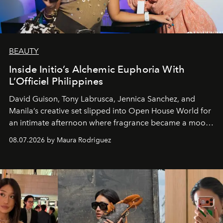
BEAUTY
Inside Initio’s Alchemic Euphoria With
L’Officiel Philippines
David Guison, Tony Labrusca, Jennica Sanchez, and
Manila’s creative set slipped into Open House World for
an intimate afternoon where fragrance became a mood
and a supercharged feeling.
08.07.2026 by Maura Rodriguez