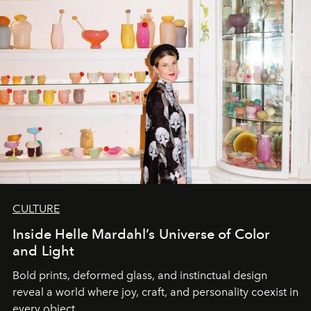
CULTURE
Inside Helle Mardahl’s Universe of Color
and Light
Bold prints, deformed glass, and instinctual design
reveal a world where joy, craft, and personality coexist in
every object.