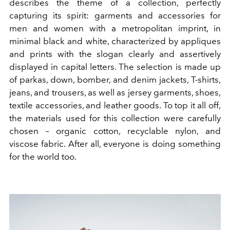
describes the theme of a collection, perfectly
capturing its spirit: garments and accessories for
men and women with a metropolitan imprint, in
minimal black and white, characterized by appliques
and prints with the slogan clearly and assertively
displayed in capital letters. The selection is made up
of parkas, down, bomber, and denim jackets, T-shirts,
jeans, and trousers, as well as jersey garments, shoes,
textile accessories, and leather goods. To top it all off,
the materials used for this collection were carefully
chosen – organic cotton, recyclable nylon, and
viscose fabric. After all, everyone is doing something
for the world too.