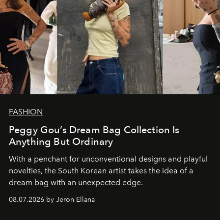
FASHION
Peggy Gou’s Dream Bag Collection Is
Anything But Ordinary
With a penchant for unconventional designs and playful
novelties, the South Korean artist takes the idea of a
dream bag with an unexpected edge.
08.07.2026 by Jeron Ellana