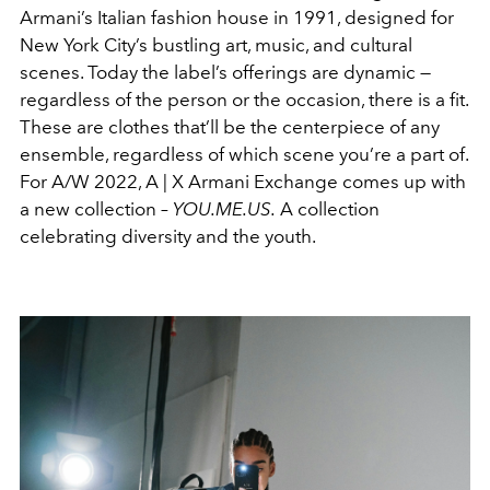
Armani’s Italian fashion house in 1991, designed for
New York City’s bustling art, music, and cultural
scenes. Today the label’s offerings are dynamic —
regardless of the person or the occasion, there is a fit.
These are clothes that’ll be the centerpiece of any
ensemble, regardless of which scene you’re a part of.
For A/W 2022,
A | X Armani Exchange comes up with
a new collection –
YOU.ME.US.
A collection
celebrating diversity and the youth.