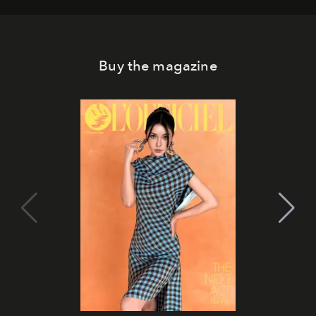
Buy the magazine