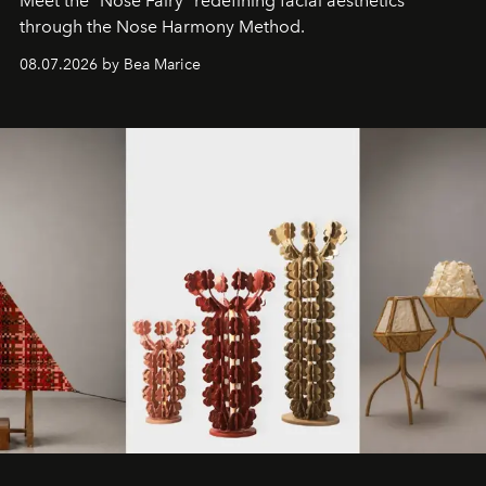
Meet the "Nose Fairy" redefining facial aesthetics
through the Nose Harmony Method.
08.07.2026 by Bea Marice