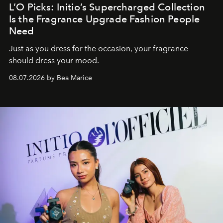
L’O Picks: Initio’s Supercharged Collection
Is the Fragrance Upgrade Fashion People
Need
Just as you dress for the occasion, your fragrance
should dress your mood.
08.07.2026 by Bea Marice