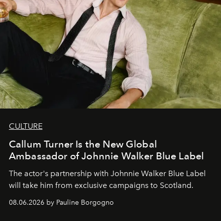
CULTURE
Callum Turner Is the New Global
Ambassador of Johnnie Walker Blue Label
The actor's partnership with Johnnie Walker Blue Label
will take him from exclusive campaigns to Scotland.
08.06.2026 by Pauline Borgogno