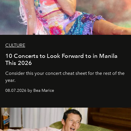
CULTURE
10 Concerts to Look Forward to in Manila
This 2026
Consider this your concert cheat sheet for the rest of the
year.
08.07.2026 by Bea Marice