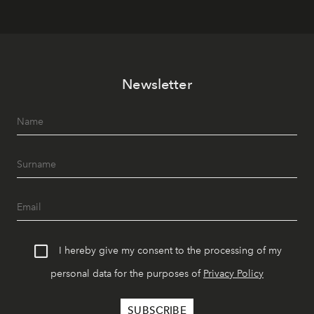
Newsletter
I hereby give my consent to the processing of my
personal data for the purposes of
Privacy Policy