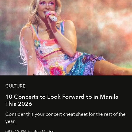
CULTURE
10 Concerts to Look Forward to in Manila
This 2026
Consider this your concert cheat sheet for the rest of the
year.
08.07.2026 by Bea Marice