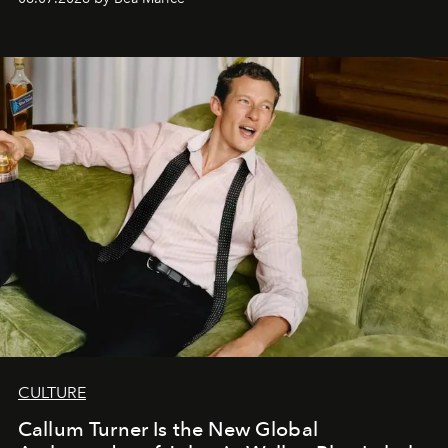
CULTURE
Callum Turner Is the New Global