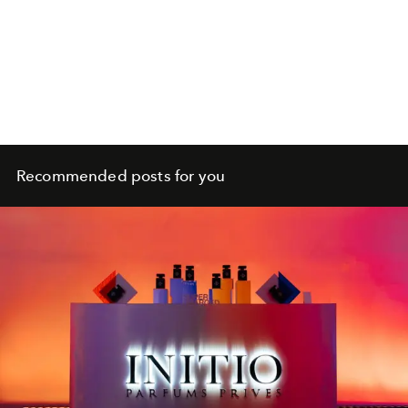
Recommended posts for you