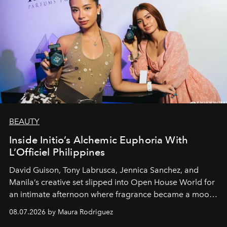
BEAUTY
Inside Initio’s Alchemic Euphoria With
L’Officiel Philippines
David Guison, Tony Labrusca, Jennica Sanchez, and
Manila’s creative set slipped into Open House World for
an intimate afternoon where fragrance became a mood
and a supercharged feeling.
08.07.2026 by Maura Rodriguez