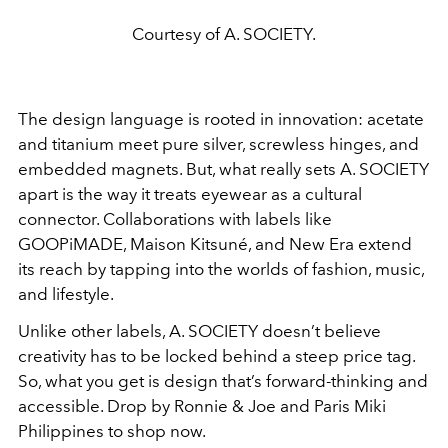
Courtesy of A. SOCIETY.
The design language is rooted in innovation: acetate
and titanium meet pure silver, screwless hinges, and
embedded magnets. But, what really sets A. SOCIETY
apart is the way it treats eyewear as a cultural
connector. Collaborations with labels like
GOOPiMADE, Maison Kitsuné, and New Era extend
its reach by tapping into the worlds of fashion, music,
and lifestyle.
Unlike other labels, A. SOCIETY doesn’t believe
creativity has to be locked behind a steep price tag.
So, what you get is design that’s forward-thinking and
accessible. Drop by Ronnie & Joe and Paris Miki
Philippines to shop now.