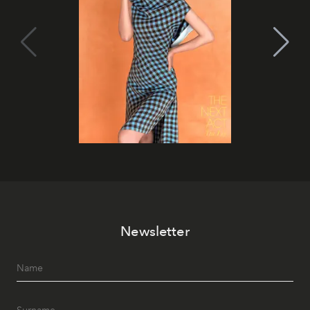
Newsletter