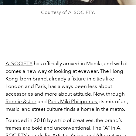
Courtesy of A. SOCIETY.
A. SOCIETY
has officially arrived in Manila, and with it
comes a new way of looking at eyewear. The Hong
Kong–born brand, already a fixture in cities like
London and Paris, has always been less about
accessories and more about attitude. Now, through
Ronnie & Joe
and
Paris Miki Philippines
, its mix of art,
music, and street culture finds a home in the metro.
Founded in 2018 by a trio of creatives, the brand’s
frames are bold and unconventional. The “A” in A.
SOCIETY stands for Artistic, Asian, and Alternative, a