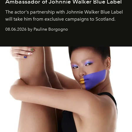
Ambassador of Johnnie Walker Blue Label
The actor's partnership with Johnnie Walker Blue Label
will take him from exclusive campaigns to Scotland.
08.06.2026 by Pauline Borgogno