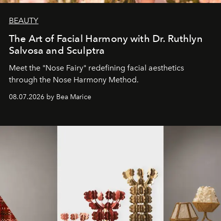
BEAUTY
The Art of Facial Harmony with Dr. Ruthlyn
Salvosa and Sculptra
Meet the "Nose Fairy" redefining facial aesthetics
through the Nose Harmony Method.
08.07.2026 by Bea Marice