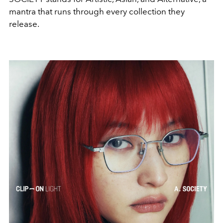
mantra that runs through every collection they
release.