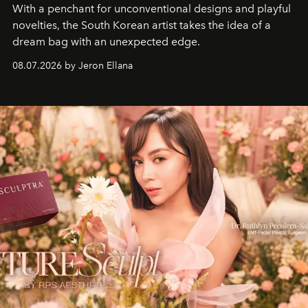
With a penchant for unconventional designs and playful
novelties, the South Korean artist takes the idea of a
dream bag with an unexpected edge.
08.07.2026 by Jeron Ellana