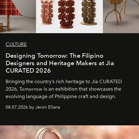
CULTURE
Designing Tomorrow: The Filipino
Designers and Heritage Makers at Jia
CURATED 2026
Bringing the country’s rich heritage to Jia CURATED
2026,
Tomorrow
is an exhibition that showcases the
evolving language of Philippine craft and design.
08.07.2026 by Jeron Ellana