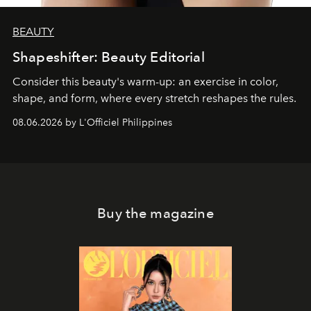
BEAUTY
Shapeshifter: Beauty Editorial
Consider this beauty's warm-up: an exercise in color,
shape, and form, where every stretch reshapes the rules.
08.06.2026 by L'Officiel Philippines
Buy the magazine