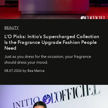
BEAUTY
L’O Picks: Initio’s Supercharged Collection
Is the Fragrance Upgrade Fashion People
Need
Just as you dress for the occasion, your fragrance
should dress your mood.
08.07.2026 by Bea Marice