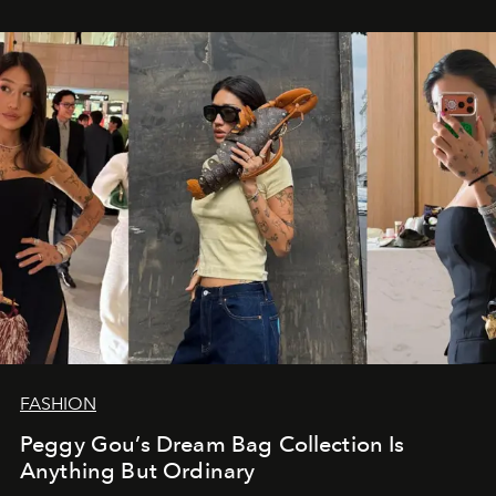
FASHION
Peggy Gou’s Dream Bag Collection Is
Anything But Ordinary