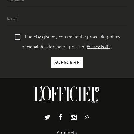
I hereby give my consent to the processing of my
personal data for the purposes of
Privacy Policy
Contacts