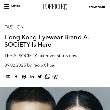
MENU
PHILIPPINES
FASHION
Hong Kong Eyewear Brand A.
SOCIETY Is Here
The A. SOCIETY takeover starts now.
09.02.2025 by Paolo Chua