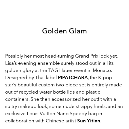
Golden Glam
Possibly her most head-turning Grand Prix look yet,
Lisa’s evening ensemble surely stood out in all its
golden glory at the TAG Hauer event in Monaco.
Designed by Thai label
PIPATCHARA
, the K-pop
star’s beautiful custom two-piece set is entirely made
out of recycled water bottle lids and plastic
containers. She then accessorized her outfit with a
sultry makeup look, some nude strappy heels, and an
exclusive
Louis Vuitton
Nano Speedy bag in
collaboration with Chinese artist
Sun Yitian
.