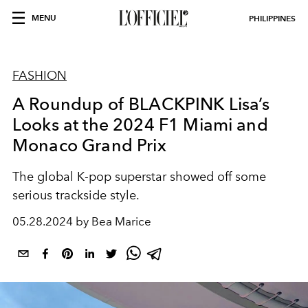
MENU
PHILIPPINES
FASHION
A Roundup of BLACKPINK Lisa’s
Looks at the 2024 F1 Miami and
Monaco Grand Prix
The global K-pop superstar showed off some
serious trackside style.
05.28.2024 by Bea Marice