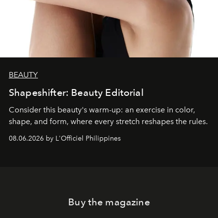
BEAUTY
Shapeshifter: Beauty Editorial
Consider this beauty's warm-up: an exercise in color,
shape, and form, where every stretch reshapes the rules.
08.06.2026 by L'Officiel Philippines
Buy the magazine