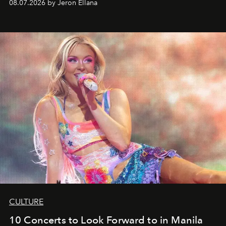
08.07.2026 by Jeron Ellana
CULTURE
10 Concerts to Look Forward to in Manila