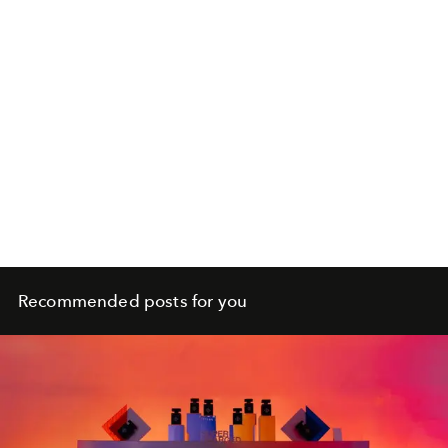
Recommended posts for you