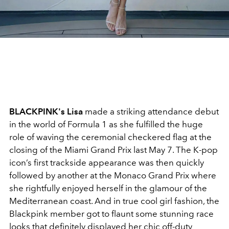
BLACKPINK's Lisa
made a striking attendance debut
in the world of Formula 1 as she fulfilled the huge
role of waving the ceremonial checkered flag at the
closing of the Miami Grand Prix last May 7. The K-pop
icon’s first trackside appearance was then quickly
followed by another at the Monaco Grand Prix where
she rightfully enjoyed herself in the glamour of the
Mediterranean coast. And in true cool girl fashion, the
Blackpink member got to flaunt some stunning race
looks that definitely displayed her chic off-duty