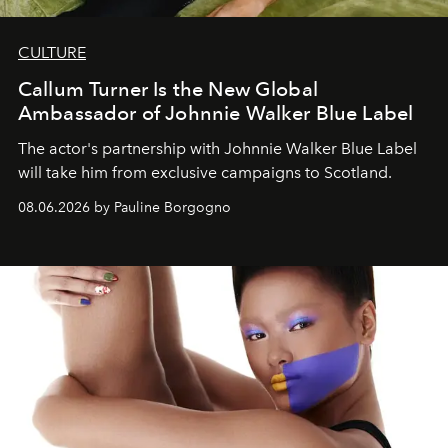
CULTURE
Callum Turner Is the New Global
Ambassador of Johnnie Walker Blue Label
The actor's partnership with Johnnie Walker Blue Label
will take him from exclusive campaigns to Scotland.
08.06.2026 by Pauline Borgogno