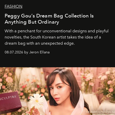
FASHION
Peggy Gou’s Dream Bag Collection Is
Anything But Ordinary
With a penchant for unconventional designs and playful
novelties, the South Korean artist takes the idea of a
dream bag with an unexpected edge.
08.07.2026 by Jeron Ellana