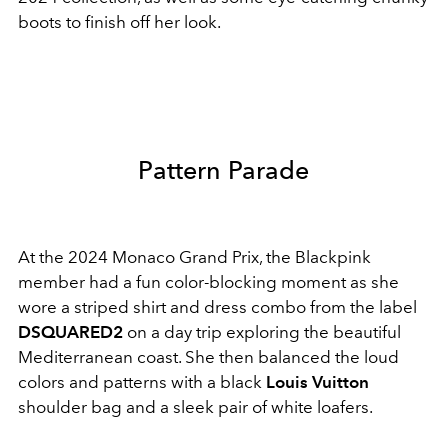
boots to finish off her look.
Pattern Parade
At the 2024 Monaco Grand Prix, the Blackpink
member had a fun color-blocking moment as she
wore a striped shirt and dress combo from the label
DSQUARED2
on a day trip exploring the beautiful
Mediterranean coast. She then balanced the loud
colors and patterns with a black
Louis Vuitton
shoulder bag and a sleek pair of white loafers.