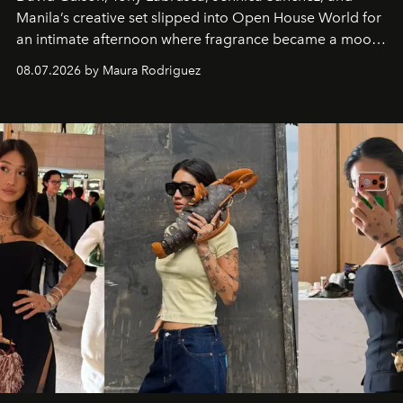
Manila’s creative set slipped into Open House World for
an intimate afternoon where fragrance became a mood
and a supercharged feeling.
08.07.2026 by Maura Rodriguez