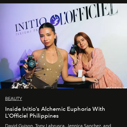
BEAUTY
Inside Initio’s Alchemic Euphoria With
L’Officiel Philippines
David Guison, Tony Labrusca, Jennica Sanchez, and