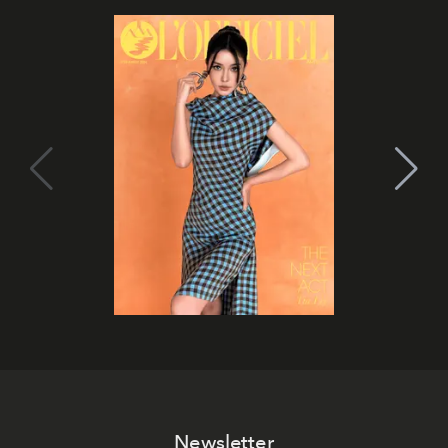
Newsletter