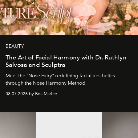
BEAUTY
The Art of Facial Harmony with Dr. Ruthlyn
Salvosa and Sculptra
Meet the "Nose Fairy" redefining facial aesthetics
through the Nose Harmony Method.
08.07.2026 by Bea Marice