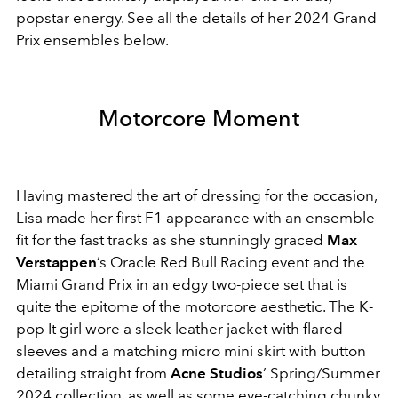
popstar energy. See all the details of her 2024 Grand
Prix ensembles below.
Motorcore Moment
Having mastered the art of dressing for the occasion,
Lisa made her first F1 appearance with an ensemble
fit for the fast tracks as she stunningly graced
Max
Verstappen
’s Oracle Red Bull Racing event and the
Miami Grand Prix in an edgy two-piece set that is
quite the epitome of the motorcore aesthetic. The K-
pop It girl wore a sleek leather jacket with flared
sleeves and a matching micro mini skirt with button
detailing straight from
Acne Studios
’ Spring/Summer
2024 collection, as well as some eye-catching chunky