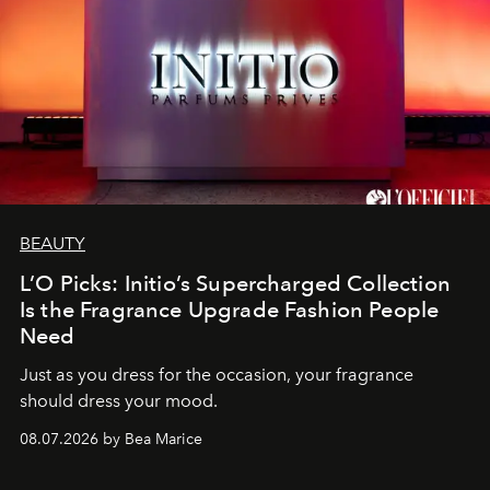
BEAUTY
L’O Picks: Initio’s Supercharged Collection
Is the Fragrance Upgrade Fashion People
Need
Just as you dress for the occasion, your fragrance
should dress your mood.
08.07.2026 by Bea Marice