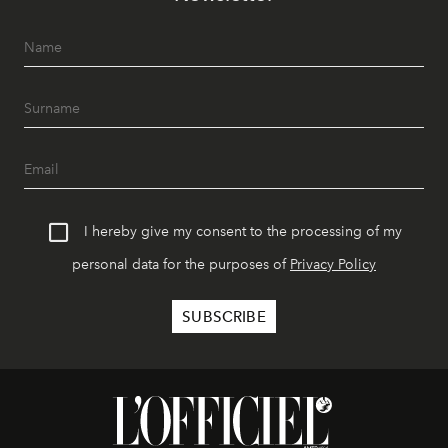
I hereby give my consent to the processing of my
personal data for the purposes of
Privacy Policy