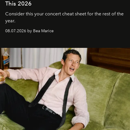
This 2026
Consider this your concert cheat sheet for the rest of the
year.
08.07.2026 by Bea Marice