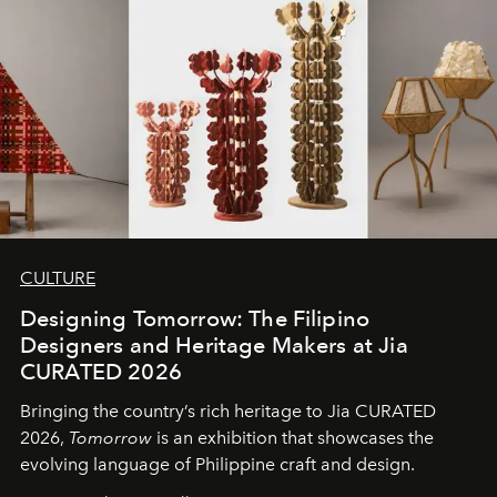
CULTURE
Designing Tomorrow: The Filipino
Designers and Heritage Makers at Jia
CURATED 2026
Bringing the country’s rich heritage to Jia CURATED
2026,
Tomorrow
is an exhibition that showcases the
evolving language of Philippine craft and design.