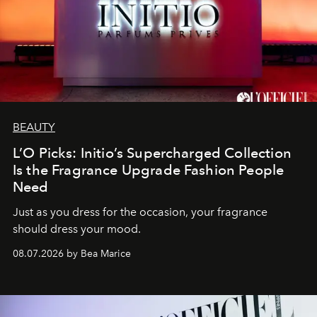
BEAUTY
L’O Picks: Initio’s Supercharged Collection
Is the Fragrance Upgrade Fashion People
Need
Just as you dress for the occasion, your fragrance
should dress your mood.
08.07.2026 by Bea Marice