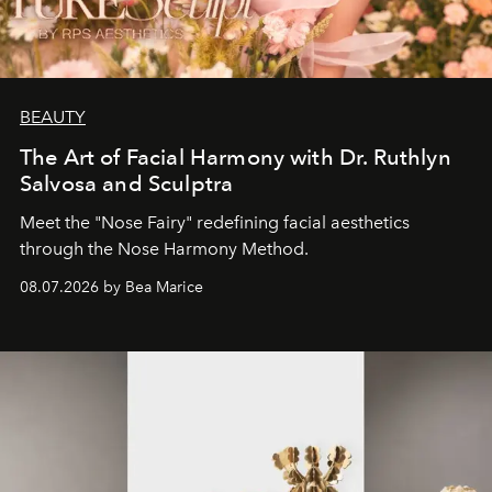
BEAUTY
The Art of Facial Harmony with Dr. Ruthlyn
Salvosa and Sculptra
Meet the "Nose Fairy" redefining facial aesthetics
through the Nose Harmony Method.
08.07.2026 by Bea Marice