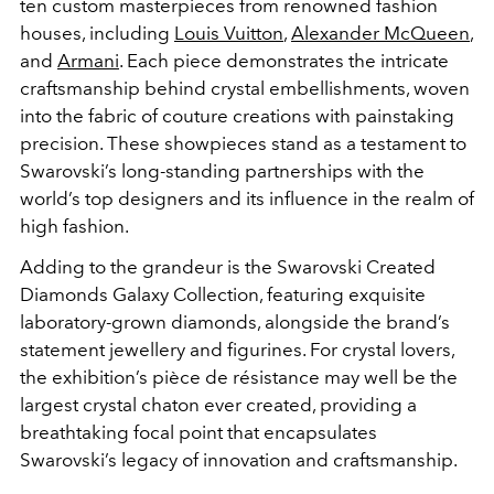
ten custom masterpieces from renowned fashion
houses, including
Louis Vuitton
,
Alexander McQueen
,
and
Armani
. Each piece demonstrates the intricate
craftsmanship behind crystal embellishments, woven
into the fabric of couture creations with painstaking
precision. These showpieces stand as a testament to
Swarovski’s long-standing partnerships with the
world’s top designers and its influence in the realm of
high fashion.
Adding to the grandeur is the Swarovski Created
Diamonds Galaxy Collection, featuring exquisite
laboratory-grown diamonds, alongside the brand’s
statement jewellery and figurines. For crystal lovers,
the exhibition’s pièce de résistance may well be the
largest crystal chaton ever created, providing a
breathtaking focal point that encapsulates
Swarovski’s legacy of innovation and craftsmanship.