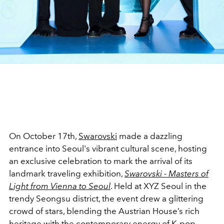
On October 17th,
Swarovski
made a dazzling
entrance into Seoul's vibrant cultural scene, hosting
an exclusive celebration to mark the arrival of its
landmark traveling exhibition,
Swarovski - Masters of
Light from Vienna to Seoul
. Held at XYZ Seoul in the
trendy Seongsu district, the event drew a glittering
crowd of stars, blending the Austrian House’s rich
heritage with the contemporary energy of K-pop.