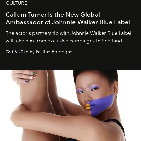
CULTURE
Callum Turner Is the New Global
Ambassador of Johnnie Walker Blue Label
The actor's partnership with Johnnie Walker Blue Label
will take him from exclusive campaigns to Scotland.
08.06.2026 by Pauline Borgogno