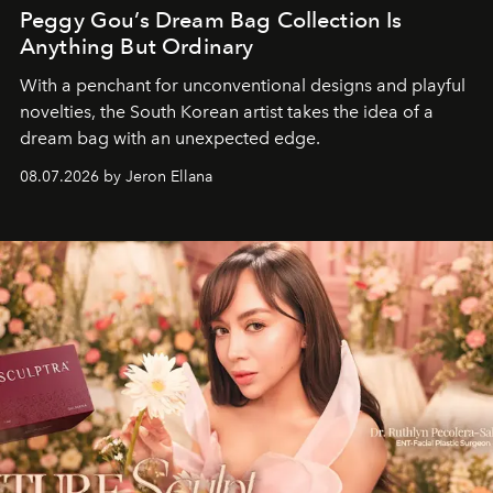
Peggy Gou’s Dream Bag Collection Is
Anything But Ordinary
With a penchant for unconventional designs and playful
novelties, the South Korean artist takes the idea of a
dream bag with an unexpected edge.
08.07.2026 by Jeron Ellana