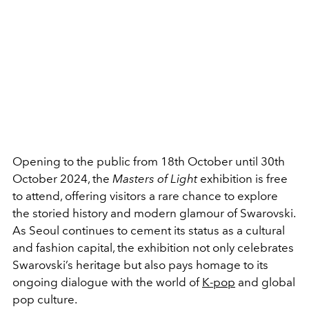
Opening to the public from 18th October until 30th
October 2024, the
Masters of Light
exhibition is free
to attend, offering visitors a rare chance to explore
the storied history and modern glamour of Swarovski.
As Seoul continues to cement its status as a cultural
and fashion capital, the exhibition not only celebrates
Swarovski’s heritage but also pays homage to its
ongoing dialogue with the world of
K-pop
and global
pop culture.