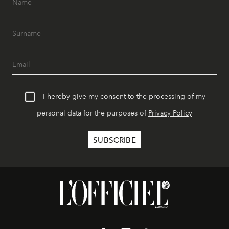
I hereby give my consent to the processing of my
personal data for the purposes of
Privacy Policy