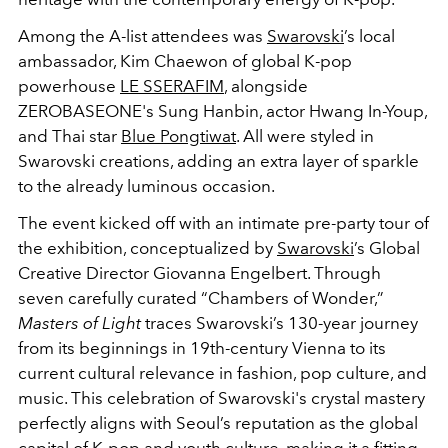
Among the A-list attendees was
Swarovski
’s local
ambassador, Kim Chaewon of global K-pop
powerhouse
LE SSERAFIM
, alongside
ZEROBASEONE's Sung Hanbin, actor Hwang In-Youp,
and Thai star
Blue Pongtiwat
. All were styled in
Swarovski creations, adding an extra layer of sparkle
to the already luminous occasion.
The event kicked off with an intimate pre-party tour of
the exhibition, conceptualized by
Swarovski
’s Global
Creative Director Giovanna Engelbert. Through
seven carefully curated “Chambers of Wonder,”
Masters of Light
traces Swarovski’s 130-year journey
from its beginnings in 19th-century Vienna to its
current cultural relevance in fashion, pop culture, and
music. This celebration of Swarovski's crystal mastery
perfectly aligns with Seoul’s reputation as the global