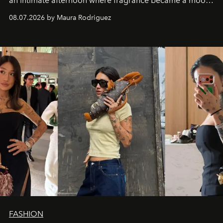
an intimate afternoon where fragrance became a mood
and a supercharged feeling.
08.07.2026 by Maura Rodriguez
FASHION