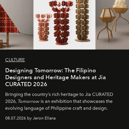
CULTURE
Designing Tomorrow: The Filipino
Designers and Heritage Makers at Jia
CURATED 2026
Bringing the country’s rich heritage to Jia CURATED
2026,
Tomorrow
is an exhibition that showcases the
evolving language of Philippine craft and design.
08.07.2026 by Jeron Ellana