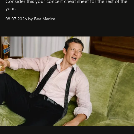
Consider this your concert cheat sheet for the rest of the
year.
08.07.2026 by Bea Marice