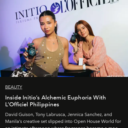
BEAUTY
Inside Initio’s Alchemic Euphoria With
L’Officiel Philippines
David Guison, Tony Labrusca, Jennica Sanchez, and
Manila’s creative set slipped into Open House World for