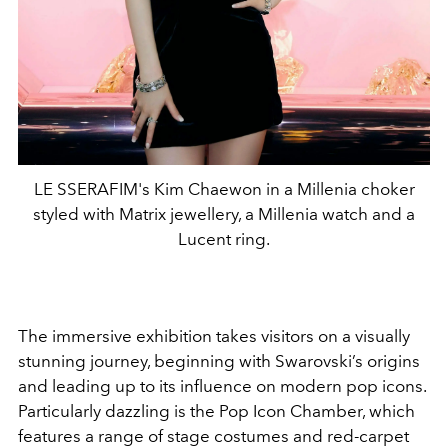
LE SSERAFIM's Kim Chaewon in a Millenia choker
styled with Matrix jewellery, a Millenia watch and a
Lucent ring.
The immersive exhibition takes visitors on a visually
stunning journey, beginning with Swarovski’s origins
and leading up to its influence on modern pop icons.
Particularly dazzling is the Pop Icon Chamber, which
features a range of stage costumes and red-carpet