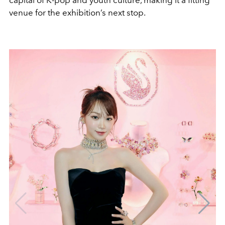
capital of K-pop and youth culture, making it a fitting
venue for the exhibition’s next stop.