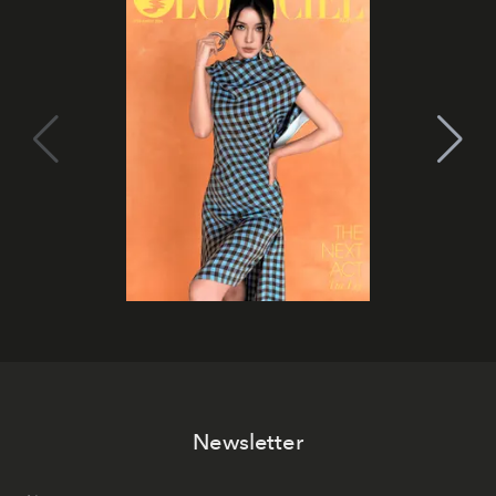
Newsletter