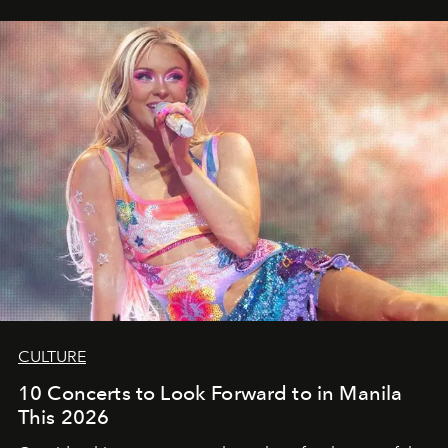
CULTURE
10 Concerts to Look Forward to in Manila
This 2026