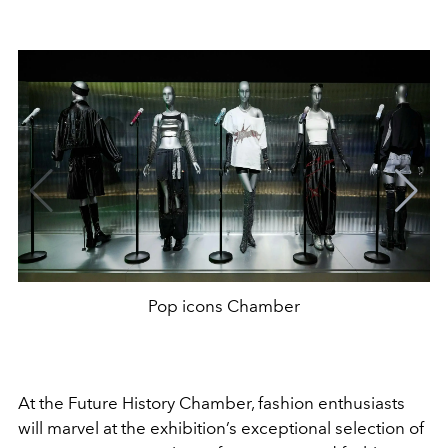
Pop icons Chamber
At the Future History Chamber, fashion enthusiasts
will marvel at the exhibition’s exceptional selection of