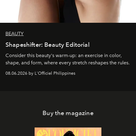
BEAUTY
Shapeshifter: Beauty Editorial
Consider this beauty's warm-up: an exercise in color,
shape, and form, where every stretch reshapes the rules.
08.06.2026 by L'Officiel Philippines
Buy the magazine