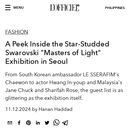
MENU
PHILIPPINES
FASHION
A Peek Inside the Star-Studded
Swarovski "Masters of Light"
Exhibition in Seoul
From South Korean ambassador LE SSERAFIM's
Chaewon to actor Hwang In-youp and Malaysia's
Jane Chuck and Sharifah Rose, the guest list is as
glittering as the exhibition itself.
11.12.2024 by Hanan Haddad