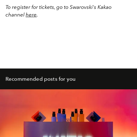
To register for tickets, go to Swarovski's Kakao
channel
here
.
Recommended posts for you