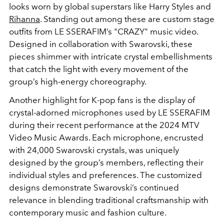
looks worn by global superstars like Harry Styles and
Rihanna
. Standing out among these are custom stage
outfits from LE SSERAFIM’s "CRAZY" music video.
Designed in collaboration with Swarovski, these
pieces shimmer with intricate crystal embellishments
that catch the light with every movement of the
group’s high-energy choreography.
Another highlight for K-pop fans is the display of
crystal-adorned microphones used by LE SSERAFIM
during their recent performance at the 2024 MTV
Video Music Awards. Each microphone, encrusted
with 24,000 Swarovski crystals, was uniquely
designed by the group’s members, reflecting their
individual styles and preferences. The customized
designs demonstrate Swarovski’s continued
relevance in blending traditional craftsmanship with
contemporary music and fashion culture.