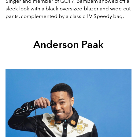
Singer and member of GOT7, BamBam showed off a
sleek look with a black oversized blazer and wide-cut
pants, complemented by a classic LV Speedy bag.
Anderson Paak