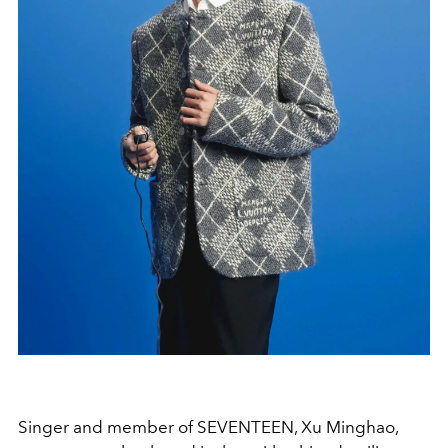
Singer and member of SEVENTEEN, Xu Minghao,