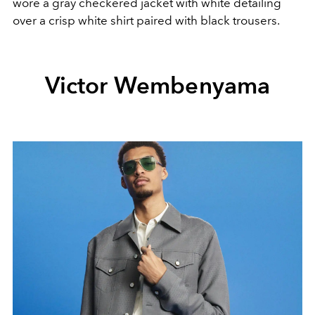
wore a gray checkered jacket with white detailing
over a crisp white shirt paired with black trousers.
Victor Wembenyama