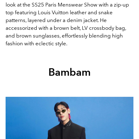
look at the SS25 Paris Menswear Show with a zip-up
top featuring Louis Vuitton leather and snake
patterns, layered under a denim jacket. He
accessorized with a brown belt, LV crossbody bag,
and brown sunglasses, effortlessly blending high
fashion with eclectic style.
Bambam