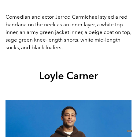
Comedian and actor Jerrod Carmichael styled a red
bandana on the neck as an inner layer, a white top
inner, an army green jacket inner, a beige coat on top,
sage green knee-length shorts, white mid-length
socks, and black loafers.
Loyle Carner