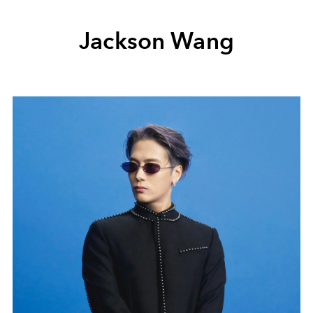
Jackson Wang