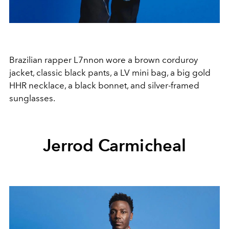
Brazilian rapper L7nnon wore a brown corduroy
jacket, classic black pants, a LV mini bag, a big gold
HHR necklace, a black bonnet, and silver-framed
sunglasses.
Jerrod Carmicheal