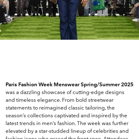
Paris Fashion Week Menswear Spring/Summer 2025
was a dazzling showcase of cutting-edge designs
and timeless elegance. From bold streetwear
statements to reimagined classic tailoring, the
season’s collections captivated and inspired by the
latest trends in men’s fashion. The week was further
elevated by a star-studded lineup of celebrities and
fashion icons who graced the front rows. Attendees