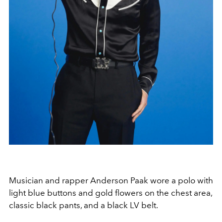
Musician and rapper Anderson Paak wore a polo with
light blue buttons and gold flowers on the chest area,
classic black pants, and a black LV belt.