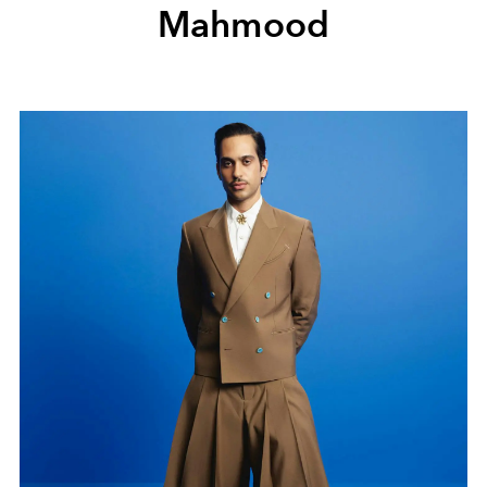
Mahmood