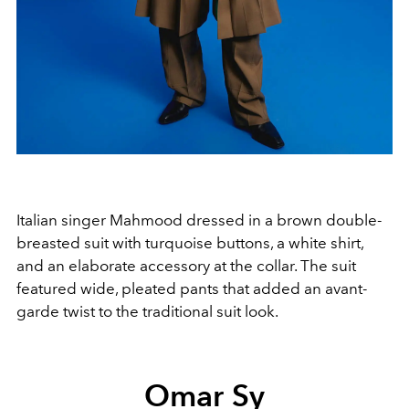
Italian singer Mahmood dressed in a brown double-
breasted suit with turquoise buttons, a white shirt,
and an elaborate accessory at the collar. The suit
featured wide, pleated pants that added an avant-
garde twist to the traditional suit look.
Omar Sy