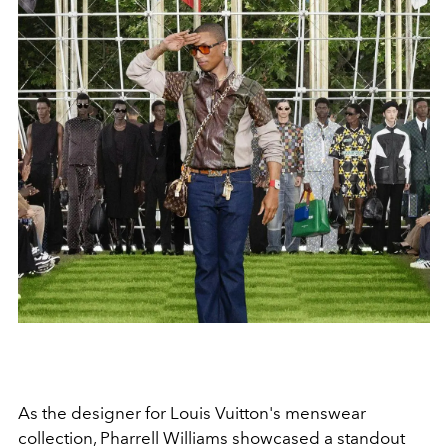
As the designer for Louis Vuitton's menswear
collection, Pharrell Williams showcased a standout