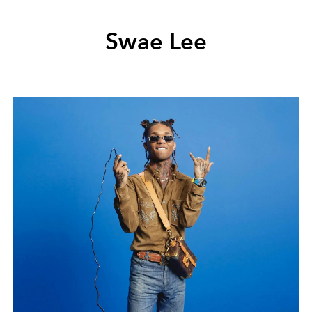
Swae Lee