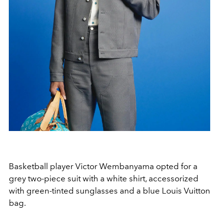
Basketball player Victor Wembanyama opted for a
grey two-piece suit with a white shirt, accessorized
with green-tinted sunglasses and a blue Louis Vuitton
bag.