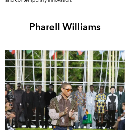
and contemporary innovation.
Pharell Williams