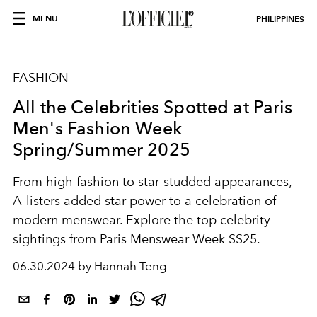
MENU
PHILIPPINES
FASHION
All the Celebrities Spotted at Paris
Men's Fashion Week
Spring/Summer 2025
From high fashion to star-studded appearances,
A-listers added star power to a celebration of
modern menswear. Explore the top celebrity
sightings from Paris Menswear Week SS25.
06.30.2024 by Hannah Teng