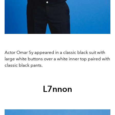
Actor Omar Sy appeared in a classic black suit with
large white buttons over a white inner top paired with
classic black pants.
L7nnon