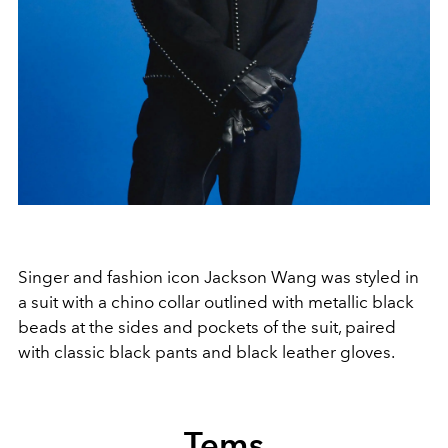
Singer and fashion icon Jackson Wang was styled in
a suit with a chino collar outlined with metallic black
beads at the sides and pockets of the suit, paired
with classic black pants and black leather gloves.
Tems