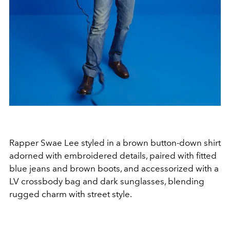
Rapper Swae Lee styled in a brown button-down shirt
adorned with embroidered details, paired with fitted
blue jeans and brown boots, and accessorized with a
LV crossbody bag and dark sunglasses, blending
rugged charm with street style.