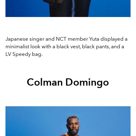
Japanese singer and NCT member Yuta displayed a
minimalist look with a black vest, black pants, and a
LV Speedy bag.
Colman Domingo