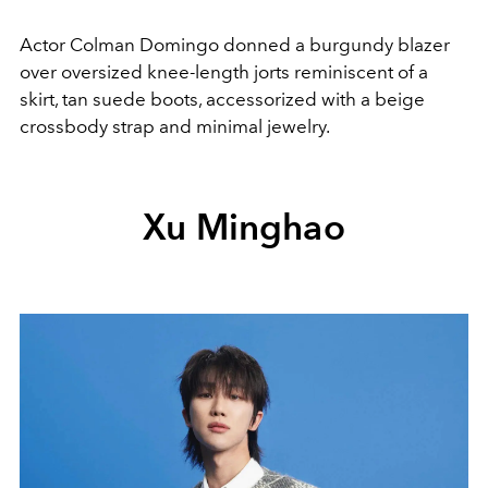
Actor Colman Domingo donned a burgundy blazer
over oversized knee-length jorts reminiscent of a
skirt, tan suede boots, accessorized with a beige
crossbody strap and minimal jewelry.
Xu Minghao