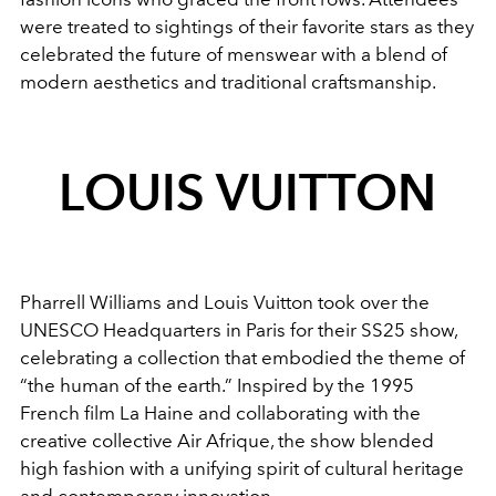
were treated to sightings of their favorite stars as they
celebrated the future of menswear with a blend of
modern aesthetics and traditional craftsmanship.
LOUIS VUITTON
Pharrell Williams and Louis Vuitton took over the
UNESCO Headquarters in Paris for their SS25 show,
celebrating a collection that embodied the theme of
“the human of the earth.” Inspired by the 1995
French film La Haine and collaborating with the
creative collective Air Afrique, the show blended
high fashion with a unifying spirit of cultural heritage