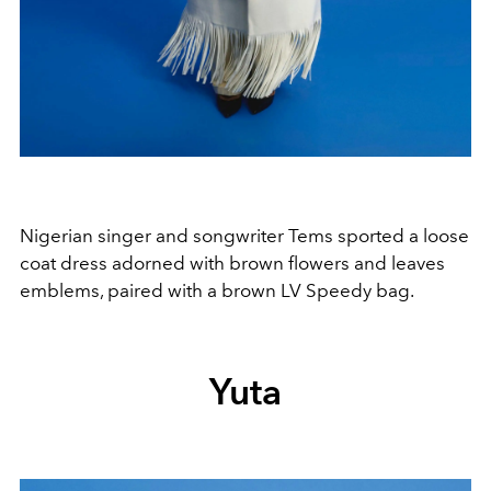
Nigerian singer and songwriter Tems sported a loose
coat dress adorned with brown flowers and leaves
emblems, paired with a brown LV Speedy bag.
Yuta