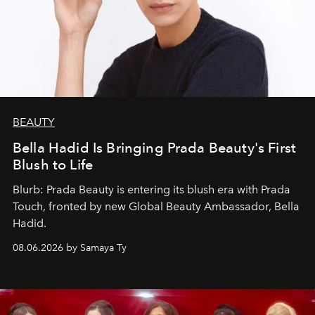
BEAUTY
Bella Hadid Is Bringing Prada Beauty's First
Blush to Life
Blurb: Prada Beauty is entering its blush era with Prada
Touch, fronted by new Global Beauty Ambassador, Bella
Hadid.
08.06.2026 by Samaya Ty