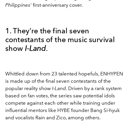
Philippines
' first-anniversary cover.
1. They’re the final seven
contestants of the music survival
show
I-Land
.
Whittled down from 23 talented hopefuls, ENHYPEN
is made up of the final seven contestants of the
popular reality show
I-Land
. Driven by a rank system
based on fan votes, the series saw potential idols
compete against each other while training under
influential mentors like HYBE founder Bang Si-hyuk
and vocalists Rain and Zico, among others.