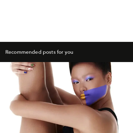
Recommended posts for you