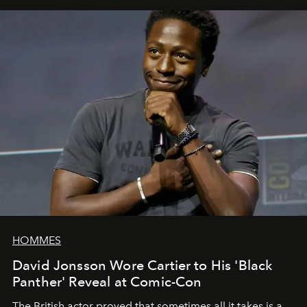
HOMMES
David Jonsson Wore Cartier to His 'Black
Panther' Reveal at Comic-Con
The British actor proved that sometimes all it takes is a