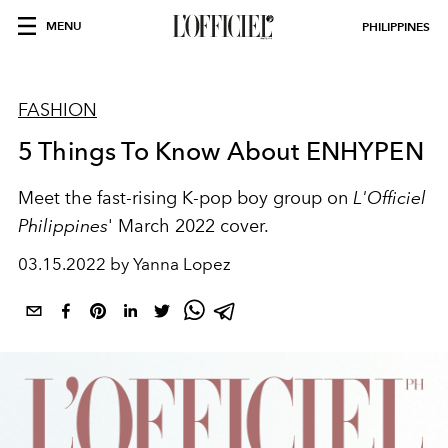
MENU
PHILIPPINES
FASHION
5 Things To Know About ENHYPEN
Meet the fast-rising K-pop boy group on
L'Officiel
Philippines
' March 2022 cover.
03.15.2022 by Yanna Lopez