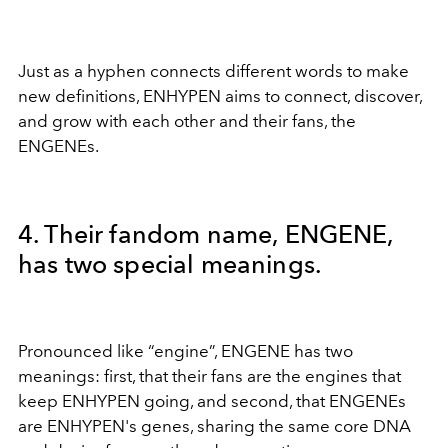
Just as a hyphen connects different words to make
new definitions, ENHYPEN aims to connect, discover,
and grow with each other and their fans, the
ENGENEs.
4. Their fandom name, ENGENE,
has two special meanings.
Pronounced like “engine”, ENGENE has two
meanings: first, that their fans are the engines that
keep ENHYPEN going, and second, that ENGENEs
are ENHYPEN's genes, sharing the same core DNA