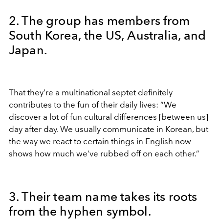
2. The group has members from
South Korea, the US, Australia, and
Japan.
That they’re a multinational septet definitely
contributes to the fun of their daily lives: “We
discover a lot of fun cultural differences [between us]
day after day. We usually communicate in Korean, but
the way we react to certain things in English now
shows how much we’ve rubbed off on each other.”
3. Their team name takes its roots
from the hyphen symbol.