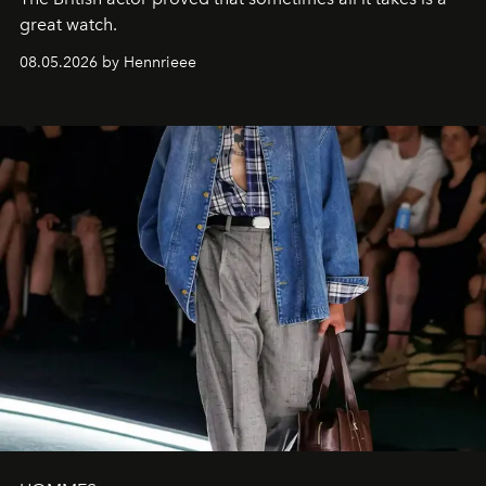
great watch.
08.05.2026 by Hennrieee