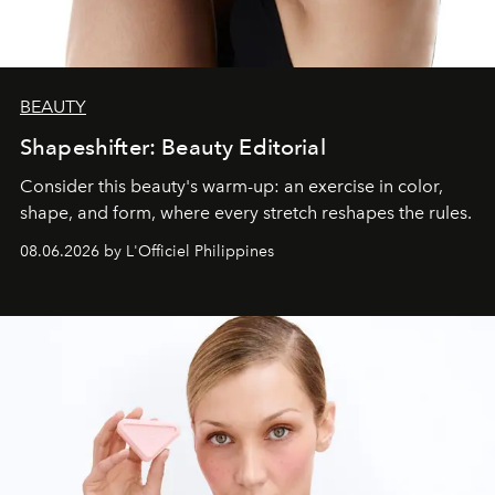
BEAUTY
Shapeshifter: Beauty Editorial
Consider this beauty's warm-up: an exercise in color,
shape, and form, where every stretch reshapes the rules.
08.06.2026 by L'Officiel Philippines