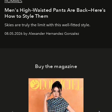
HOMMES
Men's High-Waisted Pants Are Back—Here's
How to Style Them
Skies are truly the limit with this well-fitted style.
08.05.2026 by Alexander Hernandez Gonzalez
Buy the magazine