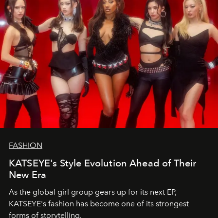
FASHION
KATSEYE's Style Evolution Ahead of Their
New Era
As the global girl group gears up for its next EP,
KATSEYE's fashion has become one of its strongest
forms of storytelling.