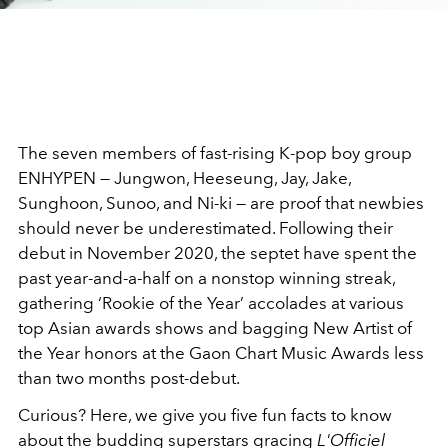
The seven members of fast-rising K-pop boy group
ENHYPEN — Jungwon, Heeseung, Jay, Jake,
Sunghoon, Sunoo, and Ni-ki — are proof that newbies
should never be underestimated. Following their
debut in November 2020, the septet have spent the
past year-and-a-half on a nonstop winning streak,
gathering ‘Rookie of the Year’ accolades at various
top Asian awards shows and bagging New Artist of
the Year honors at the Gaon Chart Music Awards less
than two months post-debut.
Curious? Here, we give you five fun facts to know
about the budding superstars gracing
L'Officiel