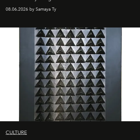
08.06.2026 by Samaya Ty
CULTURE