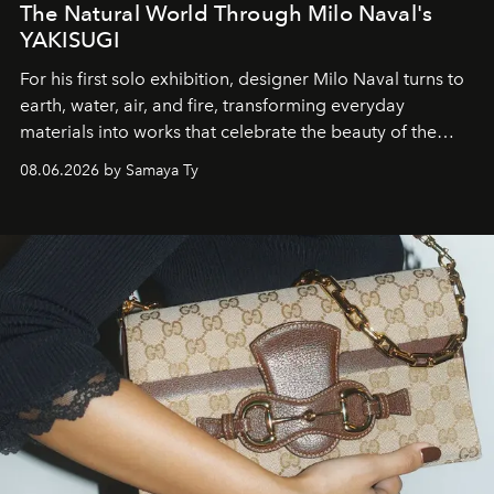
The Natural World Through Milo Naval's
YAKISUGI
For his first solo exhibition, designer Milo Naval turns to
earth, water, air, and fire, transforming everyday
materials into works that celebrate the beauty of the
natural world.
08.06.2026 by Samaya Ty