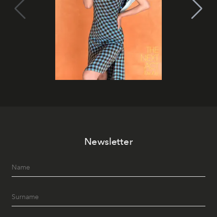
Newsletter