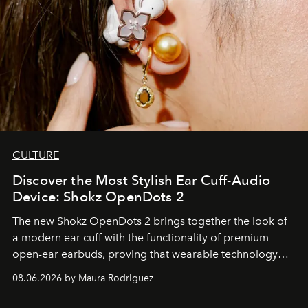
CULTURE
Discover the Most Stylish Ear Cuff-Audio
Device: Shokz OpenDots 2
The new Shokz OpenDots 2 brings together the look of
a modern ear cuff with the functionality of premium
open-ear earbuds, proving that wearable technology
can be as stylish as it is practical.
08.06.2026 by Maura Rodriguez