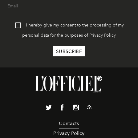
I hereby give my consent to the processing of my
personal data for the purposes of
Privacy Policy
Contacts
Privacy Policy