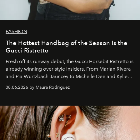
FASHION
The Hottest Handbag of the Season Is the
Gucci Ristretto
Fresh off its runway debut, the Gucci Horsebit Ristretto is
already winning over style insiders. From Marian Rivera
and Pia Wurtzbach Jauncey to Michelle Dee and Kylie
Verzosa, the House's newest It bag is finally in the
08.06.2026 by Maura Rodriguez
Philippines.