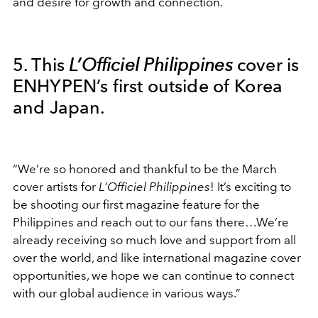
and desire for growth and connection.
5. This
L’Officiel Philippines
cover is
ENHYPEN’s first outside of Korea
and Japan.
“We’re so honored and thankful to be the March
cover artists for
L’Officiel Philippines
! It’s exciting to
be shooting our first magazine feature for the
Philippines and reach out to our fans there…We’re
already receiving so much love and support from all
over the world, and like international magazine cover
opportunities, we hope we can continue to connect
with our global audience in various ways.”